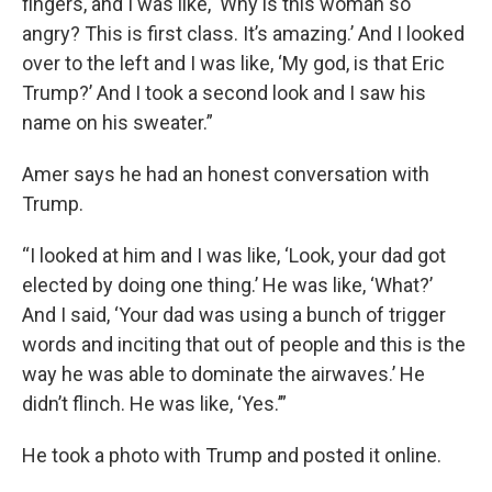
fingers, and I was like, ‘Why is this woman so
angry? This is first class. It’s amazing.’ And I looked
over to the left and I was like, ‘My god, is that Eric
Trump?’ And I took a second look and I saw his
name on his sweater.”
Amer says he had an honest conversation with
Trump.
“I looked at him and I was like, ‘Look, your dad got
elected by doing one thing.’ He was like, ‘What?’
And I said, ‘Your dad was using a bunch of trigger
words and inciting that out of people and this is the
way he was able to dominate the airwaves.’ He
didn’t flinch. He was like, ‘Yes.’”
He took a photo with Trump and posted it online.