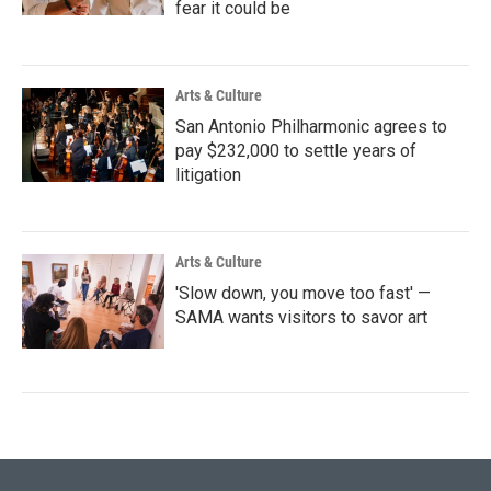
fear it could be
Arts & Culture
San Antonio Philharmonic agrees to
pay $232,000 to settle years of
litigation
Arts & Culture
'Slow down, you move too fast' —
SAMA wants visitors to savor art