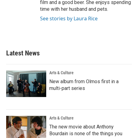
film and a good beer. She enjoys spending
time with her husband and pets.
See stories by Laura Rice
Latest News
Arts & Culture
New album from Olmos first in a
multi-part series
Arts & Culture
The new movie about Anthony
Bourdain is none of the things you