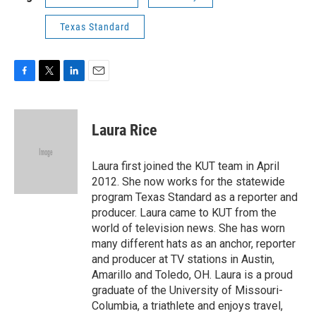
Texas Standard
F
T
L
E
a
w
i
m
c
i
n
a
e
t
k
i
Laura Rice
b
t
e
l
o
e
d
o
r
I
Laura first joined the KUT team in April
k
n
2012. She now works for the statewide
program Texas Standard as a reporter and
producer. Laura came to KUT from the
world of television news. She has worn
many different hats as an anchor, reporter
and producer at TV stations in Austin,
Amarillo and Toledo, OH. Laura is a proud
graduate of the University of Missouri-
Columbia, a triathlete and enjoys travel,