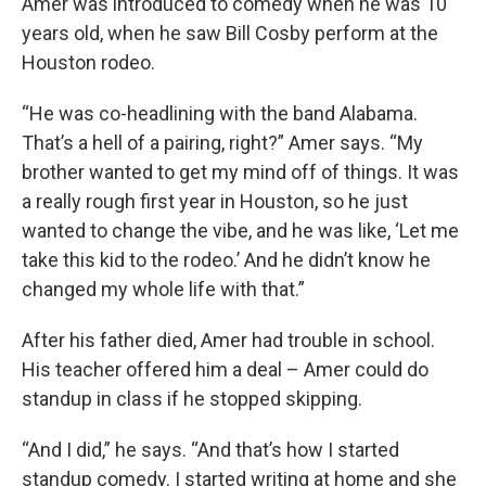
Amer was introduced to comedy when he was 10
years old, when he saw Bill Cosby perform at the
Houston rodeo.
“He was co-headlining with the band Alabama.
That’s a hell of a pairing, right?” Amer says. “My
brother wanted to get my mind off of things. It was
a really rough first year in Houston, so he just
wanted to change the vibe, and he was like, ‘Let me
take this kid to the rodeo.’ And he didn’t know he
changed my whole life with that.”
After his father died, Amer had trouble in school.
His teacher offered him a deal – Amer could do
standup in class if he stopped skipping.
“And I did,” he says. “And that’s how I started
standup comedy. I started writing at home and she