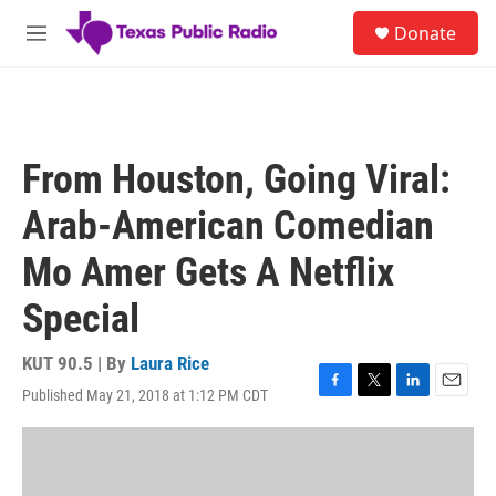
Skip to main content
S
Donate
e
M
a
e
r
n
c
u
h
u
From Houston, Going Viral:
e
r
Arab-American Comedian
y
Mo Amer Gets A Netflix
Special
KUT 90.5 | By
Laura Rice
Published May 21, 2018 at 1:12 PM CDT
F
T
L
E
a
w
i
m
c
i
n
a
e
t
k
i
b
t
e
l