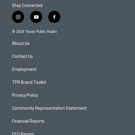
Stay Connected
i
y
f
n
o
a
s
u
c
© 2026 Texas Public Radio
t
t
e
a
u
b
About Us
g
b
o
r
e
o
a
k
Contact Us
m
Employment
TPR Brand Toolkit
Privacy Policy
Community Representation Statement
Financial Reports
EEO Report