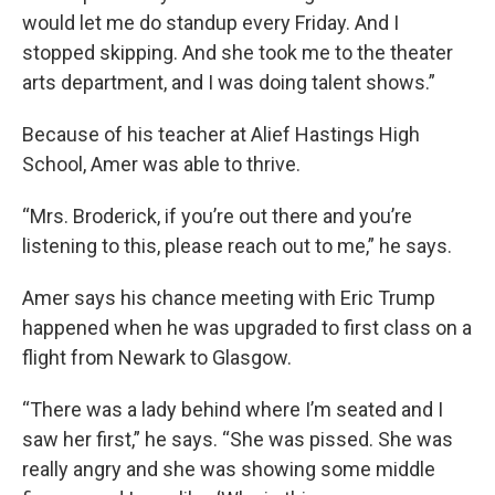
would let me do standup every Friday. And I
stopped skipping. And she took me to the theater
arts department, and I was doing talent shows.”
Because of his teacher at Alief Hastings High
School, Amer was able to thrive.
“Mrs. Broderick, if you’re out there and you’re
listening to this, please reach out to me,” he says.
Amer says his chance meeting with Eric Trump
happened when he was upgraded to first class on a
flight from Newark to Glasgow.
“There was a lady behind where I’m seated and I
saw her first,” he says. “She was pissed. She was
really angry and she was showing some middle