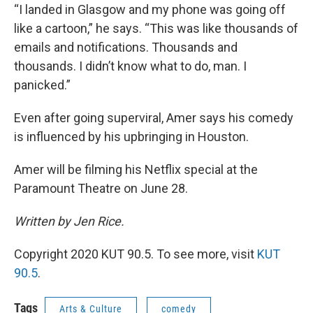
“I landed in Glasgow and my phone was going off
like a cartoon,” he says. “This was like thousands of
emails and notifications. Thousands and
thousands. I didn’t know what to do, man. I
panicked.”
Even after going superviral, Amer says his comedy
is influenced by his upbringing in Houston.
Amer will be filming his Netflix special at the
Paramount Theatre on June 28.
Written by Jen Rice.
Copyright 2020 KUT 90.5. To see more, visit
KUT
90.5
.
Tags
Arts & Culture
comedy