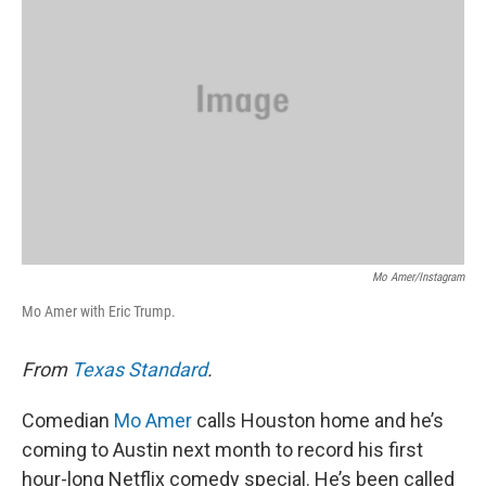
o
e
d
o
r
I
k
n
Mo Amer/Instagram
Mo Amer with Eric Trump.
From
Texas Standard
.
Comedian
Mo Amer
calls Houston home and he’s
coming to Austin next month to record his first
hour-long Netflix comedy special. He’s been called