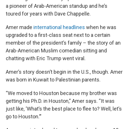
a pioneer of Arab-American standup and he’s
toured for years with Dave Chappelle.
Amer made
international headlines
when he was
upgraded to a first-class seat next to a certain
member of the president’s family – the story of an
Arab-American Muslim comedian sitting and
chatting with Eric Trump went viral.
Amer’s story doesn’t begin in the U.S., though. Amer
was born in Kuwait to Palestinian parents.
“We moved to Houston because my brother was
getting his Ph.D. in Houston,” Amer says. “It was
just like, ‘What’s the best place to flee to? Well, let’s
go to Houston.’”