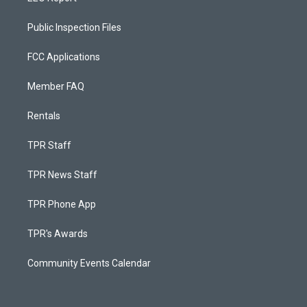
Public Inspection Files
FCC Applications
Member FAQ
Rentals
TPR Staff
TPR News Staff
TPR Phone App
TPR's Awards
Community Events Calendar