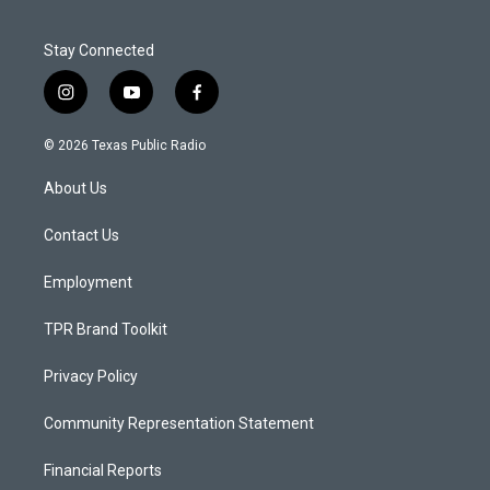
Stay Connected
i
y
f
n
o
a
s
u
c
© 2026 Texas Public Radio
t
t
e
a
u
b
About Us
g
b
o
r
e
o
a
k
Contact Us
m
Employment
TPR Brand Toolkit
Privacy Policy
Community Representation Statement
Financial Reports