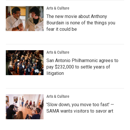
Arts & Culture
The new movie about Anthony
Bourdain is none of the things you
fear it could be
Arts & Culture
San Antonio Philharmonic agrees to
pay $232,000 to settle years of
litigation
Arts & Culture
'Slow down, you move too fast' —
SAMA wants visitors to savor art