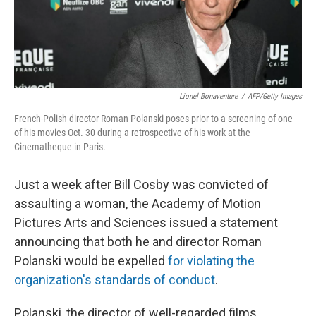
k
n
Lionel Bonaventure
/
AFP/Getty Images
French-Polish director Roman Polanski poses prior to a screening of one
of his movies Oct. 30 during a retrospective of his work at the
Cinematheque in Paris.
Just a week after Bill Cosby was convicted of
assaulting a woman, the Academy of Motion
Pictures Arts and Sciences issued a statement
announcing that both he and director Roman
Polanski would be expelled
for violating the
organization's standards of conduct
.
Polanski, the director of well-regarded films