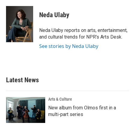
a
w
i
m
c
i
n
a
e
t
k
i
Neda Ulaby
b
t
e
l
o
e
d
o
r
I
Neda Ulaby reports on arts, entertainment,
k
n
and cultural trends for NPR's Arts Desk.
See stories by Neda Ulaby
Latest News
Arts & Culture
New album from Olmos first in a
multi-part series