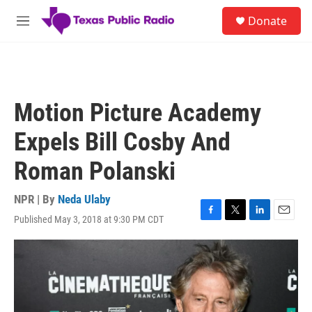
Skip to main content
S
Donate
e
M
a
e
r
n
c
u
h
u
Motion Picture Academy
e
r
Expels Bill Cosby And
y
Roman Polanski
NPR | By
Neda Ulaby
Published May 3, 2018 at 9:30 PM CDT
F
T
L
E
a
w
i
m
c
i
n
a
e
t
k
i
b
t
e
l
o
e
d
o
r
I