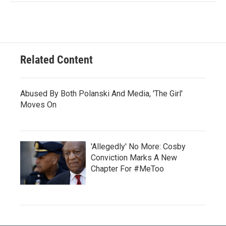
Related Content
Abused By Both Polanski And Media, 'The Girl'
Moves On
'Allegedly' No More: Cosby
Conviction Marks A New
Chapter For #MeToo