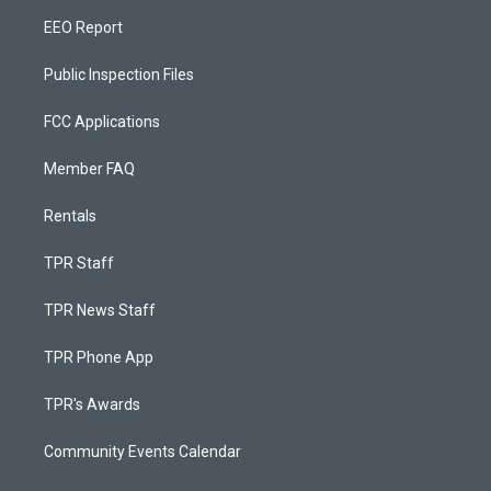
EEO Report
Public Inspection Files
FCC Applications
Member FAQ
Rentals
TPR Staff
TPR News Staff
TPR Phone App
TPR's Awards
Community Events Calendar