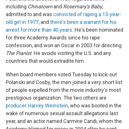
including
Chinatown
and
Rosemary's Baby
,
admitted to and was
convicted of raping a 13-year-
old girl in 1977
, and
there's been a warrant for his
arrest for more than 40 years
. He's been nominated
for three Academy Awards since his rape
confession, and won an Oscar in 2003 for directing
The Pianist
. He avoids visiting the U.S. and any
countries that would extradite him.
When board members voted Tuesday to kick-out
Polanski and Cosby, the men joined a very short list
of people expelled from the movie industry's most
prestigious organization. The two others are
producer Harvey Weinstein
, who was booted in the
wake of numerous sexual assault allegations last
year, and an actor named Carmine Caridi, whom the
Academy blamed for piracy in 2004 after he sent