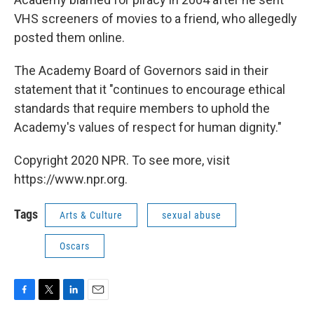
VHS screeners of movies to a friend, who allegedly
posted them online.
The Academy Board of Governors said in their
statement that it "continues to encourage ethical
standards that require members to uphold the
Academy's values of respect for human dignity."
Copyright 2020 NPR. To see more, visit
https://www.npr.org.
Tags
Arts & Culture
sexual abuse
Oscars
F
T
L
E