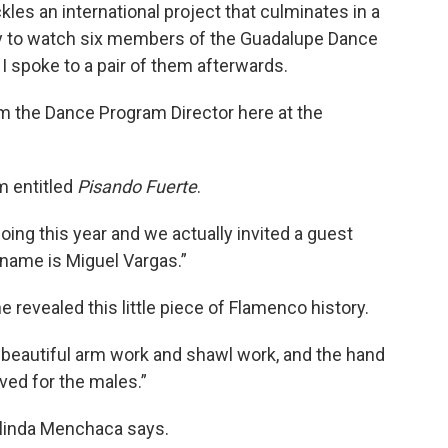
les an international project that culminates in a
ly to watch six members of the Guadalupe Dance
I spoke to a pair of them afterwards.
m the Dance Program Director here at the
m entitled
Pisando Fuerte
.
doing this year and we actually invited a guest
s name is Miguel Vargas.”
e revealed this little piece of Flamenco history.
beautiful arm work and shawl work, and the hand
ved for the males.”
elinda Menchaca says.