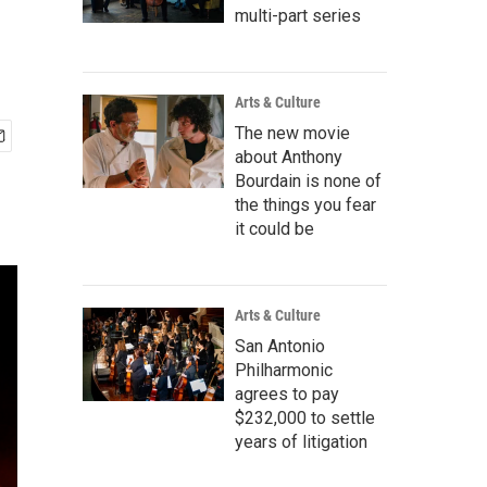
multi-part series
Arts & Culture
The new movie
about Anthony
Bourdain is none of
the things you fear
it could be
Arts & Culture
San Antonio
Philharmonic
agrees to pay
$232,000 to settle
years of litigation