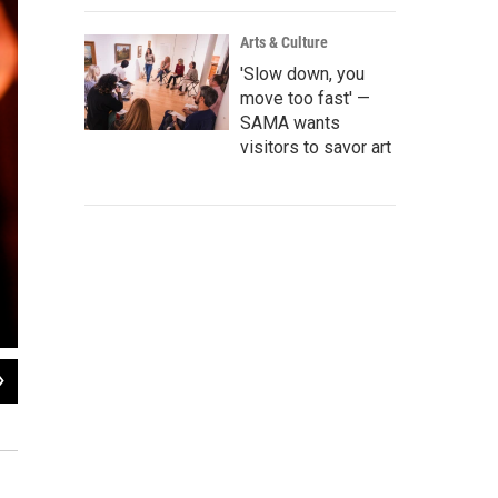
Arts & Culture
'Slow down, you
move too fast' —
SAMA wants
visitors to savor art
2
of
3
Dancers at the Guadalupe
Edward Benavides