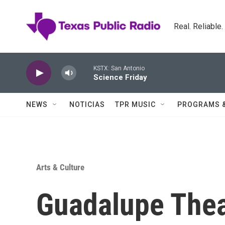
Skip to main content
Real. Reliable
KSTX: San Antonio
Science Friday
NEWS
NOTICIAS
TPR MUSIC
PROGRAMS 
Arts & Culture
Guadalupe Thea