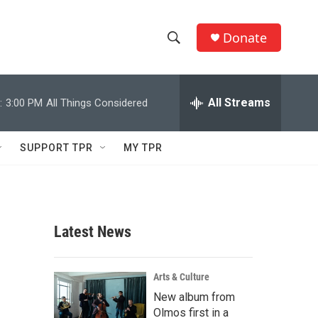
Donate
S
S
e
h
a
r
All Streams
:
3:00 PM
All Things Considered
o
c
h
w
Q
SUPPORT TPR
MY TPR
u
S
e
r
e
y
a
Latest News
r
c
Arts & Culture
New album from
h
Olmos first in a