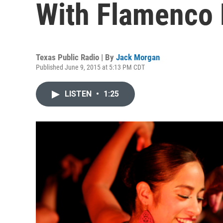
With Flamenco
Texas Public Radio | By
Jack Morgan
Published June 9, 2015 at 5:13 PM CDT
LISTEN
•
1:25