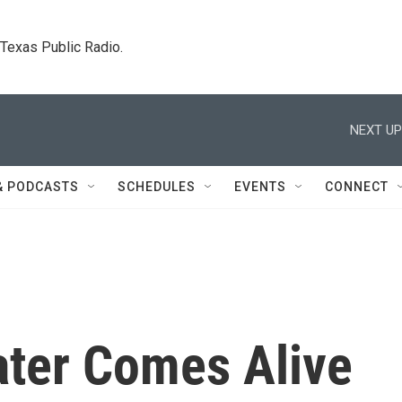
. Texas Public Radio.
NEXT UP
& PODCASTS
SCHEDULES
EVENTS
CONNECT
ter Comes Alive