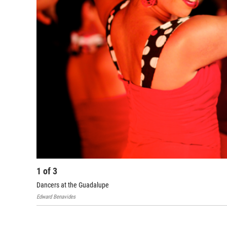
1
of
3
Dancers at the Guadalupe
Edward Benavides