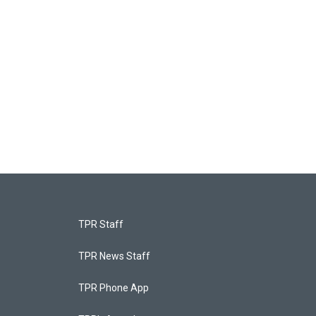
TPR Staff
TPR News Staff
TPR Phone App