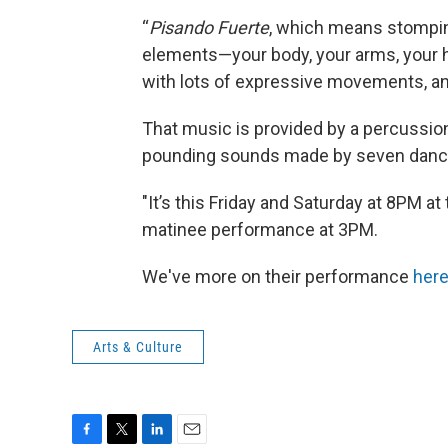
“
Pisando
Fuerte
, which means stompin
elements—your body, your arms, your ha
with lots of expressive movements, and
That music is provided by a percussioni
pounding sounds made by seven dancers
"It’s this Friday and Saturday at 8PM 
matinee performance at 3PM.
We've more on their performance
her
Arts & Culture