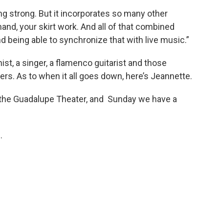
g strong. But it incorporates so many other
nd, your skirt work. And all of that combined
 being able to synchronize that with live music.”
st, a singer, a flamenco guitarist and those
. As to when it all goes down, here’s Jeannette.
at the Guadalupe Theater, and Sunday we have a
e
.