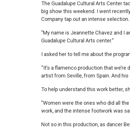
The Guadalupe Cultural Arts Center tack
big show this weekend. I went recent
Company tap out an intense selection. 
"My name is Jeannette Chavez and I a
Guadalupe Cultural Arts center.”
I asked her to tell me about the progra
“It’s a flamenco production that we’re 
artist from Seville, from Spain. And hi
To help understand this work better, sh
"Women were the ones who did all the 
work, and the intense footwork was sa
Not so in this production, as dancer B