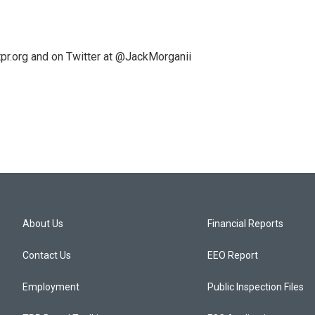
pr.org and on Twitter at @JackMorganii
About Us
Financial Reports
Contact Us
EEO Report
Employment
Public Inspection Files