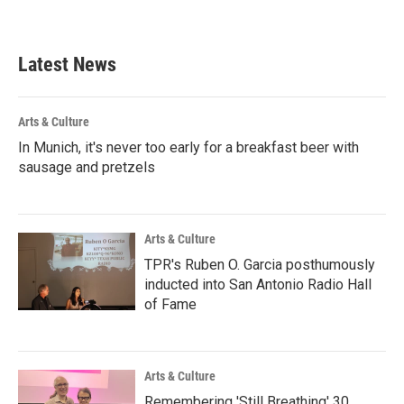
Latest News
Arts & Culture
In Munich, it's never too early for a breakfast beer with
sausage and pretzels
Arts & Culture
TPR's Ruben O. Garcia posthumously
inducted into San Antonio Radio Hall
of Fame
Arts & Culture
Remembering 'Still Breathing' 30