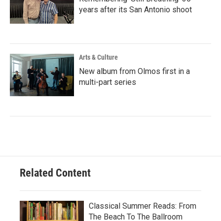
years after its San Antonio shoot
Arts & Culture
New album from Olmos first in a
multi-part series
Related Content
Classical Summer Reads: From
The Beach To The Ballroom