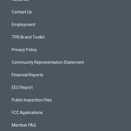
g
b
o
r
e
o
a
k
Contact Us
m
Employment
TPR Brand Toolkit
Privacy Policy
Community Representation Statement
Financial Reports
EEO Report
Public Inspection Files
FCC Applications
Member FAQ