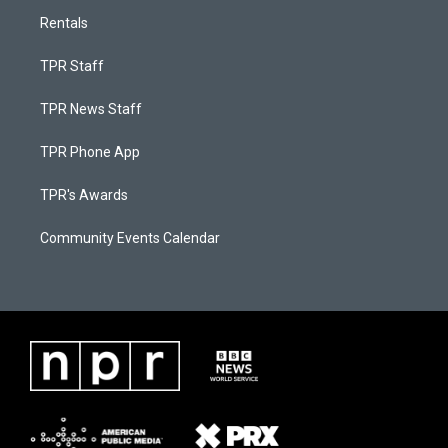
Rentals
TPR Staff
TPR News Staff
TPR Phone App
TPR's Awards
Community Events Calendar