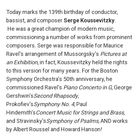
Today marks the 139th birthday of conductor,
bassist, and composer
Serge Koussevitzky
.
He was a great champion of modern music,
commissioning a number of works from prominent
composers. Serge was responsible for Maurice
Ravel's arrangement of Mussorgsky's
Pictures at
an Exhibition
, in fact, Koussevitzky held the rights
to this version for many years. For the Boston
Symphony Orchestra's 50th anniversary, he
commissioned Ravel's
Piano Concerto in G
, George
Gershwin's
Second Rhapsody
,
Prokofiev's
Symphony No. 4
, Paul
Hindemith's
Concert Music for Strings and Brass
,
and Stravinsky's
Symphony of Psalms
, AND works
by Albert Roussel and Howard Hanson!