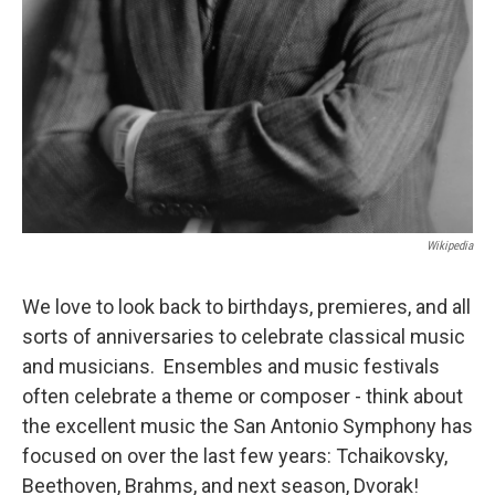
Wikipedia
We love to look back to birthdays, premieres, and all
sorts of anniversaries to celebrate classical music
and musicians. Ensembles and music festivals
often celebrate a theme or composer - think about
the excellent music the San Antonio Symphony has
focused on over the last few years: Tchaikovsky,
Beethoven, Brahms, and next season, Dvorak!