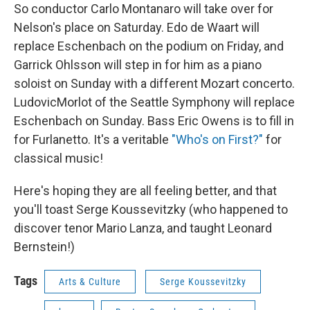
So conductor Carlo Montanaro will take over for
Nelson's place on Saturday. Edo de Waart will
replace Eschenbach on the podium on Friday, and
Garrick Ohlsson will step in for him as a piano
soloist on Sunday with a different Mozart concerto.
LudovicMorlot of the Seattle Symphony will replace
Eschenbach on Sunday. Bass Eric Owens is to fill in
for Furlanetto. It's a veritable
"Who's on First?"
for
classical music!
Here's hoping they are all feeling better, and that
you'll toast Serge Koussevitzky (who happened to
discover tenor Mario Lanza, and taught Leonard
Bernstein!)
Tags
Arts & Culture
Serge Koussevitzky