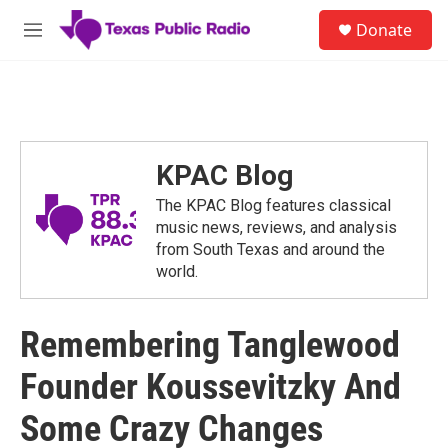
Skip to main content
S
Donate
e
M
a
e
r
n
c
u
h
u
e
KPAC Blog
r
y
The KPAC Blog features classical
music news, reviews, and analysis
from South Texas and around the
world.
Remembering Tanglewood
Founder Koussevitzky And
Some Crazy Changes