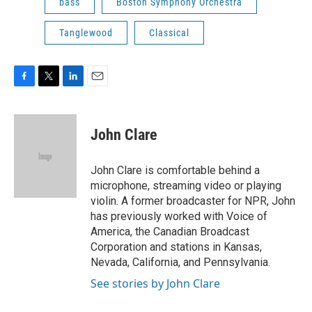
bass
Boston Symphony Orchestra
Tanglewood
Classical
F
T
L
E
a
w
i
m
c
i
n
a
e
t
k
i
John Clare
b
t
e
l
o
e
d
o
r
I
John Clare is comfortable behind a
k
n
microphone, streaming video or playing
violin. A former broadcaster for NPR, John
has previously worked with Voice of
America, the Canadian Broadcast
Corporation and stations in Kansas,
Nevada, California, and Pennsylvania.
See stories by John Clare