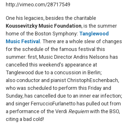
http://vimeo.com/28717549
One his legacies, besides the charitable
Koussevitzky Music Foundation
, is the summer
home of the Boston Symphony:
Tanglewood
Music Festival
. There are a whole slew of changes
for the schedule of the famous festival this
summer: first, Music Director Andris Nelsons has
cancelled this weekend's appearance at
Tanglewood due to a concussion in Berlin;
also conductor and pianist ChristophEschenbach,
who was scheduled to perform this Friday and
Sunday, has cancelled due to an inner ear infection;
and singer FerruccioFurlanetto has pulled out from
a performance of the Verdi
Requiem
with the BSO,
citing a bad cold!