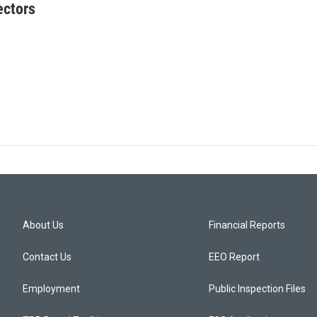
ectors
About Us
Financial Reports
Contact Us
EEO Report
Employment
Public Inspection Files