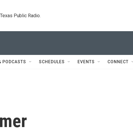
. Texas Public Radio.
& PODCASTS
SCHEDULES
EVENTS
CONNECT
amer