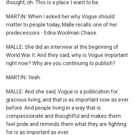
thought, oh. This is a place I want to be.
MARTIN: When I asked her why Vogue should
matter to people today, Malle recalls one of her
predecessors - Edna Woolman Chase.
MALLE: She did an interview at the beginning of
World War II. And they said, why is Vogue important
right now? Why are you continuing to publish?
MARTIN: Yeah.
MALLE: And she said, Vogue is a publication for
gracious living, and that is as important now as ever
before. And people living in a way that is
compassionate and thoughtful and makes them
feel pride and reminds them what they are fighting
for is as important as ever.