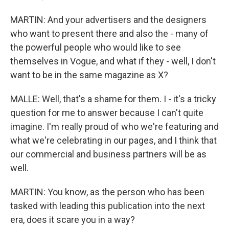
MARTIN: And your advertisers and the designers
who want to present there and also the - many of
the powerful people who would like to see
themselves in Vogue, and what if they - well, I don't
want to be in the same magazine as X?
MALLE: Well, that's a shame for them. I - it's a tricky
question for me to answer because I can't quite
imagine. I'm really proud of who we're featuring and
what we're celebrating in our pages, and I think that
our commercial and business partners will be as
well.
MARTIN: You know, as the person who has been
tasked with leading this publication into the next
era, does it scare you in a way?