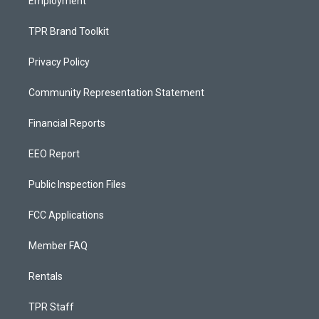
Employment
TPR Brand Toolkit
Privacy Policy
Community Representation Statement
Financial Reports
EEO Report
Public Inspection Files
FCC Applications
Member FAQ
Rentals
TPR Staff