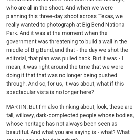
who are all in the shoot. And when we were
planning this three-day shoot across Texas, we
really wanted to photograph at Big Bend National
Park. And it was at the moment when the
government was threatening to build a wall in the
middle of Big Bend, and that - the day we shot the
editorial, that plan was pulled back. But it was - I
mean, it was right around the time that we were
doing it that that was no longer being pushed
through. And so, for us, it was about, what if this
spectacular vista is no longer here?
MARTIN: But I'm also thinking about, look, these are
tall, willowy, dark-complected people whose bodies,
whose heritage has not always been seen as
beautiful. And what you are saying is - what? What