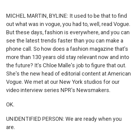
o
e
d
o
r
I
k
n
MICHEL MARTIN, BYLINE: It used to be that to find
out what was in vogue, you had to, well, read Vogue.
But these days, fashion is everywhere, and you can
see the latest trends faster than you can make a
phone call. So how does a fashion magazine that's
more than 130 years old stay relevant now and into
the future? It's Chloe Malle's job to figure that out.
She's the new head of editorial content at American
Vogue. We met at our New York studios for our
video interview series NPR's Newsmakers.
OK.
UNIDENTIFIED PERSON: We are ready when you
are.