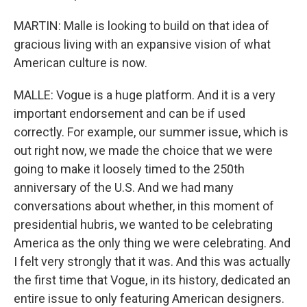
MARTIN: Malle is looking to build on that idea of
gracious living with an expansive vision of what
American culture is now.
MALLE: Vogue is a huge platform. And it is a very
important endorsement and can be if used
correctly. For example, our summer issue, which is
out right now, we made the choice that we were
going to make it loosely timed to the 250th
anniversary of the U.S. And we had many
conversations about whether, in this moment of
presidential hubris, we wanted to be celebrating
America as the only thing we were celebrating. And
I felt very strongly that it was. And this was actually
the first time that Vogue, in its history, dedicated an
entire issue to only featuring American designers.