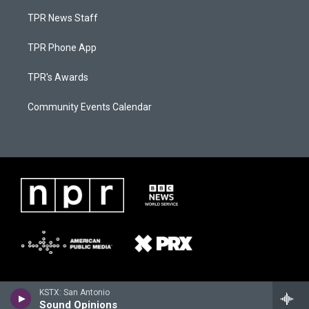
TPR News Staff
TPR Phone App
TPR's Awards
Community Events Calendar
KSTX: San Antonio
Sound Opinions