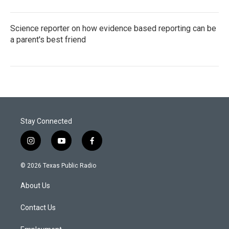
Science reporter on how evidence based reporting can be
a parent's best friend
Stay Connected
i
y
f
n
o
a
s
u
c
© 2026 Texas Public Radio
t
t
e
a
u
b
About Us
g
b
o
r
e
o
a
k
Contact Us
m