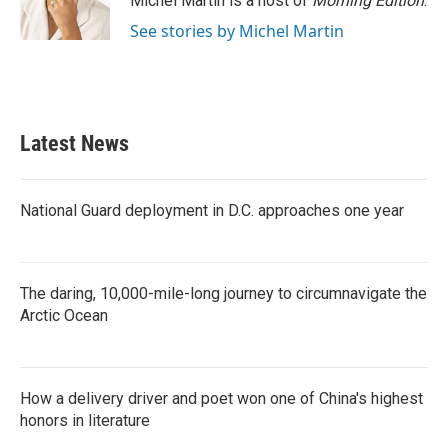
Michel Martin is a host of
Morning Edition
.
k
n
See stories by Michel Martin
Latest News
National Guard deployment in D.C. approaches one year
The daring, 10,000-mile-long journey to circumnavigate the
Arctic Ocean
How a delivery driver and poet won one of China's highest
honors in literature