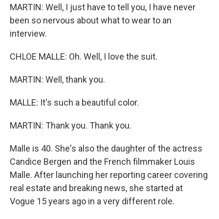
MARTIN: Well, I just have to tell you, I have never
been so nervous about what to wear to an
interview.
CHLOE MALLE: Oh. Well, I love the suit.
MARTIN: Well, thank you.
MALLE: It's such a beautiful color.
MARTIN: Thank you. Thank you.
Malle is 40. She's also the daughter of the actress
Candice Bergen and the French filmmaker Louis
Malle. After launching her reporting career covering
real estate and breaking news, she started at
Vogue 15 years ago in a very different role.