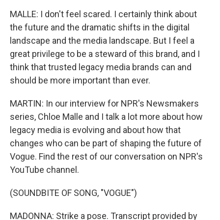
MALLE: I don't feel scared. I certainly think about
the future and the dramatic shifts in the digital
landscape and the media landscape. But I feel a
great privilege to be a steward of this brand, and I
think that trusted legacy media brands can and
should be more important than ever.
MARTIN: In our interview for NPR's Newsmakers
series, Chloe Malle and I talk a lot more about how
legacy media is evolving and about how that
changes who can be part of shaping the future of
Vogue. Find the rest of our conversation on NPR's
YouTube channel.
(SOUNDBITE OF SONG, "VOGUE")
MADONNA: Strike a pose. Transcript provided by