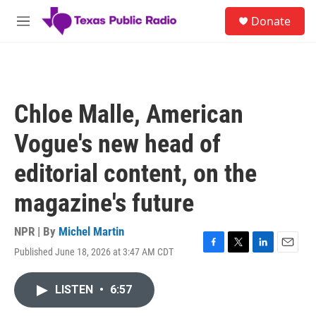
Skip to main content
S
Donate
e
M
a
e
r
n
c
u
h
u
Chloe Malle, American
e
r
Vogue's new head of
y
editorial content, on the
magazine's future
NPR | By
Michel Martin
Published June 18, 2026 at 3:47 AM CDT
F
T
L
E
a
w
i
m
c
i
n
a
LISTEN
•
6:57
e
t
k
i
b
t
e
l