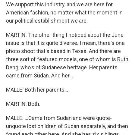
We support this industry, and we are here for
American fashion, no matter what the moment in
our political establishment we are.
MARTIN: The other thing I noticed about the June
issue is that it is quite diverse. I mean, there's one
photo shoot that's based in Texas. And there are
three sort of featured models, one of whom is Ruth
Deng, who's of Sudanese heritage. Her parents
came from Sudan. And her...
MALLE: Both her parents...
MARTIN: Both.
MALLE: ...Came from Sudan and were quote-
unquote lost children of Sudan separately, and then
found each other here. And she has six siblings,