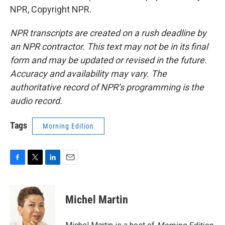
NPR, Copyright NPR.
NPR transcripts are created on a rush deadline by
an NPR contractor. This text may not be in its final
form and may be updated or revised in the future.
Accuracy and availability may vary. The
authoritative record of NPR’s programming is the
audio record.
Tags
Morning Edition
F
T
L
E
a
w
i
m
c
i
n
a
e
t
k
i
Michel Martin
b
t
e
l
o
e
d
o
r
I