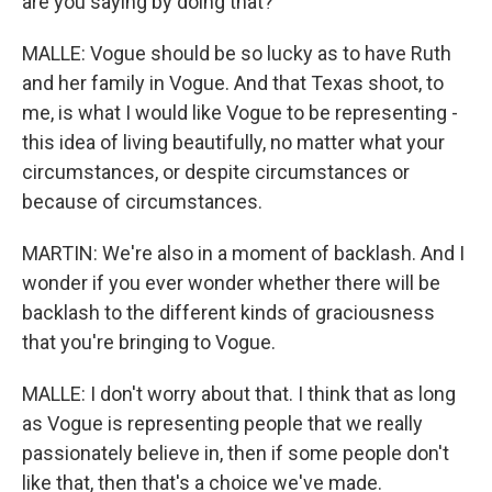
are you saying by doing that?
MALLE: Vogue should be so lucky as to have Ruth
and her family in Vogue. And that Texas shoot, to
me, is what I would like Vogue to be representing -
this idea of living beautifully, no matter what your
circumstances, or despite circumstances or
because of circumstances.
MARTIN: We're also in a moment of backlash. And I
wonder if you ever wonder whether there will be
backlash to the different kinds of graciousness
that you're bringing to Vogue.
MALLE: I don't worry about that. I think that as long
as Vogue is representing people that we really
passionately believe in, then if some people don't
like that, then that's a choice we've made.