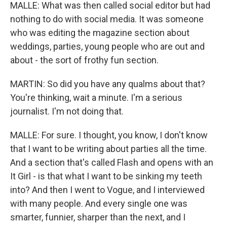
MALLE: What was then called social editor but had
nothing to do with social media. It was someone
who was editing the magazine section about
weddings, parties, young people who are out and
about - the sort of frothy fun section.
MARTIN: So did you have any qualms about that?
You're thinking, wait a minute. I'm a serious
journalist. I'm not doing that.
MALLE: For sure. I thought, you know, I don't know
that I want to be writing about parties all the time.
And a section that's called Flash and opens with an
It Girl - is that what I want to be sinking my teeth
into? And then I went to Vogue, and I interviewed
with many people. And every single one was
smarter, funnier, sharper than the next, and I