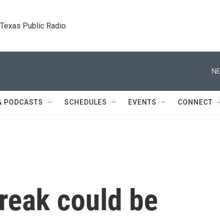
. Texas Public Radio.
NE
& PODCASTS
SCHEDULES
EVENTS
CONNECT
reak could be