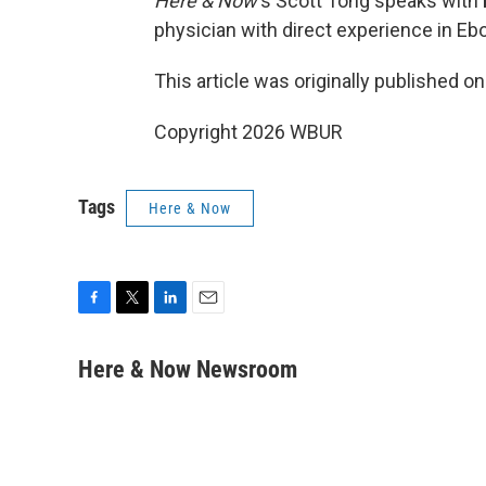
Here & Now
‘s Scott Tong speaks with
physician with direct experience in Eb
This article was originally published o
Copyright 2026 WBUR
Tags
Here & Now
F
T
L
E
a
w
i
m
c
i
n
a
Here & Now Newsroom
e
t
k
i
b
t
e
l
o
e
d
o
r
I
k
n