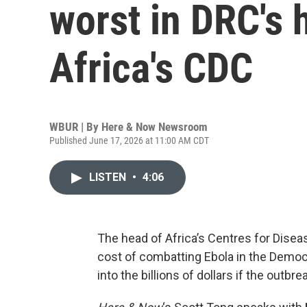
worst in DRC's 
Africa's CDC
WBUR | By
Here & Now Newsroom
Published June 17, 2026 at 11:00 AM CDT
LISTEN
•
4:06
The head of Africa’s Centres for Disea
cost of combatting Ebola in the Democ
into the billions of dollars if the outbre