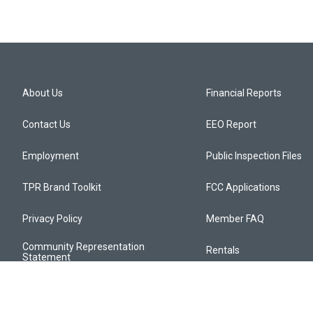
About Us
Financial Reports
Contact Us
EEO Report
Employment
Public Inspection Files
TPR Brand Toolkit
FCC Applications
Privacy Policy
Member FAQ
Community Representation
Rentals
Statement