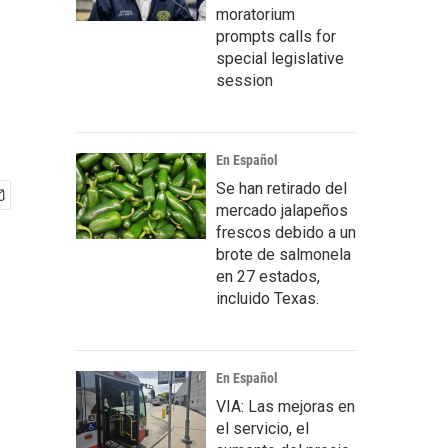
moratorium
prompts calls for
special legislative
session
En Español
Se han retirado del
mercado jalapeños
frescos debido a un
brote de salmonela
en 27 estados,
incluido Texas.
En Español
VIA: Las mejoras en
el servicio, el