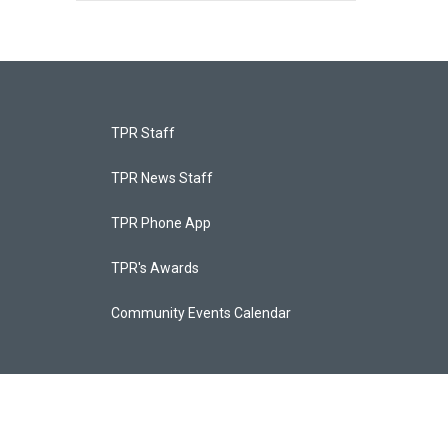
TPR Staff
TPR News Staff
TPR Phone App
TPR's Awards
Community Events Calendar