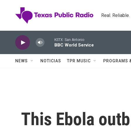
Skip to main content
Real. Reliable
KSTX: San Antonio
BBC World Service
NEWS
NOTICIAS
TPR MUSIC
PROGRAMS 
This Ebola outb