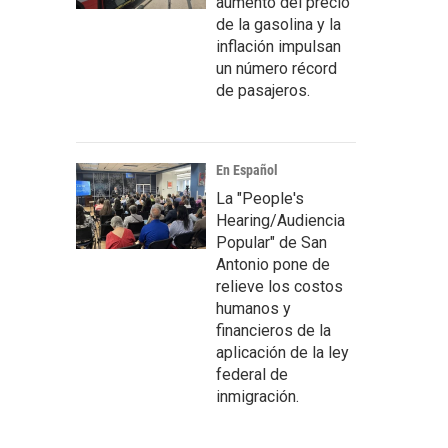
aumento del precio
de la gasolina y la
inflación impulsan
un número récord
de pasajeros.
En Español
La "People's
Hearing/Audiencia
Popular" de San
Antonio pone de
relieve los costos
humanos y
financieros de la
aplicación de la ley
federal de
inmigración.