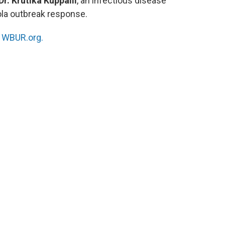
Dr. Krutika Kuppalli
, an infectious disease
ola outbreak response.
n
WBUR.org.