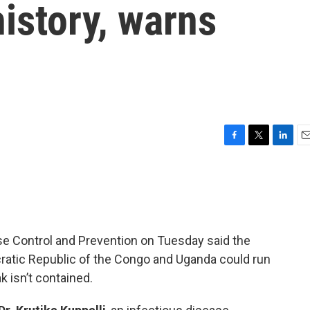
history, warns
F
T
L
E
a
w
i
m
c
i
n
a
e
t
k
i
b
t
e
l
o
e
d
o
r
I
se Control and Prevention on Tuesday said the
k
n
ratic Republic of the Congo and Uganda could run
ak isn’t contained.