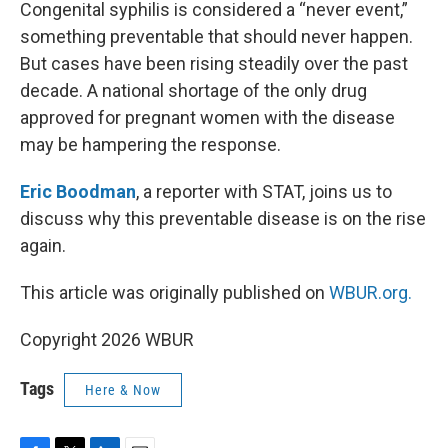
k
n
Congenital syphilis is considered a “never event,”
something preventable that should never happen.
But cases have been rising steadily over the past
decade. A national shortage of the only drug
approved for pregnant women with the disease
may be hampering the response.
Eric Boodman
, a reporter with STAT, joins us to
discuss why this preventable disease is on the rise
again.
This article was originally published on
WBUR.org.
Copyright 2026 WBUR
Tags
Here & Now