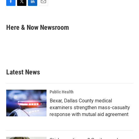
F
T
L
E
a
w
i
m
c
i
n
a
e
t
k
i
Here & Now Newsroom
b
t
e
l
o
e
d
o
r
I
k
n
Latest News
Public Health
Bexar, Dallas County medical
examiners strengthen mass-casualty
response with mutual aid agreement