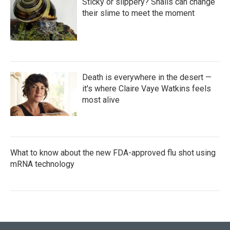
Sticky or slippery? Snails can change
their slime to meet the moment
Death is everywhere in the desert —
it's where Claire Vaye Watkins feels
most alive
What to know about the new FDA-approved flu shot using
mRNA technology