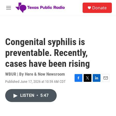
Skip to main content
S
Donate
e
M
a
e
r
n
c
u
h
u
Congenital syphilis is
e
r
preventable. Recently,
y
cases have been rising
WBUR | By
Here & Now Newsroom
Published June 17, 2026 at 10:59 AM CDT
F
T
L
E
a
w
i
m
c
i
n
a
LISTEN
•
5:47
e
t
k
i
b
t
e
l
o
e
d
o
r
I