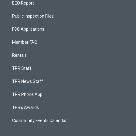
EEO Report
Public Inspection Files
FCC Applications
Member FAQ
Rentals
TPR Staff
TPR News Staff
TPR Phone App
TPR's Awards
Community Events Calendar