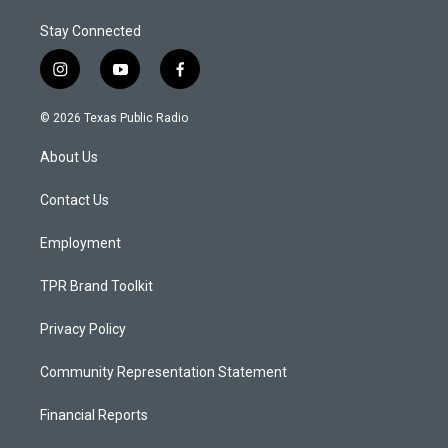
Stay Connected
i
y
f
n
o
a
s
u
c
© 2026 Texas Public Radio
t
t
e
a
u
b
About Us
g
b
o
r
e
o
a
k
Contact Us
m
Employment
TPR Brand Toolkit
Privacy Policy
Community Representation Statement
Financial Reports