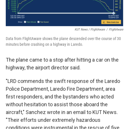
KUT News / FlightAware
/
FlightAware
Data from FlightAware shows the plane descended over the course of 30
minutes before crashing on a highway in Laredo.
The plane came to a stop after hitting a car on the
highway, the airport director said.
"LRD commends the swift response of the Laredo
Police Department, Laredo Fire Department, area
first responders, and the bystanders who acted
without hesitation to assist those aboard the
aircraft," Sanchez wrote in an email to KUT News.
"Their efforts under extremely hazardous
conditions were instrumental in the rescue of five