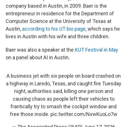
company based in Austin, in 2009. Baer is the
entrepreneur in residence for the Department of
Computer Science at the University of Texas at
Austin,
according to his UT bio page
, which says he
lives in Austin with his wife and three children.
Baer was also a speaker at the
KUT Festival in May
on a panel about AI in Austin.
A business jet with six people on board crashed on
a highway in Laredo, Texas, and caught fire Tuesday
night, authorities said, killing one person and
causing chaos as people left their vehicles to
frantically try to smash the cockpit window and
free those inside.
pic.twitter.com/NxwKuoLo7w
— The Associated Press (@AP)
June 17, 2026