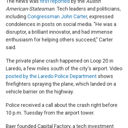
The news was
first reported
by the
Austin
American-Statesman
. Tech leaders and politicians,
including
Congressman John Carter
, expressed
condolences in posts on social media. "He was a
disruptor, a brilliant innovator, and had immense
enthusiasm for helping others succeed," Carter
said.
The private plane crash happened on Loop 20 in
Laredo, a few miles south of the city's airport. Video
posted by the Laredo Police Department
shows
firefighters spraying the plane, which landed on a
vehicle barrier on the highway.
Police received a call about the crash right before
10 p.m. Tuesday from the airport tower.
Baer founded Capital Factory, a tech investment