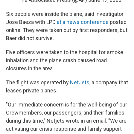
Six people were inside the plane, said investigator
Jose Baeza with LPD
at a news conference
posted
online. They were taken out by first responders, but
Baer did not survive.
Five officers were taken to the hospital for smoke
inhalation and the plane crash caused road
closures in the area.
The flight was operated by
NetJets
, a company that
leases private planes.
"Our immediate concern is for the well-being of our
Crewmembers, our passengers, and their families
during this time," Netjets wrote in an email. "We are
activating our crisis response and family support