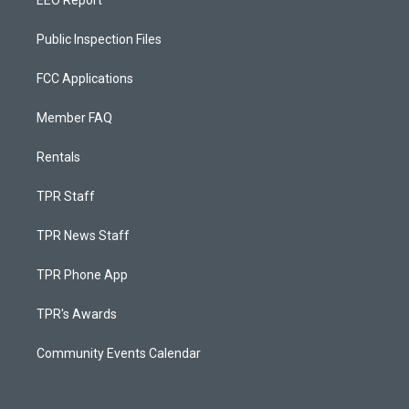
EEO Report
Public Inspection Files
FCC Applications
Member FAQ
Rentals
TPR Staff
TPR News Staff
TPR Phone App
TPR's Awards
Community Events Calendar