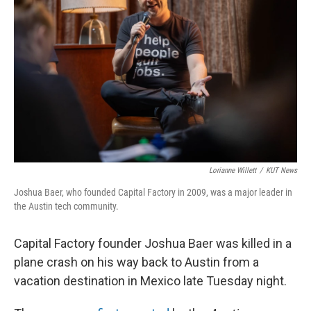
o
e
d
o
r
I
k
n
Lorianne Willett
/
KUT News
Joshua Baer, who founded Capital Factory in 2009, was a major leader in
the Austin tech community.
Capital Factory founder Joshua Baer was killed in a
plane crash on his way back to Austin from a
vacation destination in Mexico late Tuesday night.