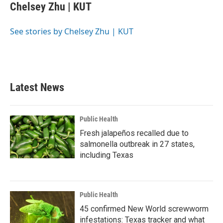
e
t
k
i
Chelsey Zhu | KUT
b
t
e
l
o
e
d
o
r
I
See stories by Chelsey Zhu | KUT
k
n
Latest News
Public Health
Fresh jalapeños recalled due to
salmonella outbreak in 27 states,
including Texas
Public Health
45 confirmed New World screwworm
infestations: Texas tracker and what