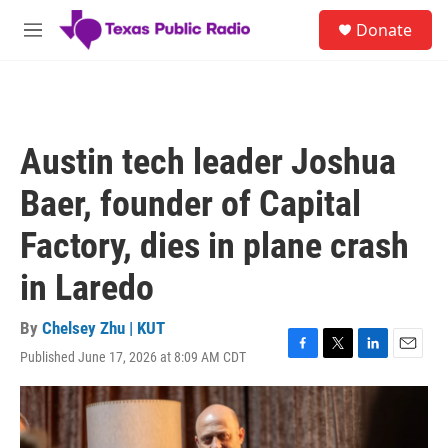
Skip to main content
S
Donate
e
M
a
e
r
n
c
u
h
u
Austin tech leader Joshua
e
r
Baer, founder of Capital
y
Factory, dies in plane crash
in Laredo
By
Chelsey Zhu | KUT
Published June 17, 2026 at 8:09 AM CDT
F
T
L
E
a
w
i
m
c
i
n
a
e
t
k
i
b
t
e
l