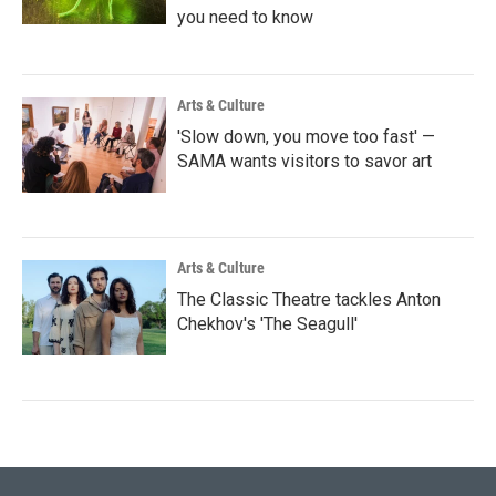
you need to know
Arts & Culture
'Slow down, you move too fast' —
SAMA wants visitors to savor art
Arts & Culture
The Classic Theatre tackles Anton
Chekhov's 'The Seagull'