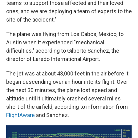
teams to support those affected and their loved
ones, and we are deploying a team of experts to the
site of the accident."
The plane was flying from Los Cabos, Mexico, to
Austin when it experienced "mechanical
difficulties," according to Gilberto Sanchez, the
director of Laredo International Airport.
The jet was at about 43,000 feet in the air before it
began descending over an hour into its flight. Over
the next 30 minutes, the plane lost speed and
altitude until it ultimately crashed several miles
short of the airfield, according to information from
FlightAware
and Sanchez.