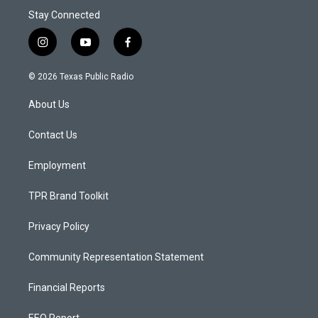
Stay Connected
i
y
f
n
o
a
s
u
c
© 2026 Texas Public Radio
t
t
e
a
u
b
About Us
g
b
o
r
e
o
a
k
Contact Us
m
Employment
TPR Brand Toolkit
Privacy Policy
Community Representation Statement
Financial Reports