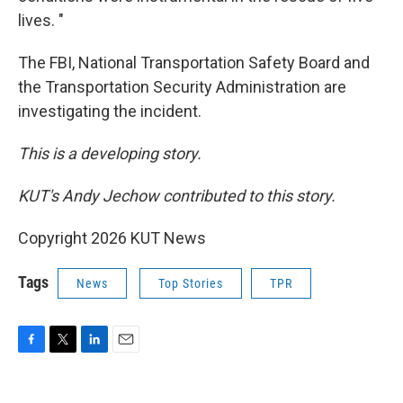
lives. "
The FBI, National Transportation Safety Board and
the Transportation Security Administration are
investigating the incident.
This is a developing story.
KUT's Andy Jechow contributed to this story.
Copyright 2026 KUT News
Tags
News
Top Stories
TPR
F
T
L
E
a
w
i
m
c
i
n
a