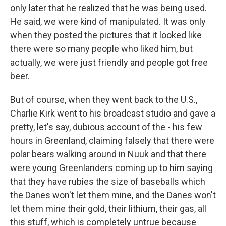
only later that he realized that he was being used.
He said, we were kind of manipulated. It was only
when they posted the pictures that it looked like
there were so many people who liked him, but
actually, we were just friendly and people got free
beer.
But of course, when they went back to the U.S.,
Charlie Kirk went to his broadcast studio and gave a
pretty, let's say, dubious account of the - his few
hours in Greenland, claiming falsely that there were
polar bears walking around in Nuuk and that there
were young Greenlanders coming up to him saying
that they have rubies the size of baseballs which
the Danes won't let them mine, and the Danes won't
let them mine their gold, their lithium, their gas, all
this stuff, which is completely untrue because