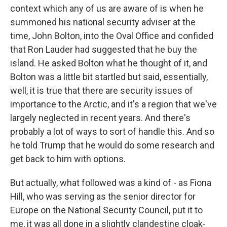
context which any of us are aware of is when he
summoned his national security adviser at the
time, John Bolton, into the Oval Office and confided
that Ron Lauder had suggested that he buy the
island. He asked Bolton what he thought of it, and
Bolton was a little bit startled but said, essentially,
well, it is true that there are security issues of
importance to the Arctic, and it's a region that we've
largely neglected in recent years. And there's
probably a lot of ways to sort of handle this. And so
he told Trump that he would do some research and
get back to him with options.
But actually, what followed was a kind of - as Fiona
Hill, who was serving as the senior director for
Europe on the National Security Council, put it to
me, it was all done in a slightly clandestine cloak-