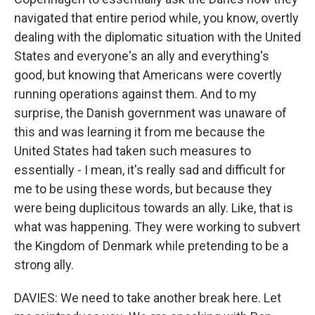
navigated that entire period while, you know, overtly
dealing with the diplomatic situation with the United
States and everyone's an ally and everything's
good, but knowing that Americans were covertly
running operations against them. And to my
surprise, the Danish government was unaware of
this and was learning it from me because the
United States had taken such measures to
essentially - I mean, it's really sad and difficult for
me to be using these words, but because they
were being duplicitous towards an ally. Like, that is
what was happening. They were working to subvert
the Kingdom of Denmark while pretending to be a
strong ally.
DAVIES: We need to take another break here. Let