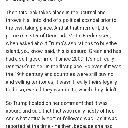
Then this leak takes place in the Journal and
throws it all into kind of a political scandal prior to
the visit taking place. And at that moment, the
prime minister of Denmark, Mette Frederiksen,
when asked about Trump's aspirations to buy the
island, you know, said, this is absurd. Greenland has
had a self-government since 2009. It's not really
Denmark's to sell in the first place. So even if it was
the 19th century and countries were still buying
and selling territories, it wasn't really theirs legally
to do so, even if they wanted to, which they didn't.
So Trump fixated on her comment that it was
absurd and said that that was really nasty of her.
And what actually sort of followed was - as it was
reported at the time - he then, because she had