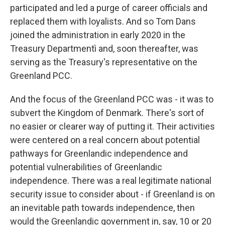
participated and led a purge of career officials and
replaced them with loyalists. And so Tom Dans
joined the administration in early 2020 in the
Treasury Departmentì and, soon thereafter, was
serving as the Treasury's representative on the
Greenland PCC.
And the focus of the Greenland PCC was - it was to
subvert the Kingdom of Denmark. There's sort of
no easier or clearer way of putting it. Their activities
were centered on a real concern about potential
pathways for Greenlandic independence and
potential vulnerabilities of Greenlandic
independence. There was a real legitimate national
security issue to consider about - if Greenland is on
an inevitable path towards independence, then
would the Greenlandic government in, say, 10 or 20