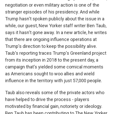
negotiation or even military action is one of the
stranger episodes of his presidency. And while
Trump hasn't spoken publicly about the issue in a
while, our guest, New Yorker staff writer Ben Taub,
says it hasn't gone away. In a new article, he writes
that there are ongoing influence operations at
Trump's direction to keep the possibility alive.
Taub's reporting traces Trump's Greenland project
from its inception in 2018 to the present day, a
campaign that's yielded some comical moments
as Americans sought to woo allies and wield
influence in the territory with just 57,000 people.
Taub also reveals some of the private actors who
have helped to drive the process - players
motivated by financial gain, notoriety or ideology.
Ben Taub has been contributing to The New Yorker