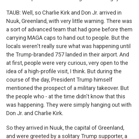
TAUB: Well, so Charlie Kirk and Don Jr. arrived in
Nuuk, Greenland, with very little warning. There was
a sort of advanced team that had gone before them
carrying MAGA caps to hand out to people. But the
locals weren't really sure what was happening until
the Trump-branded 757 landed in their airport. And
at first, people were very curious, very open to the
idea of a high-profile visit, I think. But during the
course of the day, President Trump himself
mentioned the prospect of a military takeover. But
the people who - at the time didn't know that this
was happening. They were simply hanging out with
Don Jr. and Charlie Kirk.
So they arrived in Nuuk, the capital of Greenland,
and were greeted by a solitary Trump supporter, a