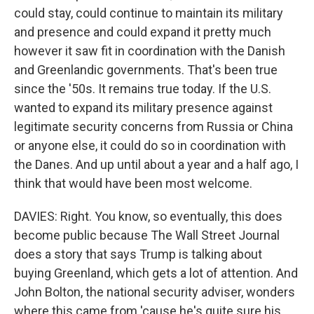
could stay, could continue to maintain its military
and presence and could expand it pretty much
however it saw fit in coordination with the Danish
and Greenlandic governments. That's been true
since the '50s. It remains true today. If the U.S.
wanted to expand its military presence against
legitimate security concerns from Russia or China
or anyone else, it could do so in coordination with
the Danes. And up until about a year and a half ago, I
think that would have been most welcome.
DAVIES: Right. You know, so eventually, this does
become public because The Wall Street Journal
does a story that says Trump is talking about
buying Greenland, which gets a lot of attention. And
John Bolton, the national security adviser, wonders
where this came from 'cause he's quite sure his