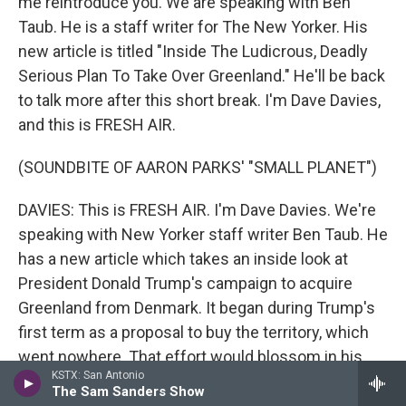
me reintroduce you. We are speaking with Ben
Taub. He is a staff writer for The New Yorker. His
new article is titled "Inside The Ludicrous, Deadly
Serious Plan To Take Over Greenland." He'll be back
to talk more after this short break. I'm Dave Davies,
and this is FRESH AIR.
(SOUNDBITE OF AARON PARKS' "SMALL PLANET")
DAVIES: This is FRESH AIR. I'm Dave Davies. We're
speaking with New Yorker staff writer Ben Taub. He
has a new article which takes an inside look at
President Donald Trump's campaign to acquire
Greenland from Denmark. It began during Trump's
first term as a proposal to buy the territory, which
went nowhere. That effort would blossom in his
KSTX: San Antonio
second term into threats of military action and high
The Sam Sanders Show
tariffs. Taub's reporting reveals some of the private