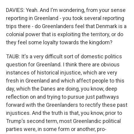
DAVIES: Yeah. And I'm wondering, from your sense
reporting in Greenland - you took several reporting
trips there - do Greenlanders feel that Denmark is a
colonial power that is exploiting the territory, or do
they feel some loyalty towards the kingdom?
TAUB: It's a very difficult sort of domestic politics
question for Greenland. I think there are obvious
instances of historical injustice, which are very
fresh in Greenland and which affect people to this
day, which the Danes are doing, you know, deep
reflection on and trying to pursue just pathways
forward with the Greenlanders to rectify these past
injustices. And the truth is that, you know, prior to
Trump's second term, most Greenlandic political
parties were, in some form or another, pro-