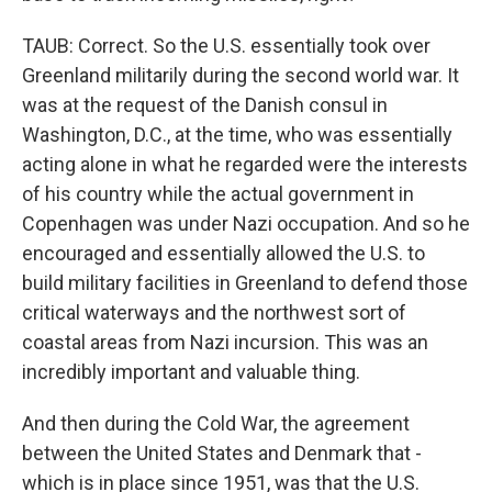
TAUB: Correct. So the U.S. essentially took over
Greenland militarily during the second world war. It
was at the request of the Danish consul in
Washington, D.C., at the time, who was essentially
acting alone in what he regarded were the interests
of his country while the actual government in
Copenhagen was under Nazi occupation. And so he
encouraged and essentially allowed the U.S. to
build military facilities in Greenland to defend those
critical waterways and the northwest sort of
coastal areas from Nazi incursion. This was an
incredibly important and valuable thing.
And then during the Cold War, the agreement
between the United States and Denmark that -
which is in place since 1951, was that the U.S.