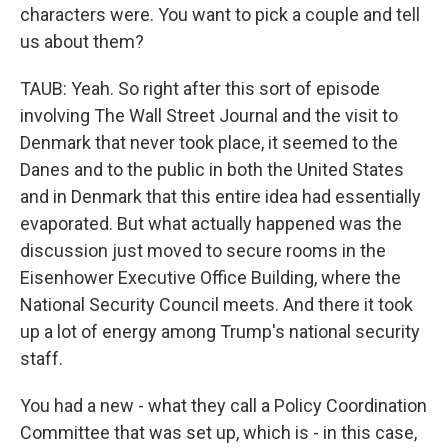
characters were. You want to pick a couple and tell
us about them?
TAUB: Yeah. So right after this sort of episode
involving The Wall Street Journal and the visit to
Denmark that never took place, it seemed to the
Danes and to the public in both the United States
and in Denmark that this entire idea had essentially
evaporated. But what actually happened was the
discussion just moved to secure rooms in the
Eisenhower Executive Office Building, where the
National Security Council meets. And there it took
up a lot of energy among Trump's national security
staff.
You had a new - what they call a Policy Coordination
Committee that was set up, which is - in this case,