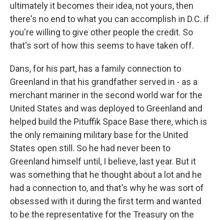
ultimately it becomes their idea, not yours, then
there's no end to what you can accomplish in D.C. if
you're willing to give other people the credit. So
that's sort of how this seems to have taken off.
Dans, for his part, has a family connection to
Greenland in that his grandfather served in - as a
merchant mariner in the second world war for the
United States and was deployed to Greenland and
helped build the Pituffik Space Base there, which is
the only remaining military base for the United
States open still. So he had never been to
Greenland himself until, I believe, last year. But it
was something that he thought about a lot and he
had a connection to, and that's why he was sort of
obsessed with it during the first term and wanted
to be the representative for the Treasury on the