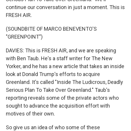
continue our conversation in just a moment. This is
FRESH AIR.
(SOUNDBITE OF MARCO BENEVENTO'S
"GREENPOINT")
DAVIES: This is FRESH AIR, and we are speaking
with Ben Taub. He's a staff writer for The New
Yorker, and he has a new article that takes an inside
look at Donald Trump's efforts to acquire
Greenland. It's called "Inside The Ludicrous, Deadly
Serious Plan To Take Over Greenland." Taub's
reporting reveals some of the private actors who
sought to advance the acquisition effort with
motives of their own.
So give us an idea of who some of these