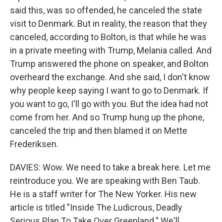
said this, was so offended, he canceled the state
visit to Denmark. But in reality, the reason that they
canceled, according to Bolton, is that while he was
in a private meeting with Trump, Melania called. And
Trump answered the phone on speaker, and Bolton
overheard the exchange. And she said, I don't know
why people keep saying I want to go to Denmark. If
you want to go, I'll go with you. But the idea had not
come from her. And so Trump hung up the phone,
canceled the trip and then blamed it on Mette
Frederiksen.
DAVIES: Wow. We need to take a break here. Let me
reintroduce you. We are speaking with Ben Taub.
He is a staff writer for The New Yorker. His new
article is titled "Inside The Ludicrous, Deadly
Serious Plan To Take Over Greenland." We'll