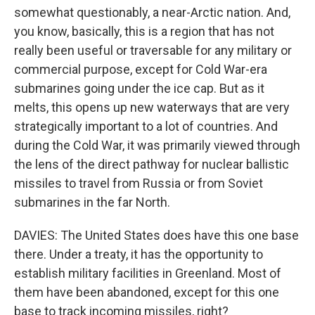
somewhat questionably, a near-Arctic nation. And,
you know, basically, this is a region that has not
really been useful or traversable for any military or
commercial purpose, except for Cold War-era
submarines going under the ice cap. But as it
melts, this opens up new waterways that are very
strategically important to a lot of countries. And
during the Cold War, it was primarily viewed through
the lens of the direct pathway for nuclear ballistic
missiles to travel from Russia or from Soviet
submarines in the far North.
DAVIES: The United States does have this one base
there. Under a treaty, it has the opportunity to
establish military facilities in Greenland. Most of
them have been abandoned, except for this one
base to track incoming missiles, right?