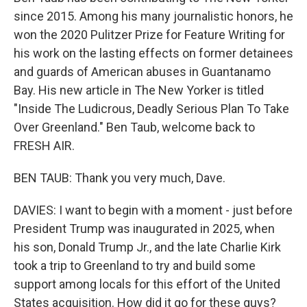
since 2015. Among his many journalistic honors, he
won the 2020 Pulitzer Prize for Feature Writing for
his work on the lasting effects on former detainees
and guards of American abuses in Guantanamo
Bay. His new article in The New Yorker is titled
"Inside The Ludicrous, Deadly Serious Plan To Take
Over Greenland." Ben Taub, welcome back to
FRESH AIR.
BEN TAUB: Thank you very much, Dave.
DAVIES: I want to begin with a moment - just before
President Trump was inaugurated in 2025, when
his son, Donald Trump Jr., and the late Charlie Kirk
took a trip to Greenland to try and build some
support among locals for this effort of the United
States acquisition. How did it go for these guys?