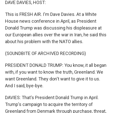
k
n
DAVE DAVIES, HOST:
This is FRESH AIR. I'm Dave Davies. At a White
House news conference in April, as President
Donald Trump was discussing his displeasure at
our European allies over the war in Iran, he said this
about his problem with the NATO allies.
(SOUNDBITE OF ARCHIVED RECORDING)
PRESIDENT DONALD TRUMP: You know, it all began
with, if you want to know the truth, Greenland. We
want Greenland. They don't want to give it to us.
And I said, bye-bye.
DAVIES: That's President Donald Trump in April.
Trump's campaign to acquire the territory of
Greenland from Denmark through purchase, threat,