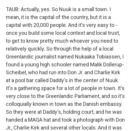
TAUB: Actually, yes. So Nuuk is a small town. I
mean, it is the capital of the country, but it is a
capital with 20,000 people. And it's very easy to -
once you build some local context and local trust,
to get to know pretty much whoever you need to
relatively quickly. So through the help of a local
Greenlandic journalist named Nukaaka Tobiassen, I
found a young high schooler named Malik Dollerup-
Scheibel, who had run into Don Jr. and Charlie Kirk
at a pool bar called Daddy's in the center of Nuuk.
It's a gathering space for a lot of people in town. It's
very close to the Greenlandic Parliament, and so it's
colloquially known in town as the Danish embassy.
So they were at Daddy's, holding court, and he was
handed a MAGA hat and took a photograph with Don
Jr., Charlie Kirk and several other locals. And it was