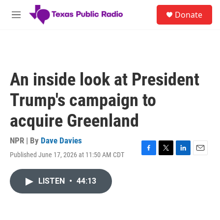
Skip to main content
S
Donate
e
M
a
e
r
n
c
u
h
u
An inside look at President
e
r
Trump's campaign to
y
acquire Greenland
NPR | By
Dave Davies
Published June 17, 2026 at 11:50 AM CDT
F
T
L
E
a
w
i
m
c
i
n
a
LISTEN
•
44:13
e
t
k
i
b
t
e
l
o
e
d
o
r
I