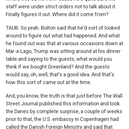
staff were under strict orders not to talk about it.
Finally figures it out. Where did it come from?
TAUB: So yeah. Bolton said that he'd sort of looked
around to figure out what had happened. And what
he found out was that at various occasions down at
Mar-a-Lago, Trump was sitting around at his dinner
table and saying to the guests, what would you
think if we bought Greenland? And the guests
would say, oh, well, that's a good idea. And that's
how this sort of came out at the time.
And, you know, the truth is that just before The Wall
Street Journal published this information and took
the Danes by complete surprise, a couple of weeks
prior to that, the U.S. embassy in Copenhagen had
called the Danish Foreign Ministry and said that