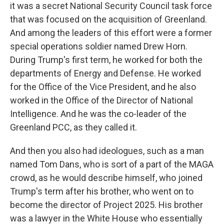
it was a secret National Security Council task force
that was focused on the acquisition of Greenland.
And among the leaders of this effort were a former
special operations soldier named Drew Horn.
During Trump's first term, he worked for both the
departments of Energy and Defense. He worked
for the Office of the Vice President, and he also
worked in the Office of the Director of National
Intelligence. And he was the co-leader of the
Greenland PCC, as they called it.
And then you also had ideologues, such as a man
named Tom Dans, who is sort of a part of the MAGA
crowd, as he would describe himself, who joined
Trump's term after his brother, who went on to
become the director of Project 2025. His brother
was a lawyer in the White House who essentially