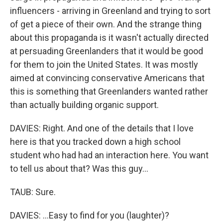
influencers - arriving in Greenland and trying to sort
of get a piece of their own. And the strange thing
about this propaganda is it wasn't actually directed
at persuading Greenlanders that it would be good
for them to join the United States. It was mostly
aimed at convincing conservative Americans that
this is something that Greenlanders wanted rather
than actually building organic support.
DAVIES: Right. And one of the details that I love
here is that you tracked down a high school
student who had had an interaction here. You want
to tell us about that? Was this guy...
TAUB: Sure.
DAVIES: ...Easy to find for you (laughter)?