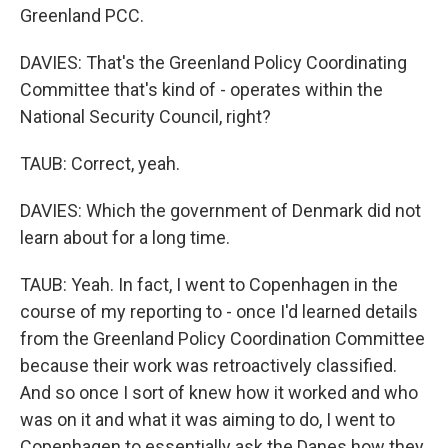
Greenland PCC.
DAVIES: That's the Greenland Policy Coordinating
Committee that's kind of - operates within the
National Security Council, right?
TAUB: Correct, yeah.
DAVIES: Which the government of Denmark did not
learn about for a long time.
TAUB: Yeah. In fact, I went to Copenhagen in the
course of my reporting to - once I'd learned details
from the Greenland Policy Coordination Committee
because their work was retroactively classified.
And so once I sort of knew how it worked and who
was on it and what it was aiming to do, I went to
Copenhagen to essentially ask the Danes how they