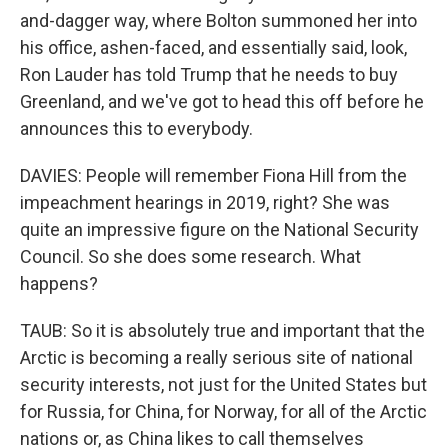
and-dagger way, where Bolton summoned her into
his office, ashen-faced, and essentially said, look,
Ron Lauder has told Trump that he needs to buy
Greenland, and we've got to head this off before he
announces this to everybody.
DAVIES: People will remember Fiona Hill from the
impeachment hearings in 2019, right? She was
quite an impressive figure on the National Security
Council. So she does some research. What
happens?
TAUB: So it is absolutely true and important that the
Arctic is becoming a really serious site of national
security interests, not just for the United States but
for Russia, for China, for Norway, for all of the Arctic
nations or, as China likes to call themselves