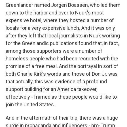
Greenlander named Jorgen Boassen, who led them
down to the harbor and over to Nuuk's most
expensive hotel, where they hosted a number of
locals for a very expensive lunch. And it was only
after they left that local journalists in Nuuk working
for the Greenlandic publications found that, in fact,
among those supporters were a number of
homeless people who had been recruited with the
promise of a free meal. And the portrayal in sort of
both Charlie Kirk's words and those of Don Jr. was
that actually, this was evidence of a profound
support building for an America takeover,
effectively - framed as these people would like to
join the United States.
And in the aftermath of their trip, there was a huge
surge in propaganda and influencers - pro-Trump