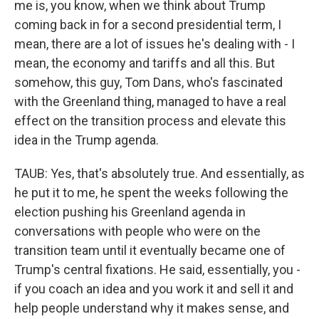
me is, you know, when we think about Trump
coming back in for a second presidential term, I
mean, there are a lot of issues he's dealing with - I
mean, the economy and tariffs and all this. But
somehow, this guy, Tom Dans, who's fascinated
with the Greenland thing, managed to have a real
effect on the transition process and elevate this
idea in the Trump agenda.
TAUB: Yes, that's absolutely true. And essentially, as
he put it to me, he spent the weeks following the
election pushing his Greenland agenda in
conversations with people who were on the
transition team until it eventually became one of
Trump's central fixations. He said, essentially, you -
if you coach an idea and you work it and sell it and
help people understand why it makes sense, and