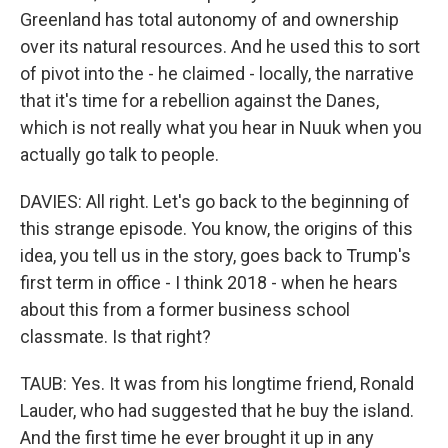
Greenland has total autonomy of and ownership
over its natural resources. And he used this to sort
of pivot into the - he claimed - locally, the narrative
that it's time for a rebellion against the Danes,
which is not really what you hear in Nuuk when you
actually go talk to people.
DAVIES: All right. Let's go back to the beginning of
this strange episode. You know, the origins of this
idea, you tell us in the story, goes back to Trump's
first term in office - I think 2018 - when he hears
about this from a former business school
classmate. Is that right?
TAUB: Yes. It was from his longtime friend, Ronald
Lauder, who had suggested that he buy the island.
And the first time he ever brought it up in any