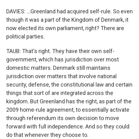
DAVIES: ...Greenland had acquired self-rule. So even
though it was a part of the Kingdom of Denmark, it
now elected its own parliament, right? There are
political parties.
TAUB: That's right. They have their own self-
government, which has jurisdiction over most
domestic matters. Denmark still maintains
jurisdiction over matters that involve national
security, defense, the constitutional law and certain
things that sort of are integrated across the
kingdom. But Greenland has the right, as part of the
2009 home-rule agreement, to essentially activate
through referendum its own decision to move
forward with full independence. And so they could
do that whenever they choose to.