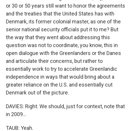
or 30 or 50 years still want to honor the agreements
and the treaties that the United States has with
Denmark, its former colonial master, as one of the
senior national security officials put it to me? But
the way that they went about addressing this
question was not to coordinate, you know, this in
open dialogue with the Greenlanders or the Danes
and articulate their concerns, but rather to
essentially work to try to accelerate Greenlandic
independence in ways that would bring about a
greater reliance on the U.S. and essentially cut
Denmark out of the picture.
DAVIES: Right. We should, just for context, note that
in 2009...
TAUB: Yeah.