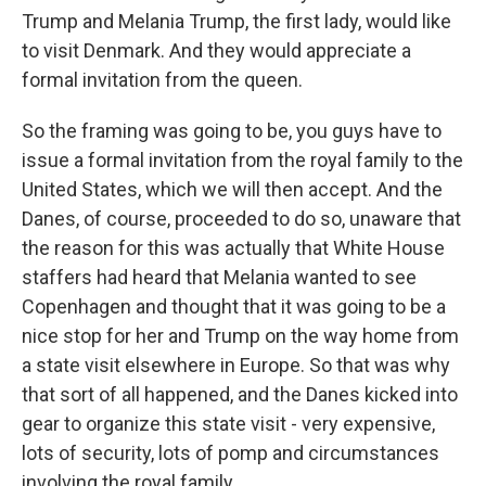
Trump and Melania Trump, the first lady, would like
to visit Denmark. And they would appreciate a
formal invitation from the queen.
So the framing was going to be, you guys have to
issue a formal invitation from the royal family to the
United States, which we will then accept. And the
Danes, of course, proceeded to do so, unaware that
the reason for this was actually that White House
staffers had heard that Melania wanted to see
Copenhagen and thought that it was going to be a
nice stop for her and Trump on the way home from
a state visit elsewhere in Europe. So that was why
that sort of all happened, and the Danes kicked into
gear to organize this state visit - very expensive,
lots of security, lots of pomp and circumstances
involving the royal family.