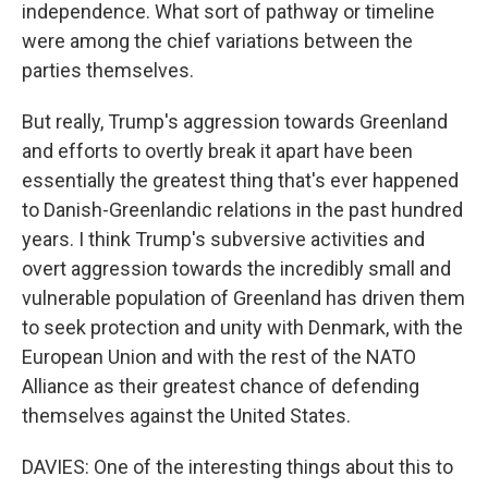
independence. What sort of pathway or timeline
were among the chief variations between the
parties themselves.
But really, Trump's aggression towards Greenland
and efforts to overtly break it apart have been
essentially the greatest thing that's ever happened
to Danish-Greenlandic relations in the past hundred
years. I think Trump's subversive activities and
overt aggression towards the incredibly small and
vulnerable population of Greenland has driven them
to seek protection and unity with Denmark, with the
European Union and with the rest of the NATO
Alliance as their greatest chance of defending
themselves against the United States.
DAVIES: One of the interesting things about this to