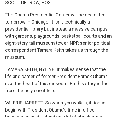
k
n
SCOTT DETROW, HOST:
The Obama Presidential Center will be dedicated
tomorrow in Chicago. It isn't technically a
presidential library but instead a massive campus
with gardens, playgrounds, basketball courts and an
eight-story tall museum tower. NPR senior political
correspondent Tamara Keith takes us through the
museum.
TAMARA KEITH, BYLINE: It makes sense that the
life and career of former President Barack Obama
is at the heart of this museum. But his story is far
from the only one it tells.
VALERIE JARRETT: So when you walk in, it doesn't
begin with President Obama's time in office
because he said, I stand on a lot of shoulders of