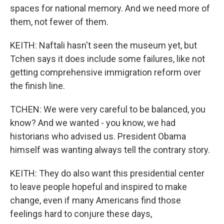
spaces for national memory. And we need more of
them, not fewer of them.
KEITH: Naftali hasn't seen the museum yet, but
Tchen says it does include some failures, like not
getting comprehensive immigration reform over
the finish line.
TCHEN: We were very careful to be balanced, you
know? And we wanted - you know, we had
historians who advised us. President Obama
himself was wanting always tell the contrary story.
KEITH: They do also want this presidential center
to leave people hopeful and inspired to make
change, even if many Americans find those
feelings hard to conjure these days,