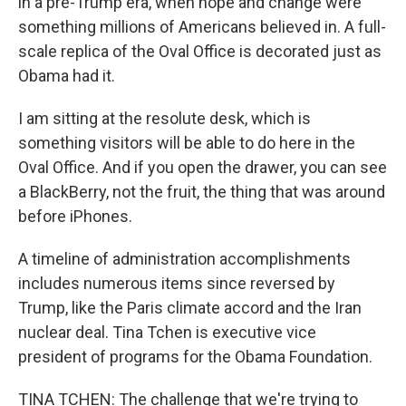
in a pre-Trump era, when hope and change were
something millions of Americans believed in. A full-
scale replica of the Oval Office is decorated just as
Obama had it.
I am sitting at the resolute desk, which is
something visitors will be able to do here in the
Oval Office. And if you open the drawer, you can see
a BlackBerry, not the fruit, the thing that was around
before iPhones.
A timeline of administration accomplishments
includes numerous items since reversed by
Trump, like the Paris climate accord and the Iran
nuclear deal. Tina Tchen is executive vice
president of programs for the Obama Foundation.
TINA TCHEN: The challenge that we're trying to