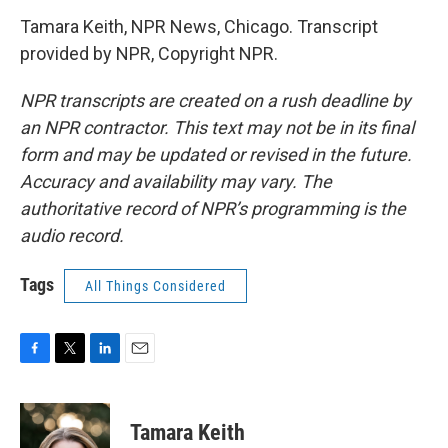
Tamara Keith, NPR News, Chicago. Transcript
provided by NPR, Copyright NPR.
NPR transcripts are created on a rush deadline by
an NPR contractor. This text may not be in its final
form and may be updated or revised in the future.
Accuracy and availability may vary. The
authoritative record of NPR’s programming is the
audio record.
Tags
All Things Considered
F
T
L
E
a
w
i
m
c
i
n
a
e
t
k
i
Tamara Keith
b
t
e
l