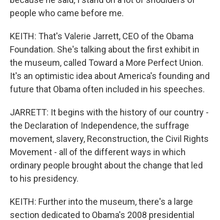
people who came before me.
KEITH: That's Valerie Jarrett, CEO of the Obama
Foundation. She's talking about the first exhibit in
the museum, called Toward a More Perfect Union.
It's an optimistic idea about America's founding and
future that Obama often included in his speeches.
JARRETT: It begins with the history of our country -
the Declaration of Independence, the suffrage
movement, slavery, Reconstruction, the Civil Rights
Movement - all of the different ways in which
ordinary people brought about the change that led
to his presidency.
KEITH: Further into the museum, there's a large
section dedicated to Obama's 2008 presidential