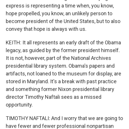
express is representing a time when, you know,
hope propelled, you know, an unlikely person to
become president of the United States, but to also
convey that hope is always with us.
KEITH: It all represents an early draft of the Obama
legacy, as guided by the former president himself.
It is not, however, part of the National Archives
presidential library system. Obama's papers and
artifacts, not loaned to the museum for display, are
stored in Maryland. It's a break with past practice
and something former Nixon presidential library
director Timothy Naftali sees as a missed
opportunity.
TIMOTHY NAFTALI: And I worry that we are going to
have fewer and fewer professional nonpartisan