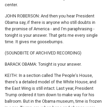
center.
JOHN ROBERSON: And then you hear President
Obama say, if there is anyone who still doubts in
the promise of America - and I'm paraphrasing -
tonight is your answer. That gets me every single
time. It gives me goosebumps.
(SOUNDBITE OF ARCHIVED RECORDING)
BARACK OBAMA: Tonight is your answer.
KEITH: In a section called The People's House,
there's a detailed model of the White House, and
the East Wing is still intact. Last year, President
Trump ordered it torn down to make way for his
ballroom. But in the Obama museum, time is frozen