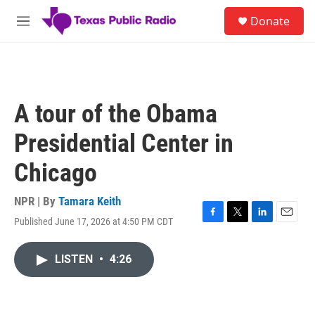
Skip to main content
S
Donate
e
M
a
e
r
n
c
u
h
u
A tour of the Obama
e
r
Presidential Center in
y
Chicago
NPR | By
Tamara Keith
Published June 17, 2026 at 4:50 PM CDT
F
T
L
E
a
w
i
m
c
i
n
a
LISTEN
•
4:26
e
t
k
i
b
t
e
l
o
e
d
o
r
I