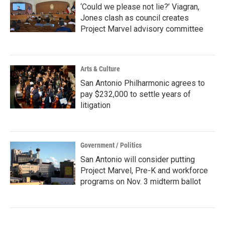
‘Could we please not lie?’ Viagran,
Jones clash as council creates
Project Marvel advisory committee
Arts & Culture
San Antonio Philharmonic agrees to
pay $232,000 to settle years of
litigation
Government / Politics
San Antonio will consider putting
Project Marvel, Pre-K and workforce
programs on Nov. 3 midterm ballot