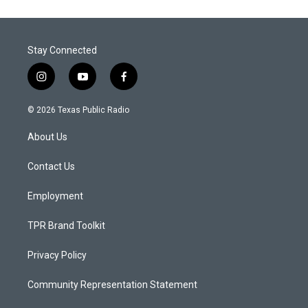
Stay Connected
i
y
f
n
o
a
s
u
c
© 2026 Texas Public Radio
t
t
e
a
u
b
About Us
g
b
o
r
e
o
a
k
Contact Us
m
Employment
TPR Brand Toolkit
Privacy Policy
Community Representation Statement