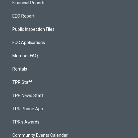
Financial Reports
EEO Report
Public Inspection Files
FCC Applications
Member FAQ
Rentals
TPR Staff
TPR News Staff
TPR Phone App
TPR's Awards
Community Events Calendar