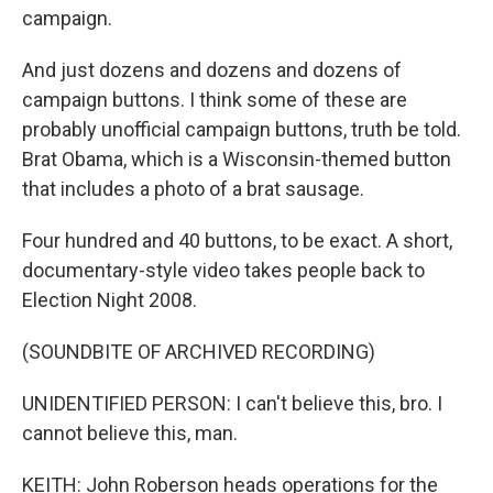
campaign.
And just dozens and dozens and dozens of
campaign buttons. I think some of these are
probably unofficial campaign buttons, truth be told.
Brat Obama, which is a Wisconsin-themed button
that includes a photo of a brat sausage.
Four hundred and 40 buttons, to be exact. A short,
documentary-style video takes people back to
Election Night 2008.
(SOUNDBITE OF ARCHIVED RECORDING)
UNIDENTIFIED PERSON: I can't believe this, bro. I
cannot believe this, man.
KEITH: John Roberson heads operations for the