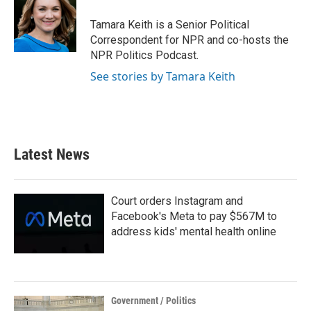
o
e
d
o
r
I
Tamara Keith is a Senior Political
k
n
Correspondent for NPR and co-hosts the
NPR Politics Podcast.
See stories by Tamara Keith
Latest News
Court orders Instagram and
Facebook's Meta to pay $567M to
address kids' mental health online
Government / Politics