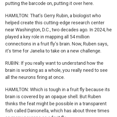
putting the barcode on, putting it over here.
HAMILTON: That's Gerry Rubin, a biologist who
helped create this cutting-edge research center
near Washington, D.C., two decades ago. In 2024, he
played a key role in mapping all 54 million
connections in a fruit fly's brain. Now, Ruben says,
it's time for Janelia to take on a new challenge.
RUBIN: If you really want to understand how the
brain is working as a whole, you really need to see
all the neurons firing at once.
HAMILTON: Which is tough in a fruit fly because its
brain is covered by an opaque shell. But Ruben
thinks the feat might be possible in a transparent
fish called Danionella, which has about three times