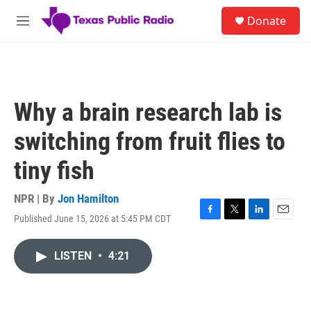
Skip to main content
S
Donate
e
M
a
e
r
n
c
u
h
u
Why a brain research lab is
e
r
switching from fruit flies to
y
tiny fish
NPR | By
Jon Hamilton
Published June 15, 2026 at 5:45 PM CDT
F
T
L
E
a
w
i
m
c
i
n
a
LISTEN
•
4:21
e
t
k
i
b
t
e
l
o
e
d
o
r
I