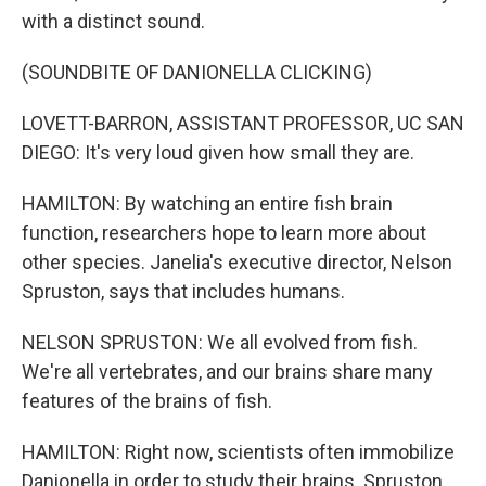
with a distinct sound.
(SOUNDBITE OF DANIONELLA CLICKING)
LOVETT-BARRON, ASSISTANT PROFESSOR, UC SAN
DIEGO: It's very loud given how small they are.
HAMILTON: By watching an entire fish brain
function, researchers hope to learn more about
other species. Janelia's executive director, Nelson
Spruston, says that includes humans.
NELSON SPRUSTON: We all evolved from fish.
We're all vertebrates, and our brains share many
features of the brains of fish.
HAMILTON: Right now, scientists often immobilize
Danionella in order to study their brains. Spruston