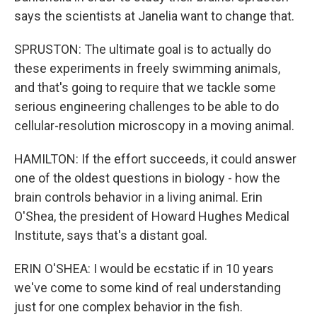
says the scientists at Janelia want to change that.
SPRUSTON: The ultimate goal is to actually do
these experiments in freely swimming animals,
and that's going to require that we tackle some
serious engineering challenges to be able to do
cellular-resolution microscopy in a moving animal.
HAMILTON: If the effort succeeds, it could answer
one of the oldest questions in biology - how the
brain controls behavior in a living animal. Erin
O'Shea, the president of Howard Hughes Medical
Institute, says that's a distant goal.
ERIN O'SHEA: I would be ecstatic if in 10 years
we've come to some kind of real understanding
just for one complex behavior in the fish.