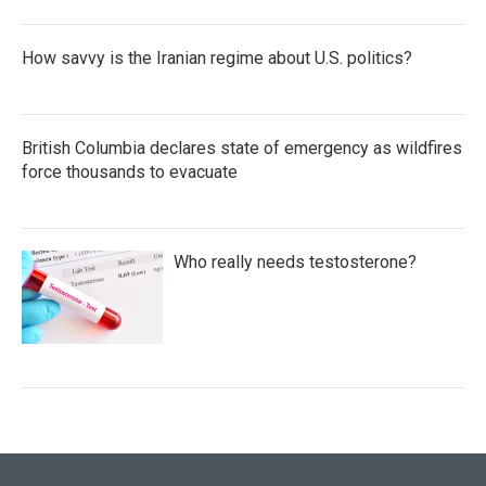
How savvy is the Iranian regime about U.S. politics?
British Columbia declares state of emergency as wildfires
force thousands to evacuate
Who really needs testosterone?