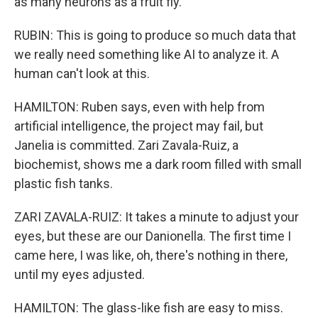
as many neurons as a fruit fly.
RUBIN: This is going to produce so much data that
we really need something like AI to analyze it. A
human can't look at this.
HAMILTON: Ruben says, even with help from
artificial intelligence, the project may fail, but
Janelia is committed. Zari Zavala-Ruiz, a
biochemist, shows me a dark room filled with small
plastic fish tanks.
ZARI ZAVALA-RUIZ: It takes a minute to adjust your
eyes, but these are our Danionella. The first time I
came here, I was like, oh, there's nothing in there,
until my eyes adjusted.
HAMILTON: The glass-like fish are easy to miss.