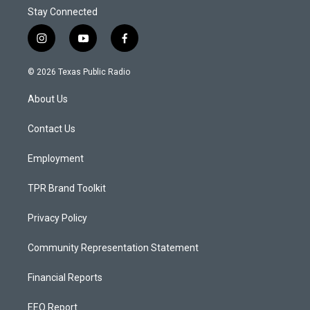
Stay Connected
i
y
f
n
o
a
s
u
c
© 2026 Texas Public Radio
t
t
e
a
u
b
About Us
g
b
o
r
e
o
a
k
Contact Us
m
Employment
TPR Brand Toolkit
Privacy Policy
Community Representation Statement
Financial Reports
EEO Report