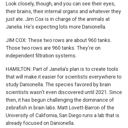
Look closely, though, and you can see their eyes,
their brains, their internal organs and whatever they
just ate. Jim Cox is in charge of the animals at
Janelia. He's expecting lots more Danionella.
JIM COX: These two rows are about 960 tanks.
Those two rows are 960 tanks. They're on
independent filtration systems.
HAMILTON: Part of Janelia's plan is to create tools
that will make it easier for scientists everywhere to
study Danionella. The species favored by brain
scientists wasn't even discovered until 2021. Since
then, it has begun challenging the dominance of
zebrafish in brain labs. Matt Lovett-Barron of the
University of California, San Diego runs a lab that is
already focused on Danionella.