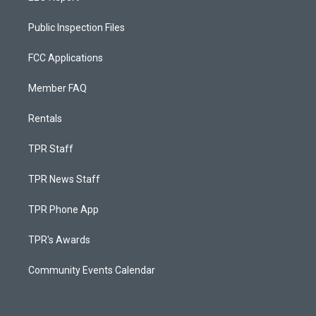
Public Inspection Files
FCC Applications
Member FAQ
Rentals
TPR Staff
TPR News Staff
TPR Phone App
TPR's Awards
Community Events Calendar