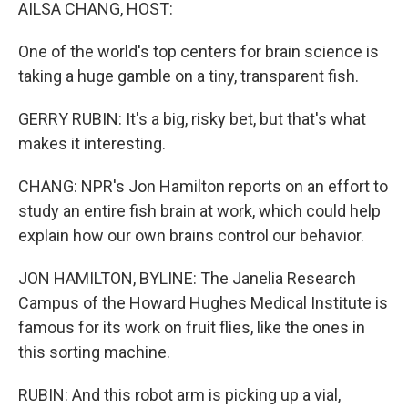
k
n
AILSA CHANG, HOST:
One of the world's top centers for brain science is
taking a huge gamble on a tiny, transparent fish.
GERRY RUBIN: It's a big, risky bet, but that's what
makes it interesting.
CHANG: NPR's Jon Hamilton reports on an effort to
study an entire fish brain at work, which could help
explain how our own brains control our behavior.
JON HAMILTON, BYLINE: The Janelia Research
Campus of the Howard Hughes Medical Institute is
famous for its work on fruit flies, like the ones in
this sorting machine.
RUBIN: And this robot arm is picking up a vial,