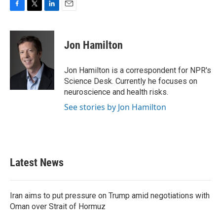
F
T
L
E
a
w
i
m
c
i
n
a
e
t
k
i
Jon Hamilton
b
t
e
l
o
e
d
o
r
I
Jon Hamilton is a correspondent for NPR's
k
n
Science Desk. Currently he focuses on
neuroscience and health risks.
See stories by Jon Hamilton
Latest News
Iran aims to put pressure on Trump amid negotiations with
Oman over Strait of Hormuz