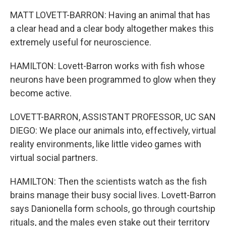
MATT LOVETT-BARRON: Having an animal that has
a clear head and a clear body altogether makes this
extremely useful for neuroscience.
HAMILTON: Lovett-Barron works with fish whose
neurons have been programmed to glow when they
become active.
LOVETT-BARRON, ASSISTANT PROFESSOR, UC SAN
DIEGO: We place our animals into, effectively, virtual
reality environments, like little video games with
virtual social partners.
HAMILTON: Then the scientists watch as the fish
brains manage their busy social lives. Lovett-Barron
says Danionella form schools, go through courtship
rituals, and the males even stake out their territory