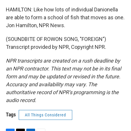
HAMILTON: Like how lots of individual Danionella
are able to form a school of fish that moves as one.
Jon Hamilton, NPR News.
(SOUNDBITE OF ROWON SONG, "FOREIGN")
Transcript provided by NPR, Copyright NPR.
NPR transcripts are created on a rush deadline by
an NPR contractor. This text may not be in its final
form and may be updated or revised in the future.
Accuracy and availability may vary. The
authoritative record of NPR’s programming is the
audio record.
Tags
All Things Considered