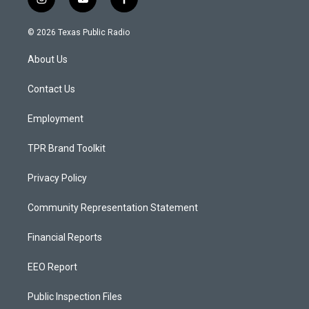
i
y
f
n
o
a
s
u
c
© 2026 Texas Public Radio
t
t
e
a
u
b
About Us
g
b
o
r
e
o
a
k
Contact Us
m
Employment
TPR Brand Toolkit
Privacy Policy
Community Representation Statement
Financial Reports
EEO Report
Public Inspection Files