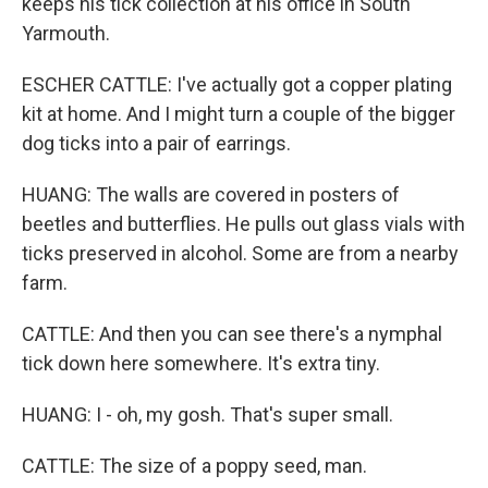
keeps his tick collection at his office in South
Yarmouth.
ESCHER CATTLE: I've actually got a copper plating
kit at home. And I might turn a couple of the bigger
dog ticks into a pair of earrings.
HUANG: The walls are covered in posters of
beetles and butterflies. He pulls out glass vials with
ticks preserved in alcohol. Some are from a nearby
farm.
CATTLE: And then you can see there's a nymphal
tick down here somewhere. It's extra tiny.
HUANG: I - oh, my gosh. That's super small.
CATTLE: The size of a poppy seed, man.