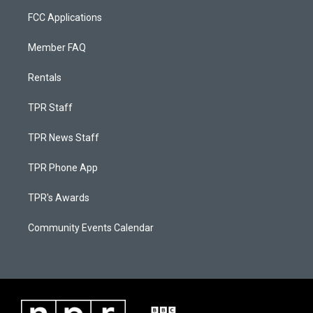
FCC Applications
Member FAQ
Rentals
TPR Staff
TPR News Staff
TPR Phone App
TPR's Awards
Community Events Calendar