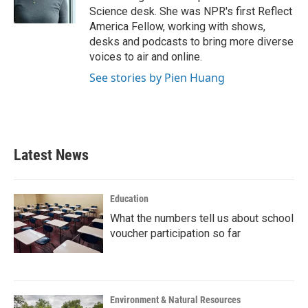
k
n
Science desk. She was NPR's first Reflect
America Fellow, working with shows,
desks and podcasts to bring more diverse
voices to air and online.
See stories by Pien Huang
Latest News
Education
What the numbers tell us about school
voucher participation so far
Environment & Natural Resources