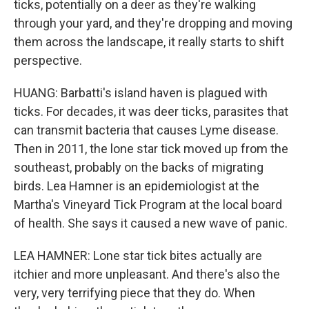
ticks, potentially on a deer as they're walking
through your yard, and they're dropping and moving
them across the landscape, it really starts to shift
perspective.
HUANG: Barbatti's island haven is plagued with
ticks. For decades, it was deer ticks, parasites that
can transmit bacteria that causes Lyme disease.
Then in 2011, the lone star tick moved up from the
southeast, probably on the backs of migrating
birds. Lea Hamner is an epidemiologist at the
Martha's Vineyard Tick Program at the local board
of health. She says it caused a new wave of panic.
LEA HAMNER: Lone star tick bites actually are
itchier and more unpleasant. And there's also the
very, very terrifying piece that they do. When