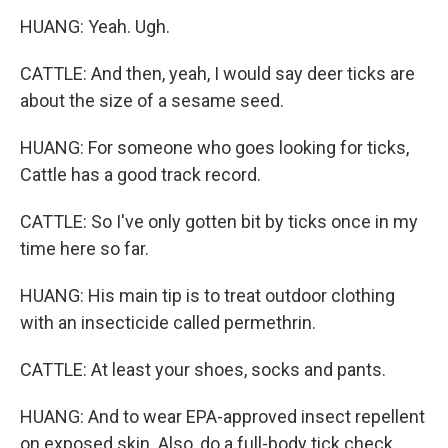
HUANG: Yeah. Ugh.
CATTLE: And then, yeah, I would say deer ticks are
about the size of a sesame seed.
HUANG: For someone who goes looking for ticks,
Cattle has a good track record.
CATTLE: So I've only gotten bit by ticks once in my
time here so far.
HUANG: His main tip is to treat outdoor clothing
with an insecticide called permethrin.
CATTLE: At least your shoes, socks and pants.
HUANG: And to wear EPA-approved insect repellent
on exposed skin. Also, do a full-body tick check