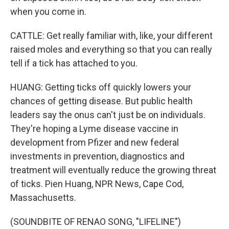
when you come in.
CATTLE: Get really familiar with, like, your different
raised moles and everything so that you can really
tell if a tick has attached to you.
HUANG: Getting ticks off quickly lowers your
chances of getting disease. But public health
leaders say the onus can't just be on individuals.
They're hoping a Lyme disease vaccine in
development from Pfizer and new federal
investments in prevention, diagnostics and
treatment will eventually reduce the growing threat
of ticks. Pien Huang, NPR News, Cape Cod,
Massachusetts.
(SOUNDBITE OF RENAO SONG, "LIFELINE")