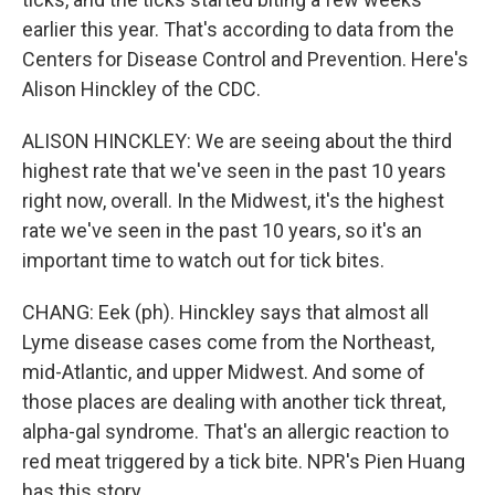
earlier this year. That's according to data from the
Centers for Disease Control and Prevention. Here's
Alison Hinckley of the CDC.
ALISON HINCKLEY: We are seeing about the third
highest rate that we've seen in the past 10 years
right now, overall. In the Midwest, it's the highest
rate we've seen in the past 10 years, so it's an
important time to watch out for tick bites.
CHANG: Eek (ph). Hinckley says that almost all
Lyme disease cases come from the Northeast,
mid-Atlantic, and upper Midwest. And some of
those places are dealing with another tick threat,
alpha-gal syndrome. That's an allergic reaction to
red meat triggered by a tick bite. NPR's Pien Huang
has this story.