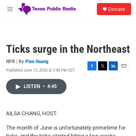
Skip to main content
S
Donate
e
M
a
e
r
n
c
u
h
u
Ticks surge in the Northeast
e
r
y
NPR | By
Pien Huang
Published June 15, 2026 at 3:48 PM CDT
F
T
L
E
a
w
i
m
c
i
n
a
LISTEN
•
4:45
e
t
k
i
b
t
e
l
o
e
d
o
r
I
k
n
AILSA CHANG, HOST:
The month of June is unfortunately primetime for
ticks, and the ticks started biting a few weeks