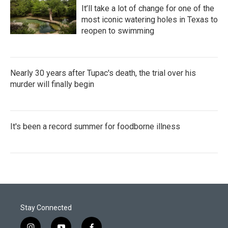
It’ll take a lot of change for one of the
most iconic watering holes in Texas to
reopen to swimming
Nearly 30 years after Tupac's death, the trial over his
murder will finally begin
It's been a record summer for foodborne illness
Stay Connected