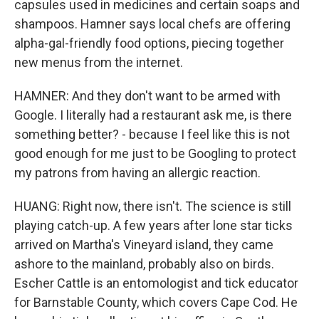
capsules used in medicines and certain soaps and
shampoos. Hamner says local chefs are offering
alpha-gal-friendly food options, piecing together
new menus from the internet.
HAMNER: And they don't want to be armed with
Google. I literally had a restaurant ask me, is there
something better? - because I feel like this is not
good enough for me just to be Googling to protect
my patrons from having an allergic reaction.
HUANG: Right now, there isn't. The science is still
playing catch-up. A few years after lone star ticks
arrived on Martha's Vineyard island, they came
ashore to the mainland, probably also on birds.
Escher Cattle is an entomologist and tick educator
for Barnstable County, which covers Cape Cod. He