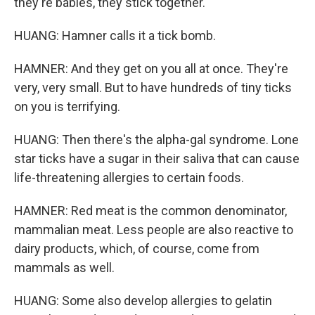
they're babies, they stick together.
HUANG: Hamner calls it a tick bomb.
HAMNER: And they get on you all at once. They're
very, very small. But to have hundreds of tiny ticks
on you is terrifying.
HUANG: Then there's the alpha-gal syndrome. Lone
star ticks have a sugar in their saliva that can cause
life-threatening allergies to certain foods.
HAMNER: Red meat is the common denominator,
mammalian meat. Less people are also reactive to
dairy products, which, of course, come from
mammals as well.
HUANG: Some also develop allergies to gelatin