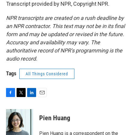
Transcript provided by NPR, Copyright NPR.
NPR transcripts are created on a rush deadline by
an NPR contractor. This text may not be in its final
form and may be updated or revised in the future.
Accuracy and availability may vary. The
authoritative record of NPR’s programming is the
audio record.
Tags
All Things Considered
F
T
L
E
a
w
i
m
c
i
n
a
e
t
k
i
Pien Huang
b
t
e
l
o
e
d
o
r
I
Pien Huang is a correspondent on the