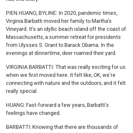
PIEN HUANG, BYLINE: In 2020, pandemic times,
Virginia Barbatti moved her family to Martha's
Vineyard. It's an idyllic beach island off the coast of
Massachusetts, a summer retreat for presidents
from Ulysses S. Grant to Barack Obama. In the
evenings at dinnertime, deer roamed their yard.
VIRGINIA BARBATTI: That was really exciting for us
when we first moved here. It felt like, OK, we're
connecting with nature and the outdoors, and it felt
really special.
HUANG: Fast-forward a few years, Barbatti's
feelings have changed.
BARBATTI: Knowing that there are thousands of