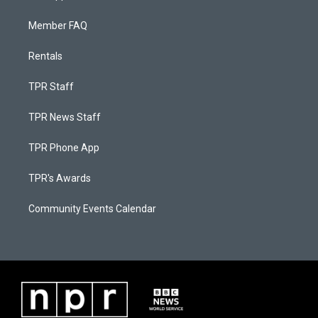
Member FAQ
Rentals
TPR Staff
TPR News Staff
TPR Phone App
TPR's Awards
Community Events Calendar