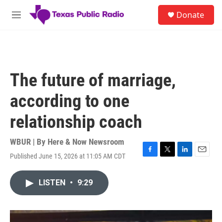
Skip to main content
S
Donate
e
M
a
e
r
n
c
u
h
u
The future of marriage,
e
r
according to one
y
relationship coach
WBUR | By
Here & Now Newsroom
Published June 15, 2026 at 11:05 AM CDT
F
T
L
E
a
w
i
m
c
i
n
a
LISTEN
•
9:29
e
t
k
i
b
t
e
l
o
e
d
o
r
I