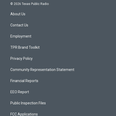
s
u
c
© 2026 Texas Public Radio
t
t
e
a
u
b
About Us
g
b
o
r
e
o
a
k
Contact Us
m
Employment
TPR Brand Toolkit
Privacy Policy
Community Representation Statement
Financial Reports
EEO Report
Public Inspection Files
FCC Applications