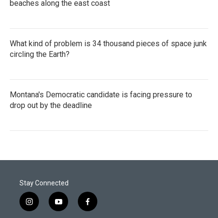
beaches along the east coast
What kind of problem is 34 thousand pieces of space junk
circling the Earth?
Montana's Democratic candidate is facing pressure to
drop out by the deadline
Stay Connected
i
y
f
n
o
a