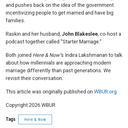
and pushes back on the idea of the government
incentivizing people to get married and have big
families.
Raskin and her husband,
John Blakeslee
, co-host a
podcast together called “Starter Marriage.”
Both joined
Here & Now’
s Indira Lakshmanan to talk
about how millennials are approaching modern
marriage differently than past generations. We
revisit their conversation.
This article was originally published on
WBUR.org.
Copyright 2026 WBUR
Tags
Here & Now