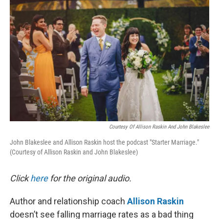
k
n
Courtesy Of Allison Raskin And John Blakeslee
John Blakeslee and Allison Raskin host the podcast "Starter Marriage."
(Courtesy of Allison Raskin and John Blakeslee)
Click
here
for the original audio.
Author and relationship coach
Allison Raskin
doesn’t see falling marriage rates as a bad thing