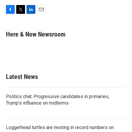
F
T
L
E
a
w
i
m
c
i
n
a
e
t
k
i
Here & Now Newsroom
b
t
e
l
o
e
d
o
r
I
k
n
Latest News
Politics chat: Progressive candidates in primaries,
Trump's influence on midterms
Loggerhead turtles are nesting in record numbers on