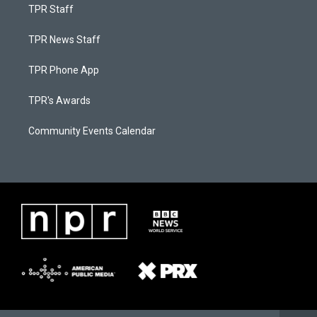
TPR Staff
TPR News Staff
TPR Phone App
TPR's Awards
Community Events Calendar