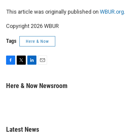
This article was originally published on
WBUR.org.
Copyright 2026 WBUR
Tags
Here & Now
F
T
L
E
a
w
i
m
c
i
n
a
e
t
k
i
Here & Now Newsroom
b
t
e
l
o
e
d
o
r
I
k
n
Latest News