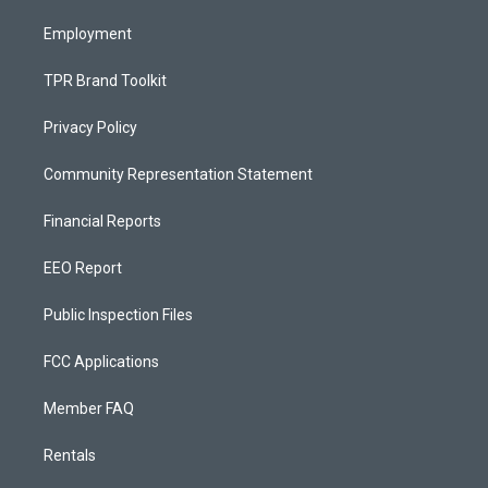
m
Employment
TPR Brand Toolkit
Privacy Policy
Community Representation Statement
Financial Reports
EEO Report
Public Inspection Files
FCC Applications
Member FAQ
Rentals