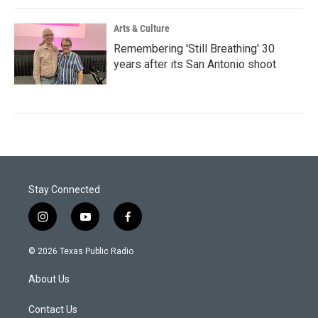
Arts & Culture
Remembering 'Still Breathing' 30
years after its San Antonio shoot
Stay Connected
i
y
f
n
o
a
s
u
c
© 2026 Texas Public Radio
t
t
e
a
u
b
About Us
g
b
o
r
e
o
a
k
Contact Us