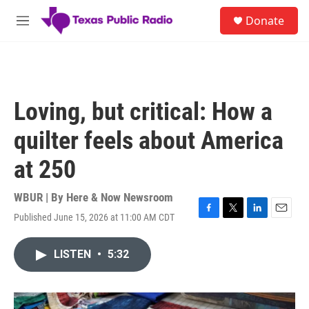
Skip to main content
S
Donate
e
M
a
e
r
n
c
u
h
u
Loving, but critical: How a
e
r
quilter feels about America
y
at 250
WBUR | By
Here & Now Newsroom
Published June 15, 2026 at 11:00 AM CDT
F
T
L
E
a
w
i
m
c
i
n
a
LISTEN
•
5:32
e
t
k
i
b
t
e
l
o
e
d
o
r
I