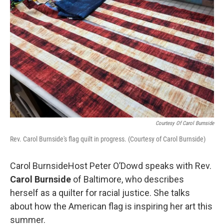
k
n
Courtesy Of Carol Burnside
Rev. Carol Burnside's flag quilt in progress. (Courtesy of Carol Burnside)
Carol BurnsideHost Peter O’Dowd speaks with Rev.
Carol Burnside
of Baltimore, who describes
herself as a quilter for racial justice. She talks
about how the American flag is inspiring her art this
summer.