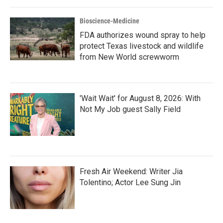
Bioscience-Medicine
FDA authorizes wound spray to help
protect Texas livestock and wildlife
from New World screwworm
'Wait Wait' for August 8, 2026: With
Not My Job guest Sally Field
Fresh Air Weekend: Writer Jia
Tolentino; Actor Lee Sung Jin