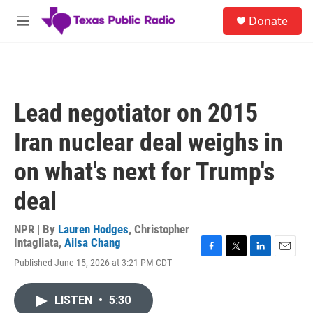
Skip to main content
S
Donate
e
M
a
e
r
n
c
u
h
u
Lead negotiator on 2015
e
r
Iran nuclear deal weighs in
y
on what's next for Trump's
deal
NPR | By
Lauren Hodges
,
Christopher
Intagliata
,
Ailsa Chang
F
T
L
E
Published June 15, 2026 at 3:21 PM CDT
a
w
i
m
c
i
n
a
e
t
k
i
LISTEN
•
5:30
b
t
e
l