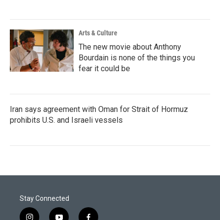
Arts & Culture
The new movie about Anthony
Bourdain is none of the things you
fear it could be
Iran says agreement with Oman for Strait of Hormuz
prohibits U.S. and Israeli vessels
Stay Connected