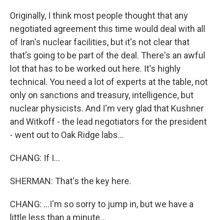
Originally, I think most people thought that any
negotiated agreement this time would deal with all
of Iran's nuclear facilities, but it's not clear that
that's going to be part of the deal. There's an awful
lot that has to be worked out here. It's highly
technical. You need a lot of experts at the table, not
only on sanctions and treasury, intelligence, but
nuclear physicists. And I'm very glad that Kushner
and Witkoff - the lead negotiators for the president
- went out to Oak Ridge labs...
CHANG: If I...
SHERMAN: That's the key here.
CHANG: ...I'm so sorry to jump in, but we have a
little less than a minute...