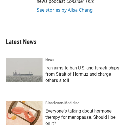
news podcast
Consider This
.
See stories by Ailsa Chang
Latest News
News
Iran aims to ban U.S. and Israeli ships
from Strait of Hormuz and charge
others a toll
Bioscience-Medicine
Everyone's talking about hormone
therapy for menopause. Should I be
on it?