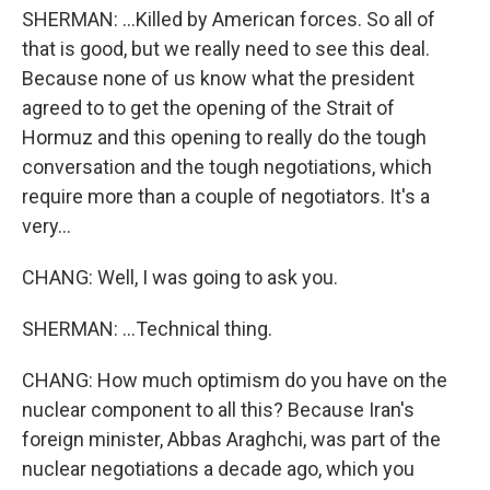
SHERMAN: ...Killed by American forces. So all of
that is good, but we really need to see this deal.
Because none of us know what the president
agreed to to get the opening of the Strait of
Hormuz and this opening to really do the tough
conversation and the tough negotiations, which
require more than a couple of negotiators. It's a
very...
CHANG: Well, I was going to ask you.
SHERMAN: ...Technical thing.
CHANG: How much optimism do you have on the
nuclear component to all this? Because Iran's
foreign minister, Abbas Araghchi, was part of the
nuclear negotiations a decade ago, which you