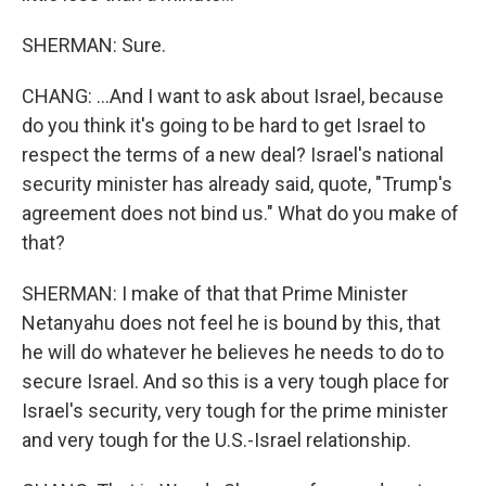
SHERMAN: Sure.
CHANG: ...And I want to ask about Israel, because
do you think it's going to be hard to get Israel to
respect the terms of a new deal? Israel's national
security minister has already said, quote, "Trump's
agreement does not bind us." What do you make of
that?
SHERMAN: I make of that that Prime Minister
Netanyahu does not feel he is bound by this, that
he will do whatever he believes he needs to do to
secure Israel. And so this is a very tough place for
Israel's security, very tough for the prime minister
and very tough for the U.S.-Israel relationship.