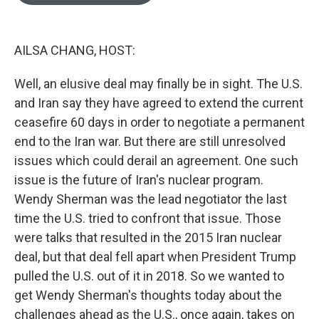
o
e
d
o
r
I
k
n
AILSA CHANG, HOST:
Well, an elusive deal may finally be in sight. The U.S.
and Iran say they have agreed to extend the current
ceasefire 60 days in order to negotiate a permanent
end to the Iran war. But there are still unresolved
issues which could derail an agreement. One such
issue is the future of Iran's nuclear program.
Wendy Sherman was the lead negotiator the last
time the U.S. tried to confront that issue. Those
were talks that resulted in the 2015 Iran nuclear
deal, but that deal fell apart when President Trump
pulled the U.S. out of it in 2018. So we wanted to
get Wendy Sherman's thoughts today about the
challenges ahead as the U.S., once again, takes on