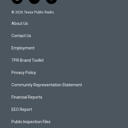
i
y
f
n
o
a
s
u
c
© 2026 Texas Public Radio
t
t
e
a
u
b
About Us
g
b
o
r
e
o
a
k
Contact Us
m
Employment
TPR Brand Toolkit
Privacy Policy
Community Representation Statement
Financial Reports
EEO Report
Public Inspection Files