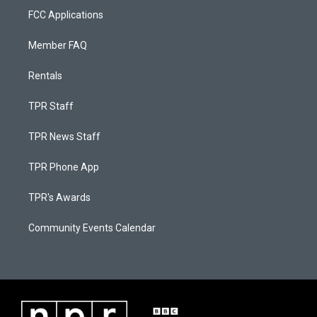
FCC Applications
Member FAQ
Rentals
TPR Staff
TPR News Staff
TPR Phone App
TPR's Awards
Community Events Calendar