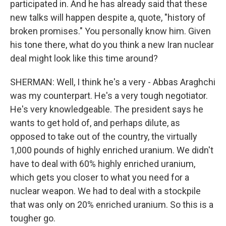
participated in. And he has already said that these
new talks will happen despite a, quote, "history of
broken promises." You personally know him. Given
his tone there, what do you think a new Iran nuclear
deal might look like this time around?
SHERMAN: Well, I think he's a very - Abbas Araghchi
was my counterpart. He's a very tough negotiator.
He's very knowledgeable. The president says he
wants to get hold of, and perhaps dilute, as
opposed to take out of the country, the virtually
1,000 pounds of highly enriched uranium. We didn't
have to deal with 60% highly enriched uranium,
which gets you closer to what you need for a
nuclear weapon. We had to deal with a stockpile
that was only on 20% enriched uranium. So this is a
tougher go.