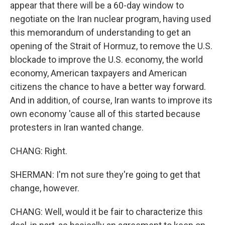
appear that there will be a 60-day window to
negotiate on the Iran nuclear program, having used
this memorandum of understanding to get an
opening of the Strait of Hormuz, to remove the U.S.
blockade to improve the U.S. economy, the world
economy, American taxpayers and American
citizens the chance to have a better way forward.
And in addition, of course, Iran wants to improve its
own economy 'cause all of this started because
protesters in Iran wanted change.
CHANG: Right.
SHERMAN: I'm not sure they're going to get that
change, however.
CHANG: Well, would it be fair to characterize this