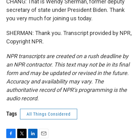
CHANG: That is Wendy Sherman, former deputy
secretary of state under President Biden. Thank
you very much for joining us today.
SHERMAN: Thank you. Transcript provided by NPR,
Copyright NPR.
NPR transcripts are created on a rush deadline by
an NPR contractor. This text may not be in its final
form and may be updated or revised in the future.
Accuracy and availability may vary. The
authoritative record of NPR’s programming is the
audio record.
Tags
All Things Considered