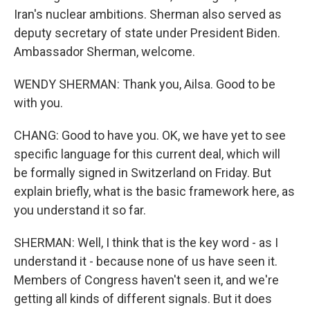
Iran's nuclear ambitions. Sherman also served as
deputy secretary of state under President Biden.
Ambassador Sherman, welcome.
WENDY SHERMAN: Thank you, Ailsa. Good to be
with you.
CHANG: Good to have you. OK, we have yet to see
specific language for this current deal, which will
be formally signed in Switzerland on Friday. But
explain briefly, what is the basic framework here, as
you understand it so far.
SHERMAN: Well, I think that is the key word - as I
understand it - because none of us have seen it.
Members of Congress haven't seen it, and we're
getting all kinds of different signals. But it does