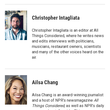
Christopher Intagliata
Christopher Intagliata is an editor at All
Things Considered, where he writes news
and edits interviews with politicians,
musicians, restaurant owners, scientists
and many of the other voices heard on the
air.
Ailsa Chang
Ailsa Chang is an award-winning journalist
and a host of NPR’s newsmagazine
All
Things Considered
, as well as NPR’s daily