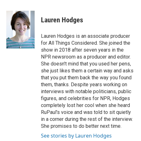
F
T
L
E
a
w
i
m
c
i
n
a
e
t
k
i
Lauren Hodges
b
t
e
l
o
e
d
o
r
I
Lauren Hodges is an associate producer
k
n
for All Things Considered. She joined the
show in 2018 after seven years in the
NPR newsroom as a producer and editor.
She doesn't mind that you used her pens,
she just likes them a certain way and asks
that you put them back the way you found
them, thanks. Despite years working on
interviews with notable politicians, public
figures, and celebrities for NPR, Hodges
completely lost her cool when she heard
RuPaul's voice and was told to sit quietly
in a corner during the rest of the interview.
She promises to do better next time.
See stories by Lauren Hodges