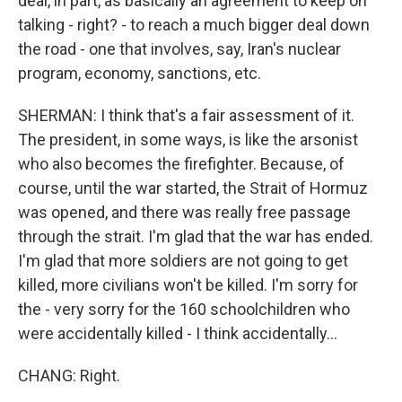
deal, in part, as basically an agreement to keep on
talking - right? - to reach a much bigger deal down
the road - one that involves, say, Iran's nuclear
program, economy, sanctions, etc.
SHERMAN: I think that's a fair assessment of it.
The president, in some ways, is like the arsonist
who also becomes the firefighter. Because, of
course, until the war started, the Strait of Hormuz
was opened, and there was really free passage
through the strait. I'm glad that the war has ended.
I'm glad that more soldiers are not going to get
killed, more civilians won't be killed. I'm sorry for
the - very sorry for the 160 schoolchildren who
were accidentally killed - I think accidentally...
CHANG: Right.