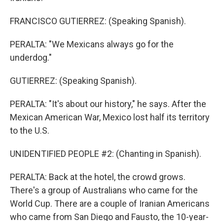
FRANCISCO GUTIERREZ: (Speaking Spanish).
PERALTA: "We Mexicans always go for the
underdog."
GUTIERREZ: (Speaking Spanish).
PERALTA: "It's about our history," he says. After the
Mexican American War, Mexico lost half its territory
to the U.S.
UNIDENTIFIED PEOPLE #2: (Chanting in Spanish).
PERALTA: Back at the hotel, the crowd grows.
There's a group of Australians who came for the
World Cup. There are a couple of Iranian Americans
who came from San Diego and Fausto, the 10-year-