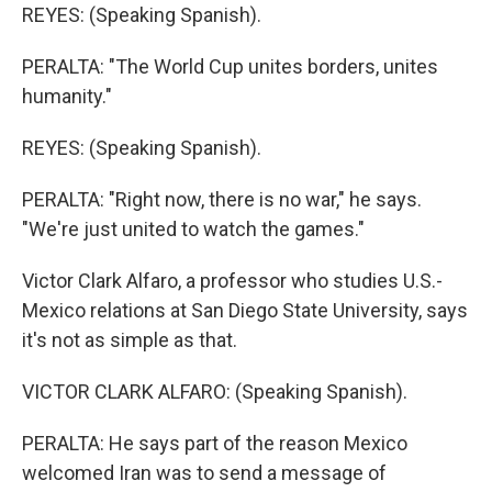
REYES: (Speaking Spanish).
PERALTA: "The World Cup unites borders, unites
humanity."
REYES: (Speaking Spanish).
PERALTA: "Right now, there is no war," he says.
"We're just united to watch the games."
Victor Clark Alfaro, a professor who studies U.S.-
Mexico relations at San Diego State University, says
it's not as simple as that.
VICTOR CLARK ALFARO: (Speaking Spanish).
PERALTA: He says part of the reason Mexico
welcomed Iran was to send a message of