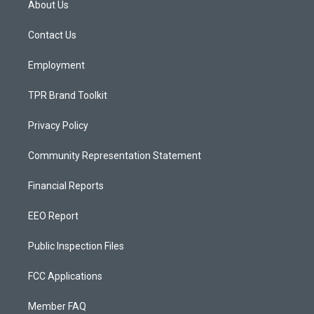
About Us
g
b
o
r
e
o
a
k
Contact Us
m
Employment
TPR Brand Toolkit
Privacy Policy
Community Representation Statement
Financial Reports
EEO Report
Public Inspection Files
FCC Applications
Member FAQ