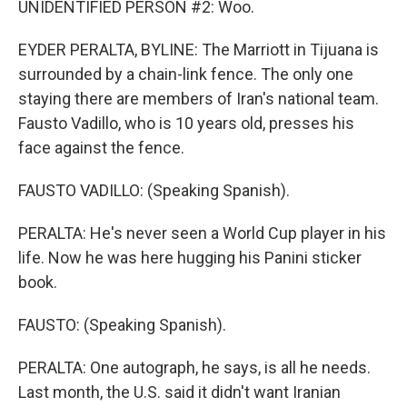
UNIDENTIFIED PERSON #2: Woo.
EYDER PERALTA, BYLINE: The Marriott in Tijuana is
surrounded by a chain-link fence. The only one
staying there are members of Iran's national team.
Fausto Vadillo, who is 10 years old, presses his
face against the fence.
FAUSTO VADILLO: (Speaking Spanish).
PERALTA: He's never seen a World Cup player in his
life. Now he was here hugging his Panini sticker
book.
FAUSTO: (Speaking Spanish).
PERALTA: One autograph, he says, is all he needs.
Last month, the U.S. said it didn't want Iranian