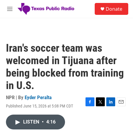
Skip to main content
S
Donate
e
M
a
e
r
n
c
u
h
u
Iran's soccer team was
e
r
welcomed in Tijuana after
y
being blocked from training
in U.S.
NPR | By
Eyder Peralta
Published June 15, 2026 at 5:08 PM CDT
F
T
L
E
a
w
i
m
c
i
n
a
LISTEN
•
4:16
e
t
k
i
b
t
e
l