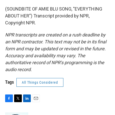
(SOUNDBITE OF AMIE BLU SONG, "EVERYTHING
ABOUT HER") Transcript provided by NPR,
Copyright NPR.
NPR transcripts are created on a rush deadline by
an NPR contractor. This text may not be in its final
form and may be updated or revised in the future.
Accuracy and availability may vary. The
authoritative record of NPR’s programming is the
audio record.
Tags
All Things Considered
F
T
L
E
a
w
i
m
c
i
n
a