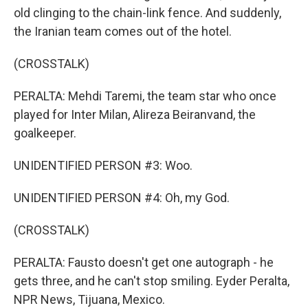
old clinging to the chain-link fence. And suddenly,
the Iranian team comes out of the hotel.
(CROSSTALK)
PERALTA: Mehdi Taremi, the team star who once
played for Inter Milan, Alireza Beiranvand, the
goalkeeper.
UNIDENTIFIED PERSON #3: Woo.
UNIDENTIFIED PERSON #4: Oh, my God.
(CROSSTALK)
PERALTA: Fausto doesn't get one autograph - he
gets three, and he can't stop smiling. Eyder Peralta,
NPR News, Tijuana, Mexico.