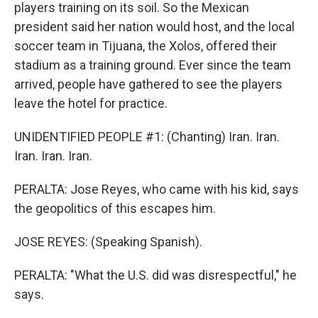
players training on its soil. So the Mexican
president said her nation would host, and the local
soccer team in Tijuana, the Xolos, offered their
stadium as a training ground. Ever since the team
arrived, people have gathered to see the players
leave the hotel for practice.
UNIDENTIFIED PEOPLE #1: (Chanting) Iran. Iran.
Iran. Iran. Iran.
PERALTA: Jose Reyes, who came with his kid, says
the geopolitics of this escapes him.
JOSE REYES: (Speaking Spanish).
PERALTA: "What the U.S. did was disrespectful," he
says.