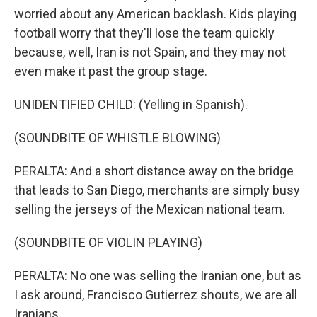
worried about any American backlash. Kids playing
football worry that they'll lose the team quickly
because, well, Iran is not Spain, and they may not
even make it past the group stage.
UNIDENTIFIED CHILD: (Yelling in Spanish).
(SOUNDBITE OF WHISTLE BLOWING)
PERALTA: And a short distance away on the bridge
that leads to San Diego, merchants are simply busy
selling the jerseys of the Mexican national team.
(SOUNDBITE OF VIOLIN PLAYING)
PERALTA: No one was selling the Iranian one, but as
I ask around, Francisco Gutierrez shouts, we are all
Iranians.