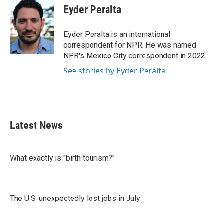
e
t
k
i
Eyder Peralta
b
t
e
l
o
e
d
o
r
I
Eyder Peralta is an international
k
n
correspondent for NPR. He was named
NPR's Mexico City correspondent in 2022.
See stories by Eyder Peralta
Latest News
What exactly is "birth tourism?"
The U.S. unexpectedly lost jobs in July