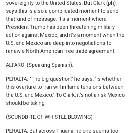
sovereignty to the United States. But Clark (ph)
says this is also a complicated moment to send
that kind of message. It's a moment where
President Trump has been threatening military
action against Mexico, and it's a moment when the
U.S. and Mexico are deep into negotiations to
renew a North American free trade agreement.
ALFARO: (Speaking Spanish).
PERALTA: "The big question," he says, "is whether
this overture to Iran will inflame tensions between
the U.S. and Mexico." To Clark, it's not a risk Mexico
should be taking.
(SOUNDBITE OF WHISTLE BLOWING)
PERALTA: But across Tijuana, no one seems too