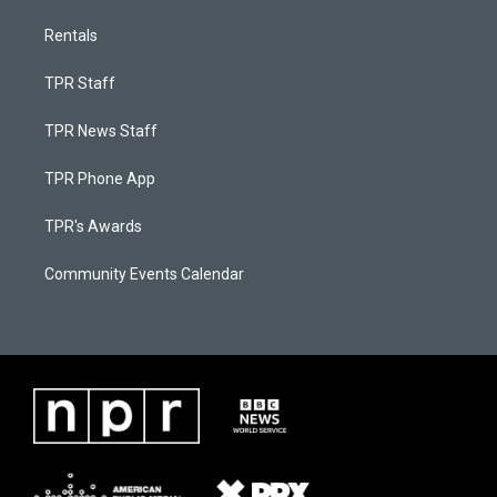
Rentals
TPR Staff
TPR News Staff
TPR Phone App
TPR's Awards
Community Events Calendar