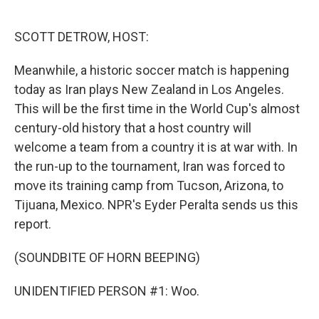
o
e
d
o
r
I
k
n
SCOTT DETROW, HOST:
Meanwhile, a historic soccer match is happening
today as Iran plays New Zealand in Los Angeles.
This will be the first time in the World Cup's almost
century-old history that a host country will
welcome a team from a country it is at war with. In
the run-up to the tournament, Iran was forced to
move its training camp from Tucson, Arizona, to
Tijuana, Mexico. NPR's Eyder Peralta sends us this
report.
(SOUNDBITE OF HORN BEEPING)
UNIDENTIFIED PERSON #1: Woo.