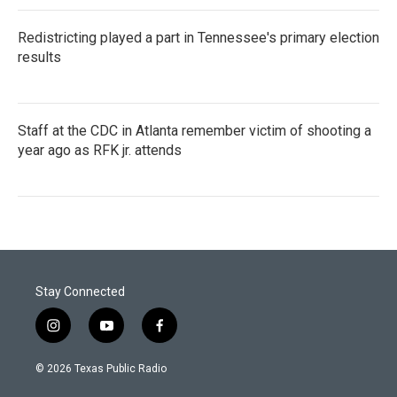
Redistricting played a part in Tennessee's primary election
results
Staff at the CDC in Atlanta remember victim of shooting a
year ago as RFK jr. attends
Stay Connected
i
y
f
n
o
a
s
u
c
© 2026 Texas Public Radio
t
t
e
a
u
b