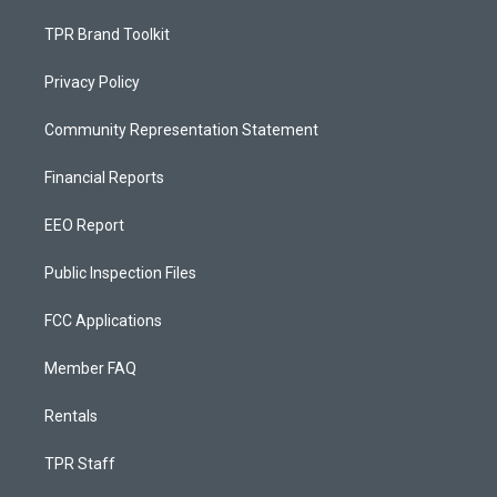
TPR Brand Toolkit
Privacy Policy
Community Representation Statement
Financial Reports
EEO Report
Public Inspection Files
FCC Applications
Member FAQ
Rentals
TPR Staff