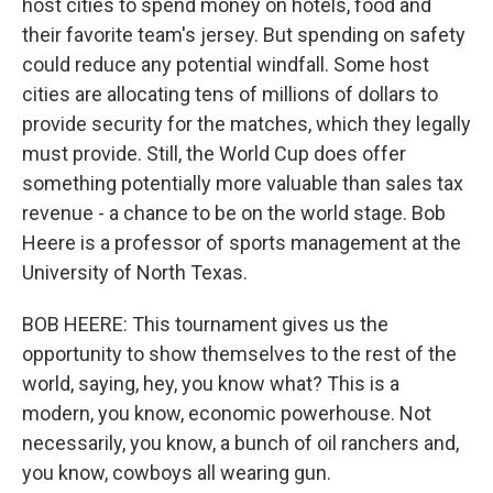
host cities to spend money on hotels, food and
their favorite team's jersey. But spending on safety
could reduce any potential windfall. Some host
cities are allocating tens of millions of dollars to
provide security for the matches, which they legally
must provide. Still, the World Cup does offer
something potentially more valuable than sales tax
revenue - a chance to be on the world stage. Bob
Heere is a professor of sports management at the
University of North Texas.
BOB HEERE: This tournament gives us the
opportunity to show themselves to the rest of the
world, saying, hey, you know what? This is a
modern, you know, economic powerhouse. Not
necessarily, you know, a bunch of oil ranchers and,
you know, cowboys all wearing gun.