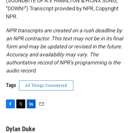
(SOUNDBITE OF A.V. HAMILTON & HIJNX SONG,
"DOWN!") Transcript provided by NPR, Copyright
NPR.
NPR transcripts are created on a rush deadline by
an NPR contractor. This text may not be in its final
form and may be updated or revised in the future.
Accuracy and availability may vary. The
authoritative record of NPR’s programming is the
audio record.
Tags
All Things Considered
F
T
L
E
a
w
i
m
c
i
n
a
e
t
k
i
Dylan Duke
b
t
e
l