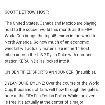
o
e
d
o
r
I
k
n
SCOTT DETROW, HOST:
The United States, Canada and Mexico are playing
host to the soccer world this month as the FIFA
World Cup brings the top 48 teams in the world to
North America. So how much of an economic
windfall will actually materialize in the 11 host
cities across the U.S.? Dylan Duke with number
station KERA in Dallas looked into it.
UNIDENTIFIED SPORTS ANNOUNCER: (Inaudible).
DYLAN DUKE, BYLINE: Over the course of the World
Cup, thousands of fans will flow through the gates
here at the FIFA Fan Fest in Dallas. While the event
is free, it's actually at the center of a major