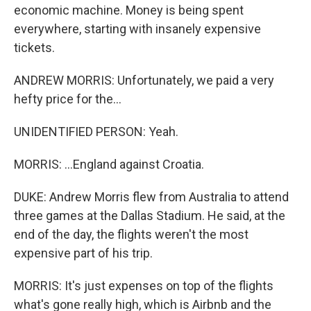
economic machine. Money is being spent
everywhere, starting with insanely expensive
tickets.
ANDREW MORRIS: Unfortunately, we paid a very
hefty price for the...
UNIDENTIFIED PERSON: Yeah.
MORRIS: ...England against Croatia.
DUKE: Andrew Morris flew from Australia to attend
three games at the Dallas Stadium. He said, at the
end of the day, the flights weren't the most
expensive part of his trip.
MORRIS: It's just expenses on top of the flights
what's gone really high, which is Airbnb and the