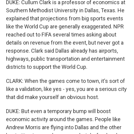
DUKE: Cullum Clark is a professor of economics at
Southern Methodist University in Dallas, Texas. He
explained that projections from big sports events
like the World Cup are generally exaggerated. NPR
reached out to FIFA several times asking about
details on revenue from the event, but never got a
response. Clark said Dallas already has airports,
highways, public transportation and entertainment
districts to support the World Cup.
CLARK: When the games come to town, it's sort of
like a validation, like yes - yes, you are a serious city
that did make yourself an obvious host.
DUKE: But even a temporary bump will boost
economic activity around the games. People like
Andrew Morris are flying into Dallas and the other