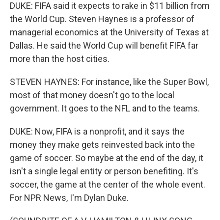
DUKE: FIFA said it expects to rake in $11 billion from
the World Cup. Steven Haynes is a professor of
managerial economics at the University of Texas at
Dallas. He said the World Cup will benefit FIFA far
more than the host cities.
STEVEN HAYNES: For instance, like the Super Bowl,
most of that money doesn't go to the local
government. It goes to the NFL and to the teams.
DUKE: Now, FIFA is a nonprofit, and it says the
money they make gets reinvested back into the
game of soccer. So maybe at the end of the day, it
isn't a single legal entity or person benefiting. It's
soccer, the game at the center of the whole event.
For NPR News, I'm Dylan Duke.