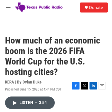
Skip to main content
S
Donate
e
M
a
e
r
n
c
u
h
u
How much of an economic
e
r
boom is the 2026 FIFA
y
World Cup for the U.S.
hosting cities?
KERA | By
Dylan Duke
Published June 15, 2026 at 4:44 PM CDT
F
T
L
E
a
w
i
m
c
i
n
a
LISTEN
•
3:54
e
t
k
i
b
t
e
l