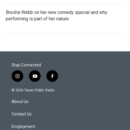
Bresha Webb on her new comedy special and why
performing is part of her nature
Stay Connected
i
y
f
n
o
a
s
u
c
© 2026 Texas Public Radio
t
t
e
a
u
b
About Us
g
b
o
r
e
o
a
k
Contact Us
m
Employment