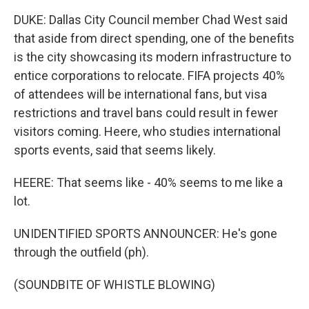
DUKE: Dallas City Council member Chad West said
that aside from direct spending, one of the benefits
is the city showcasing its modern infrastructure to
entice corporations to relocate. FIFA projects 40%
of attendees will be international fans, but visa
restrictions and travel bans could result in fewer
visitors coming. Heere, who studies international
sports events, said that seems likely.
HEERE: That seems like - 40% seems to me like a
lot.
UNIDENTIFIED SPORTS ANNOUNCER: He's gone
through the outfield (ph).
(SOUNDBITE OF WHISTLE BLOWING)