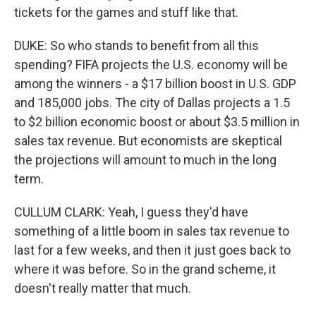
tickets for the games and stuff like that.
DUKE: So who stands to benefit from all this
spending? FIFA projects the U.S. economy will be
among the winners - a $17 billion boost in U.S. GDP
and 185,000 jobs. The city of Dallas projects a 1.5
to $2 billion economic boost or about $3.5 million in
sales tax revenue. But economists are skeptical
the projections will amount to much in the long
term.
CULLUM CLARK: Yeah, I guess they'd have
something of a little boom in sales tax revenue to
last for a few weeks, and then it just goes back to
where it was before. So in the grand scheme, it
doesn't really matter that much.