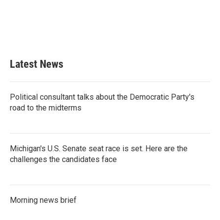
o
e
d
o
r
I
k
n
Latest News
Political consultant talks about the Democratic Party's
road to the midterms
Michigan's U.S. Senate seat race is set. Here are the
challenges the candidates face
Morning news brief