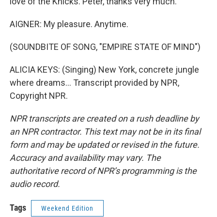
love of the Knicks. Peter, thanks very much.
AIGNER: My pleasure. Anytime.
(SOUNDBITE OF SONG, "EMPIRE STATE OF MIND")
ALICIA KEYS: (Singing) New York, concrete jungle
where dreams... Transcript provided by NPR,
Copyright NPR.
NPR transcripts are created on a rush deadline by
an NPR contractor. This text may not be in its final
form and may be updated or revised in the future.
Accuracy and availability may vary. The
authoritative record of NPR’s programming is the
audio record.
Tags
Weekend Edition