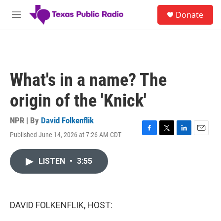
Skip to main content
S
Donate
e
M
a
e
r
n
c
u
h
u
What's in a name? The
e
r
origin of the 'Knick'
y
NPR | By
David Folkenflik
Published June 14, 2026 at 7:26 AM CDT
F
T
L
E
a
w
i
m
c
i
n
a
LISTEN
•
3:55
e
t
k
i
b
t
e
l
o
e
d
o
r
I
k
n
DAVID FOLKENFLIK, HOST: