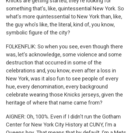
Knicks are getting started, they're looking for
something that's, like, quintessential New York. So
what's more quintessential to New York than, like,
the guy who's like, the literal, kind of, you know,
symbolic figure of the city?
FOLKENFLIK: So when you see, even though there
was, let's acknowledge, some violence and some
destruction that occurred in some of the
celebrations and, you know, even after a loss in
New York, was it also fun to see people of every
hue, every denomination, every background
celebrate wearing those Knicks jerseys, given the
heritage of where that name came from?
AIGNER: Oh, 100%. Even if I didn't run the Gotham
Center for New York City History at CUNY, I'm a
Queens boy. That means that by default, I'm a Mets