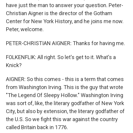
have just the man to answer your question. Peter-
Christian Aigner is the director of the Gotham
Center for New York History, and he joins me now.
Peter, welcome.
PETER-CHRISTIAN AIGNER: Thanks for having me.
FOLKENFLIK: All right. So let's get to it. What's a
Knick?
AIGNER: So this comes - this is a term that comes
from Washington Irving. This is the guy that wrote
"The Legend Of Sleepy Hollow." Washington Irving
was sort of, like, the literary godfather of New York
City, but also by extension, the literary godfather of
the U.S. So we fight this war against the country
called Britain back in 1776.