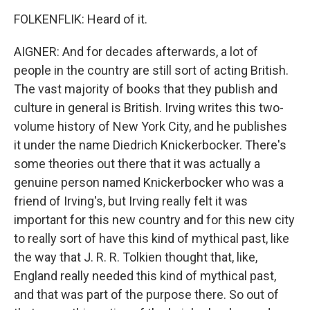
FOLKENFLIK: Heard of it.
AIGNER: And for decades afterwards, a lot of
people in the country are still sort of acting British.
The vast majority of books that they publish and
culture in general is British. Irving writes this two-
volume history of New York City, and he publishes
it under the name Diedrich Knickerbocker. There's
some theories out there that it was actually a
genuine person named Knickerbocker who was a
friend of Irving's, but Irving really felt it was
important for this new country and for this new city
to really sort of have this kind of mythical past, like
the way that J. R. R. Tolkien thought that, like,
England really needed this kind of mythical past,
and that was part of the purpose there. So out of