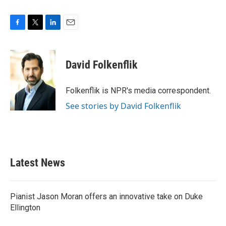
F
T
L
E
a
w
i
m
c
i
n
a
e
t
k
i
David Folkenflik
b
t
e
l
o
e
d
o
r
I
Folkenflik is NPR's media correspondent.
k
n
See stories by David Folkenflik
Latest News
Pianist Jason Moran offers an innovative take on Duke
Ellington