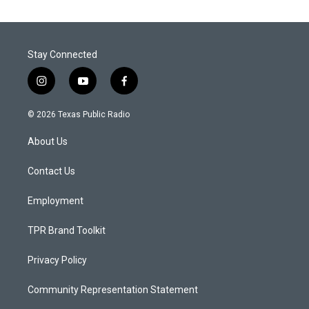
Stay Connected
i
y
f
n
o
a
s
u
c
© 2026 Texas Public Radio
t
t
e
a
u
b
About Us
g
b
o
r
e
o
a
k
Contact Us
m
Employment
TPR Brand Toolkit
Privacy Policy
Community Representation Statement