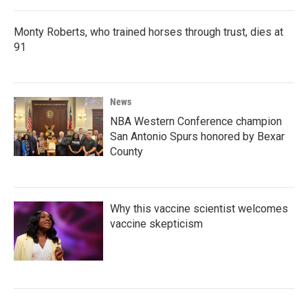
Monty Roberts, who trained horses through trust, dies at
91
News
NBA Western Conference champion
San Antonio Spurs honored by Bexar
County
Why this vaccine scientist welcomes
vaccine skepticism