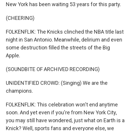
New York has been waiting 53 years for this party.
(CHEERING)
FOLKENFLIK: The Knicks clinched the NBA title last
night in San Antonio. Meanwhile, delirium and even
some destruction filled the streets of the Big
Apple.
(SOUNDBITE OF ARCHIVED RECORDING)
UNIDENTIFIED CROWD: (Singing) We are the
champions.
FOLKENFLIK: This celebration won't end anytime
soon. And yet even if you're from New York City,
you may still have wondered, just what on Earth is a
Knick? Well, sports fans and everyone else, we