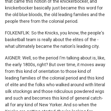
that came this notion of the knickerbocker, and
knickerbocker basically just became this word for
the old blue bloods, the old leading families and the
people there from the colonial period.
FOLKENFLIK: So the Knicks, you know, the people's
basketball team is really about the elites of the -
what ultimately became the nation's leading city.
AIGNER: Well, so the period I'm talking about is, like,
the early 1800s, right? But over time, it moves away
from this kind of orientation to those kind of
leading families of the colonial period and this kind
of elite and the folks who walked around with literal
silk stockings and those ridiculous powdered wigs
and such and becomes this kind of general catch-
all for any kind of New Yorker. And so when the