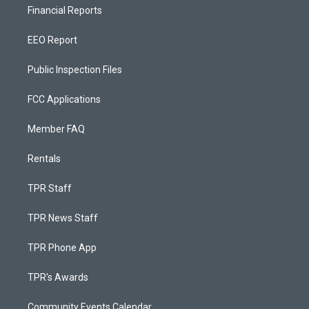
Financial Reports
EEO Report
Public Inspection Files
FCC Applications
Member FAQ
Rentals
TPR Staff
TPR News Staff
TPR Phone App
TPR's Awards
Community Events Calendar