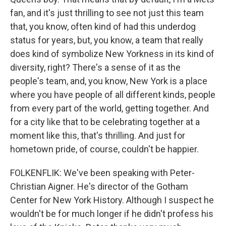
fan, and it's just thrilling to see not just this team
that, you know, often kind of had this underdog
status for years, but, you know, a team that really
does kind of symbolize New Yorkness in its kind of
diversity, right? There's a sense of it as the
people's team, and, you know, New York is a place
where you have people of all different kinds, people
from every part of the world, getting together. And
for a city like that to be celebrating together at a
moment like this, that's thrilling. And just for
hometown pride, of course, couldn't be happier.
FOLKENFLIK: We've been speaking with Peter-
Christian Aigner. He's director of the Gotham
Center for New York History. Although I suspect he
wouldn't be for much longer if he didn't profess his