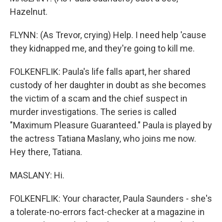
Hazelnut.
FLYNN: (As Trevor, crying) Help. I need help 'cause
they kidnapped me, and they're going to kill me.
FOLKENFLIK: Paula's life falls apart, her shared
custody of her daughter in doubt as she becomes
the victim of a scam and the chief suspect in
murder investigations. The series is called
"Maximum Pleasure Guaranteed." Paula is played by
the actress Tatiana Maslany, who joins me now.
Hey there, Tatiana.
MASLANY: Hi.
FOLKENFLIK: Your character, Paula Saunders - she's
a tolerate-no-errors fact-checker at a magazine in