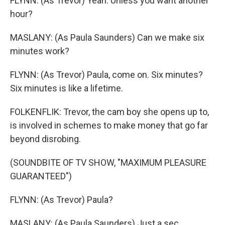
FLYNN: (As Trevor) Yeah. Unless you want another
hour?
MASLANY: (As Paula Saunders) Can we make six
minutes work?
FLYNN: (As Trevor) Paula, come on. Six minutes?
Six minutes is like a lifetime.
FOLKENFLIK: Trevor, the cam boy she opens up to,
is involved in schemes to make money that go far
beyond disrobing.
(SOUNDBITE OF TV SHOW, "MAXIMUM PLEASURE
GUARANTEED")
FLYNN: (As Trevor) Paula?
MASLANY: (As Paula Saunders) Just a sec,