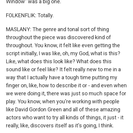
Window" was a big one.
FOLKENFLIK: Totally.
MASLANY: The genre and tonal sort of thing
throughout the piece was discovered kind of
throughout. You know, it felt like even getting the
script initially, I was like, oh, my God, what is this?
Like, what does this look like? What does this
sound like or feel like? It felt really new to me in a
way that I actually have a tough time putting my
finger on, like, how to describe it or - and even when
we were doing it, there was just so much space for
play. You know, when you're working with people
like David Gordon Green and all of these amazing
actors who want to try all kinds of things, it just - it
really, like, discovers itself as it's going, I think.