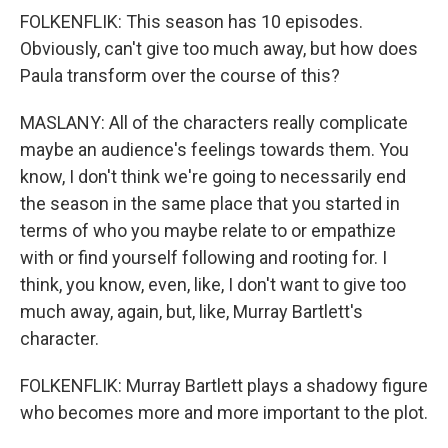
FOLKENFLIK: This season has 10 episodes.
Obviously, can't give too much away, but how does
Paula transform over the course of this?
MASLANY: All of the characters really complicate
maybe an audience's feelings towards them. You
know, I don't think we're going to necessarily end
the season in the same place that you started in
terms of who you maybe relate to or empathize
with or find yourself following and rooting for. I
think, you know, even, like, I don't want to give too
much away, again, but, like, Murray Bartlett's
character.
FOLKENFLIK: Murray Bartlett plays a shadowy figure
who becomes more and more important to the plot.