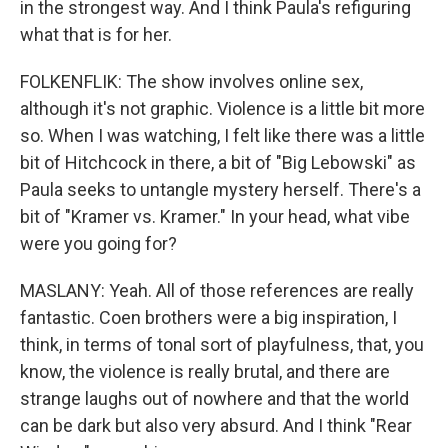
in the strongest way. And I think Paula's refiguring
what that is for her.
FOLKENFLIK: The show involves online sex,
although it's not graphic. Violence is a little bit more
so. When I was watching, I felt like there was a little
bit of Hitchcock in there, a bit of "Big Lebowski" as
Paula seeks to untangle mystery herself. There's a
bit of "Kramer vs. Kramer." In your head, what vibe
were you going for?
MASLANY: Yeah. All of those references are really
fantastic. Coen brothers were a big inspiration, I
think, in terms of tonal sort of playfulness, that, you
know, the violence is really brutal, and there are
strange laughs out of nowhere and that the world
can be dark but also very absurd. And I think "Rear