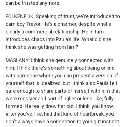
can be trusted anymore.
FOLKENFLIK: Speaking of trust, we're introduced to
cam boy Trevor. He's a charmer, despite what's
clearly a commercial relationship. He in turn
introduces chaos into Paula's life. What did she
think she was getting from him?
MASLANY: I think she genuinely connected with
him. I think there's something about being online
with someone where you can present a version of
yourself that is idealized, but I think also Paula felt
safe enough to share parts of herself with him that
were messier and sort of uglier or less, like, fully
formed. He really drew her out. I think, you know,
after you've, like, had that kind of heartbreak, you
don't always have a connection to your gut instinct