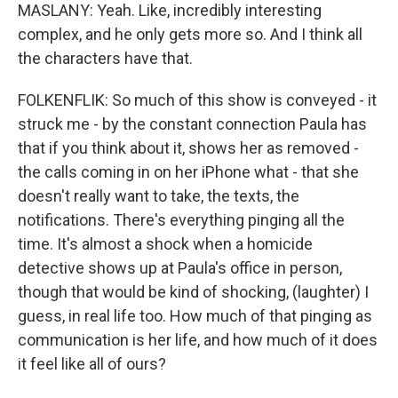
MASLANY: Yeah. Like, incredibly interesting
complex, and he only gets more so. And I think all
the characters have that.
FOLKENFLIK: So much of this show is conveyed - it
struck me - by the constant connection Paula has
that if you think about it, shows her as removed -
the calls coming in on her iPhone what - that she
doesn't really want to take, the texts, the
notifications. There's everything pinging all the
time. It's almost a shock when a homicide
detective shows up at Paula's office in person,
though that would be kind of shocking, (laughter) I
guess, in real life too. How much of that pinging as
communication is her life, and how much of it does
it feel like all of ours?