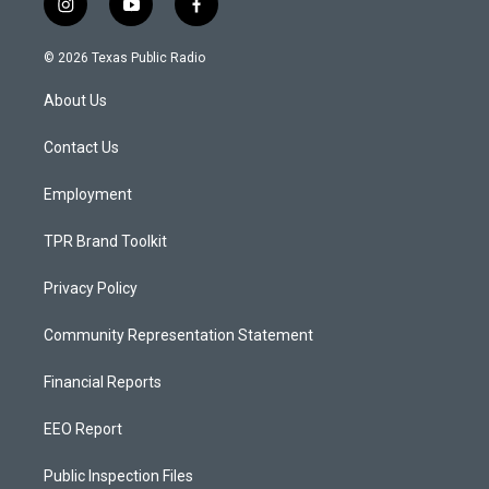
i
y
f
n
o
a
s
u
c
© 2026 Texas Public Radio
t
t
e
a
u
b
About Us
g
b
o
r
e
o
a
k
Contact Us
m
Employment
TPR Brand Toolkit
Privacy Policy
Community Representation Statement
Financial Reports
EEO Report
Public Inspection Files