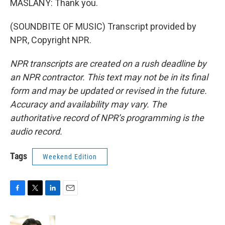
MASLANY: Thank you.
(SOUNDBITE OF MUSIC) Transcript provided by
NPR, Copyright NPR.
NPR transcripts are created on a rush deadline by
an NPR contractor. This text may not be in its final
form and may be updated or revised in the future.
Accuracy and availability may vary. The
authoritative record of NPR’s programming is the
audio record.
Tags
Weekend Edition
F
T
L
E
a
w
i
m
c
i
n
a