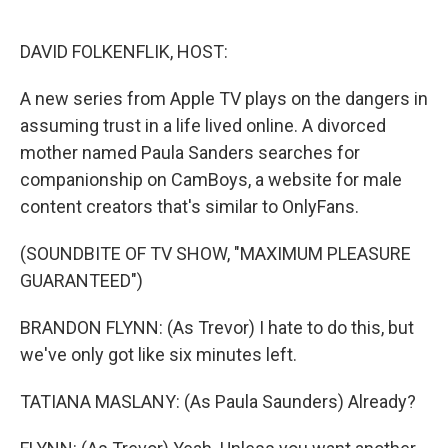
o
e
d
o
r
I
k
n
DAVID FOLKENFLIK, HOST:
A new series from Apple TV plays on the dangers in
assuming trust in a life lived online. A divorced
mother named Paula Sanders searches for
companionship on CamBoys, a website for male
content creators that's similar to OnlyFans.
(SOUNDBITE OF TV SHOW, "MAXIMUM PLEASURE
GUARANTEED")
BRANDON FLYNN: (As Trevor) I hate to do this, but
we've only got like six minutes left.
TATIANA MASLANY: (As Paula Saunders) Already?