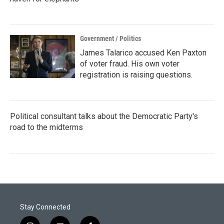
Government / Politics
James Talarico accused Ken Paxton
of voter fraud. His own voter
registration is raising questions.
Political consultant talks about the Democratic Party's
road to the midterms
Stay Connected