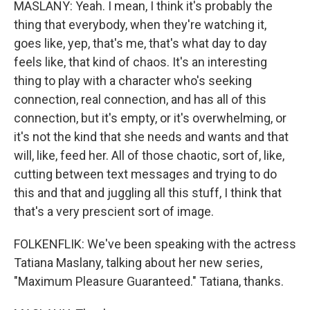
MASLANY: Yeah. I mean, I think it's probably the
thing that everybody, when they're watching it,
goes like, yep, that's me, that's what day to day
feels like, that kind of chaos. It's an interesting
thing to play with a character who's seeking
connection, real connection, and has all of this
connection, but it's empty, or it's overwhelming, or
it's not the kind that she needs and wants and that
will, like, feed her. All of those chaotic, sort of, like,
cutting between text messages and trying to do
this and that and juggling all this stuff, I think that
that's a very prescient sort of image.
FOLKENFLIK: We've been speaking with the actress
Tatiana Maslany, talking about her new series,
"Maximum Pleasure Guaranteed." Tatiana, thanks.