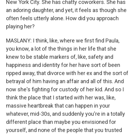
New York City. She has chatty coworkers. She has
an adoring daughter, and yet, it feels as though she
often feels utterly alone. How did you approach
playing her?
MASLANY: I think, like, where we first find Paula,
you know, a lot of the things in her life that she
knew to be stable markers of, like, safety and
happiness and identity for her have sort of been
ripped away, that divorce with her ex and the sort of
betrayal of him having an affair and all of this. And
now she's fighting for custody of her kid. And so I
think the place that I started with her was, like,
massive heartbreak that can happen in your
whatever, mid-30s, and suddenly you're in a totally
different place than maybe you envisioned for
yourself, and none of the people that you trusted