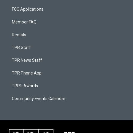
FCC Applications
Member FAQ
Rentals
TPR Staff
TPR News Staff
TPR Phone App
TPR's Awards
Community Events Calendar