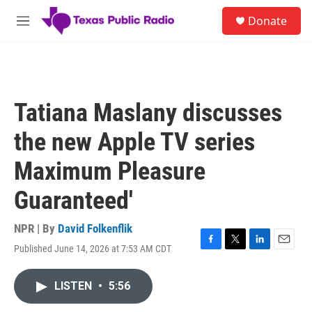
Skip to main content
S
Donate
e
M
a
e
r
n
c
u
h
u
Tatiana Maslany discusses
e
r
the new Apple TV series
y
Maximum Pleasure
Guaranteed'
NPR | By
David Folkenflik
Published June 14, 2026 at 7:53 AM CDT
F
T
L
E
a
w
i
m
c
i
n
a
LISTEN
•
5:56
e
t
k
i
b
t
e
l