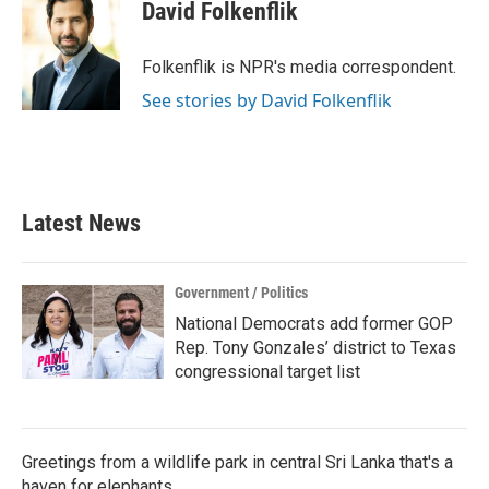
e
t
k
i
David Folkenflik
b
t
e
l
o
e
d
o
r
I
Folkenflik is NPR's media correspondent.
k
n
See stories by David Folkenflik
Latest News
Government / Politics
National Democrats add former GOP
Rep. Tony Gonzales’ district to Texas
congressional target list
Greetings from a wildlife park in central Sri Lanka that's a
haven for elephants