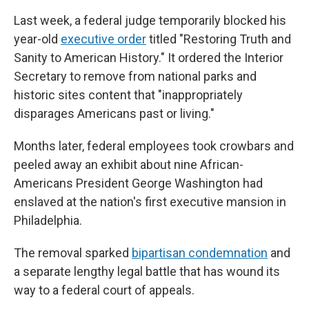
Last week, a federal judge temporarily blocked his
year-old
executive order
titled "Restoring Truth and
Sanity to American History." It ordered the Interior
Secretary to remove from national parks and
historic sites content that "inappropriately
disparages Americans past or living."
Months later, federal employees took crowbars and
peeled away an exhibit about nine African-
Americans President George Washington had
enslaved at the nation's first executive mansion in
Philadelphia.
The removal sparked
bipartisan condemnation
and
a separate lengthy legal battle that has wound its
way to a federal court of appeals.