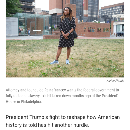
k
n
Adrian Florido
Attorney and tour guide Raina Yancey wants the federal government to
fully restore a slavery exhibit taken down months ago at the President's
House in Philadelphia.
President Trump's fight to reshape how American
history is told has hit another hurdle.