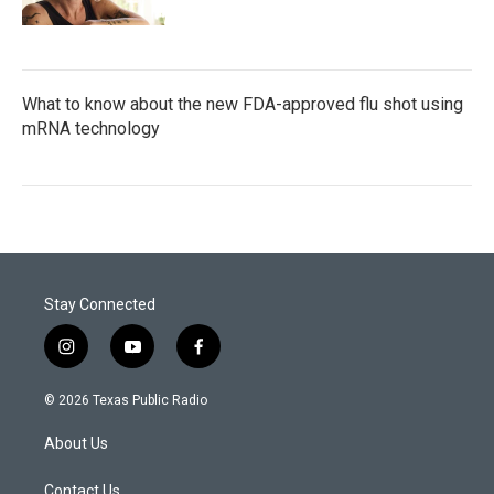
What to know about the new FDA-approved flu shot using
mRNA technology
Stay Connected
i
y
f
n
o
a
s
u
c
© 2026 Texas Public Radio
t
t
e
a
u
b
About Us
g
b
o
r
e
o
a
k
Contact Us