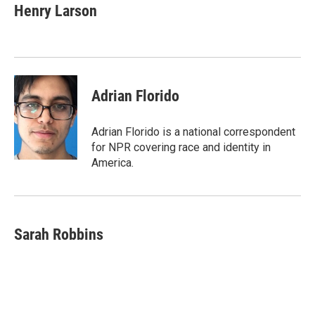
e
t
k
i
Henry Larson
b
t
e
l
o
e
d
o
r
I
k
n
Adrian Florido
Adrian Florido is a national correspondent
for NPR covering race and identity in
America.
Sarah Robbins