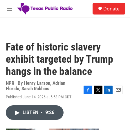
Skip to main content
S
Donate
e
M
a
e
r
n
c
u
h
u
Fate of historic slavery
e
r
exhibit targeted by Trump
y
hangs in the balance
NPR | By
Henry Larson
,
Adrian
Florido
,
Sarah Robbins
F
T
L
E
Published June 14, 2026 at 5:53 PM CDT
a
w
i
m
c
i
n
a
e
t
k
i
LISTEN
•
9:26
b
t
e
l
o
e
d
o
r
I