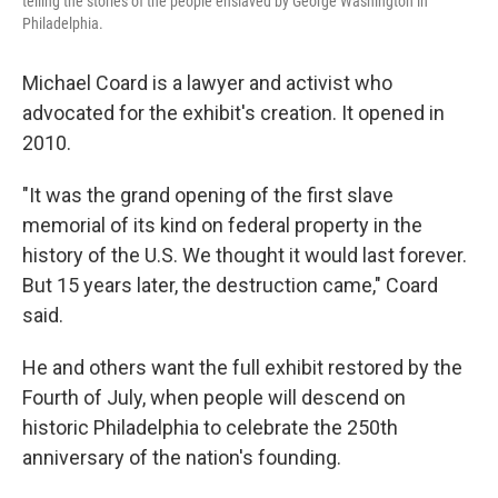
telling the stories of the people enslaved by George Washington in
Philadelphia.
Michael Coard is a lawyer and activist who
advocated for the exhibit's creation. It opened in
2010.
"It was the grand opening of the first slave
memorial of its kind on federal property in the
history of the U.S. We thought it would last forever.
But 15 years later, the destruction came," Coard
said.
He and others want the full exhibit restored by the
Fourth of July, when people will descend on
historic Philadelphia to celebrate the 250th
anniversary of the nation's founding.