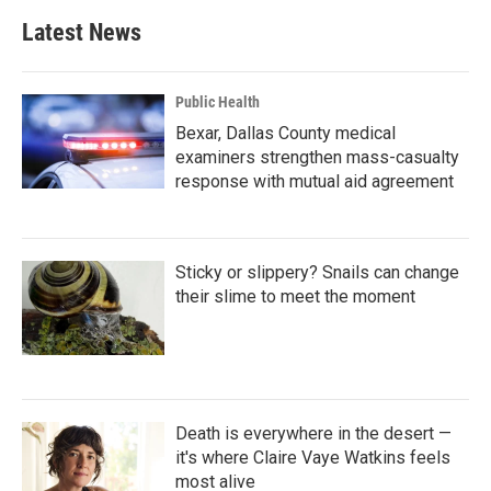
Latest News
Public Health
Bexar, Dallas County medical
examiners strengthen mass-casualty
response with mutual aid agreement
Sticky or slippery? Snails can change
their slime to meet the moment
Death is everywhere in the desert —
it's where Claire Vaye Watkins feels
most alive