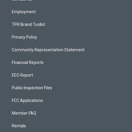
m
Employment
TPR Brand Toolkit
Privacy Policy
Community Representation Statement
Financial Reports
EEO Report
Public Inspection Files
FCC Applications
Member FAQ
Rentals