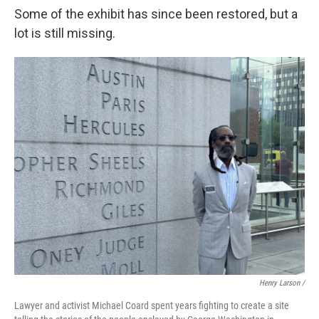
Some of the exhibit has since been restored, but a
lot is still missing.
Henry Larson /
Lawyer and activist Michael Coard spent years fighting to create a site