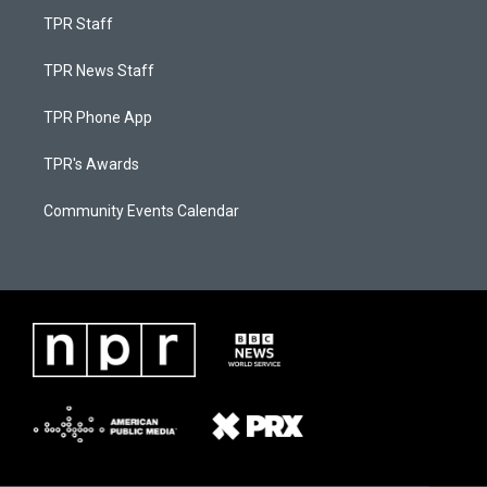
TPR Staff
TPR News Staff
TPR Phone App
TPR's Awards
Community Events Calendar