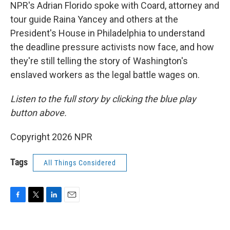
NPR's Adrian Florido spoke with Coard, attorney and
tour guide Raina Yancey and others at the
President's House in Philadelphia to understand
the deadline pressure activists now face, and how
they're still telling the story of Washington's
enslaved workers as the legal battle wages on.
Listen to the full story by clicking the blue play
button above.
Copyright 2026 NPR
Tags
All Things Considered
F
T
L
E
a
w
i
m
c
i
n
a