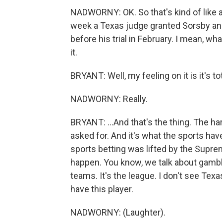
NADWORNY: OK. So that's kind of like a 
week a Texas judge granted Sorsby an i
before his trial in February. I mean, w
it.
BRYANT: Well, my feeling on it is it's tot
NADWORNY: Really.
BRYANT: ...And that's the thing. The hard 
asked for. And it's what the sports hav
sports betting was lifted by the Supre
happen. You know, we talk about gambli
teams. It's the league. I don't see Texa
have this player.
NADWORNY: (Laughter).