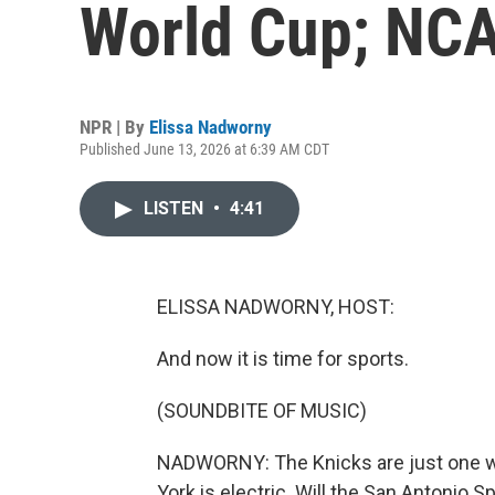
World Cup; NCA
NPR | By
Elissa Nadworny
Published June 13, 2026 at 6:39 AM CDT
LISTEN
•
4:41
ELISSA NADWORNY, HOST:
And now it is time for sports.
(SOUNDBITE OF MUSIC)
NADWORNY: The Knicks are just one wi
York is electric. Will the San Antonio Sp