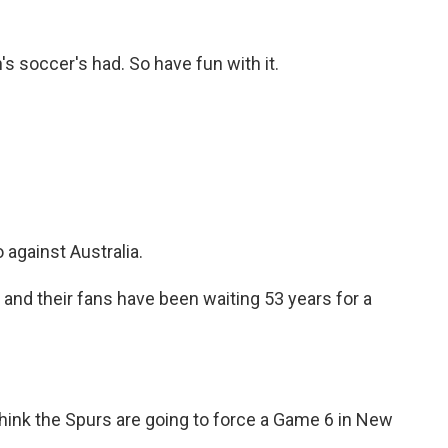
's soccer's had. So have fun with it.
against Australia.
d their fans have been waiting 53 years for a
hink the Spurs are going to force a Game 6 in New