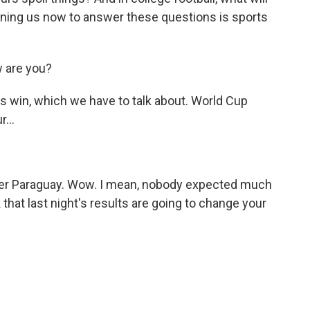
ning us now to answer these questions is sports
 are you?
s win, which we have to talk about. World Cup
...
ver Paraguay. Wow. I mean, nobody expected much
that last night's results are going to change your