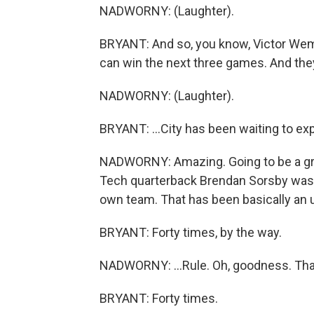
NADWORNY: (Laughter).
BRYANT: And so, you know, Victor We
can win the next three games. And they ca
NADWORNY: (Laughter).
BRYANT: ...City has been waiting to expl
NADWORNY: Amazing. Going to be a great
Tech quarterback Brendan Sorsby was b
own team. That has been basically an u
BRYANT: Forty times, by the way.
NADWORNY: ...Rule. Oh, goodness. That'
BRYANT: Forty times.