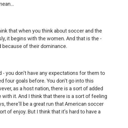
mean...
I think that when you think about soccer and the
ly, it begins with the women. And that is the -
rd because of their dominance.
 - you don't have any expectations for them to
 four goals before. You don't go into this
ver, as a host nation, there is a sort of added
with it. And I think that there is a sort of feeling
s, there'll be a great run that American soccer
rt of enjoy. But I think that it's hard to have a