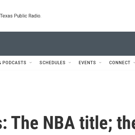
. Texas Public Radio.
& PODCASTS
SCHEDULES
EVENTS
CONNECT
: The NBA title; th