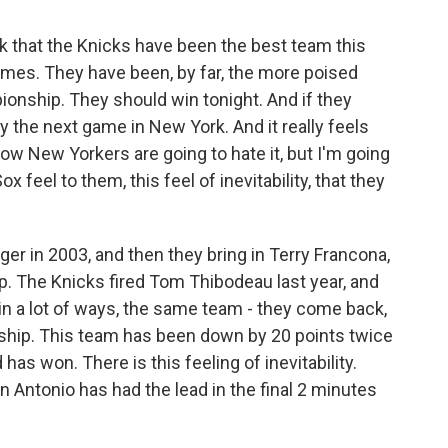
nk that the Knicks have been the best team this
ames. They have been, by far, the more poised
onship. They should win tonight. And if they
y the next game in New York. And it really feels
ow New Yorkers are going to hate it, but I'm going
 feel to them, this feel of inevitability, that they
er in 2003, and then they bring in Terry Francona,
. The Knicks fired Tom Thibodeau last year, and
 in a lot of ways, the same team - they come back,
ship. This team has been down by 20 points twice
 has won. There is this feeling of inevitability.
n Antonio has had the lead in the final 2 minutes