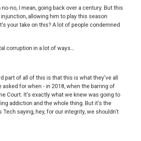
no-no, I mean, going back over a century. But this
njunction, allowing him to play this season
hat's your take on this? A lot of people condemned
al corruption in a lot of ways...
part of all of this is that this is what they've all
e asked for when - in 2018, when the barring of
me Court. It's exactly what we knew was going to
ng addiction and the whole thing. But it's the
s Tech saying, hey, for our integrity, we shouldn't