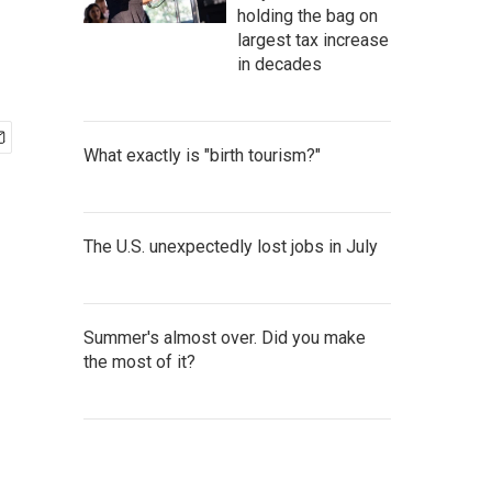
holding the bag on
largest tax increase
in decades
What exactly is "birth tourism?"
The U.S. unexpectedly lost jobs in July
Summer's almost over. Did you make
the most of it?