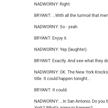
NADWORNY: Right.
BRYANT: ...With all the turmoil that men
NADWORNY: So - yeah.
BRYANT: Enjoy it.
NADWORNY: Yep (laughter).
BRYANT: Exactly. And see what they do 
NADWORNY: OK. The New York Knicks an
title. It could happen tonight...
BRYANT: It could.
NADWORNY: ...In San Antonio. Do you t
York? What's going to happen?