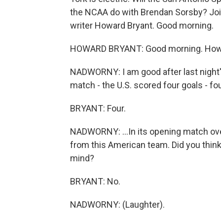
the NCAA do with Brendan Sorsby? Joi
writer Howard Bryant. Good morning.
HOWARD BRYANT: Good morning. How
NADWORNY: I am good after last night'
match - the U.S. scored four goals - four
BRYANT: Four.
NADWORNY: ...In its opening match o
from this American team. Did you think 
mind?
BRYANT: No.
NADWORNY: (Laughter).