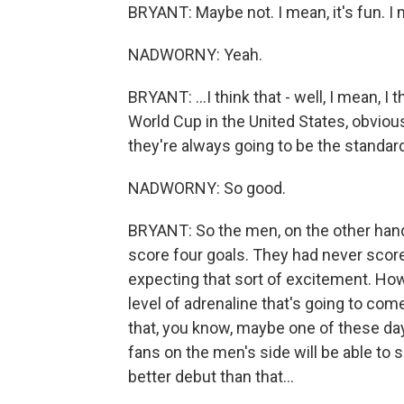
BRYANT: Maybe not. I mean, it's fun. I 
NADWORNY: Yeah.
BRYANT: ...I think that - well, I mean, 
World Cup in the United States, obvious
they're always going to be the standa
NADWORNY: So good.
BRYANT: So the men, on the other hand
score four goals. They had never scored
expecting that sort of excitement. Howe
level of adrenaline that's going to come 
that, you know, maybe one of these day
fans on the men's side will be able to so
better debut than that...