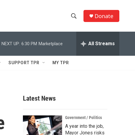
Donate
S
S
e
h
a
r
All Streams
NEXT UP:
6:30 PM
Marketplace
o
c
h
w
Q
SUPPORT TPR
MY TPR
u
S
e
r
e
y
a
Latest News
r
e
c
Government / Politics
A year into the job,
h
Mayor Jones risks