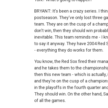
BRYANT: It's been a crazy series. I thi
postseason. They've only lost three g
team. They are on the cusp of a champi
don't win, then they should win probabl
inevitable. This team reminds me - I kn
to say it anyway. They have 2004 Red Sox
- everything they do works for them.
You know, the Red Sox fired their manag
and he takes them to the championship
then this new team - which is actually,
and they're on the cusp of a champion
in the playoffs in the fourth quarter and
They should win. On the other hand, Sa
of all the games.