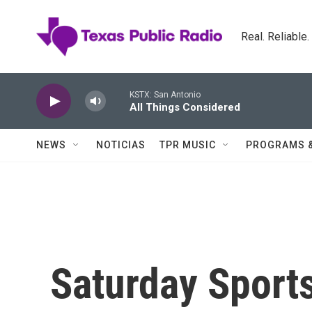
Skip to main content
Real. Reliable
KSTX: San Antonio
All Things Considered
NEWS
NOTICIAS
TPR MUSIC
PROGRAMS 
Saturday Sports