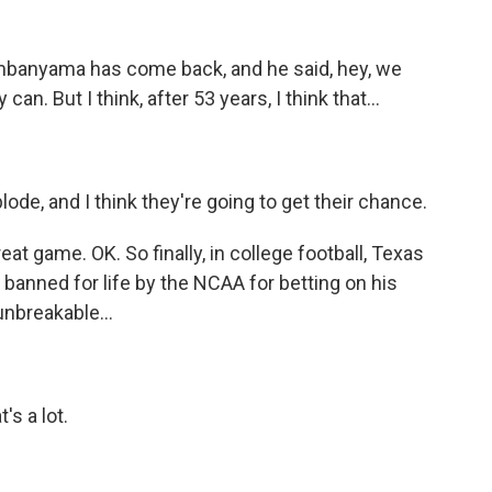
mbanyama has come back, and he said, hey, we
n. But I think, after 53 years, I think that...
ode, and I think they're going to get their chance.
 game. OK. So finally, in college football, Texas
anned for life by the NCAA for betting on his
nbreakable...
s a lot.