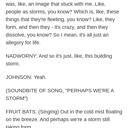
was, like, an image that stuck with me. Like,
people as storms, you know? Which is, like, these
things that they're fleeting, you know? Like, they
form, and then they - it's crazy, and then they
dissolve, you know? So I mean, it's all just an
allegory for life.
NADWORNY: And so it's just, like, this building
storm.
JOHNSON: Yeah.
(SOUNDBITE OF SONG, "PERHAPS WE'RE A
STORM")
FRUIT BATS: (Singing) Out in the cold mist floating
on the breeze. And perhaps we're a storm still
taking form.