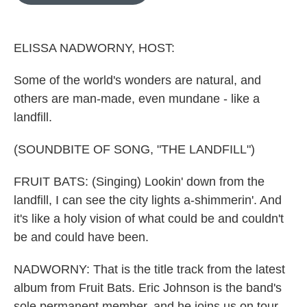
o
e
d
o
r
I
k
n
ELISSA NADWORNY, HOST:
Some of the world's wonders are natural, and
others are man-made, even mundane - like a
landfill.
(SOUNDBITE OF SONG, "THE LANDFILL")
FRUIT BATS: (Singing) Lookin' down from the
landfill, I can see the city lights a-shimmerin'. And
it's like a holy vision of what could be and couldn't
be and could have been.
NADWORNY: That is the title track from the latest
album from Fruit Bats. Eric Johnson is the band's
sole permanent member, and he joins us on tour,