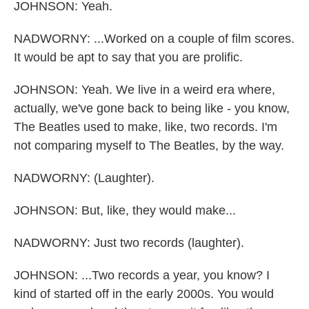
JOHNSON: Yeah.
NADWORNY: ...Worked on a couple of film scores.
It would be apt to say that you are prolific.
JOHNSON: Yeah. We live in a weird era where,
actually, we've gone back to being like - you know,
The Beatles used to make, like, two records. I'm
not comparing myself to The Beatles, by the way.
NADWORNY: (Laughter).
JOHNSON: But, like, they would make...
NADWORNY: Just two records (laughter).
JOHNSON: ...Two records a year, you know? I
kind of started off in the early 2000s. You would