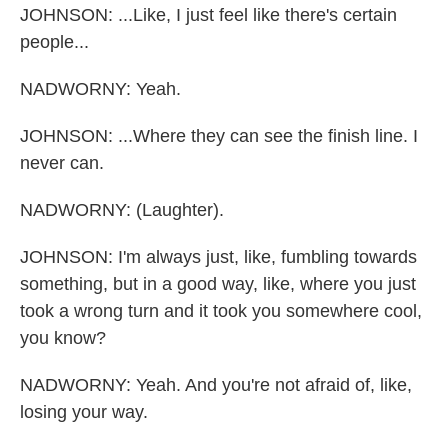
JOHNSON: ...Like, I just feel like there's certain
people...
NADWORNY: Yeah.
JOHNSON: ...Where they can see the finish line. I
never can.
NADWORNY: (Laughter).
JOHNSON: I'm always just, like, fumbling towards
something, but in a good way, like, where you just
took a wrong turn and it took you somewhere cool,
you know?
NADWORNY: Yeah. And you're not afraid of, like,
losing your way.