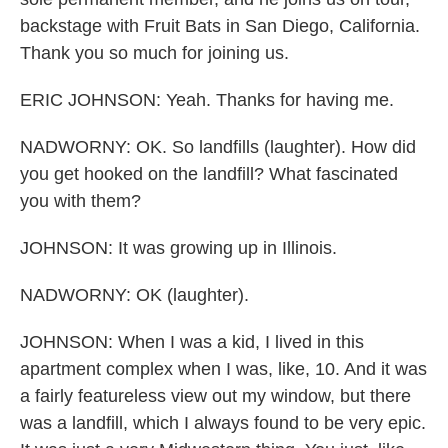
backstage with Fruit Bats in San Diego, California.
Thank you so much for joining us.
ERIC JOHNSON: Yeah. Thanks for having me.
NADWORNY: OK. So landfills (laughter). How did
you get hooked on the landfill? What fascinated
you with them?
JOHNSON: It was growing up in Illinois.
NADWORNY: OK (laughter).
JOHNSON: When I was a kid, I lived in this
apartment complex when I was, like, 10. And it was
a fairly featureless view out my window, but there
was a landfill, which I always found to be very epic.