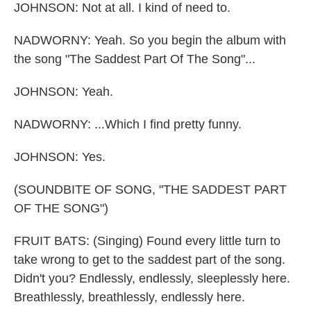
JOHNSON: Not at all. I kind of need to.
NADWORNY: Yeah. So you begin the album with
the song "The Saddest Part Of The Song"...
JOHNSON: Yeah.
NADWORNY: ...Which I find pretty funny.
JOHNSON: Yes.
(SOUNDBITE OF SONG, "THE SADDEST PART
OF THE SONG")
FRUIT BATS: (Singing) Found every little turn to
take wrong to get to the saddest part of the song.
Didn't you? Endlessly, endlessly, sleeplessly here.
Breathlessly, breathlessly, endlessly here.