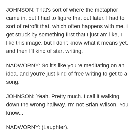
JOHNSON: That's sort of where the metaphor
came in, but I had to figure that out later. I had to
sort of retrofit that, which often happens with me. I
get struck by something first that I just am like, I
like this image, but I don't know what it means yet,
and then I'll kind of start writing.
NADWORNY: So it's like you're meditating on an
idea, and you're just kind of free writing to get to a
song.
JOHNSON: Yeah. Pretty much. I call it walking
down the wrong hallway. I'm not Brian Wilson. You
know...
NADWORNY: (Laughter).