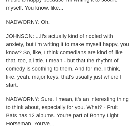
myself. You know, like...
NADWORNY: Oh.
JOHNSON: ...It's actually kind of riddled with
anxiety, but I'm writing it to make myself happy, you
know? So, like, I think comedians are kind of like
that, too, a little. I mean - but that the rhythm of
comedy is soothing to them. And for me, I think,
like, yeah, major keys, that's usually just where I
start.
NADWORNY: Sure. I mean, it's an interesting thing
to think about, especially for you. What? - Fruit
Bats has 12 albums. You're part of Bonny Light
Horseman. You've...