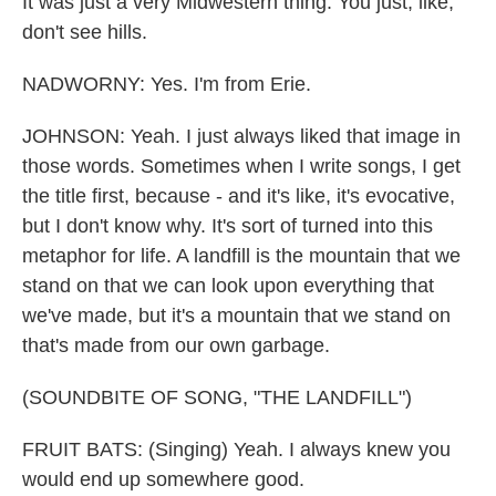
It was just a very Midwestern thing. You just, like,
don't see hills.
NADWORNY: Yes. I'm from Erie.
JOHNSON: Yeah. I just always liked that image in
those words. Sometimes when I write songs, I get
the title first, because - and it's like, it's evocative,
but I don't know why. It's sort of turned into this
metaphor for life. A landfill is the mountain that we
stand on that we can look upon everything that
we've made, but it's a mountain that we stand on
that's made from our own garbage.
(SOUNDBITE OF SONG, "THE LANDFILL")
FRUIT BATS: (Singing) Yeah. I always knew you
would end up somewhere good.