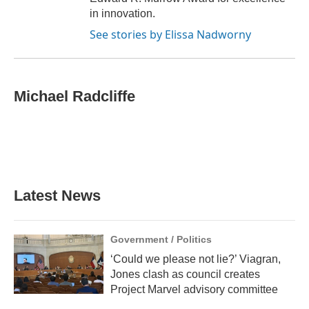
in innovation.
See stories by Elissa Nadworny
Michael Radcliffe
Latest News
Government / Politics
‘Could we please not lie?’ Viagran,
Jones clash as council creates
Project Marvel advisory committee