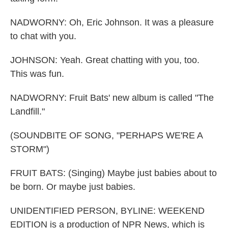
NADWORNY: Oh, Eric Johnson. It was a pleasure
to chat with you.
JOHNSON: Yeah. Great chatting with you, too.
This was fun.
NADWORNY: Fruit Bats' new album is called "The
Landfill."
(SOUNDBITE OF SONG, "PERHAPS WE'RE A
STORM")
FRUIT BATS: (Singing) Maybe just babies about to
be born. Or maybe just babies.
UNIDENTIFIED PERSON, BYLINE: WEEKEND
EDITION is a production of NPR News, which is