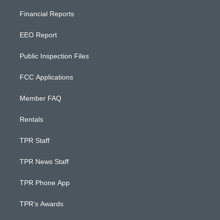
Financial Reports
EEO Report
Public Inspection Files
FCC Applications
Member FAQ
Rentals
TPR Staff
TPR News Staff
TPR Phone App
TPR's Awards