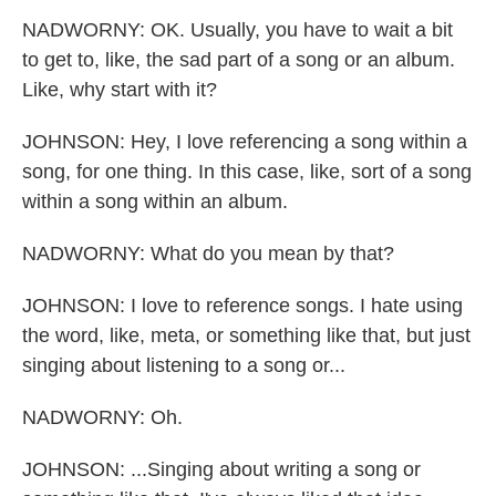
NADWORNY: OK. Usually, you have to wait a bit
to get to, like, the sad part of a song or an album.
Like, why start with it?
JOHNSON: Hey, I love referencing a song within a
song, for one thing. In this case, like, sort of a song
within a song within an album.
NADWORNY: What do you mean by that?
JOHNSON: I love to reference songs. I hate using
the word, like, meta, or something like that, but just
singing about listening to a song or...
NADWORNY: Oh.
JOHNSON: ...Singing about writing a song or