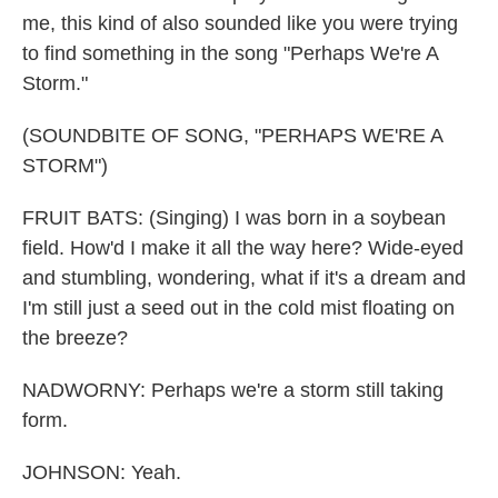
me, this kind of also sounded like you were trying
to find something in the song "Perhaps We're A
Storm."
(SOUNDBITE OF SONG, "PERHAPS WE'RE A
STORM")
FRUIT BATS: (Singing) I was born in a soybean
field. How'd I make it all the way here? Wide-eyed
and stumbling, wondering, what if it's a dream and
I'm still just a seed out in the cold mist floating on
the breeze?
NADWORNY: Perhaps we're a storm still taking
form.
JOHNSON: Yeah.