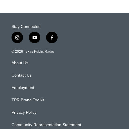
Stay Connected
i
y
f
n
o
a
s
u
c
© 2026 Texas Public Radio
t
t
e
a
u
b
About Us
g
b
o
r
e
o
a
k
Contact Us
m
Employment
TPR Brand Toolkit
Privacy Policy
Community Representation Statement