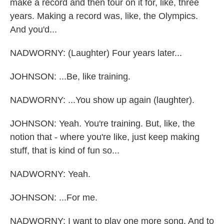
make a record and then tour on it for, like, three
years. Making a record was, like, the Olympics.
And you'd...
NADWORNY: (Laughter) Four years later...
JOHNSON: ...Be, like training.
NADWORNY: ...You show up again (laughter).
JOHNSON: Yeah. You're training. But, like, the
notion that - where you're like, just keep making
stuff, that is kind of fun so...
NADWORNY: Yeah.
JOHNSON: ...For me.
NADWORNY: I want to play one more song. And to