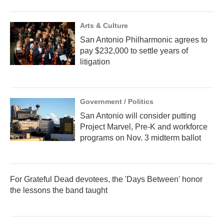
Arts & Culture
San Antonio Philharmonic agrees to
pay $232,000 to settle years of
litigation
Government / Politics
San Antonio will consider putting
Project Marvel, Pre-K and workforce
programs on Nov. 3 midterm ballot
For Grateful Dead devotees, the 'Days Between' honor
the lessons the band taught