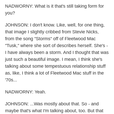
NADWORNY: What is it that's still taking form for
you?
JOHNSON: I don't know. Like, well, for one thing,
that image I slightly cribbed from Stevie Nicks,
from the song "Storms" off of Fleetwood Mac
"Tusk," where she sort of describes herself. She's -
I have always been a storm. And I thought that was
just such a beautiful image. I mean, I think she's
talking about some tempestuous relationship stuff
as, like, I think a lot of Fleetwood Mac stuff in the
'70s...
NADWORNY: Yeah.
JOHNSON: ...Was mostly about that. So - and
maybe that's what I'm talking about, too. But that