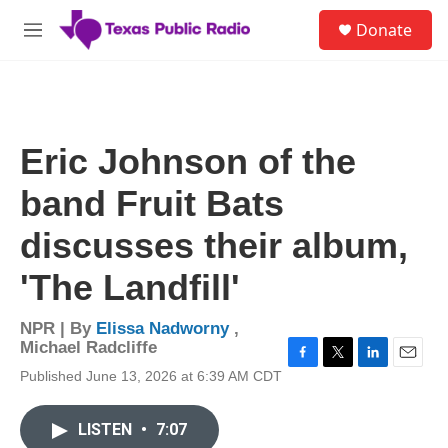
Skip to main content
S
Donate
e
M
a
e
r
n
c
u
h
u
Eric Johnson of the
e
r
band Fruit Bats
y
discusses their album,
'The Landfill'
NPR | By
Elissa Nadworny
,
Michael Radcliffe
F
T
L
E
Published June 13, 2026 at 6:39 AM CDT
a
w
i
m
c
i
n
a
e
t
k
i
LISTEN
•
7:07
b
t
e
l