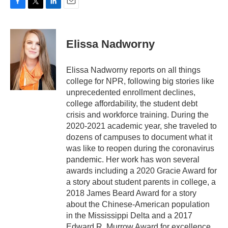
F
T
L
E
a
w
i
m
c
i
n
a
e
t
k
i
Elissa Nadworny
b
t
e
l
o
e
d
o
r
I
Elissa Nadworny reports on all things
k
n
college for NPR, following big stories like
unprecedented enrollment declines,
college affordability, the student debt
crisis and workforce training. During the
2020-2021 academic year, she traveled to
dozens of campuses to document what it
was like to reopen during the coronavirus
pandemic. Her work has won several
awards including a 2020 Gracie Award for
a story about student parents in college, a
2018 James Beard Award for a story
about the Chinese-American population
in the Mississippi Delta and a 2017
Edward R. Murrow Award for excellence