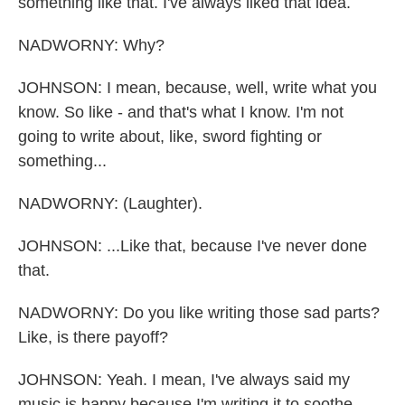
something like that. I've always liked that idea.
NADWORNY: Why?
JOHNSON: I mean, because, well, write what you
know. So like - and that's what I know. I'm not
going to write about, like, sword fighting or
something...
NADWORNY: (Laughter).
JOHNSON: ...Like that, because I've never done
that.
NADWORNY: Do you like writing those sad parts?
Like, is there payoff?
JOHNSON: Yeah. I mean, I've always said my
music is happy because I'm writing it to soothe