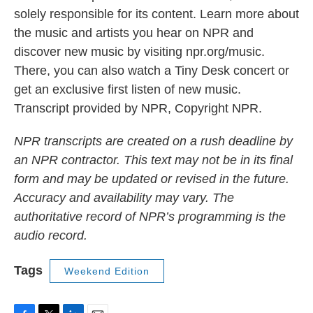
solely responsible for its content. Learn more about
the music and artists you hear on NPR and
discover new music by visiting npr.org/music.
There, you can also watch a Tiny Desk concert or
get an exclusive first listen of new music.
Transcript provided by NPR, Copyright NPR.
NPR transcripts are created on a rush deadline by
an NPR contractor. This text may not be in its final
form and may be updated or revised in the future.
Accuracy and availability may vary. The
authoritative record of NPR’s programming is the
audio record.
Tags
Weekend Edition