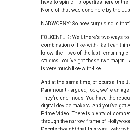
have to spin off properties here or th
None of that was done here by the Just
NADWORNY: So how surprising is that
FOLKENFLIK: Well, there's two ways to a
combination of like-with-like I can thin
know, the - two of the last remaining 
studios. You've got these two major TV
is very much like-with-like.
And at the same time, of course, the Ju
Paramount - argued, look, we're an age 
They're enormous. You have the resourc
digital device makers. And you've got 
Prime Video. There is plenty of competi
through the narrow frame of Hollywood
People thought that this was likely to h