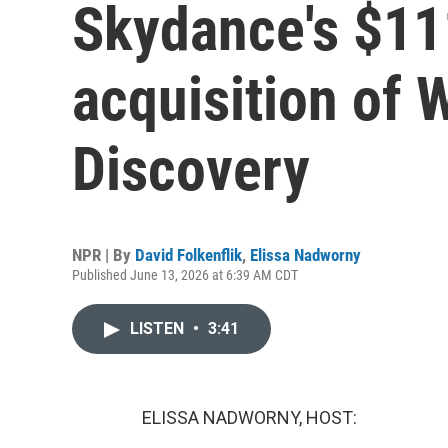
Skydance's $111
acquisition of 
Discovery
NPR | By
David Folkenflik
,
Elissa Nadworny
Published June 13, 2026 at 6:39 AM CDT
LISTEN
•
3:41
ELISSA NADWORNY, HOST: