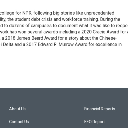
 college for NPR, following big stories like unprecedented
ity, the student debt crisis and workforce training. During the
d to dozens of campuses to document what it was like to reope
 work has won several awards including a 2020 Gracie Award for 
e, a 2018 James Beard Award for a story about the Chinese-
pi Delta and a 2017 Edward R. Murrow Award for excellence in
About Us
Financial Reports
Contact Us
EEO Report