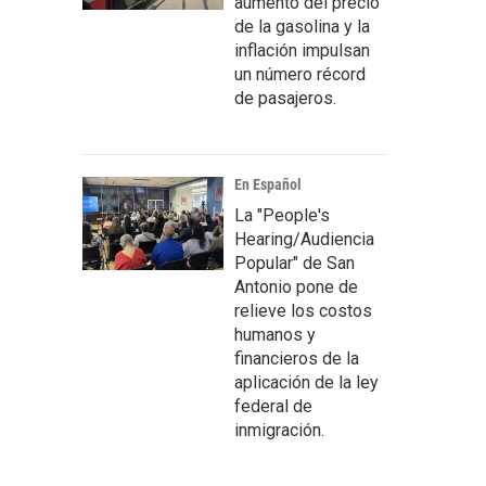
aumento del precio
de la gasolina y la
inflación impulsan
un número récord
de pasajeros.
En Español
La "People's
Hearing/Audiencia
Popular" de San
Antonio pone de
relieve los costos
humanos y
financieros de la
aplicación de la ley
federal de
inmigración.