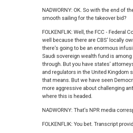
NADWORNY: OK. So with the end of the D
smooth sailing for the takeover bid?
FOLKENFLIK: Well, the FCC - Federal C
well because there are CBS' locally ow
there's going to be an enormous infusion
Saudi sovereign wealth fund is among t
through. But you have states' attorney
and regulators in the United Kingdom st
that means. But we have seen Democra
more aggressive about challenging antitr
where this is headed.
NADWORNY: That's NPR media correspon
FOLKENFLIK: You bet. Transcript provi