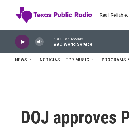
Skip to main content
Real. Reliable
KSTX: San Antonio
BBC World Service
NEWS
NOTICIAS
TPR MUSIC
PROGRAMS 
DOJ approves 