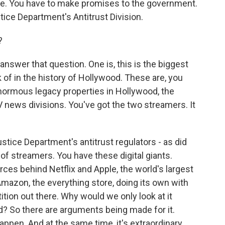
ere. You have to make promises to the government.
ice Department's Antitrust Division.
?
nswer that question. One is, this is the biggest
k of in the history of Hollywood. These are, you
enormous legacy properties in Hollywood, the
 news divisions. You've got the two streamers. It
stice Department's antitrust regulators - as did
of streamers. You have these digital giants.
es behind Netflix and Apple, the world's largest
Amazon, the everything store, doing its own with
tion out there. Why would we only look at it
? So there are arguments being made for it.
appen. And at the same time, it's extraordinary.