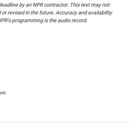
deadline by an NPR contractor. This text may not
or revised in the future. Accuracy and availability
NPR’s programming is the audio record.
ent.