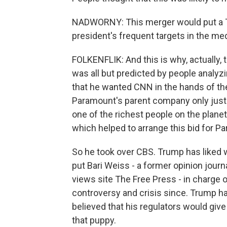
NADWORNY: This merger would put a Tr
president's frequent targets in the media
FOLKENFLIK: And this is why, actually, 
was all but predicted by people analyzi
that he wanted CNN in the hands of the 
Paramount's parent company only just la
one of the richest people on the planet
which helped to arrange this bid for Pa
So he took over CBS. Trump has liked w
put Bari Weiss - a former opinion journ
views site The Free Press - in charge o
controversy and crisis since. Trump ha
believed that his regulators would give
that puppy.