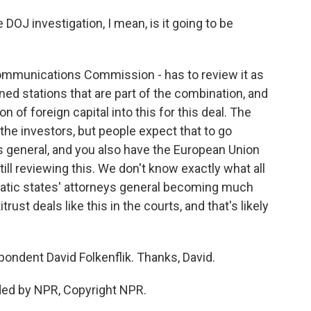
OJ investigation, I mean, is it going to be
ommunications Commission - has to review it as
ned stations that are part of the combination, and
 of foreign capital into this for this deal. The
he investors, but people expect that to go
s general, and you also have the European Union
ill reviewing this. We don't know exactly what all
tic states' attorneys general becoming much
ust deals like this in the courts, and that's likely
dent David Folkenflik. Thanks, David.
ded by NPR, Copyright NPR.