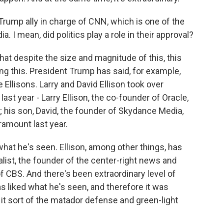
ump ally in charge of CNN, which is one of the
. I mean, did politics play a role in their approval?
that despite the size and magnitude of this, this
ng this. President Trump has said, for example,
Ellisons. Larry and David Ellison took over
st year - Larry Ellison, the co-founder of Oracle,
; his son, David, the founder of Skydance Media,
ramount last year.
hat he's seen. Ellison, among other things, has
alist, the founder of the center-right news and
f CBS. And there's been extraordinary level of
s liked what he's seen, and therefore it was
 it sort of the matador defense and green-light