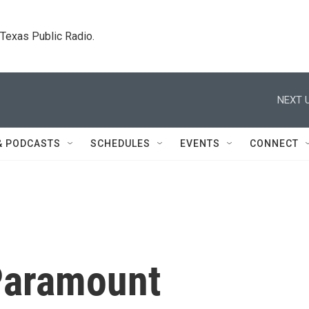
. Texas Public Radio.
NEXT U
& PODCASTS
SCHEDULES
EVENTS
CONNECT
Paramount