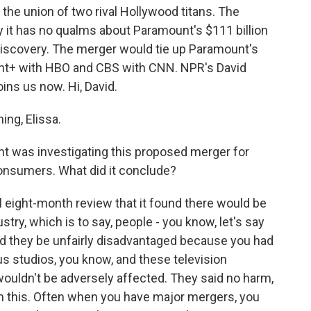
he union of two rival Hollywood titans. The
 it has no qualms about Paramount's $111 billion
Discovery. The merger would tie up Paramount's
nt+ with HBO and CBS with CNN. NPR's David
oins us now. Hi, David.
ng, Elissa.
 was investigating this proposed merger for
onsumers. What did it conclude?
ul eight-month review that it found there would be
stry, which is to say, people - you know, let's say
ld they be unfairly disadvantaged because you had
 studios, you know, and these television
ouldn't be adversely affected. They said no harm,
on this. Often when you have major mergers, you