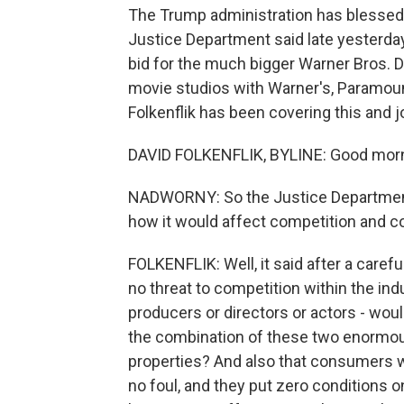
The Trump administration has blessed t
Justice Department said late yesterday
bid for the much bigger Warner Bros. 
movie studios with Warner's, Paramou
Folkenflik has been covering this and j
DAVID FOLKENFLIK, BYLINE: Good morni
NADWORNY: So the Justice Department
how it would affect competition and c
FOLKENFLIK: Well, it said after a caref
no threat to competition within the indu
producers or directors or actors - wou
the combination of these two enormous
properties? And also that consumers w
no foul, and they put zero conditions 