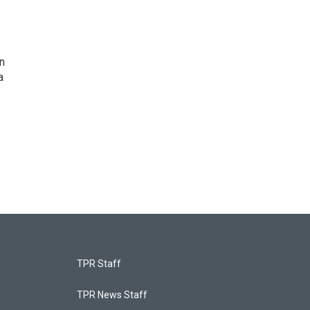
n
a
TPR Staff
TPR News Staff