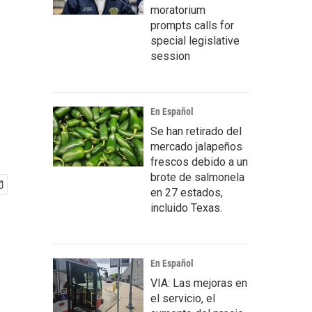
moratorium
prompts calls for
special legislative
session
En Español
Se han retirado del
mercado jalapeños
frescos debido a un
brote de salmonela
en 27 estados,
incluido Texas.
En Español
VIA: Las mejoras en
el servicio, el