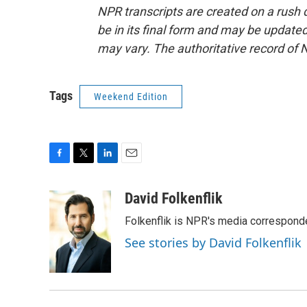
NPR transcripts are created on a rush 
be in its final form and may be updated 
may vary. The authoritative record of 
Tags
Weekend Edition
F
T
L
E
a
w
i
m
c
i
n
a
David Folkenflik
e
t
k
i
Folkenflik is NPR's media correspond
b
t
e
l
o
e
d
See stories by David Folkenflik
o
r
I
k
n