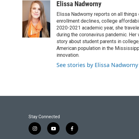
Elissa Nadworny
Elissa Nadworny reports on all things
enrollment declines, college affordabil
2020-2021 academic year, she travele
during the coronavirus pandemic. Her
story about student parents in colleg
American population in the Mississip
innovation.
See stories by Elissa Nadworny
Stay Connected
i
y
f
n
o
a