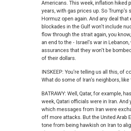
Americans. This week, inflation hiked p
years, with gas prices up. So Trump's s
Hormuz open again. And any deal that e
blockades in the Gulf won't include nucle
flow through the strait again, you kno
an end to the - Israel's war in Lebanon, 
assurances that they won't be bombed a
of their dollars.
INSKEEP: You're telling us all this, of 
What do some of Iran's neighbors, like th
BATRAWY: Well, Qatar, for example, has 
week, Qatari officials were in Iran. And
which messages from Iran were exchang
off more attacks. But the United Arab E
tone from being hawkish on Iran to ali