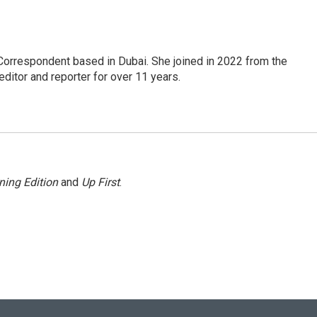
Correspondent based in Dubai. She joined in 2022 from the
itor and reporter for over 11 years.
ning Edition
and
Up First
.