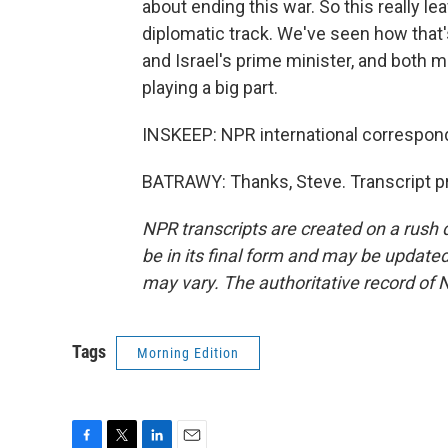
about ending this war. So this really lea
diplomatic track. We've seen how that
and Israel's prime minister, and both m
playing a big part.
INSKEEP: NPR international correspon
BATRAWY: Thanks, Steve. Transcript p
NPR transcripts are created on a rush 
be in its final form and may be updated 
may vary. The authoritative record of 
Tags
Morning Edition