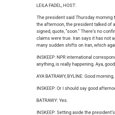
LEILA FADEL, HOST:
The president said Thursday morning th
the afternoon, the president talked of 
signed, quote, "soon." There's no confi
claims were true. Iran says it has not a
many sudden shifts on Iran, which aga
INSKEEP: NPR international corresponde
anything, is really happening. Aya, goo
AYA BATRAWY, BYLINE: Good morning, 
INSKEEP: Or I should say good afternoo
BATRAWY: Yes.
INSKEEP: Setting aside the president's