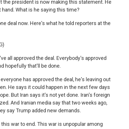
t the president is now making this statement. He
t hand. What is he saying this time?
one deal now. Here's what he told reporters at the
G)
 all approved the deal. Everybody's approved
nd hopefully that'll be done.
everyone has approved the deal, he's leaving out
pen. He says it could happen in the next few days
ope. But Iran says it's not yet done. Iran's foreign
lized. And Iranian media say that two weeks ago,
 they say Trump added new demands.
this war to end. This war is unpopular among