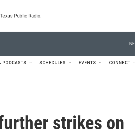
. Texas Public Radio.
NE
& PODCASTS
SCHEDULES
EVENTS
CONNECT
urther strikes on