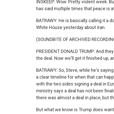
INSKEEP: Wow. Pretty violent week. Bu
has said multiple times that peace is a
BATRAWY: He is basically calling it a d
White House yesterday about Iran.
(SOUNDBITE OF ARCHIVED RECORDIN
PRESIDENT DONALD TRUMP: And they've
the deal. Now we'll get it finished up, a
BATRAWY: So, Steve, while he's saying 
a clear timeline for when that can hap
with the two sides signing a deal in Eur
ministry says a deal has not been fina
there was almost a deal in place, but
But what we know is Trump does want 