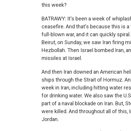
this week?
BATRAWY: It's been a week of whiplash 
ceasefire. And that's because this is a 
full-blown war, and it can quickly spira
Beirut, on Sunday, we saw Iran firing m
Hezbollah. Then Israel bombed Iran, a
missiles at Israel.
And then Iran downed an American heli
ships through the Strait of Hormuz. And 
week in Iran, including hitting water re
for drinking water. We also saw the U.S
part of a naval blockade on Iran. But, St
were killed. And throughout all of this, 
Jordan.