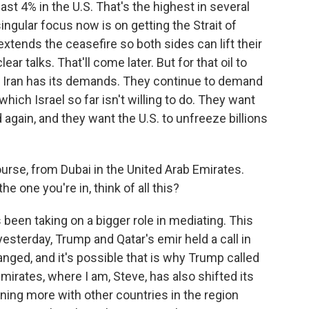
ast 4% in the U.S. That's the highest in several
ingular focus now is on getting the Strait of
xtends the ceasefire so both sides can lift their
ar talks. That'll come later. But for that oil to
w, Iran has its demands. They continue to demand
which Israel so far isn't willing to do. They want
gain, and they want the U.S. to unfreeze billions
course, from Dubai in the United Arab Emirates.
e one you're in, think of all this?
been taking on a bigger role in mediating. This
 yesterday, Trump and Qatar's emir held a call in
ed, and it's possible that is why Trump called
mirates, where I am, Steve, has also shifted its
gning more with other countries in the region