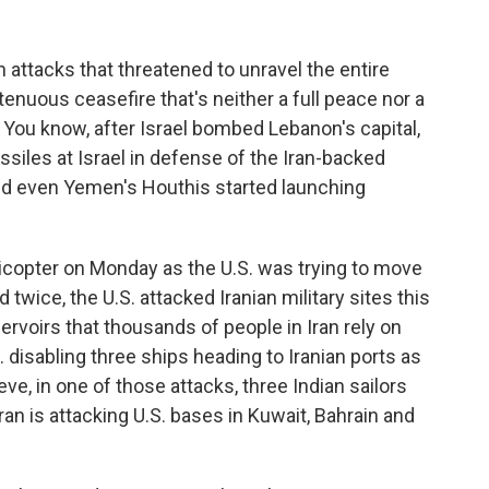
attacks that threatened to unravel the entire
tenuous ceasefire that's neither a full peace nor a
l. You know, after Israel bombed Lebanon's capital,
issiles at Israel in defense of the Iran-backed
nd even Yemen's Houthis started launching
copter on Monday as the U.S. was trying to move
twice, the U.S. attacked Iranian military sites this
servoirs that thousands of people in Iran rely on
. disabling three ships heading to Iranian ports as
eve, in one of those attacks, three Indian sailors
Iran is attacking U.S. bases in Kuwait, Bahrain and