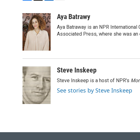
F
T
L
E
a
w
i
m
c
i
n
a
Aya Batrawy
e
t
k
i
Aya Batraway is an NPR International 
b
t
e
l
o
e
d
Associated Press, where she was an ed
o
r
I
k
n
Steve Inskeep
Steve Inskeep is a host of NPR's
Mor
See stories by Steve Inskeep