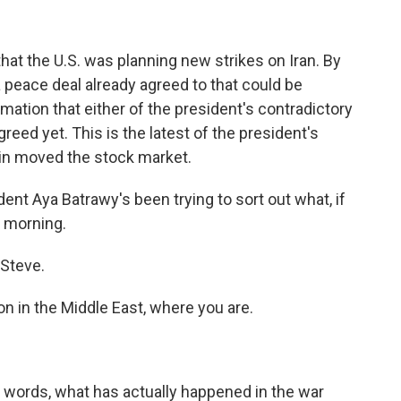
at the U.S. was planning new strikes on Iran. By
a peace deal already agreed to that could be
rmation that either of the president's contradictory
greed yet. This is the latest of the president's
in moved the stock market.
nt Aya Batrawy's been trying to sort out what, if
d morning.
Steve.
n in the Middle East, where you are.
 words, what has actually happened in the war