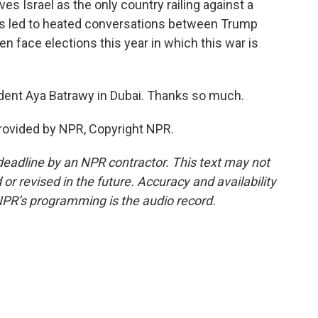
ves Israel as the only country railing against a
's led to heated conversations between Trump
en face elections this year in which this war is
dent Aya Batrawy in Dubai. Thanks so much.
rovided by NPR, Copyright NPR.
deadline by an NPR contractor. This text may not
or revised in the future. Accuracy and availability
NPR’s programming is the audio record.