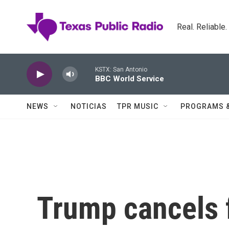
Skip to main content
Real. Reliable
KSTX: San Antonio
BBC World Service
NEWS
NOTICIAS
TPR MUSIC
PROGRAMS 
Trump cancels f