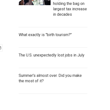
holding the bag on
largest tax increase
in decades
What exactly is "birth tourism?"
The U.S. unexpectedly lost jobs in July
Summer's almost over. Did you make
the most of it?