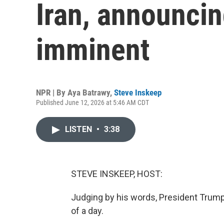
Iran, announcin
imminent
NPR | By
Aya Batrawy
,
Steve Inskeep
Published June 12, 2026 at 5:46 AM CDT
LISTEN
•
3:38
STEVE INSKEEP, HOST:
Judging by his words, President Trump 
of a day.