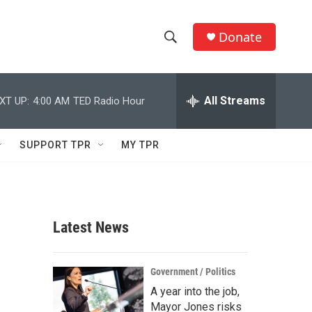
Donate
S
S
e
h
a
r
All Streams
XT UP:
4:00 AM
TED Radio Hour
o
c
h
w
Q
SUPPORT TPR
MY TPR
u
S
e
r
e
y
a
Latest News
r
c
Government / Politics
A year into the job,
h
Mayor Jones risks