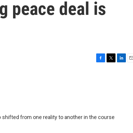
g peace deal is
F
T
L
E
a
w
i
m
c
i
n
a
e
t
k
i
b
t
e
l
o
e
d
o
r
I
k
n
shifted from one reality to another in the course