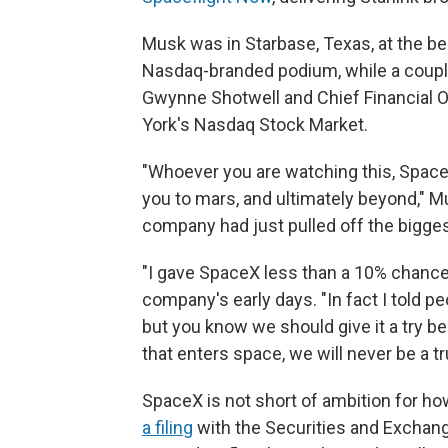
Musk was in Starbase, Texas, at the beg
Nasdaq-branded podium, while a couple
Gwynne Shotwell and Chief Financial O
York's Nasdaq Stock Market.
"Whoever you are watching this, SpaceX
you to mars, and ultimately beyond," Mu
company had just pulled off the bigges
"I gave SpaceX less than a 10% chance o
company's early days. "In fact I told peop
but you know we should give it a try b
that enters space, we will never be a tru
SpaceX is not short of ambition for how
a filing
with the Securities and Exchan