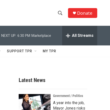
Donate
S
S
e
h
a
r
All Streams
NEXT UP:
6:30 PM
Marketplace
o
c
h
w
Q
SUPPORT TPR
MY TPR
u
S
e
r
e
y
a
Latest News
r
c
Government / Politics
A year into the job,
h
Mayor Jones risks