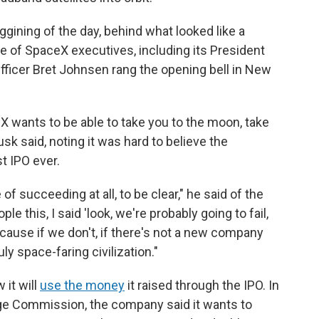
gining of the day, behind what looked like a
 of SpaceX executives, including its President
fficer Bret Johnsen rang the opening bell in New
 wants to be able to take you to the moon, take
sk said, noting it was hard to believe the
t IPO ever.
f succeeding at all, to be clear," he said of the
le this, I said 'look, we're probably going to fail,
ecause if we don't, if there's not a new company
ly space-faring civilization."
 it will
use the money
it raised through the IPO. In
ge Commission, the company said it wants to