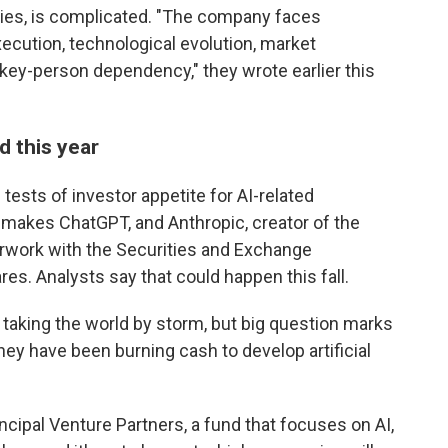
ies, is complicated. "The company faces
execution, technological evolution, market
 key-person dependency," they wrote earlier this
d this year
 tests of investor appetite for AI-related
makes ChatGPT, and Anthropic, creator of the
erwork with the Securities and Exchange
res. Analysts say that could happen this fall.
s taking the world by storm, but big question marks
 they have been burning cash to develop artificial
cipal Venture Partners, a fund that focuses on AI,