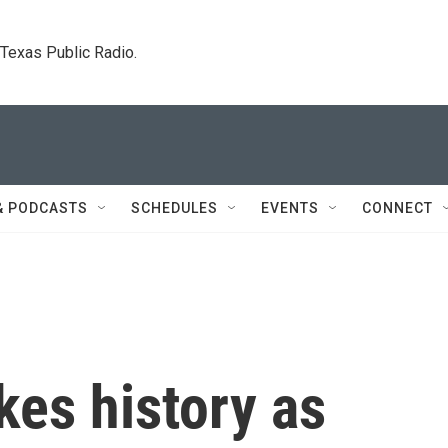
. Texas Public Radio.
& PODCASTS
SCHEDULES
EVENTS
CONNECT
es history as