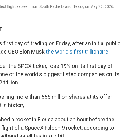
test flight as seen from South Padre Island, Texas, on May 22, 2026.
T
first day of trading on Friday, after an initial public
made CEO Elon Musk
the world's first trillionaire
.
r the SPCX ticker, rose 19% on its first day of
one of the world's biggest listed companies on its
trillion.
lling more than 555 million shares at its offer
 in history.
hed a rocket in Florida about an hour before the
flight of a SpaceX Falcon 9 rocket, according to
oadband satellites into orbit.