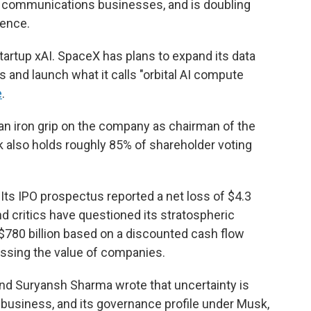
te communications businesses, and is doubling
gence.
 startup xAI. SpaceX has plans to expand its data
 and launch what it calls "orbital AI compute
e
.
s an iron grip on the company as chairman of the
k also holds roughly 85% of shareholder voting
 Its IPO prospectus reported a net loss of $4.3
, and critics have questioned its stratospheric
t $780 billion based on a discounted cash flow
ssing the value of companies.
nd Suryansh Sharma wrote that uncertainty is
 business, and its governance profile under Musk,