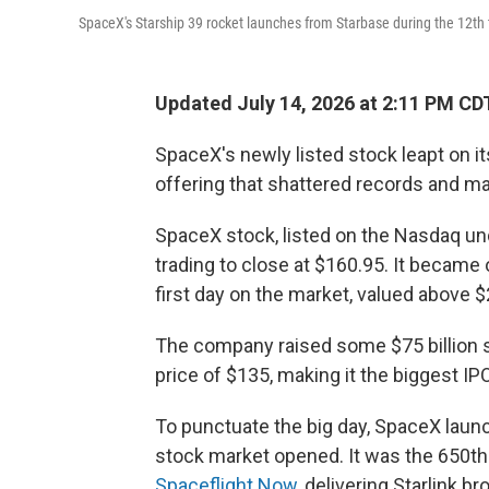
SpaceX's Starship 39 rocket launches from Starbase during the 12th 
Updated July 14, 2026 at 2:11 PM CD
SpaceX's newly listed stock leapt on its 
offering that shattered records and 
SpaceX stock, listed on the Nasdaq unde
trading to close at $160.95. It became 
first day on the market, valued above $2 
The company raised some $75 billion se
price of $135,
making it the biggest IPO
To punctuate the big day, SpaceX launc
stock market opened. It was the 650th 
Spaceflight Now
, delivering Starlink br