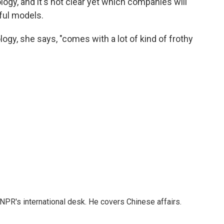
nology, and it's not clear yet which companies will
ful models.
ogy, she says, "comes with a lot of kind of frothy
NPR's international desk. He covers Chinese affairs.