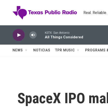
Skip to main content
Real. Reliable
KSTX: San Antonio
All Things Considered
NEWS
NOTICIAS
TPR MUSIC
PROGRAMS 
SpaceX IPO mak