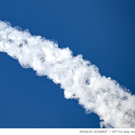
RONALDO SCHEMIDT
/
AFP Via Getty Im