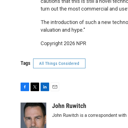
cautions that this is still a novel tech
turn out the most commercial and use
The introduction of such a new technol
valuation and hype."
Copyright 2026 NPR
Tags
All Things Considered
F
T
L
E
a
w
i
m
c
i
n
a
John Ruwitch
e
t
k
i
John Ruwitch is a correspondent with 
b
t
e
l
o
e
d