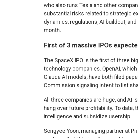
who also runs Tesla and other compan
substantial risks related to strategic 
dynamics, regulations, AI buildout, and
month.
First of 3 massive IPOs expecte
The SpaceX IPO is the first of three big
technology companies. OpenAI, which 
Claude AI models, have both filed pap
Commission signaling intent to list sha
All three companies are huge, and AI i
hang over future profitability. To date,
intelligence and subsidize usership.
Songyee Yoon, managing partner at Prin