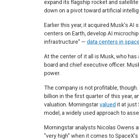
expand its flagship rocket and satelli
down on a pivot toward artificial intelli
Earlier this year, it acquired Musk's AI
centers on Earth, develop AI microchips
infrastructure" —
data centers in spac
At the center of it all is Musk, who ha
board and chief executive officer. Mus
power.
The company is not profitable, though.
billion in the first quarter of this year
valuation. Morningstar
valued
it at jus
model, a widely used approach to asse
Morningstar analysts Nicolas Owens a
"very high" when it comes to SpaceX's