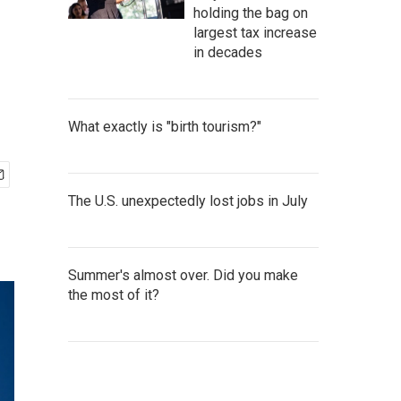
holding the bag on
largest tax increase
in decades
What exactly is "birth tourism?"
The U.S. unexpectedly lost jobs in July
Summer's almost over. Did you make
the most of it?