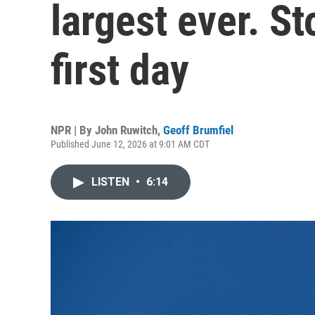
largest ever. S
first day
NPR | By
John Ruwitch
,
Geoff Brumfiel
Published June 12, 2026 at 9:01 AM CDT
LISTEN
•
6:14