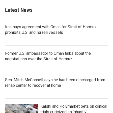
Latest News
Iran says agreement with Oman for Strait of Hormuz
prohibits U.S. and Israeli vessels
Former U.S. ambassador to Oman talks about the
negotiations over the Strait of Hormuz
Sen. Mitch McConnell says he has been discharged from
rehab center to recover at home
Kalshi and Polymarket bets on clinical
trials criticized as 'ghastly'