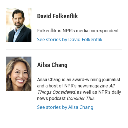
a
w
i
m
c
i
n
a
e
t
k
i
David Folkenflik
b
t
e
l
o
e
d
o
r
I
Folkenflik is NPR's media correspondent.
k
n
See stories by David Folkenflik
Ailsa Chang
Ailsa Chang is an award-winning journalist
and a host of NPR’s newsmagazine
All
Things Considered
, as well as NPR’s daily
news podcast
Consider This
.
See stories by Ailsa Chang