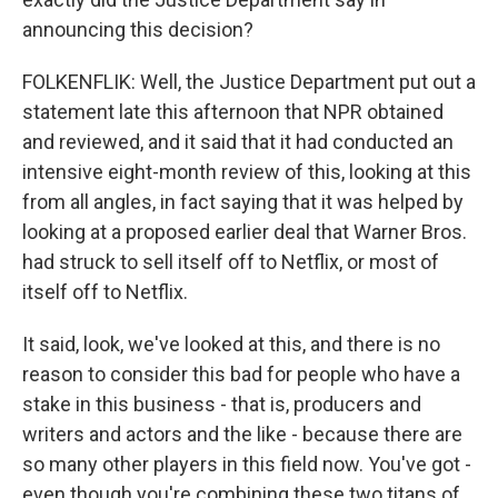
announcing this decision?
FOLKENFLIK: Well, the Justice Department put out a
statement late this afternoon that NPR obtained
and reviewed, and it said that it had conducted an
intensive eight-month review of this, looking at this
from all angles, in fact saying that it was helped by
looking at a proposed earlier deal that Warner Bros.
had struck to sell itself off to Netflix, or most of
itself off to Netflix.
It said, look, we've looked at this, and there is no
reason to consider this bad for people who have a
stake in this business - that is, producers and
writers and actors and the like - because there are
so many other players in this field now. You've got -
even though you're combining these two titans of