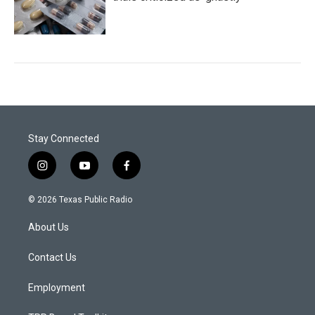
Stay Connected
i
y
f
n
o
a
s
u
c
© 2026 Texas Public Radio
t
t
e
a
u
b
About Us
g
b
o
r
e
o
a
k
Contact Us
m
Employment