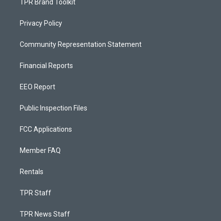
TPR Brand Toolkit
Privacy Policy
Community Representation Statement
Financial Reports
EEO Report
Public Inspection Files
FCC Applications
Member FAQ
Rentals
TPR Staff
TPR News Staff