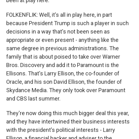
been at play here.
FOLKENFLIK: Well, it's all in play here, in part
because President Trump is such a player in such
decisions in a way that's not been seen as
appropriate or even present - anything like the
same degree in previous administrations. The
family that is about poised to take over Warner
Bros. Discovery and add it to Paramount is the
Ellisons. That's Larry Ellison, the co-founder of
Oracle, and his son David Ellison, the founder of
Skydance Media. They only took over Paramount
and CBS last summer.
They're now doing this much bigger deal this year,
and they have intertwined their business interests
with the president's political interests - Larry
Ellison, a financial backer and adviser to the