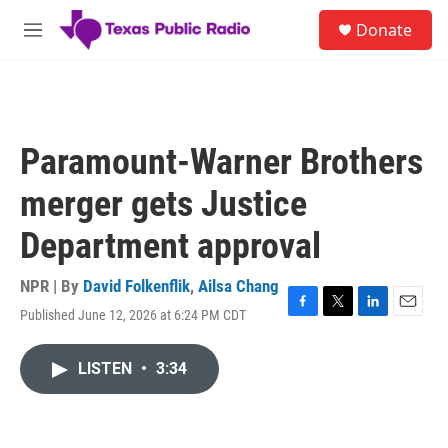
Skip to main content
S
Donate
e
M
a
e
r
n
c
u
h
u
Paramount-Warner Brothers
e
r
merger gets Justice
y
Department approval
NPR | By
David Folkenflik
,
Ailsa Chang
Published June 12, 2026 at 6:24 PM CDT
F
T
L
E
a
w
i
m
c
i
n
a
LISTEN
•
3:34
e
t
k
i
b
t
e
l
o
e
d
o
r
I