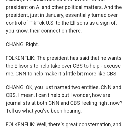
president on AI and other political matters. And the
president, just in January, essentially turned over
control of TikTok U.S. to the Ellisons as a sign of,
you know, their connection there.
CHANG: Right.
FOLKENFLIK: The president has said that he wants
the Ellisons to help take over CBS to help - excuse
me, CNN to help make it a little bit more like CBS.
CHANG: OK, you just named two entities, CNN and
CBS. I mean, I can't help but I wonder, how are
journalists at both CNN and CBS feeling right now?
Tell us what you've been hearing.
FOLKENFLIK: Well, there's great consternation, and