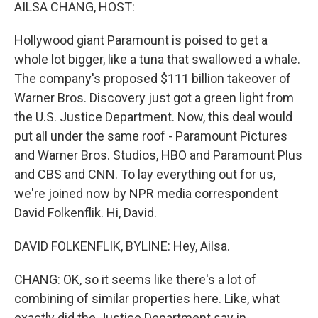
k
n
AILSA CHANG, HOST:
Hollywood giant Paramount is poised to get a
whole lot bigger, like a tuna that swallowed a whale.
The company's proposed $111 billion takeover of
Warner Bros. Discovery just got a green light from
the U.S. Justice Department. Now, this deal would
put all under the same roof - Paramount Pictures
and Warner Bros. Studios, HBO and Paramount Plus
and CBS and CNN. To lay everything out for us,
we're joined now by NPR media correspondent
David Folkenflik. Hi, David.
DAVID FOLKENFLIK, BYLINE: Hey, Ailsa.
CHANG: OK, so it seems like there's a lot of
combining of similar properties here. Like, what
exactly did the Justice Department say in