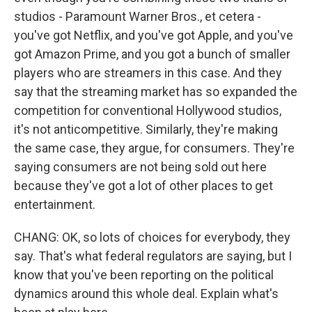
studios - Paramount Warner Bros., et cetera -
you've got Netflix, and you've got Apple, and you've
got Amazon Prime, and you got a bunch of smaller
players who are streamers in this case. And they
say that the streaming market has so expanded the
competition for conventional Hollywood studios,
it's not anticompetitive. Similarly, they're making
the same case, they argue, for consumers. They're
saying consumers are not being sold out here
because they've got a lot of other places to get
entertainment.
CHANG: OK, so lots of choices for everybody, they
say. That's what federal regulators are saying, but I
know that you've been reporting on the political
dynamics around this whole deal. Explain what's