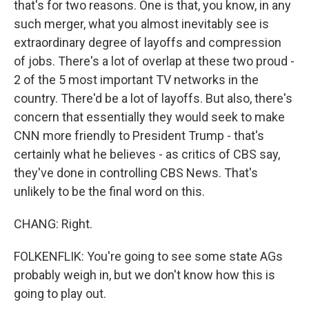
that's for two reasons. One is that, you know, in any
such merger, what you almost inevitably see is
extraordinary degree of layoffs and compression
of jobs. There's a lot of overlap at these two proud -
2 of the 5 most important TV networks in the
country. There'd be a lot of layoffs. But also, there's
concern that essentially they would seek to make
CNN more friendly to President Trump - that's
certainly what he believes - as critics of CBS say,
they've done in controlling CBS News. That's
unlikely to be the final word on this.
CHANG: Right.
FOLKENFLIK: You're going to see some state AGs
probably weigh in, but we don't know how this is
going to play out.