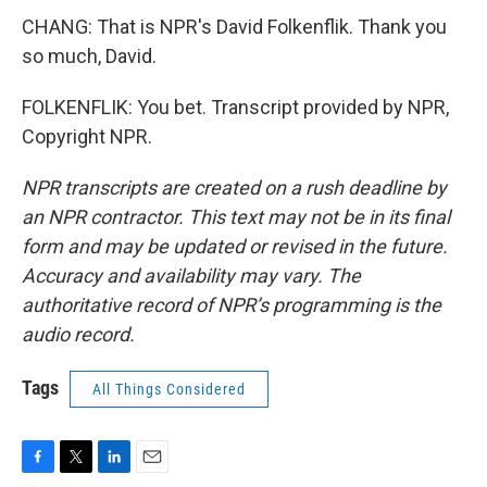
CHANG: That is NPR's David Folkenflik. Thank you
so much, David.
FOLKENFLIK: You bet. Transcript provided by NPR,
Copyright NPR.
NPR transcripts are created on a rush deadline by
an NPR contractor. This text may not be in its final
form and may be updated or revised in the future.
Accuracy and availability may vary. The
authoritative record of NPR’s programming is the
audio record.
Tags
All Things Considered
F
T
L
E