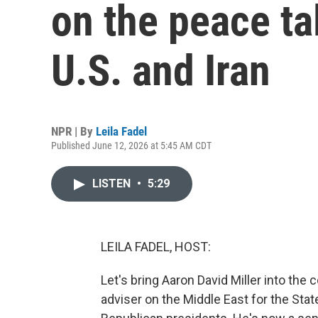
on the peace ta
U.S. and Iran
NPR | By
Leila Fadel
Published June 12, 2026 at 5:45 AM CDT
LISTEN
•
5:29
LEILA FADEL, HOST:
Let's bring Aaron David Miller into the
adviser on the Middle East for the St