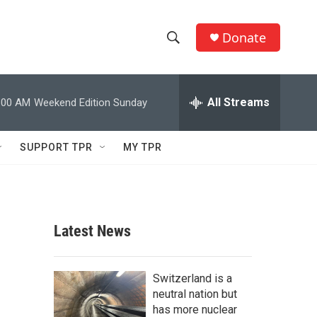
Donate
S
S
e
h
a
r
All Streams
:00 AM
Weekend Edition Sunday
o
c
h
w
Q
SUPPORT TPR
MY TPR
u
S
e
r
e
y
a
Latest News
r
c
Switzerland is a
neutral nation but
h
has more nuclear