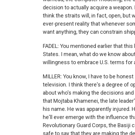
decision to actually acquire a weapon. B
think the straits will, in fact, open, but 
ever-present reality that whenever so
want anything, they can constrain ship
FADEL: You mentioned earlier that this l
States. I mean, what do we know about I
willingness to embrace U.S. terms for 
MILLER: You know, I have to be honest h
television. I think there's a degree of
about who's making the decisions and ho
that Mojtaba Khamenei, the late leader'
his name. He was apparently injured. H
he'll ever emerge with the influence tha
Revolutionary Guard Corps, the Basiji c
safe to say that they are making the d