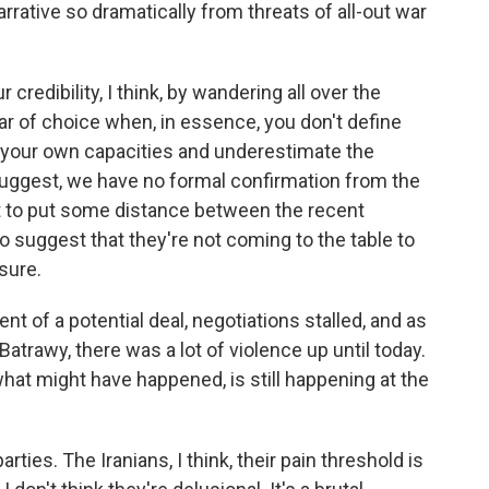
rrative so dramatically from threats of all-out war
credibility, I think, by wandering all over the
ar of choice when, in essence, you don't define
 your own capacities and underestimate the
suggest, we have no formal confirmation from the
ant to put some distance between the recent
to suggest that they're not coming to the table to
sure.
 of a potential deal, negotiations stalled, and as
trawy, there was a lot of violence up until today.
at might have happened, is still happening at the
rties. The Iranians, I think, their pain threshold is