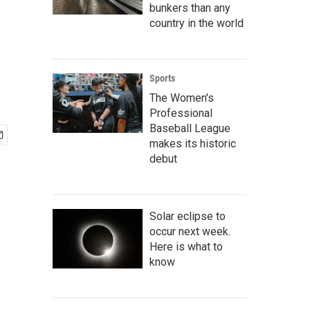
bunkers than any
country in the world
Sports
The Women's
Professional
Baseball League
makes its historic
debut
Solar eclipse to
occur next week.
Here is what to
know