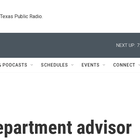
. Texas Public Radio.
NEXT UP:
7
& PODCASTS
SCHEDULES
EVENTS
CONNECT
epartment advisor