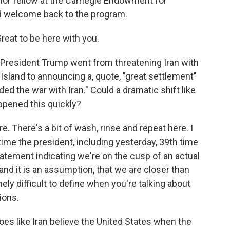
ior fellow at the Carnegie Endowment for
d welcome back to the program.
eat to be here with you.
, President Trump went from threatening Iran with
Island to announcing a, quote, "great settlement"
ed the war with Iran." Could a dramatic shift like
ppened this quickly?
 There's a bit of wash, rinse and repeat here. I
time the president, including yesterday, 39th time
tatement indicating we're on the cusp of an actual
 and it is an assumption, that we are closer than
ely difficult to define when you're talking about
ions.
oes like Iran believe the United States when the