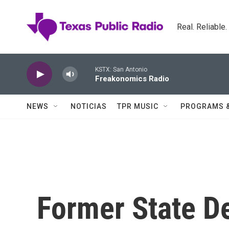
Skip to main content
Real. Reliable
KSTX: San Antonio
Freakonomics Radio
NEWS
NOTICIAS
TPR MUSIC
PROGRAMS 
Former State D