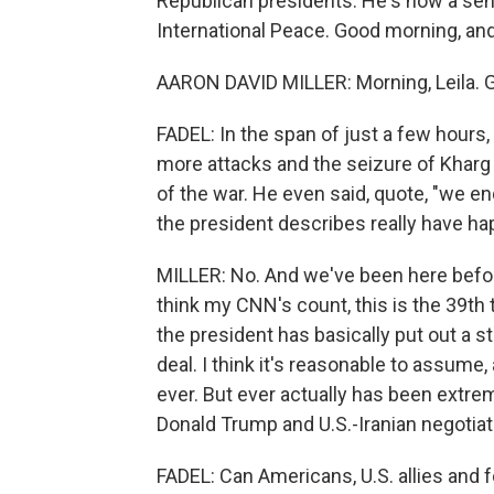
Republican presidents. He's now a sen
International Peace. Good morning, an
AARON DAVID MILLER: Morning, Leila. Gr
FADEL: In the span of just a few hours
more attacks and the seizure of Kharg 
of the war. He even said, quote, "we end
the president describes really have ha
MILLER: No. And we've been here before.
think my CNN's count, this is the 39th 
the president has basically put out a s
deal. I think it's reasonable to assume,
ever. But ever actually has been extrem
Donald Trump and U.S.-Iranian negotiat
FADEL: Can Americans, U.S. allies and f