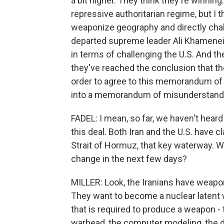
a bit higher. They think they're winning. 
repressive authoritarian regime, but I t
weaponize geography and directly chall
departed supreme leader Ali Khamenei 
in terms of challenging the U.S. And t
they've reached the conclusion that t
order to agree to this memorandum of u
into a memorandum of misunderstand
FADEL: I mean, so far, we haven't heard
this deal. Both Iran and the U.S. have 
Strait of Hormuz, that key waterway. Who
change in the next few days?
MILLER: Look, the Iranians have weapo
They want to become a nuclear latent w
that is required to produce a weapon - 
warhead, the computer modeling, the d