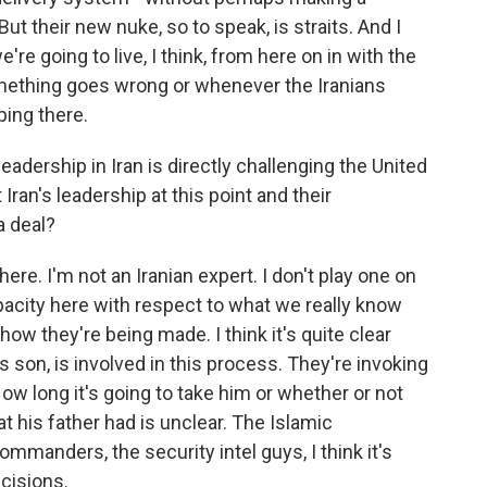
ut their new nuke, so to speak, is straits. And I
we're going to live, I think, from here on in with the
mething goes wrong or whenever the Iranians
ping there.
eadership in Iran is directly challenging the United
ran's leadership at this point and their
a deal?
ere. I'm not an Iranian expert. I don't play one on
 opacity here with respect to what we really know
w they're being made. I think it's quite clear
s son, is involved in this process. They're invoking
ow long it's going to take him or whether or not
t his father had is unclear. The Islamic
ommanders, the security intel guys, I think it's
ecisions.