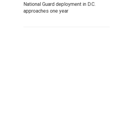
National Guard deployment in D.C.
approaches one year