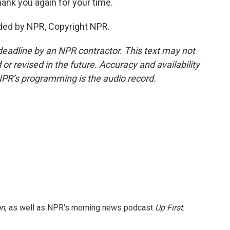
ank you again for your time.
ided by NPR, Copyright NPR.
deadline by an NPR contractor. This text may not
or revised in the future. Accuracy and availability
NPR’s programming is the audio record.
on
, as well as NPR's morning news podcast
Up First
.