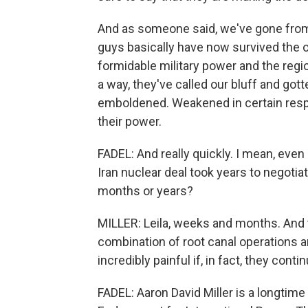
And as someone said, we've gone from 
guys basically have now survived the o
formidable military power and the regio
a way, they've called our bluff and got
emboldened. Weakened in certain resp
their power.
FADEL: And really quickly. I mean, eve
Iran nuclear deal took years to negotia
months or years?
MILLER: Leila, weeks and months. And 
combination of root canal operations 
incredibly painful if, in fact, they contin
FADEL: Aaron David Miller is a longtim