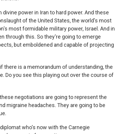
divine power in Iran to hard power. And these
nslaught of the United States, the world's most
n's most formidable military power, Israel. And in
ten through this. So they're going to emerge
ects, but emboldened and capable of projecting
n if there is a memorandum of understanding, the
te. Do you see this playing out over the course of
these negotiations are going to represent the
and migraine headaches. They are going to be
ue.
e diplomat who's now with the Carnegie