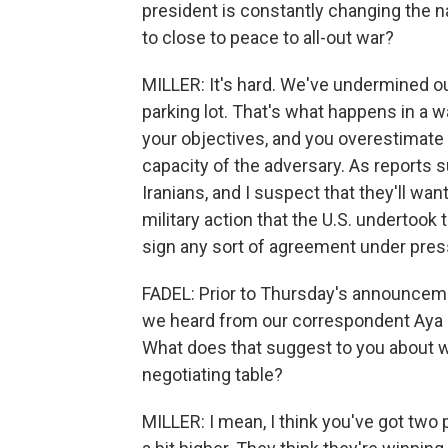
president is constantly changing the na
to close to peace to all-out war?
MILLER: It's hard. We've undermined our 
parking lot. That's what happens in a w
your objectives, and you overestimate
capacity of the adversary. As reports 
Iranians, and I suspect that they'll w
military action that the U.S. undertook 
sign any sort of agreement under pres
FADEL: Prior to Thursday's announcement
we heard from our correspondent Aya Ba
What does that suggest to you about wh
negotiating table?
MILLER: I mean, I think you've got two pa