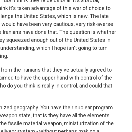
I don't think they're delusional. It's a brutal,
hink it's taken advantage of this war of choice to
enge the United States, which is new. The late
would have been very cautious, very risk-averse
he Iranians have done that. The question is whether
hey squeezed enough out of the United States in
nderstanding, which I hope isn't going to turn
ing.
 from the Iranians that they've actually agreed to
claimed to have the upper hand with control of the
 do you think is really in control, and could that
nized geography. You have their nuclear program.
eapon state, that is they have all the elements
the fissile material weapon, miniaturization of the
elivery system - without perhaps making a