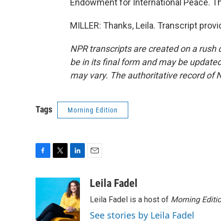
Endowment for International Peace. Th
MILLER: Thanks, Leila. Transcript prov
NPR transcripts are created on a rush 
be in its final form and may be updated 
may vary. The authoritative record of 
Tags
Morning Edition
F
T
L
E
a
w
i
m
c
i
n
a
Leila Fadel
e
t
k
i
Leila Fadel is a host of
Morning Editi
b
t
e
l
o
e
d
See stories by Leila Fadel