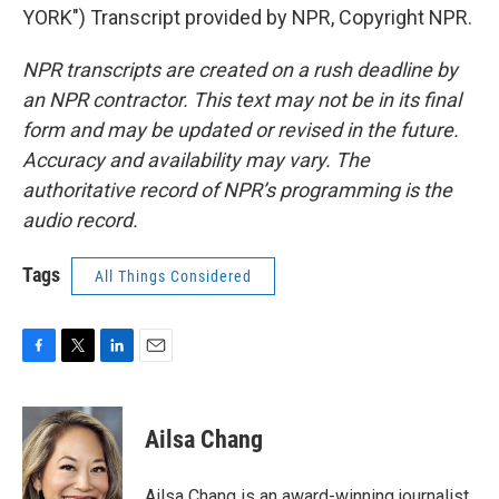
YORK") Transcript provided by NPR, Copyright NPR.
NPR transcripts are created on a rush deadline by
an NPR contractor. This text may not be in its final
form and may be updated or revised in the future.
Accuracy and availability may vary. The
authoritative record of NPR’s programming is the
audio record.
Tags
All Things Considered
F
T
L
E
a
w
i
m
c
i
n
a
e
t
k
i
Ailsa Chang
b
t
e
l
o
e
d
o
r
I
Ailsa Chang is an award-winning journalist