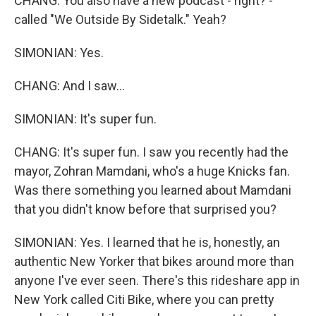
CHANG: You also have a new podcast - right? -
called "We Outside By Sidetalk." Yeah?
SIMONIAN: Yes.
CHANG: And I saw...
SIMONIAN: It's super fun.
CHANG: It's super fun. I saw you recently had the
mayor, Zohran Mamdani, who's a huge Knicks fan.
Was there something you learned about Mamdani
that you didn't know before that surprised you?
SIMONIAN: Yes. I learned that he is, honestly, an
authentic New Yorker that bikes around more than
anyone I've ever seen. There's this rideshare app in
New York called Citi Bike, where you can pretty