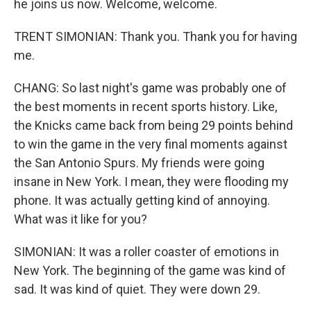
he joins us now. Welcome, welcome.
TRENT SIMONIAN: Thank you. Thank you for having
me.
CHANG: So last night's game was probably one of
the best moments in recent sports history. Like,
the Knicks came back from being 29 points behind
to win the game in the very final moments against
the San Antonio Spurs. My friends were going
insane in New York. I mean, they were flooding my
phone. It was actually getting kind of annoying.
What was it like for you?
SIMONIAN: It was a roller coaster of emotions in
New York. The beginning of the game was kind of
sad. It was kind of quiet. They were down 29.