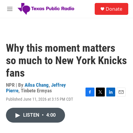
Skip to main content
S
Donate
e
M
a
e
r
n
c
u
h
u
Why this moment matters
e
r
so much to New York Knicks
y
fans
NPR | By
Ailsa Chang
,
Jeffrey
Pierre
,
Tinbete Ermyas
F
T
L
E
Published June 11, 2026 at 3:15 PM CDT
a
w
i
m
c
i
n
a
e
t
k
i
LISTEN
•
4:00
b
t
e
l
o
e
d
o
r
I