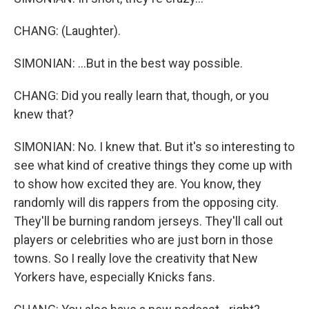
CHANG: (Laughter).
SIMONIAN: ...But in the best way possible.
CHANG: Did you really learn that, though, or you
knew that?
SIMONIAN: No. I knew that. But it's so interesting to
see what kind of creative things they come up with
to show how excited they are. You know, they
randomly will dis rappers from the opposing city.
They'll be burning random jerseys. They'll call out
players or celebrities who are just born in those
towns. So I really love the creativity that New
Yorkers have, especially Knicks fans.