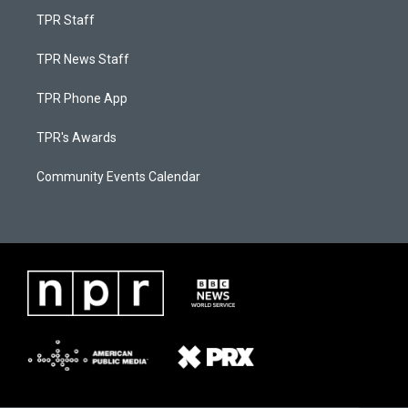
TPR Staff
TPR News Staff
TPR Phone App
TPR's Awards
Community Events Calendar