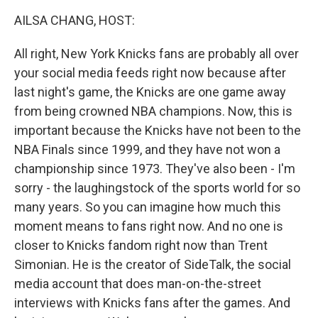
k
n
AILSA CHANG, HOST:
All right, New York Knicks fans are probably all over
your social media feeds right now because after
last night's game, the Knicks are one game away
from being crowned NBA champions. Now, this is
important because the Knicks have not been to the
NBA Finals since 1999, and they have not won a
championship since 1973. They've also been - I'm
sorry - the laughingstock of the sports world for so
many years. So you can imagine how much this
moment means to fans right now. And no one is
closer to Knicks fandom right now than Trent
Simonian. He is the creator of SideTalk, the social
media account that does man-on-the-street
interviews with Knicks fans after the games. And