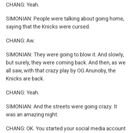
CHANG: Yeah.
SIMONIAN: People were talking about going home,
saying that the Knicks were cursed.
CHANG: Aw.
SIMONIAN: They were going to blow it. And slowly,
but surely, they were coming back. And then, as we
all saw, with that crazy play by OG Anunoby, the
Knicks are back.
CHANG: Yeah.
SIMONIAN: And the streets were going crazy. It
was an amazing night.
CHANG: OK. You started your social media account