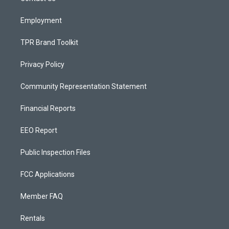
m
Employment
TPR Brand Toolkit
Privacy Policy
Community Representation Statement
Financial Reports
EEO Report
Public Inspection Files
FCC Applications
Member FAQ
Rentals