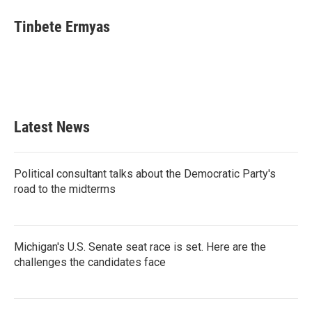
Tinbete Ermyas
Latest News
Political consultant talks about the Democratic Party's
road to the midterms
Michigan's U.S. Senate seat race is set. Here are the
challenges the candidates face