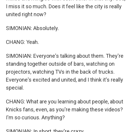
I miss it so much. Does it feel like the city is really
united right now?
SIMONIAN: Absolutely.
CHANG: Yeah.
SIMONIAN: Everyone's talking about them. They're
standing together outside of bars, watching on
projectors, watching TVs in the back of trucks.
Everyone's excited and united, and I think it's really
special.
CHANG: What are you learning about people, about
Knicks fans, even, as you're making these videos?
I'm so curious. Anything?
SIMONIAN: In short, they're crazy...