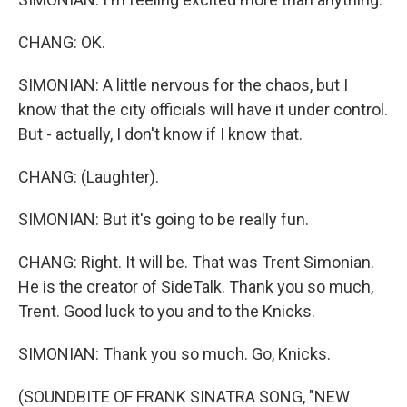
CHANG: OK.
SIMONIAN: A little nervous for the chaos, but I
know that the city officials will have it under control.
But - actually, I don't know if I know that.
CHANG: (Laughter).
SIMONIAN: But it's going to be really fun.
CHANG: Right. It will be. That was Trent Simonian.
He is the creator of SideTalk. Thank you so much,
Trent. Good luck to you and to the Knicks.
SIMONIAN: Thank you so much. Go, Knicks.
(SOUNDBITE OF FRANK SINATRA SONG, "NEW