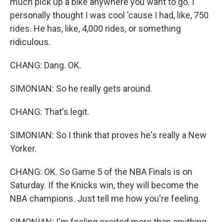
much pick up a bike anywhere you want to go. I
personally thought I was cool 'cause I had, like, 750
rides. He has, like, 4,000 rides, or something
ridiculous.
CHANG: Dang. OK.
SIMONIAN: So he really gets around.
CHANG: That's legit.
SIMONIAN: So I think that proves he's really a New
Yorker.
CHANG: OK. So Game 5 of the NBA Finals is on
Saturday. If the Knicks win, they will become the
NBA champions. Just tell me how you're feeling.
SIMONIAN: I'm feeling excited more than anything.