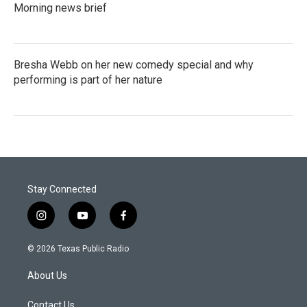
Morning news brief
Bresha Webb on her new comedy special and why
performing is part of her nature
Stay Connected
i
y
f
n
o
a
s
u
c
© 2026 Texas Public Radio
t
t
e
a
u
b
About Us
g
b
o
r
e
o
a
k
Contact Us