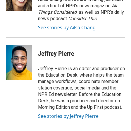
k
n
and a host of NPR’s newsmagazine
All
Things Considered
, as well as NPR’s daily
news podcast
Consider This
.
See stories by Ailsa Chang
Jeffrey Pierre
Jeffrey Pierre is an editor and producer on
the Education Desk, where helps the team
manage workflows, coordinate member
station coverage, social media and the
NPR Ed newsletter. Before the Education
Desk, he was a producer and director on
Morning Edition and the Up First podcast.
See stories by Jeffrey Pierre