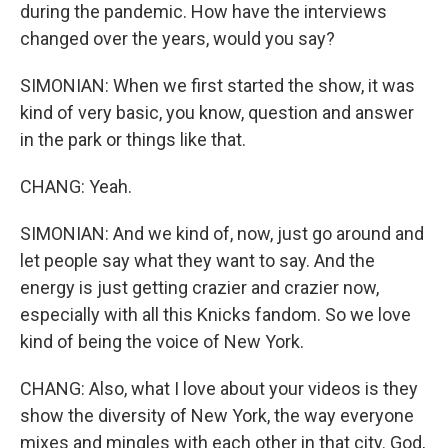
during the pandemic. How have the interviews
changed over the years, would you say?
SIMONIAN: When we first started the show, it was
kind of very basic, you know, question and answer
in the park or things like that.
CHANG: Yeah.
SIMONIAN: And we kind of, now, just go around and
let people say what they want to say. And the
energy is just getting crazier and crazier now,
especially with all this Knicks fandom. So we love
kind of being the voice of New York.
CHANG: Also, what I love about your videos is they
show the diversity of New York, the way everyone
mixes and mingles with each other in that city. God,