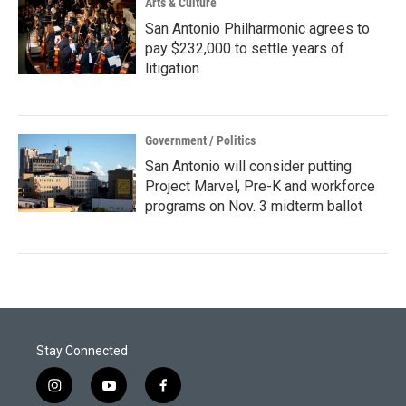
Arts & Culture
San Antonio Philharmonic agrees to
pay $232,000 to settle years of
litigation
Government / Politics
San Antonio will consider putting
Project Marvel, Pre-K and workforce
programs on Nov. 3 midterm ballot
Stay Connected
i
y
f