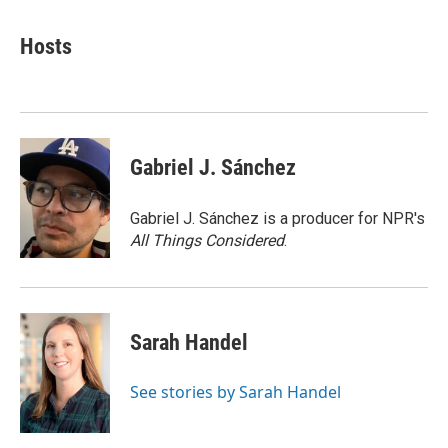
a
w
i
m
c
i
n
a
e
t
k
i
Hosts
b
t
e
l
o
e
d
o
r
I
k
n
Gabriel J. Sánchez
Gabriel J. Sánchez is a producer for NPR's
All Things Considered
.
Sarah Handel
See stories by Sarah Handel