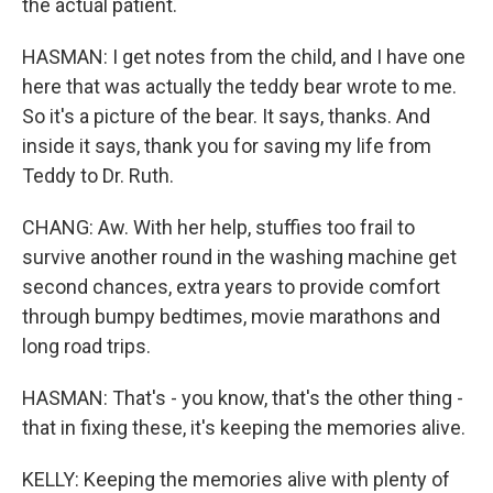
the actual patient.
HASMAN: I get notes from the child, and I have one
here that was actually the teddy bear wrote to me.
So it's a picture of the bear. It says, thanks. And
inside it says, thank you for saving my life from
Teddy to Dr. Ruth.
CHANG: Aw. With her help, stuffies too frail to
survive another round in the washing machine get
second chances, extra years to provide comfort
through bumpy bedtimes, movie marathons and
long road trips.
HASMAN: That's - you know, that's the other thing -
that in fixing these, it's keeping the memories alive.
KELLY: Keeping the memories alive with plenty of