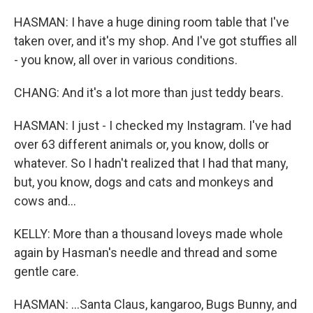
HASMAN: I have a huge dining room table that I've
taken over, and it's my shop. And I've got stuffies all
- you know, all over in various conditions.
CHANG: And it's a lot more than just teddy bears.
HASMAN: I just - I checked my Instagram. I've had
over 63 different animals or, you know, dolls or
whatever. So I hadn't realized that I had that many,
but, you know, dogs and cats and monkeys and
cows and...
KELLY: More than a thousand loveys made whole
again by Hasman's needle and thread and some
gentle care.
HASMAN: ...Santa Claus, kangaroo, Bugs Bunny, and