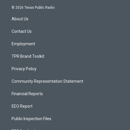
n
o
a
s
u
c
© 2026 Texas Public Radio
t
t
e
a
u
b
About Us
g
b
o
r
e
o
a
k
Contact Us
m
Employment
TPR Brand Toolkit
Privacy Policy
Community Representation Statement
Financial Reports
EEO Report
Public Inspection Files