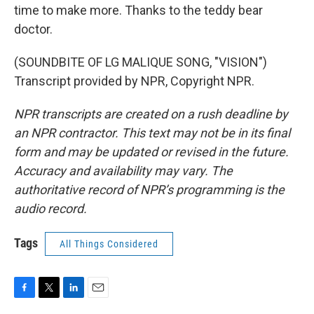
time to make more. Thanks to the teddy bear
doctor.
(SOUNDBITE OF LG MALIQUE SONG, "VISION")
Transcript provided by NPR, Copyright NPR.
NPR transcripts are created on a rush deadline by
an NPR contractor. This text may not be in its final
form and may be updated or revised in the future.
Accuracy and availability may vary. The
authoritative record of NPR’s programming is the
audio record.
Tags
All Things Considered
F
T
L
E