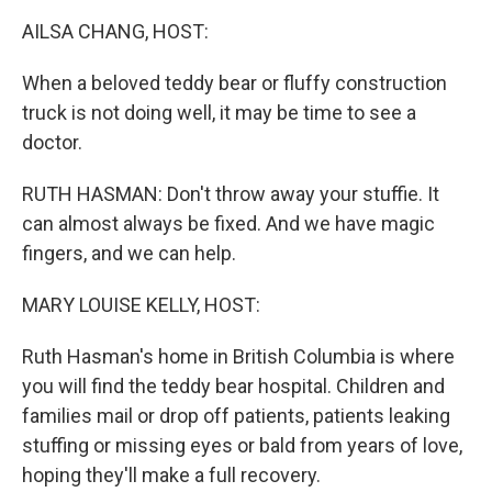
k
n
AILSA CHANG, HOST:
When a beloved teddy bear or fluffy construction
truck is not doing well, it may be time to see a
doctor.
RUTH HASMAN: Don't throw away your stuffie. It
can almost always be fixed. And we have magic
fingers, and we can help.
MARY LOUISE KELLY, HOST:
Ruth Hasman's home in British Columbia is where
you will find the teddy bear hospital. Children and
families mail or drop off patients, patients leaking
stuffing or missing eyes or bald from years of love,
hoping they'll make a full recovery.