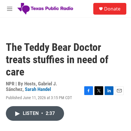
Skip to main content
S
Donate
e
M
a
e
r
n
c
u
h
u
The Teddy Bear Doctor
e
r
treats stuffies in need of
y
care
NPR | By
Hosts
,
Gabriel J.
Sánchez
,
Sarah Handel
F
T
L
E
Published June 11, 2026 at 3:15 PM CDT
a
w
i
m
c
i
n
a
e
t
k
i
LISTEN
•
2:37
b
t
e
l
o
e
d
o
r
I