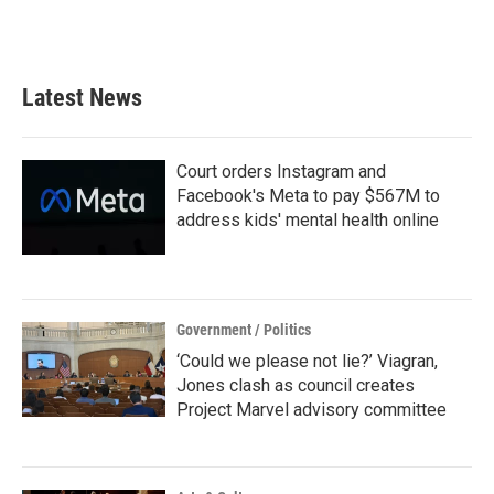
Latest News
Court orders Instagram and
Facebook's Meta to pay $567M to
address kids' mental health online
Government / Politics
‘Could we please not lie?’ Viagran,
Jones clash as council creates
Project Marvel advisory committee