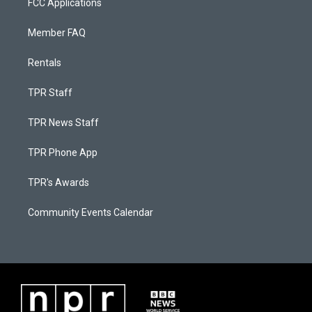
FCC Applications
Member FAQ
Rentals
TPR Staff
TPR News Staff
TPR Phone App
TPR's Awards
Community Events Calendar