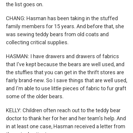
the list goes on.
CHANG: Hasman has been taking in the stuffed
family members for 15 years. And before that, she
was sewing teddy bears from old coats and
collecting critical supplies.
HASMAN: I have drawers and drawers of fabrics
that I've kept because the bears are well used, and
the stuffies that you can get in the thrift stores are
fairly brand-new. So I save things that are well used,
and I'm able to use little pieces of fabric to fur graft
some of the older bears.
KELLY: Children often reach out to the teddy bear
doctor to thank her for her and her team's help. And
in at least one case, Hasman received a letter from