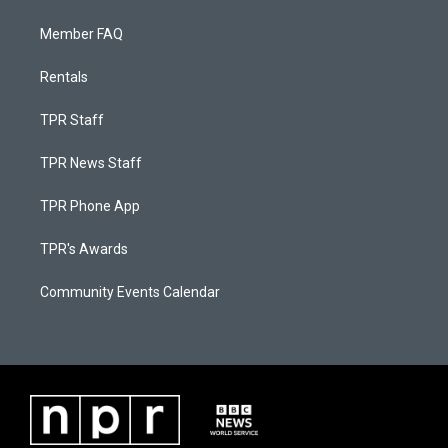
Member FAQ
Rentals
TPR Staff
TPR News Staff
TPR Phone App
TPR's Awards
Community Events Calendar