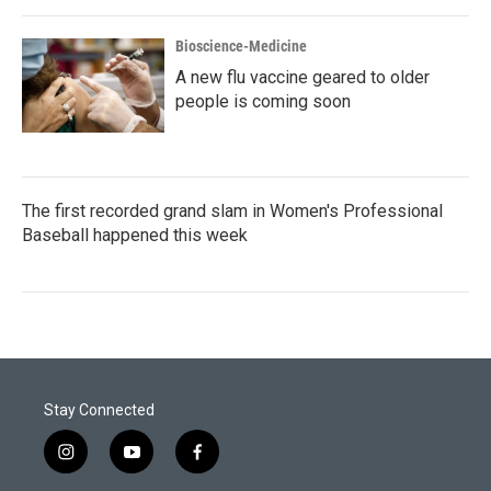
Bioscience-Medicine
A new flu vaccine geared to older
people is coming soon
The first recorded grand slam in Women's Professional
Baseball happened this week
Stay Connected
i
y
f
n
o
a