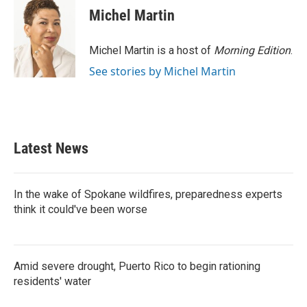
Michel Martin
Michel Martin is a host of
Morning Edition
.
See stories by Michel Martin
Latest News
In the wake of Spokane wildfires, preparedness experts
think it could've been worse
Amid severe drought, Puerto Rico to begin rationing
residents' water