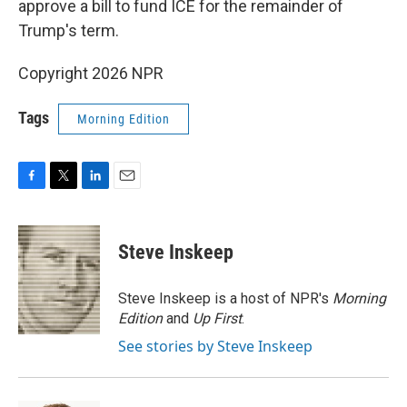
approve a bill to fund ICE for the remainder of
Trump's term.
Copyright 2026 NPR
Tags
Morning Edition
F
T
L
E
a
w
i
m
c
i
n
a
e
t
k
i
Steve Inskeep
b
t
e
l
o
e
d
o
r
I
Steve Inskeep is a host of NPR's
Morning
k
n
Edition
and
Up First
.
See stories by Steve Inskeep