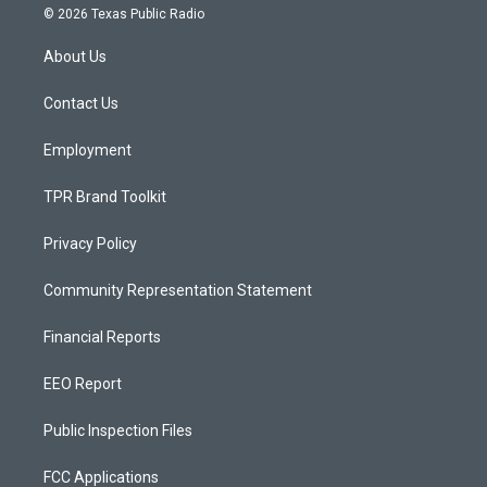
s
u
c
© 2026 Texas Public Radio
t
t
e
a
u
b
About Us
g
b
o
r
e
o
a
k
Contact Us
m
Employment
TPR Brand Toolkit
Privacy Policy
Community Representation Statement
Financial Reports
EEO Report
Public Inspection Files
FCC Applications