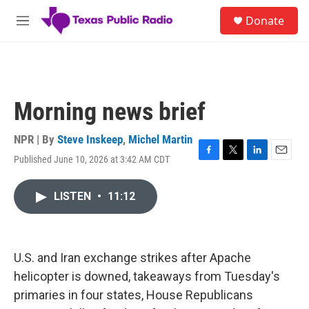
Skip to main content
S
Donate
e
M
a
e
r
n
c
u
h
u
Morning news brief
e
r
y
NPR | By
Steve Inskeep
,
Michel Martin
Published June 10, 2026 at 3:42 AM CDT
F
T
L
E
a
w
i
m
c
i
n
a
LISTEN
•
11:12
e
t
k
i
b
t
e
l
o
e
d
o
r
I
k
n
U.S. and Iran exchange strikes after Apache
helicopter is downed, takeaways from Tuesday's
primaries in four states, House Republicans