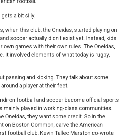
erican football.
ets a bit silly.
, when this club, the Oneidas, started playing on
 soccer actually didn't exist yet. Instead, kids
r own games with their own rules. The Oneidas,
. It involved elements of what today is rugby,
bout passing and kicking. They talk about some
l around a player at their feet.
idiron football and soccer become official sports
r is mainly played in working-class communities.
he Oneidas, they want some credit. So in the
t on Boston Common, carve the American
irst football club. Kevin Tallec Marston co-wrote