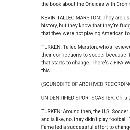
the book about the Oneidas with Croni
KEVIN TALLEC MARSTON: They are using
history, but they know that they're fud
that they were not playing American foot
TURKEN: Tallec Marston, who's reviewe
their connections to soccer because it 
that starts to change. There's a FIFA W
this.
(SOUNDBITE OF ARCHIVED RECORDIN
UNIDENTIFIED SPORTSCASTER: Oh, a ter
TURKEN: Around then, the U.S. Soccer 
and is like, no, they didn't play footbal
Fame led a successful effort to change