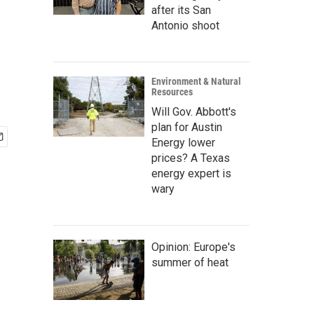
after its San
Antonio shoot
Environment & Natural
Resources
Will Gov. Abbott's
plan for Austin
Energy lower
prices? A Texas
energy expert is
wary
Opinion: Europe's
summer of heat