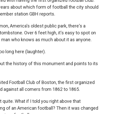
ted with having the first organized football club.
years about which form of football the city should
member station GBH reports.
, America's oldest public park, there's a
tombstone. Over 6 feet high, it's easy to spot on
h a man who knows as much about it as anyone.
o long here (laughter).
t the history of this monument and points to its
nited Football Club of Boston, the first organized
yed against all comers from 1862 to 1865.
 quite. What if I told you right above that
ving of an American football? Then it was changed