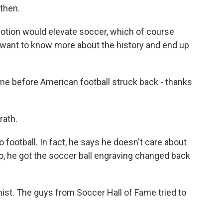
then.
tion would elevate soccer, which of course
want to know more about the history and end up
time before American football struck back - thanks
ath.
ootball. In fact, he says he doesn't care about
o, he got the soccer ball engraving changed back
ist. The guys from Soccer Hall of Fame tried to