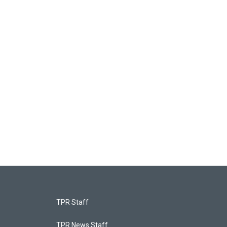
TPR Staff
TPR News Staff