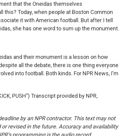
ent that the Oneidas themselves
 all this? Today, when people at Boston Common
ciate it with American football. But after I tell
Oneidas, she has one word to sum up the monument.
eidas and their monument is a lesson on how
despite all the debate, there is one thing everyone
lved into football. Both kinds. For NPR News, I'm
CK, PUSH") Transcript provided by NPR,
deadline by an NPR contractor. This text may not
or revised in the future. Accuracy and availability
NPR’s programming is the audio record.