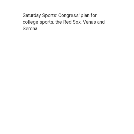
Saturday Sports: Congress' plan for
college sports; the Red Sox; Venus and
Serena