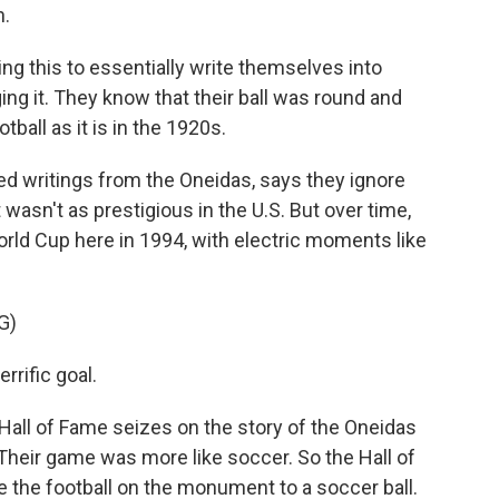
n.
 this to essentially write themselves into
ging it. They know that their ball was round and
ball as it is in the 1920s.
d writings from the Oneidas, says they ignore
wasn't as prestigious in the U.S. But over time,
orld Cup here in 1994, with electric moments like
G)
rific goal.
Hall of Fame seizes on the story of the Oneidas
l. Their game was more like soccer. So the Hall of
 the football on the monument to a soccer ball.