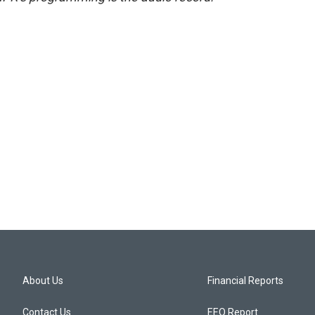
About Us
Financial Reports
Contact Us
EEO Report