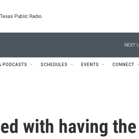
. Texas Public Radio.
NEXT U
& PODCASTS
SCHEDULES
EVENTS
CONNECT
ted with having the