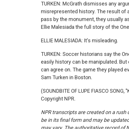
TURKEN: McGrath dismisses any argum
misrepresented history. The result of
pass by the monument, they usually asso
Ellie Malesiada the full story of the 
ELLIE MALESIADA: It's misleading.
TURKEN: Soccer historians say the On
easily history can be manipulated. But 
can agree on. The game they played evo
Sam Turken in Boston.
(SOUNDBITE OF LUPE FIASCO SONG, "KI
Copyright NPR.
NPR transcripts are created on a rush 
be in its final form and may be updated 
may vary. The authoritative record of 