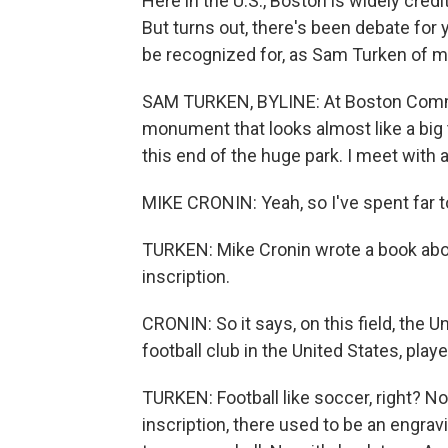
Here in the U.S., Boston is widely credi
But turns out, there's been debate for 
be recognized for, as Sam Turken of 
SAM TURKEN, BYLINE: At Boston Common
monument that looks almost like a big 
this end of the huge park. I meet wit
MIKE CRONIN: Yeah, so I've spent far to
TURKEN: Mike Cronin wrote a book abou
inscription.
CRONIN: So it says, on this field, the U
football club in the United States, pla
TURKEN: Football like soccer, right? Not
inscription, there used to be an engra