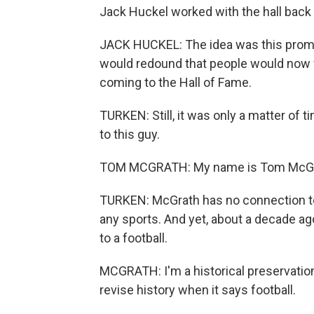
Jack Huckel worked with the hall back 
JACK HUCKEL: The idea was this promo
would redound that people would now 
coming to the Hall of Fame.
TURKEN: Still, it was only a matter of 
to this guy.
TOM MCGRATH: My name is Tom McGr
TURKEN: McGrath has no connection to f
any sports. And yet, about a decade ag
to a football.
MCGRATH: I'm a historical preservation
revise history when it says football.