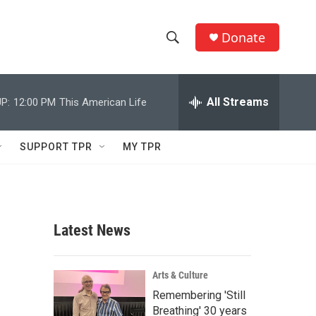
Donate
S
S
e
h
a
r
All Streams
P:
12:00 PM
This American Life
o
c
h
w
Q
SUPPORT TPR
MY TPR
u
S
e
r
e
y
a
Latest News
r
c
Arts & Culture
Remembering 'Still
h
Breathing' 30 years