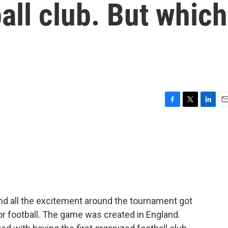
tball club. But which
F
T
L
E
a
w
i
m
c
i
n
a
e
t
k
i
b
t
e
l
o
e
d
o
r
I
k
n
nd all the excitement around the tournament got
 or football. The game was created in England.