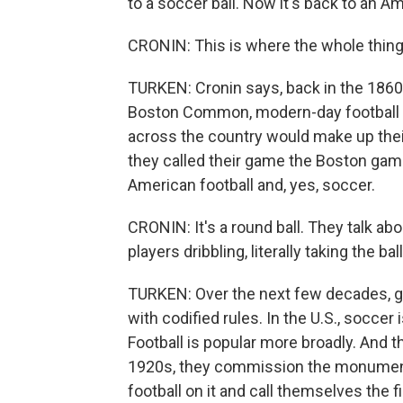
to a soccer ball. Now it's back to an Am
CRONIN: This is where the whole thing g
TURKEN: Cronin says, back in the 1860s
Boston Common, modern-day football and
across the country would make up thei
they called their game the Boston game
American football and, yes, soccer.
CRONIN: It's a round ball. They talk a
players dribbling, literally taking the bal
TURKEN: Over the next few decades, gr
with codified rules. In the U.S., socce
Football is popular more broadly. And t
1920s, they commission the monumen
football on it and call themselves the f