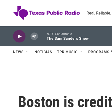
Skip to main content
Real. Reliable
KSTX: San Antonio
The Sam Sanders Show
NEWS
NOTICIAS
TPR MUSIC
PROGRAMS 
Boston is credi