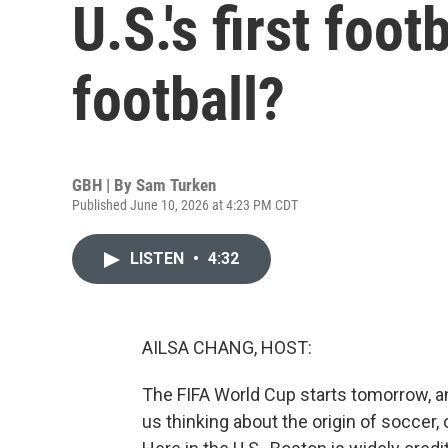
U.S.'s first foo
football?
GBH | By
Sam Turken
Published June 10, 2026 at 4:23 PM CDT
LISTEN
•
4:32
AILSA CHANG, HOST:
The FIFA World Cup starts tomorrow, a
us thinking about the origin of soccer,