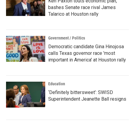
Ken Paxton touts economic plan,
bashes Senate race rival James
Talarico at Houston rally
Government / Politics
Democratic candidate Gina Hinojosa
calls Texas governor race 'most
important in America' at Houston rally
Education
‘Definitely bittersweet’: SWISD
Superintendent Jeanette Ball resigns