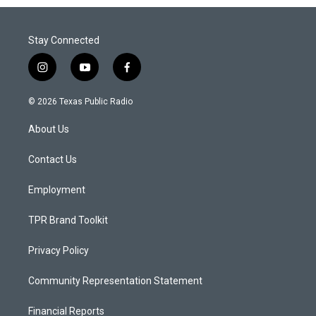
Stay Connected
i
y
f
n
o
a
s
u
c
© 2026 Texas Public Radio
t
t
e
a
u
b
About Us
g
b
o
r
e
o
a
k
Contact Us
m
Employment
TPR Brand Toolkit
Privacy Policy
Community Representation Statement
Financial Reports