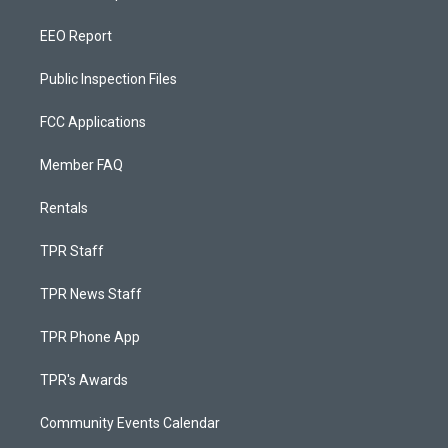
EEO Report
Public Inspection Files
FCC Applications
Member FAQ
Rentals
TPR Staff
TPR News Staff
TPR Phone App
TPR's Awards
Community Events Calendar