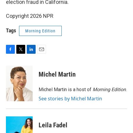
election fraud in California.
Copyright 2026 NPR
Tags
Morning Edition
F
T
L
E
a
w
i
m
c
i
n
a
e
t
k
i
Michel Martin
b
t
e
l
o
e
d
o
r
I
Michel Martin is a host of
Morning Edition
.
k
n
See stories by Michel Martin
Leila Fadel