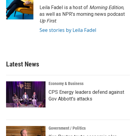
Leila Fadel is a host of
Morning Edition
,
as well as NPR's morning news podcast
Up First
.
See stories by Leila Fadel
Latest News
Economy & Business
CPS Energy leaders defend against
Gov Abbott's attacks
Government / Politics