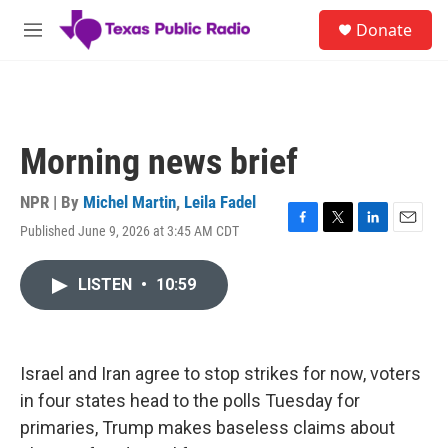
Skip to main content
S
Donate
e
M
a
e
r
n
c
u
h
u
Morning news brief
e
r
y
NPR | By
Michel Martin
,
Leila Fadel
Published June 9, 2026 at 3:45 AM CDT
F
T
L
E
a
w
i
m
c
i
n
a
LISTEN
•
10:59
e
t
k
i
b
t
e
l
o
e
d
o
r
I
k
n
Israel and Iran agree to stop strikes for now, voters
in four states head to the polls Tuesday for
primaries, Trump makes baseless claims about