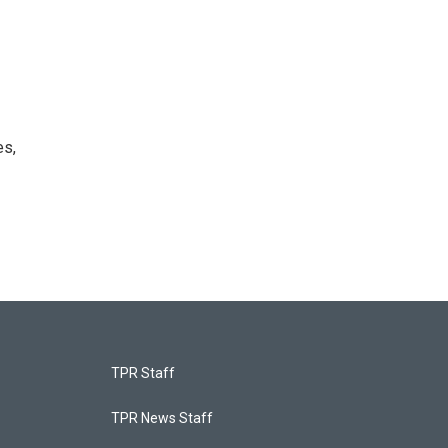
es,
TPR Staff
TPR News Staff