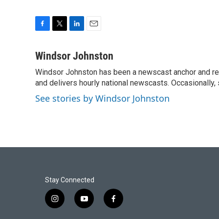
F
T
L
E
a
w
i
m
c
i
n
a
Windsor Johnston
e
t
k
i
Windsor Johnston has been a newscast anchor and rep
b
t
e
l
o
and delivers hourly national newscasts. Occasionally
e
d
o
r
I
See stories by Windsor Johnston
k
n
Stay Connected
i
y
f
n
o
a