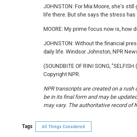
JOHNSTON: For Mia Moore, she's still g
life there. But she says the stress has l
MOORE: My prime focus now is, how do
JOHNSTON: Without the financial pres
daily life. Windsor Johnston, NPR New
(SOUNDBITE OF RINI SONG, "SELFISH (F
Copyright NPR.
NPR transcripts are created on a rush 
be in its final form and may be updated 
may vary. The authoritative record of 
Tags
All Things Considered