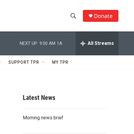
Donate
S
S
e
h
a
r
All Streams
NEXT UP:
9:00 AM
1A
o
c
h
w
Q
SUPPORT TPR
MY TPR
u
S
e
r
e
y
a
Latest News
r
c
Morning news brief
h