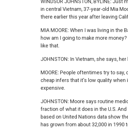
WINDSOR JOHNSTON, BYLINE: Just minu
in central Vietnam, 37-year-old Mia Moo
there earlier this year after leaving Cali
MIA MOORE: When I was living in the B
how am I going to make more money? Her
like that.
JOHNSTON: In Vietnam, she says, her li
MOORE: People oftentimes try to say, oh
cheap infers that it's low quality when it'
expensive.
JOHNSTON: Moore says routine medical 
fraction of what it does in the U.S. An
based on United Nations data show the
has grown from about 32,000 in 1990 t