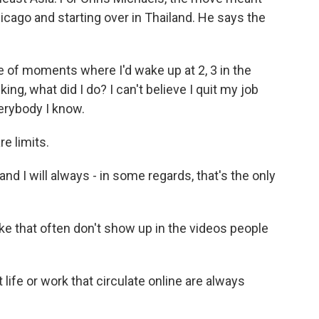
icago and starting over in Thailand. He says the
of moments where I'd wake up at 2, 3 in the
ing, what did I do? I can't believe I quit my job
erybody I know.
e limits.
nd I will always - in some regards, that's the only
 that often don't show up in the videos people
life or work that circulate online are always