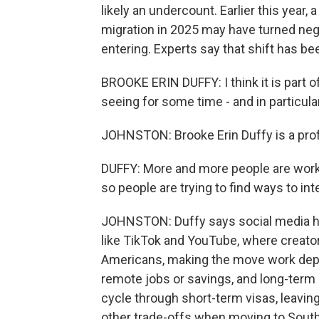
likely an undercount. Earlier this year,
migration in 2025 may have turned neg
entering. Experts say that shift has bee
BROOKE ERIN DUFFY: I think it is part 
seeing for some time - and in particular
JOHNSTON: Brooke Erin Duffy is a prof
DUFFY: More and more people are worki
so people are trying to find ways to inte
JOHNSTON: Duffy says social media has
like TikTok and YouTube, where creator
Americans, making the move work depen
remote jobs or savings, and long-term
cycle through short-term visas, leavin
other trade-offs when moving to South