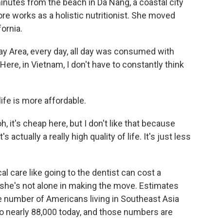
tes from the beach in Da Nang, a coastal city
re works as a holistic nutritionist. She moved
fornia.
ay Area, every day, all day was consumed with
e, in Vietnam, I don't have to constantly think
fe is more affordable.
, it's cheap here, but I don't like that because
s actually a really high quality of life. It's just less
care like going to the dentist can cost a
d she's not alone in making the move. Estimates
 number of Americans living in Southeast Asia
o nearly 88,000 today, and those numbers are