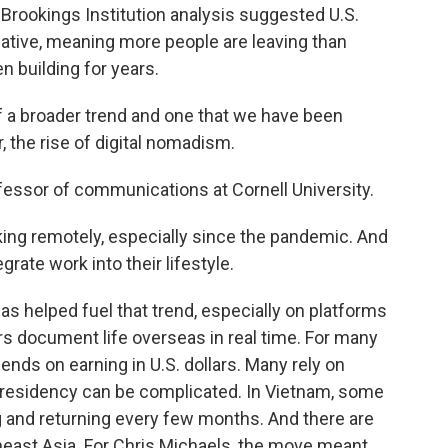
 a Brookings Institution analysis suggested U.S.
ative, meaning more people are leaving than
n building for years.
of a broader trend and one that we have been
, the rise of digital nomadism.
essor of communications at Cornell University.
ng remotely, especially since the pandemic. And
grate work into their lifestyle.
 helped fuel that trend, especially on platforms
s document life overseas in real time. For many
ds on earning in U.S. dollars. Many rely on
 residency can be complicated. In Vietnam, some
g and returning every few months. And there are
east Asia. For Chris Michaels, the move meant