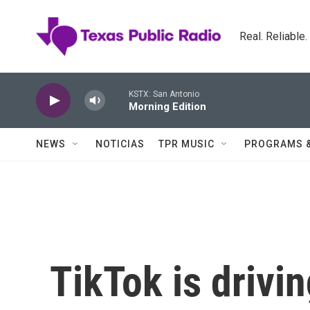
Skip to main content
Real. Reliable
KSTX: San Antonio
Morning Edition
NEWS
NOTICIAS
TPR MUSIC
PROGRAMS 
TikTok is drivi