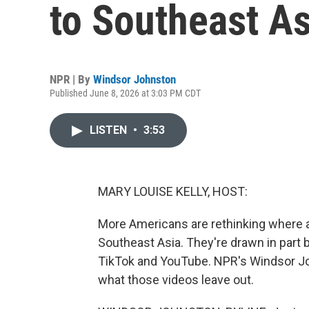
to Southeast As
NPR | By
Windsor Johnston
Published June 8, 2026 at 3:03 PM CDT
LISTEN
•
3:53
MARY LOUISE KELLY, HOST:
More Americans are rethinking where a
Southeast Asia. They're drawn in part b
TikTok and YouTube. NPR's Windsor Jo
what those videos leave out.