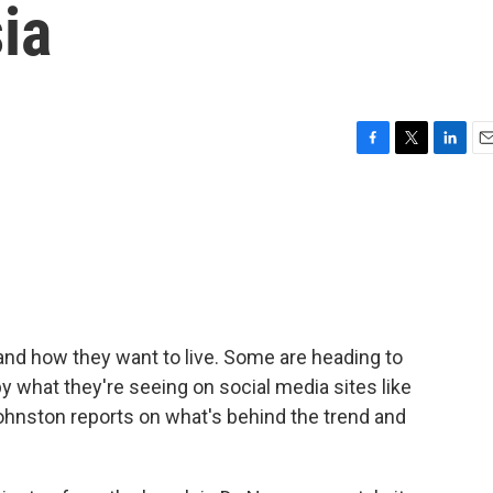
ia
F
T
L
E
a
w
i
m
c
i
n
a
e
t
k
i
b
t
e
l
o
e
d
o
r
I
k
n
nd how they want to live. Some are heading to
y what they're seeing on social media sites like
hnston reports on what's behind the trend and