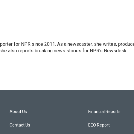
orter for NPR since 2011. As a newscaster, she writes, produc
, she also reports breaking news stories for NPR's Newsdesk.
About Us
Financial Reports
Contact Us
EEO Report