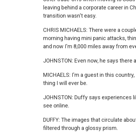
leaving behind a corporate career in Ch
transition wasn't easy.
CHRIS MICHAELS: There were a couple 
morning having mini panic attacks, think
and now I'm 8,000 miles away from ev
JOHNSTON: Even now, he says there ar
MICHAELS: I'm a guest in this country, a
thing I will ever be.
JOHNSTON: Duffy says experiences like
see online.
DUFFY: The images that circulate about 
filtered through a glossy prism.