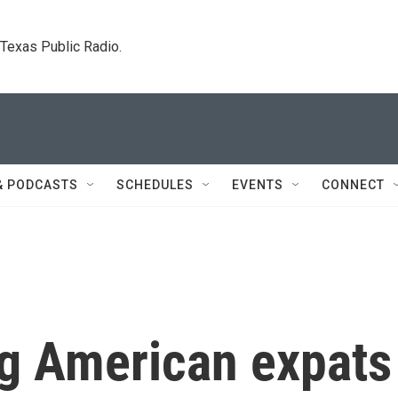
. Texas Public Radio.
& PODCASTS
SCHEDULES
EVENTS
CONNECT
ng American expats