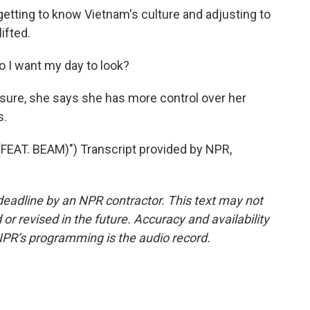
etting to know Vietnam's culture and adjusting to
ifted.
 I want my day to look?
sure, she says she has more control over her
s.
EAT. BEAM)") Transcript provided by NPR,
deadline by an NPR contractor. This text may not
or revised in the future. Accuracy and availability
NPR’s programming is the audio record.