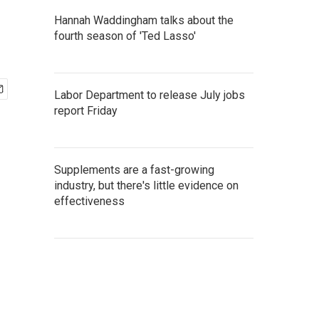
Hannah Waddingham talks about the
fourth season of 'Ted Lasso'
Labor Department to release July jobs
report Friday
Supplements are a fast-growing
industry, but there's little evidence on
effectiveness