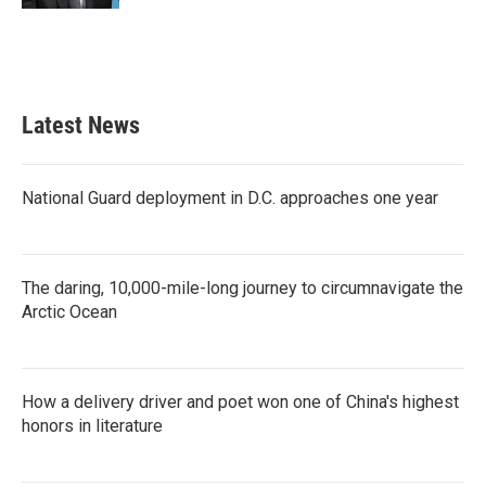
Latest News
National Guard deployment in D.C. approaches one year
The daring, 10,000-mile-long journey to circumnavigate the
Arctic Ocean
How a delivery driver and poet won one of China's highest
honors in literature