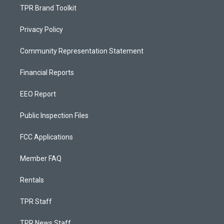
TPR Brand Toolkit
Privacy Policy
Community Representation Statement
Financial Reports
EEO Report
Public Inspection Files
FCC Applications
Member FAQ
Rentals
TPR Staff
TPR News Staff