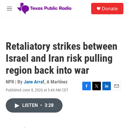
Skip to main content
S
Donate
e
M
a
e
r
n
c
u
h
u
Retaliatory strikes between
e
r
Israel and Iran risk pulling
y
region back into war
NPR | By
Jane Arraf
,
A Martínez
Published June 8, 2026 at 5:44 AM CDT
F
T
L
E
a
w
i
m
c
i
n
a
LISTEN
•
3:28
e
t
k
i
b
t
e
l
o
e
d
o
r
I