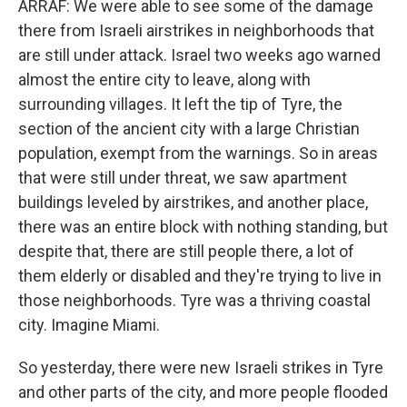
ARRAF: We were able to see some of the damage
there from Israeli airstrikes in neighborhoods that
are still under attack. Israel two weeks ago warned
almost the entire city to leave, along with
surrounding villages. It left the tip of Tyre, the
section of the ancient city with a large Christian
population, exempt from the warnings. So in areas
that were still under threat, we saw apartment
buildings leveled by airstrikes, and another place,
there was an entire block with nothing standing, but
despite that, there are still people there, a lot of
them elderly or disabled and they're trying to live in
those neighborhoods. Tyre was a thriving coastal
city. Imagine Miami.
So yesterday, there were new Israeli strikes in Tyre
and other parts of the city, and more people flooded