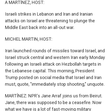
k
n
A MARTÍNEZ, HOST:
Israeli strikes in Lebanon and Iran and Iranian
attacks on Israel are threatening to plunge the
Middle East back into an all-out war.
MICHEL MARTIN, HOST:
Iran launched rounds of missiles toward Israel, and
Israel struck central and western Iran early Monday
following an Israeli attack on Hezbollah targets in
the Lebanese capital. This morning, President
Trump posted on social media that Israel and Iran
must, quote, "immediately stop shooting," unquote.
MARTÍNEZ: NPR's Jane Arraf joins us from Beirut.
Jane, there was supposed to be a ceasefire. Now
what we have is a lot of fast-moving military