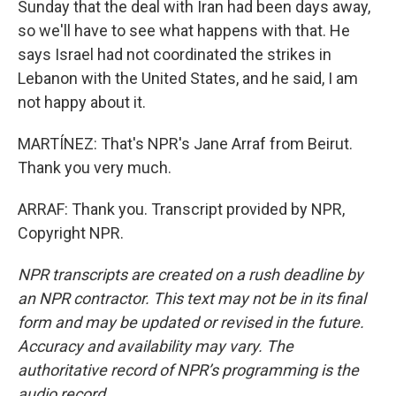
Sunday that the deal with Iran had been days away,
so we'll have to see what happens with that. He
says Israel had not coordinated the strikes in
Lebanon with the United States, and he said, I am
not happy about it.
MARTÍNEZ: That's NPR's Jane Arraf from Beirut.
Thank you very much.
ARRAF: Thank you. Transcript provided by NPR,
Copyright NPR.
NPR transcripts are created on a rush deadline by
an NPR contractor. This text may not be in its final
form and may be updated or revised in the future.
Accuracy and availability may vary. The
authoritative record of NPR’s programming is the
audio record.