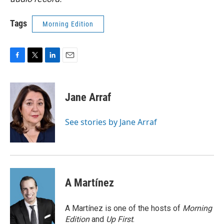
Tags
Morning Edition
F
T
L
E
a
w
i
m
c
i
n
a
e
t
k
i
Jane Arraf
b
t
e
l
o
e
d
o
r
I
See stories by Jane Arraf
k
n
A Martínez
A Martínez is one of the hosts of
Morning
Edition
and
Up First
.