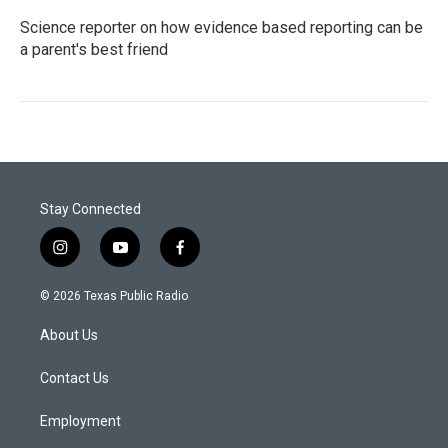
Science reporter on how evidence based reporting can be
a parent's best friend
Stay Connected
i
y
f
n
o
a
s
u
c
© 2026 Texas Public Radio
t
t
e
a
u
b
About Us
g
b
o
r
e
o
a
k
Contact Us
m
Employment