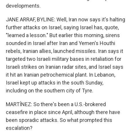
developments.
JANE ARRAF, BYLINE: Well, Iran now says it's halting
further attacks on Israel, saying Israel has, quote,
"learned a lesson." But earlier this morning, sirens
sounded in Israel after Iran and Yemen's Houthi
rebels, Iranian allies, launched missiles. Iran says it
targeted two Israeli military bases in retaliation for
Israeli strikes on Iranian radar sites, and Israel says
it hit an Iranian petrochemical plant. In Lebanon,
Israel kept up attacks in the south Sunday,
including on the southern city of Tyre.
MARTÍNEZ: So there's been a U.S.-brokered
ceasefire in place since April, although there have
been sporadic attacks. So what prompted this
escalation?