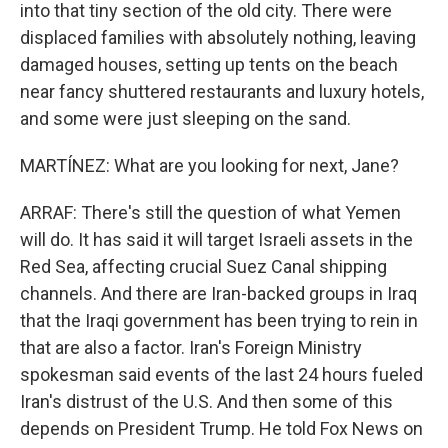
into that tiny section of the old city. There were
displaced families with absolutely nothing, leaving
damaged houses, setting up tents on the beach
near fancy shuttered restaurants and luxury hotels,
and some were just sleeping on the sand.
MARTÍNEZ: What are you looking for next, Jane?
ARRAF: There's still the question of what Yemen
will do. It has said it will target Israeli assets in the
Red Sea, affecting crucial Suez Canal shipping
channels. And there are Iran-backed groups in Iraq
that the Iraqi government has been trying to rein in
that are also a factor. Iran's Foreign Ministry
spokesman said events of the last 24 hours fueled
Iran's distrust of the U.S. And then some of this
depends on President Trump. He told Fox News on