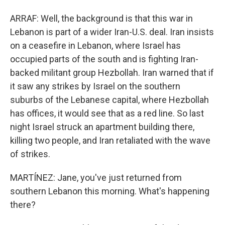
ARRAF: Well, the background is that this war in
Lebanon is part of a wider Iran-U.S. deal. Iran insists
on a ceasefire in Lebanon, where Israel has
occupied parts of the south and is fighting Iran-
backed militant group Hezbollah. Iran warned that if
it saw any strikes by Israel on the southern
suburbs of the Lebanese capital, where Hezbollah
has offices, it would see that as a red line. So last
night Israel struck an apartment building there,
killing two people, and Iran retaliated with the wave
of strikes.
MARTÍNEZ: Jane, you've just returned from
southern Lebanon this morning. What's happening
there?