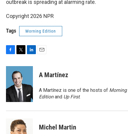
outbreak is spreading at alarming rate.
Copyright 2026 NPR
Tags
Morning Edition
F
T
L
E
a
w
i
m
c
i
n
a
e
t
k
i
A Martínez
b
t
e
l
o
e
d
o
r
I
A Martínez is one of the hosts of
Morning
k
n
Edition
and
Up First
.
Michel Martin