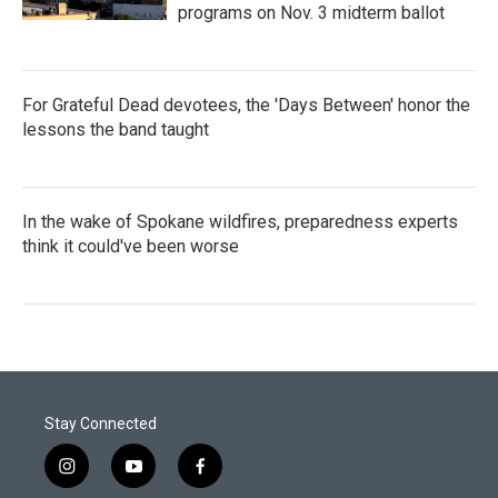
programs on Nov. 3 midterm ballot
For Grateful Dead devotees, the 'Days Between' honor the
lessons the band taught
In the wake of Spokane wildfires, preparedness experts
think it could've been worse
Stay Connected
i
y
f
n
o
a