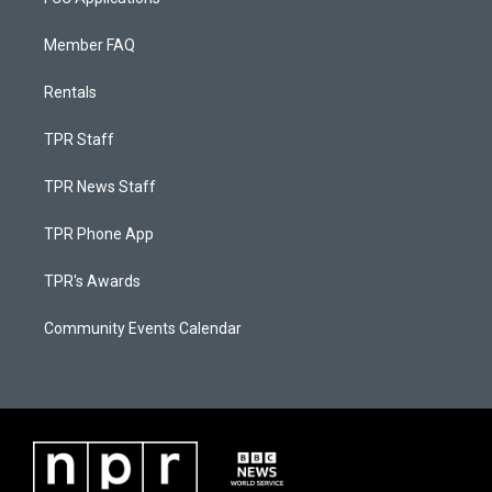
Member FAQ
Rentals
TPR Staff
TPR News Staff
TPR Phone App
TPR's Awards
Community Events Calendar