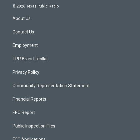
s
u
c
© 2026 Texas Public Radio
t
t
e
a
u
b
About Us
g
b
o
r
e
o
a
k
Contact Us
m
Employment
TPR Brand Toolkit
Privacy Policy
Community Representation Statement
Financial Reports
EEO Report
Public Inspection Files
FCC Applications