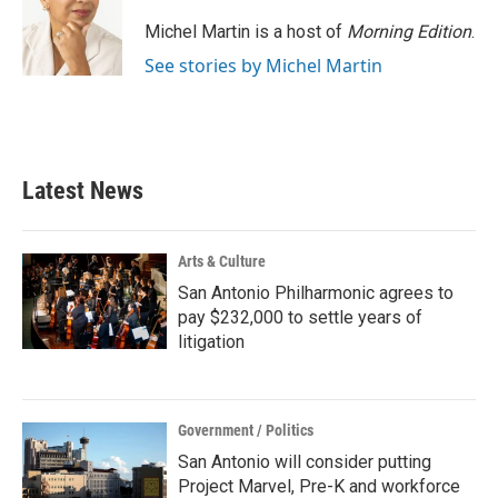
Michel Martin is a host of
Morning Edition
.
See stories by Michel Martin
Latest News
Arts & Culture
San Antonio Philharmonic agrees to
pay $232,000 to settle years of
litigation
Government / Politics
San Antonio will consider putting
Project Marvel, Pre-K and workforce