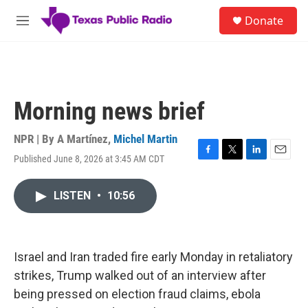
Skip to main content
S
Donate
e
M
a
e
r
n
c
u
h
u
Morning news brief
e
r
y
NPR | By
A Martínez
,
Michel Martin
Published June 8, 2026 at 3:45 AM CDT
F
T
L
E
a
w
i
m
c
i
n
a
LISTEN
•
10:56
e
t
k
i
b
t
e
l
o
e
d
o
r
I
k
n
Israel and Iran traded fire early Monday in retaliatory
strikes, Trump walked out of an interview after
being pressed on election fraud claims, ebola