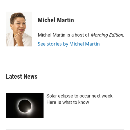
F
T
L
E
a
w
i
m
c
i
n
a
e
t
k
i
Michel Martin
b
t
e
l
o
e
d
o
r
I
Michel Martin is a host of
Morning Edition
.
k
n
See stories by Michel Martin
Latest News
Solar eclipse to occur next week.
Here is what to know