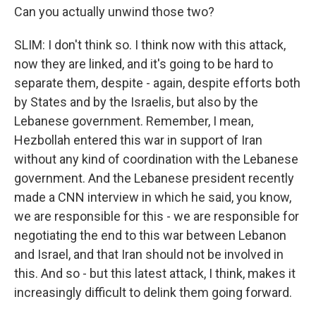
Can you actually unwind those two?
SLIM: I don't think so. I think now with this attack,
now they are linked, and it's going to be hard to
separate them, despite - again, despite efforts both
by States and by the Israelis, but also by the
Lebanese government. Remember, I mean,
Hezbollah entered this war in support of Iran
without any kind of coordination with the Lebanese
government. And the Lebanese president recently
made a CNN interview in which he said, you know,
we are responsible for this - we are responsible for
negotiating the end to this war between Lebanon
and Israel, and that Iran should not be involved in
this. And so - but this latest attack, I think, makes it
increasingly difficult to delink them going forward.