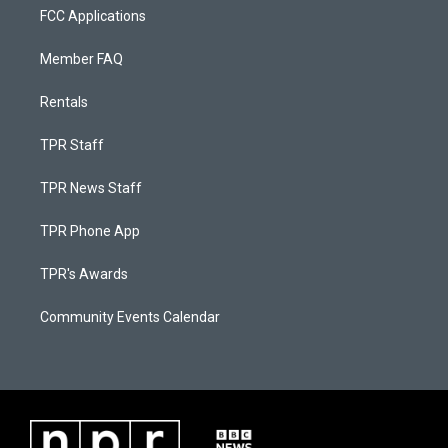
FCC Applications
Member FAQ
Rentals
TPR Staff
TPR News Staff
TPR Phone App
TPR's Awards
Community Events Calendar