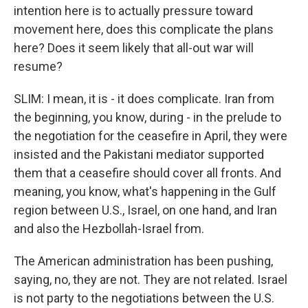
intention here is to actually pressure toward
movement here, does this complicate the plans
here? Does it seem likely that all-out war will
resume?
SLIM: I mean, it is - it does complicate. Iran from
the beginning, you know, during - in the prelude to
the negotiation for the ceasefire in April, they were
insisted and the Pakistani mediator supported
them that a ceasefire should cover all fronts. And
meaning, you know, what's happening in the Gulf
region between U.S., Israel, on one hand, and Iran
and also the Hezbollah-Israel from.
The American administration has been pushing,
saying, no, they are not. They are not related. Israel
is not party to the negotiations between the U.S.