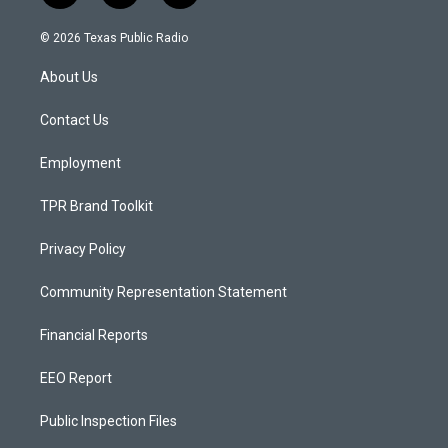
n
o
a
s
u
c
© 2026 Texas Public Radio
t
t
e
a
u
b
About Us
g
b
o
r
e
o
a
k
Contact Us
m
Employment
TPR Brand Toolkit
Privacy Policy
Community Representation Statement
Financial Reports
EEO Report
Public Inspection Files