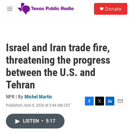
Skip to main content
S
Donate
e
M
a
e
r
n
c
u
h
u
Israel and Iran trade fire,
e
r
threatening the progress
y
between the U.S. and
Tehran
NPR | By
Michel Martin
Published June 8, 2026 at 5:44 AM CDT
F
T
L
E
a
w
i
m
c
i
n
a
LISTEN
•
5:17
e
t
k
i
b
t
e
l