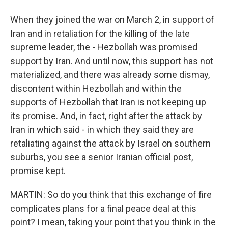
When they joined the war on March 2, in support of
Iran and in retaliation for the killing of the late
supreme leader, the - Hezbollah was promised
support by Iran. And until now, this support has not
materialized, and there was already some dismay,
discontent within Hezbollah and within the
supports of Hezbollah that Iran is not keeping up
its promise. And, in fact, right after the attack by
Iran in which said - in which they said they are
retaliating against the attack by Israel on southern
suburbs, you see a senior Iranian official post,
promise kept.
MARTIN: So do you think that this exchange of fire
complicates plans for a final peace deal at this
point? I mean, taking your point that you think in the