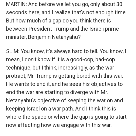
MARTIN: And before we let you go, only about 30
seconds here, and I realize that's not enough time.
But how much of a gap do you think there is
between President Trump and the Israeli prime
minister, Benjamin Netanyahu?
SLIM: You know, it's always hard to tell. You know, I
mean, I don't know if it is a good-cop, bad-cop
technique, but I think, increasingly, as the war
protract, Mr. Trump is getting bored with this war.
He wants to end it, and he sees his objectives to
end the war are starting to diverge with Mr.
Netanyahu's objective of keeping the war on and
keeping Israel on a war path. And I think this is
where the space or where the gap is going to start
now affecting how we engage with this war.