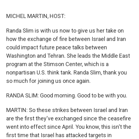
o
e
d
o
r
I
k
n
MICHEL MARTIN, HOST:
Randa Slim is with us now to give us her take on
how the exchange of fire between Israel and Iran
could impact future peace talks between
Washington and Tehran. She leads the Middle East
program at the Stimson Center, which is a
nonpartisan U.S. think tank. Randa Slim, thank you
so much for joining us once again.
RANDA SLIM: Good morning. Good to be with you.
MARTIN: So these strikes between Israel and Iran
are the first they've exchanged since the ceasefire
went into effect since April. You know, this isn't the
first time that Israel has attacked targets in