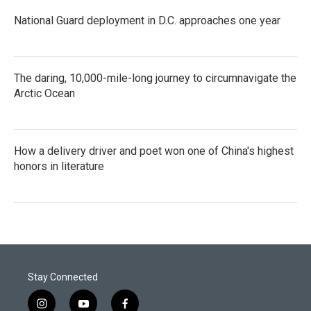
National Guard deployment in D.C. approaches one year
The daring, 10,000-mile-long journey to circumnavigate the
Arctic Ocean
How a delivery driver and poet won one of China's highest
honors in literature
Stay Connected
i
y
f