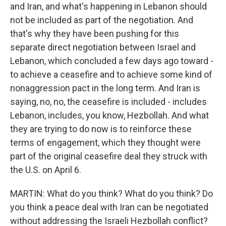
and Iran, and what's happening in Lebanon should
not be included as part of the negotiation. And
that's why they have been pushing for this
separate direct negotiation between Israel and
Lebanon, which concluded a few days ago toward -
to achieve a ceasefire and to achieve some kind of
nonaggression pact in the long term. And Iran is
saying, no, no, the ceasefire is included - includes
Lebanon, includes, you know, Hezbollah. And what
they are trying to do now is to reinforce these
terms of engagement, which they thought were
part of the original ceasefire deal they struck with
the U.S. on April 6.
MARTIN: What do you think? What do you think? Do
you think a peace deal with Iran can be negotiated
without addressing the Israeli Hezbollah conflict?