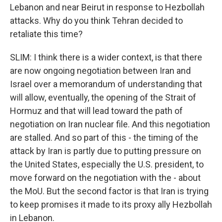
Lebanon and near Beirut in response to Hezbollah
attacks. Why do you think Tehran decided to
retaliate this time?
SLIM: I think there is a wider context, is that there
are now ongoing negotiation between Iran and
Israel over a memorandum of understanding that
will allow, eventually, the opening of the Strait of
Hormuz and that will lead toward the path of
negotiation on Iran nuclear file. And this negotiation
are stalled. And so part of this - the timing of the
attack by Iran is partly due to putting pressure on
the United States, especially the U.S. president, to
move forward on the negotiation with the - about
the MoU. But the second factor is that Iran is trying
to keep promises it made to its proxy ally Hezbollah
in Lebanon.