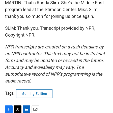
MARTIN: That's Randa Slim. She's the Middle East
program lead at the Stimson Center. Miss Slim,
thank you so much for joining us once again.
SLIM: Thank you. Transcript provided by NPR,
Copyright NPR.
NPR transcripts are created on a rush deadline by
an NPR contractor. This text may not be in its final
form and may be updated or revised in the future.
Accuracy and availability may vary. The
authoritative record of NPR’s programming is the
audio record.
Tags
Morning Edition