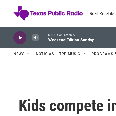
Skip to main content
Real. Reliable
KSTX: San Antonio
Weekend Edition Sunday
NEWS
NOTICIAS
TPR MUSIC
PROGRAMS 
Kids compete in