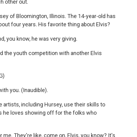
ch other out.
ey of Bloomington, Illinois. The 14-year-old has
ut four years. His favorite thing about Elvis?
d, you know, he was very giving.
d the youth competition with another Elvis
G)
 with you. (Inaudible).
artists, including Hursey, use their skills to
 he loves showing off for the folks who
me. They're like, come on, Elvis, you know? It's