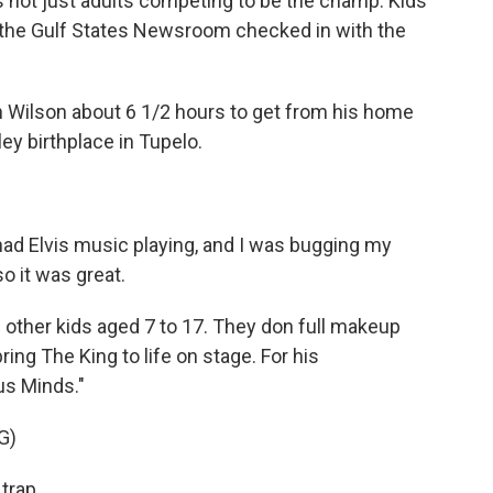
t's not just adults competing to be the champ. Kids
of the Gulf States Newsroom checked in with the
 Wilson about 6 1/2 hours to get from his home
sley birthplace in Tupelo.
ad Elvis music playing, and I was bugging my
o it was great.
 other kids aged 7 to 17. They don full makeup
ing The King to life on stage. For his
us Minds."
G)
trap.