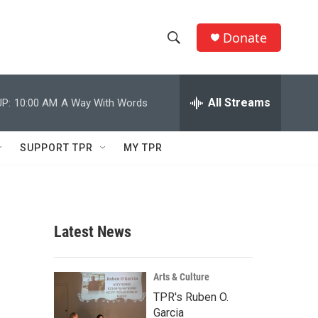
Donate
S
S
e
h
a
r
All Streams
P:
10:00 AM
A Way With Words
o
c
h
w
Q
SUPPORT TPR
MY TPR
u
S
e
r
e
y
a
Latest News
r
c
Arts & Culture
TPR's Ruben O.
h
Garcia