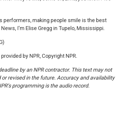
is performers, making people smile is the best
 News, I'm Elise Gregg in Tupelo, Mississippi.
G)
ipt provided by NPR, Copyright NPR.
deadline by an NPR contractor. This text may not
or revised in the future. Accuracy and availability
NPR’s programming is the audio record.