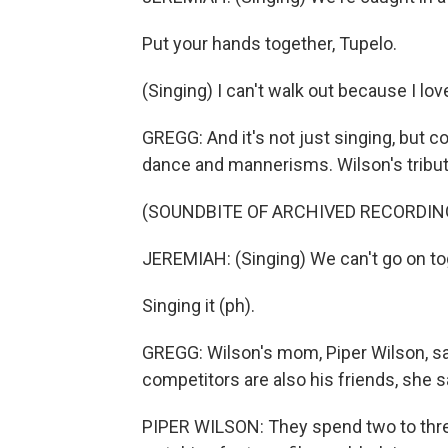
Put your hands together, Tupelo.
(Singing) I can't walk out because I lo
GREGG: And it's not just singing, but 
dance and mannerisms. Wilson's tribu
(SOUNDBITE OF ARCHIVED RECORDIN
JEREMIAH: (Singing) We can't go on to
Singing it (ph).
GREGG: Wilson's mom, Piper Wilson, s
competitors are also his friends, she 
PIPER WILSON: They spend two to thre