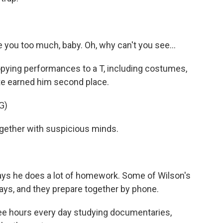
ve you too much, baby. Oh, why can't you see...
copying performances to a T, including costumes,
te earned him second place.
G)
gether with suspicious minds.
ays he does a lot of homework. Some of Wilson's
says, and they prepare together by phone.
e hours every day studying documentaries,