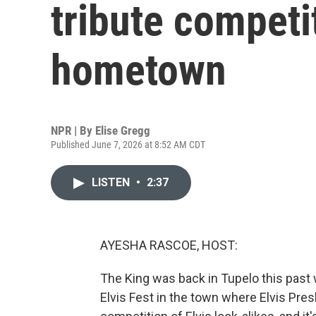
tribute competit
hometown
NPR | By
Elise Gregg
Published June 7, 2026 at 8:52 AM CDT
LISTEN
•
2:37
AYESHA RASCOE, HOST:
The King was back in Tupelo this past 
Elvis Fest in the town where Elvis Pre