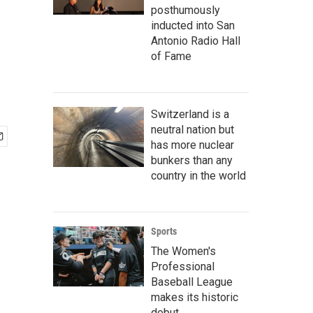
posthumously
inducted into San
Antonio Radio Hall
of Fame
Switzerland is a
neutral nation but
has more nuclear
bunkers than any
country in the world
Sports
The Women's
Professional
Baseball League
makes its historic
debut