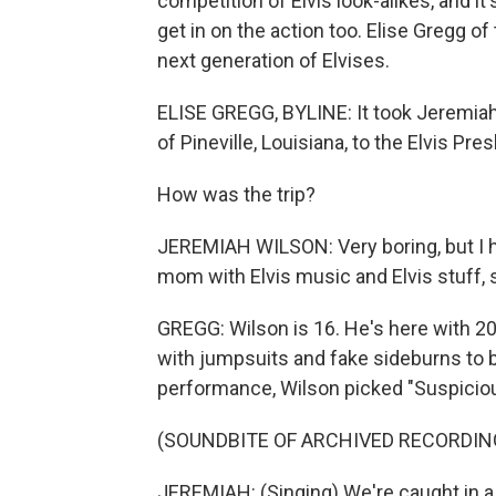
competition of Elvis look-alikes, and i
get in on the action too. Elise Gregg 
next generation of Elvises.
ELISE GREGG, BYLINE: It took Jeremiah
of Pineville, Louisiana, to the Elvis Pre
How was the trip?
JEREMIAH WILSON: Very boring, but I h
mom with Elvis music and Elvis stuff, s
GREGG: Wilson is 16. He's here with 20
with jumpsuits and fake sideburns to br
performance, Wilson picked "Suspicio
(SOUNDBITE OF ARCHIVED RECORDIN
JEREMIAH: (Singing) We're caught in a 