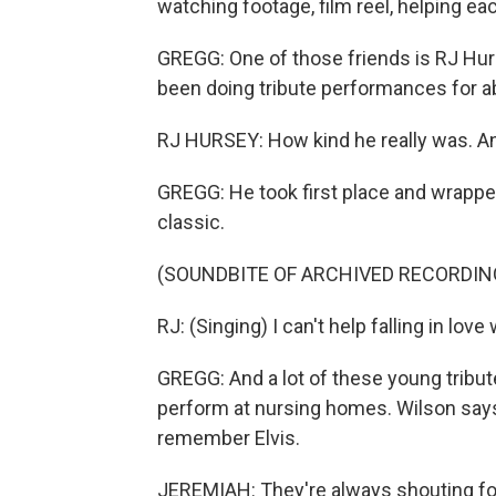
watching footage, film reel, helping ea
GREGG: One of those friends is RJ Hurs
been doing tribute performances for abo
RJ HURSEY: How kind he really was. An
GREGG: He took first place and wrappe
classic.
(SOUNDBITE OF ARCHIVED RECORDIN
RJ: (Singing) I can't help falling in love
GREGG: And a lot of these young tribute 
perform at nursing homes. Wilson says
remember Elvis.
JEREMIAH: They're always shouting for 