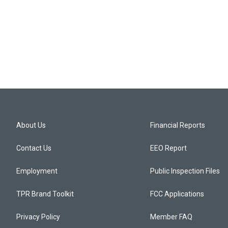
About Us
Financial Reports
Contact Us
EEO Report
Employment
Public Inspection Files
TPR Brand Toolkit
FCC Applications
Privacy Policy
Member FAQ