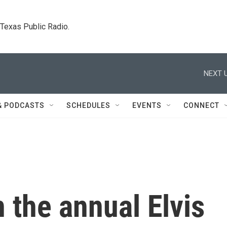
. Texas Public Radio.
NEXT U
& PODCASTS
SCHEDULES
EVENTS
CONNECT
 the annual Elvis