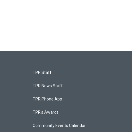
TPR Staff
TPR News Staff
TPR Phone App
TPR's Awards
Community Events Calendar