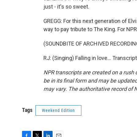
just - it's so sweet.
GREGG: For this next generation of Elv
way to pay tribute to The King. For NPR
(SOUNDBITE OF ARCHIVED RECORDIN
RJ: (Singing) Falling in love... Transcr
NPR transcripts are created on a rush 
be in its final form and may be updated 
may vary. The authoritative record of 
Tags
Weekend Edition