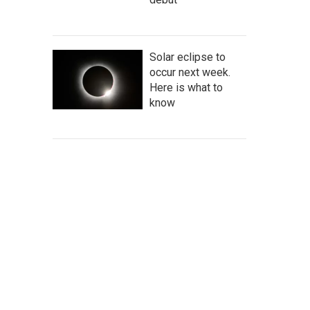
Solar eclipse to
occur next week.
Here is what to
know