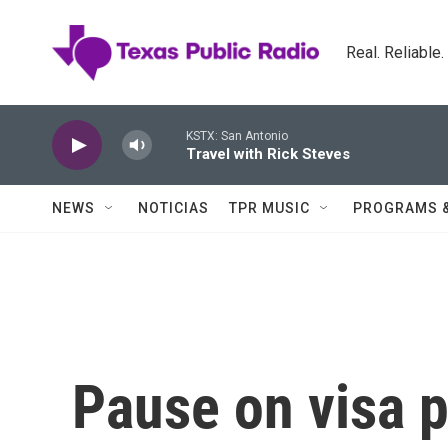
Skip to main content
Real. Reliable
KSTX: San Antonio
Travel with Rick Steves
NEWS
NOTICIAS
TPR MUSIC
PROGRAMS 
Pause on visa 