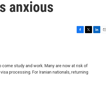
ls anxious
F
T
L
E
a
w
i
m
c
i
n
a
e
t
k
i
b
t
e
l
o
e
d
o
r
I
 to come study and work. Many are now at risk of
k
n
isa processing. For Iranian nationals, returning