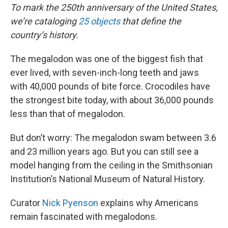
To mark the 250th anniversary of the United States,
we’re cataloging
25 objects
that define the
country’s history.
The megalodon was one of the biggest fish that
ever lived, with seven-inch-long teeth and jaws
with 40,000 pounds of bite force. Crocodiles have
the strongest bite today, with about 36,000 pounds
less than that of megalodon.
But don’t worry: The megalodon swam between 3.6
and 23 million years ago. But you can still see a
model hanging from the ceiling in the Smithsonian
Institution’s National Museum of Natural History.
Curator
Nick Pyenson
explains why Americans
remain fascinated with megalodons.