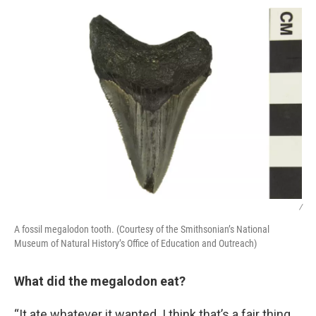
/
A fossil megalodon tooth. (Courtesy of the Smithsonian’s National
Museum of Natural History’s Office of Education and Outreach)
What did the megalodon eat?
“It ate whatever it wanted. I think that’s a fair thing