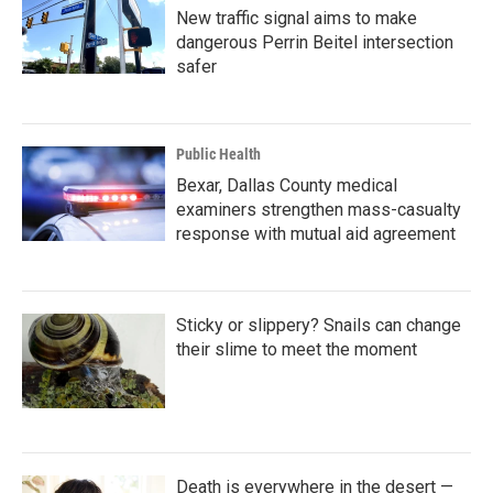
New traffic signal aims to make
dangerous Perrin Beitel intersection
safer
Public Health
Bexar, Dallas County medical
examiners strengthen mass-casualty
response with mutual aid agreement
Sticky or slippery? Snails can change
their slime to meet the moment
Death is everywhere in the desert —