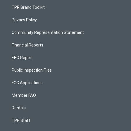
TPR Brand Toolkit
Privacy Policy
Community Representation Statement
Financial Reports
EEO Report
Public Inspection Files
FCC Applications
Member FAQ
Rentals
TPR Staff