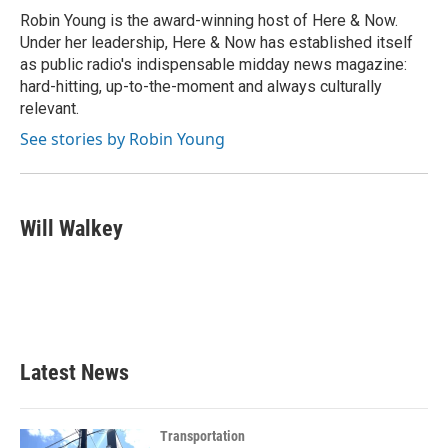
o
r
I
Robin Young is the award-winning host of Here & Now.
k
n
Under her leadership, Here & Now has established itself
as public radio's indispensable midday news magazine:
hard-hitting, up-to-the-moment and always culturally
relevant.
See stories by Robin Young
Will Walkey
Latest News
Transportation