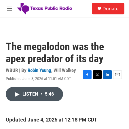
Skip to main content
S
Donate
e
M
a
e
r
n
c
u
h
u
The megalodon was the
e
r
apex predator of its day
y
WBUR | By
Robin Young
,
Will Walkey
Published June 3, 2026 at 11:01 AM CDT
F
T
L
E
a
w
i
m
c
i
n
a
LISTEN
•
5:46
e
t
k
i
b
t
e
l
o
e
d
o
r
I
k
n
Updated June 4, 2026 at 12:18 PM CDT