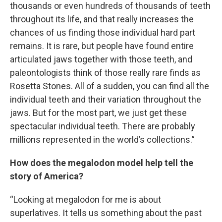
thousands or even hundreds of thousands of teeth
throughout its life, and that really increases the
chances of us finding those individual hard part
remains. It is rare, but people have found entire
articulated jaws together with those teeth, and
paleontologists think of those really rare finds as
Rosetta Stones. All of a sudden, you can find all the
individual teeth and their variation throughout the
jaws. But for the most part, we just get these
spectacular individual teeth. There are probably
millions represented in the world’s collections.”
How does the megalodon model help tell the
story of America?
“Looking at megalodon for me is about
superlatives. It tells us something about the past