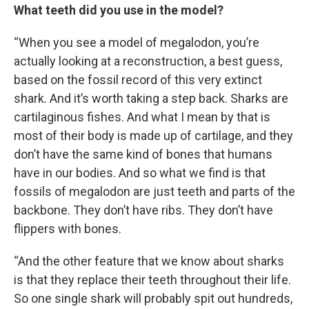
What teeth did you use in the model?
“When you see a model of megalodon, you’re
actually looking at a reconstruction, a best guess,
based on the fossil record of this very extinct
shark. And it’s worth taking a step back. Sharks are
cartilaginous fishes. And what I mean by that is
most of their body is made up of cartilage, and they
don’t have the same kind of bones that humans
have in our bodies. And so what we find is that
fossils of megalodon are just teeth and parts of the
backbone. They don’t have ribs. They don’t have
flippers with bones.
“And the other feature that we know about sharks
is that they replace their teeth throughout their life.
So one single shark will probably spit out hundreds,