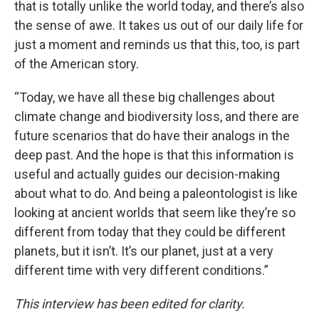
that is totally unlike the world today, and there’s also
the sense of awe. It takes us out of our daily life for
just a moment and reminds us that this, too, is part
of the American story.
“Today, we have all these big challenges about
climate change and biodiversity loss, and there are
future scenarios that do have their analogs in the
deep past. And the hope is that this information is
useful and actually guides our decision-making
about what to do. And being a paleontologist is like
looking at ancient worlds that seem like they’re so
different from today that they could be different
planets, but it isn’t. It’s our planet, just at a very
different time with very different conditions.”
This interview has been edited for clarity.