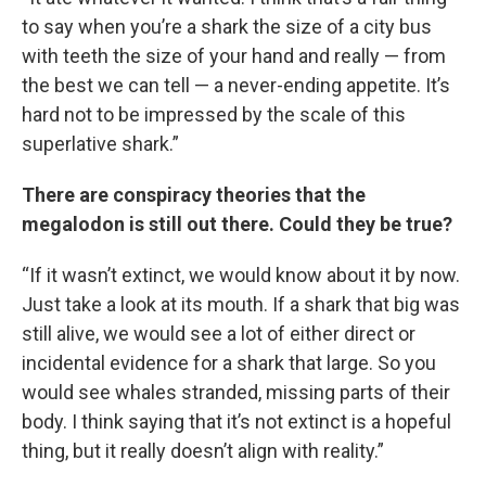
to say when you’re a shark the size of a city bus
with teeth the size of your hand and really — from
the best we can tell — a never-ending appetite. It’s
hard not to be impressed by the scale of this
superlative shark.”
There are conspiracy theories that the
megalodon is still out there. Could they be true?
“If it wasn’t extinct, we would know about it by now.
Just take a look at its mouth. If a shark that big was
still alive, we would see a lot of either direct or
incidental evidence for a shark that large. So you
would see whales stranded, missing parts of their
body. I think saying that it’s not extinct is a hopeful
thing, but it really doesn’t align with reality.”