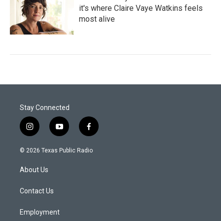
it's where Claire Vaye Watkins feels
most alive
Stay Connected
i
y
f
n
o
a
s
u
c
© 2026 Texas Public Radio
t
t
e
a
u
b
About Us
g
b
o
r
e
o
a
k
Contact Us
m
Employment