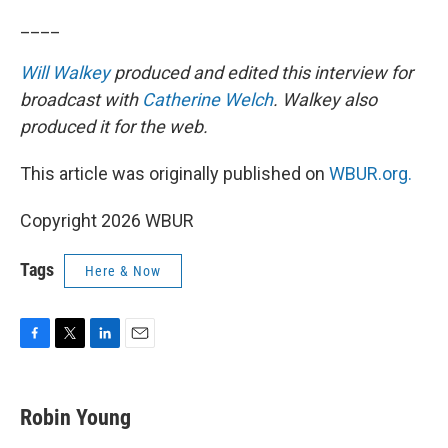
____
Will Walkey
produced and edited this interview for
broadcast with
Catherine Welch
. Walkey also
produced it for the web.
This article was originally published on
WBUR.org.
Copyright 2026 WBUR
Tags
Here & Now
F
T
L
E
a
w
i
m
c
i
n
a
e
t
k
i
Robin Young
b
t
e
l
o
e
d