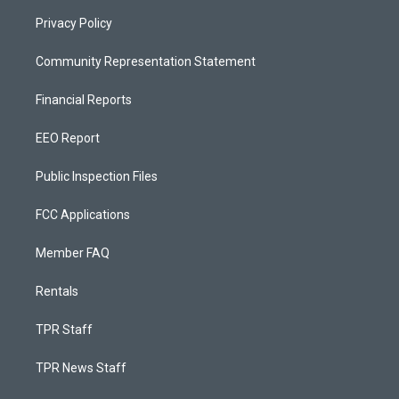
Privacy Policy
Community Representation Statement
Financial Reports
EEO Report
Public Inspection Files
FCC Applications
Member FAQ
Rentals
TPR Staff
TPR News Staff