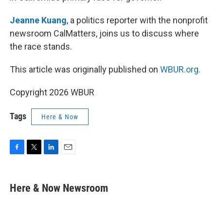
Jeanne Kuang
, a politics reporter with the nonprofit
newsroom CalMatters, joins us to discuss where
the race stands.
This article was originally published on
WBUR.org.
Copyright 2026 WBUR
Tags
Here & Now
F
T
L
E
a
w
i
m
c
i
n
a
e
t
k
i
Here & Now Newsroom
b
t
e
l
o
e
d
o
r
I