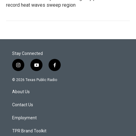
record heat waves sweep region
Stay Connected
i
y
f
n
o
a
s
u
c
© 2026 Texas Public Radio
t
t
e
a
u
b
About Us
g
b
o
r
e
o
a
k
Contact Us
m
Employment
TPR Brand Toolkit