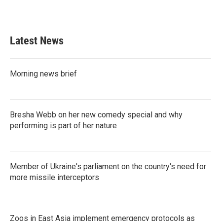
k
n
Latest News
Morning news brief
Bresha Webb on her new comedy special and why
performing is part of her nature
Member of Ukraine's parliament on the country's need for
more missile interceptors
Zoos in East Asia implement emergency protocols as