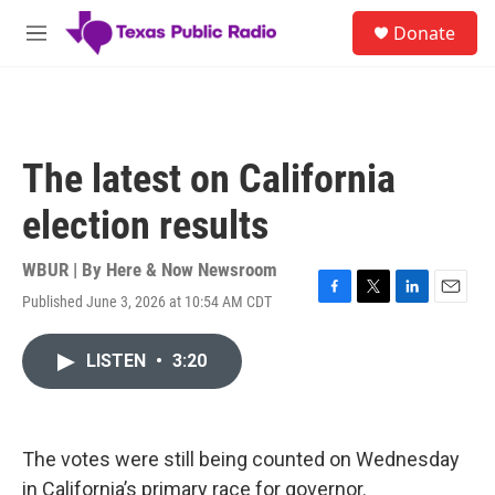
Skip to main content
S
Donate
e
M
a
e
r
n
c
u
h
u
The latest on California
e
r
election results
y
WBUR | By
Here & Now Newsroom
Published June 3, 2026 at 10:54 AM CDT
F
T
L
E
a
w
i
m
c
i
n
a
LISTEN
•
3:20
e
t
k
i
b
t
e
l
o
e
d
o
r
I
k
n
The votes were still being counted on Wednesday
in California’s primary race for governor.