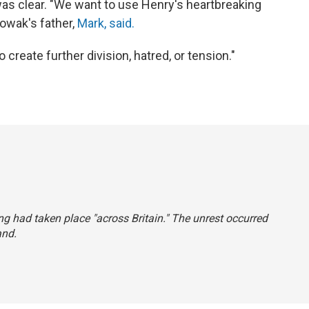
s clear. "We want to use Henry's heartbreaking
Nowak's father,
Mark, said.
create further division, hatred, or tension."
ing had taken place "across Britain." The unrest occurred
and.