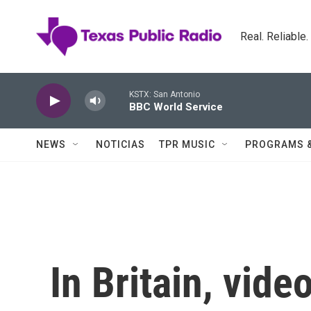
Skip to main content
Real. Reliable
KSTX: San Antonio
BBC World Service
NEWS
NOTICIAS
TPR MUSIC
PROGRAMS 
In Britain, vide