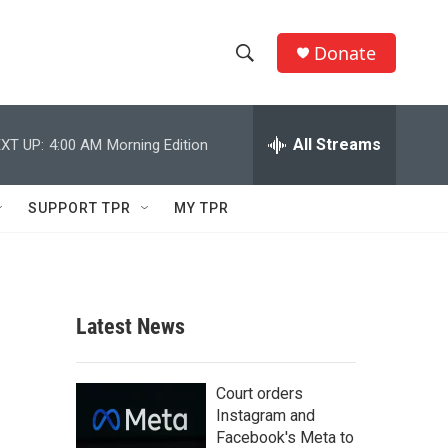
Donate
S
S
e
h
a
r
All Streams
XT UP:
4:00 AM
Morning Edition
o
c
h
w
Q
SUPPORT TPR
MY TPR
u
S
e
r
e
y
a
Latest News
r
c
Court orders
Instagram and
h
Facebook's Meta to