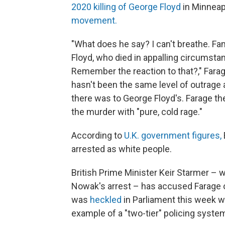
2020 killing of George Floyd
in Minneap
movement.
"What does he say? I can't breathe. F
Floyd, who died in appalling circumst
Remember the reaction to that?," Farage,
hasn't been the same level of outrage a
there was to George Floyd's. Farage then
the murder with "pure, cold rage."
According to
U.K. government figures,
arrested as white people.
British Prime Minister Keir Starmer – 
Nowak's arrest – has accused Farage 
was
heckled
in Parliament this week 
example of a "two-tier" policing system