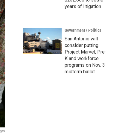
years of litigation
Government / Politics
San Antonio will
consider putting
Project Marvel, Pre-
K and workforce
programs on Nov. 3
midterm ballot
ages