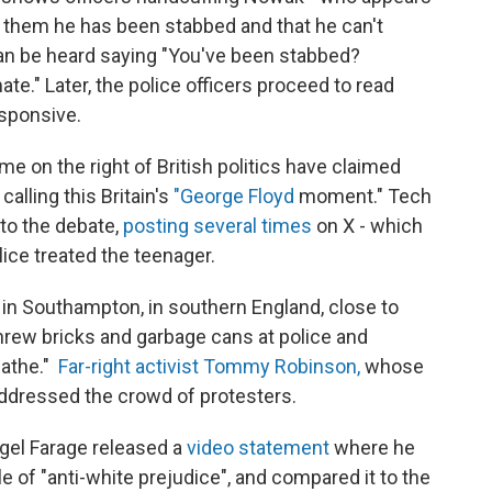
s them he has been stabbed and that he can't
 can be heard saying "You've been stabbed?
te." Later, the police officers proceed to read
sponsive.
e on the right of British politics have claimed
calling this Britain's
"George Floyd
moment." Tech
nto the debate,
posting several times
on X - which
lice treated the teenager.
in Southampton, in southern England, close to
rew bricks and garbage cans at police and
eathe."
Far-right activist Tommy Robinson,
whose
ddressed the crowd of protesters.
igel Farage released a
video statement
where he
of "anti-white prejudice", and compared it to the