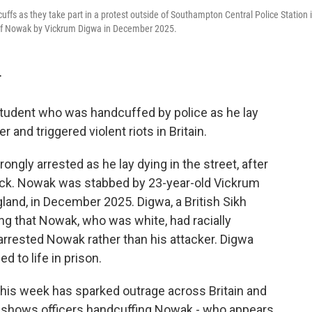
fs as they take part in a protest outside of Southampton Central Police Station 
 of Nowak by Vickrum Digwa in December 2025.
T
tudent who was handcuffed by police as he lay
and triggered violent riots in Britain.
gly arrested as he lay dying in the street, after
tack. Nowak was stabbed by 23-year-old Vickrum
and, in December 2025. Digwa, a British Sikh
ming that Nowak, who was white, had racially
y arrested Nowak rather than his attacker. Digwa
 to life in prison.
his week has sparked outrage across Britain and
ge shows officers handcuffing Nowak - who appears