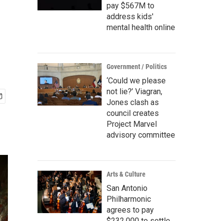
pay $567M to
address kids'
mental health online
Government / Politics
‘Could we please
not lie?’ Viagran,
Jones clash as
council creates
Project Marvel
advisory committee
Arts & Culture
San Antonio
Philharmonic
agrees to pay
$232,000 to settle