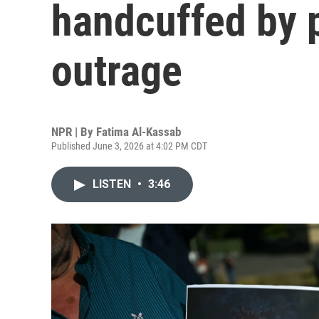
handcuffed by 
outrage
NPR | By
Fatima Al-Kassab
Published June 3, 2026 at 4:02 PM CDT
LISTEN
•
3:46