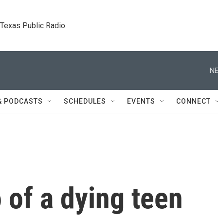
. Texas Public Radio.
NE
& PODCASTS
SCHEDULES
EVENTS
CONNECT
o of a dying teen