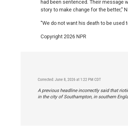
had been sentenced. Their message wa
story to make change for the better," 
"We do not want his death to be used to 
Copyright 2026 NPR
Corrected: June 8, 2026 at 1:22 PM CDT
A previous headline incorrectly said that riot
in the city of Southampton, in southern Engl