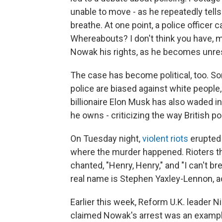
unable to move - as he repeatedly tell
breathe. At one point, a police officer
Whereabouts? I don't think you have, ma
Nowak his rights, as he becomes unre
The case has become political, too. Som
police are biased against white people, 
billionaire Elon Musk has also waded i
he owns - criticizing the way British po
On Tuesday night,
violent riots
erupted 
where the murder happened. Rioters th
chanted, "Henry, Henry," and "I can't br
real name is Stephen Yaxley-Lennon, a
Earlier this week, Reform U.K. leader N
claimed Nowak's arrest was an example 