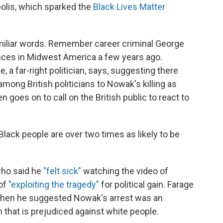
olis, which sparked the
Black Lives Matter
amiliar words. Remember career criminal George
ances in Midwest America a few years ago.
 a far-right politician, says, suggesting there
mong British politicians to Nowak's killing as
 goes on to call on the British public to react to
Black people are over two times as likely to be
who said he
"felt sick"
watching the video of
of
"exploiting the tragedy"
for political gain. Farage
when he suggested Nowak's arrest was an
 that is prejudiced against white people.