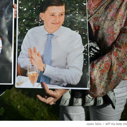
Justin Tallis
/
AFP Via Getty Im