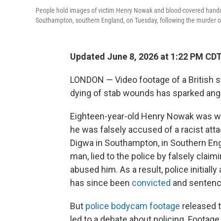
People hold images of victim Henry Nowak and blood-covered handcuf
Southampton, southern England, on Tuesday, following the murder
Updated June 8, 2026 at 1:22 PM CD
LONDON — Video footage of a British s
dying of stab wounds has sparked anger 
Eighteen-year-old Henry Nowak was wron
he was falsely accused of a racist at
Digwa in Southampton, in Southern Engl
man, lied to the police by falsely clai
abused him. As a result, police initiall
has since been
convicted
and sentenced
But
police bodycam footage
released t
led to a debate about policing. Foota