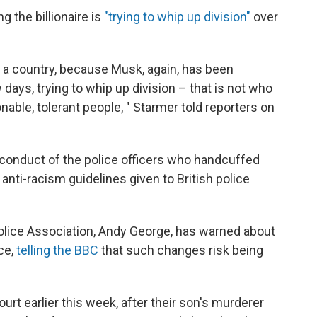
g the billionaire is
"trying to whip up division"
over
 a country, because Musk, again, has been
ew days, trying to whip up division – that is not who
onable, tolerant people, " Starmer told reporters on
conduct of the police officers who handcuffed
 anti-racism guidelines given to British police
 Police Association, Andy George, has warned about
ce,
telling the BBC
that such changes risk being
rt earlier this week, after their son's murderer