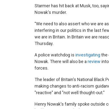
Starmer has hit back at Musk, too, sayin
Nowak's murder.
"We need to also assert who we are as
interfering in our politics in the last f
we are in Britain. In Britain we are reas
Thursday.
A police watchdog is
investigating
the 
Nowak. There will also be a
review
into
forces.
The leader of Britain's National Black
making changes to anti-racism guidan
"reactive" and "not well thought-out."
Henry Nowak's family spoke outside cou