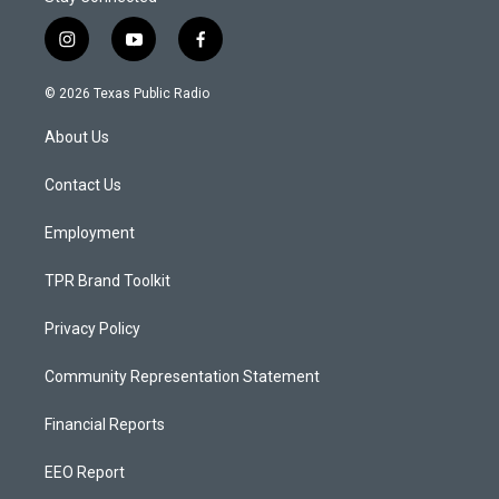
i
y
f
n
o
a
s
u
c
© 2026 Texas Public Radio
t
t
e
a
u
b
About Us
g
b
o
r
e
o
a
k
Contact Us
m
Employment
TPR Brand Toolkit
Privacy Policy
Community Representation Statement
Financial Reports
EEO Report