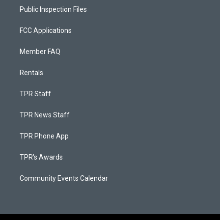
Public Inspection Files
FCC Applications
Member FAQ
Rentals
TPR Staff
TPR News Staff
TPR Phone App
TPR's Awards
Community Events Calendar