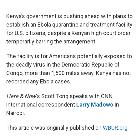
o
e
d
o
r
I
k
n
Kenya’s government is pushing ahead with plans to
establish an Ebola quarantine and treatment facility
for U.S. citizens, despite a Kenyan high court order
temporarily barring the arrangement.
The facility is for Americans potentially exposed to
the deadly virus in the Democratic Republic of
Congo, more than 1,500 miles away. Kenya has not
recorded any Ebola cases.
Here & Now
‘s Scott Tong speaks with CNN
international correspondent
Larry Madowo
in
Nairobi.
This article was originally published on
WBUR.org.