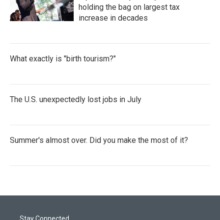
holding the bag on largest tax
increase in decades
What exactly is "birth tourism?"
The U.S. unexpectedly lost jobs in July
Summer's almost over. Did you make the most of it?
Stay Connected