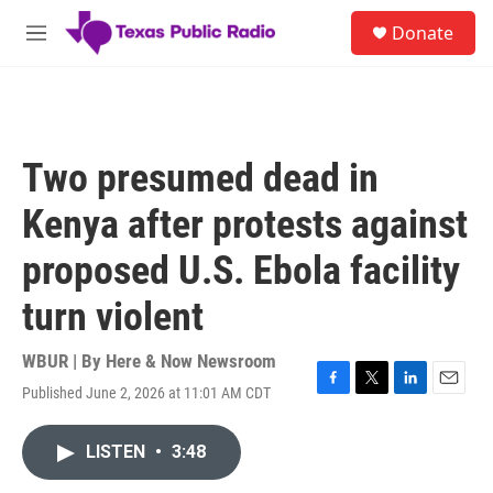
Skip to main content
S
Donate
e
M
a
e
r
n
c
u
h
u
Two presumed dead in
e
r
Kenya after protests against
y
proposed U.S. Ebola facility
turn violent
WBUR | By
Here & Now Newsroom
Published June 2, 2026 at 11:01 AM CDT
F
T
L
E
a
w
i
m
c
i
n
a
LISTEN
•
3:48
e
t
k
i
b
t
e
l