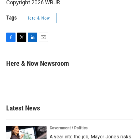
Copyright 2026 WBUR
Tags
Here & Now
F
T
L
E
a
w
i
m
c
i
n
a
e
t
k
i
Here & Now Newsroom
b
t
e
l
o
e
d
o
r
I
k
n
Latest News
Government / Politics
A year into the job, Mayor Jones risks