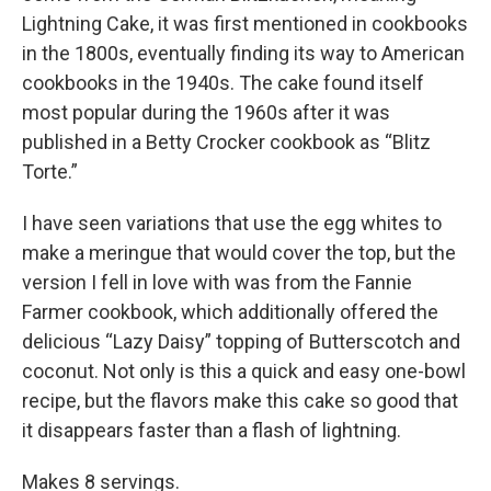
Lightning Cake, it was first mentioned in cookbooks
in the 1800s, eventually finding its way to American
cookbooks in the 1940s. The cake found itself
most popular during the 1960s after it was
published in a Betty Crocker cookbook as “Blitz
Torte.”
I have seen variations that use the egg whites to
make a meringue that would cover the top, but the
version I fell in love with was from the Fannie
Farmer cookbook, which additionally offered the
delicious “Lazy Daisy” topping of Butterscotch and
coconut. Not only is this a quick and easy one-bowl
recipe, but the flavors make this cake so good that
it disappears faster than a flash of lightning.
Makes 8 servings.