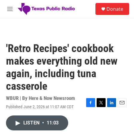
Skip to main content
S
Donate
e
M
a
e
r
n
c
u
h
u
'Retro Recipes' cookbook
e
r
makes everything old new
y
again, including tuna
casserole
WBUR | By
Here & Now Newsroom
Published June 2, 2026 at 11:07 AM CDT
F
T
L
E
a
w
i
m
c
i
n
a
LISTEN
•
11:03
e
t
k
i
b
t
e
l