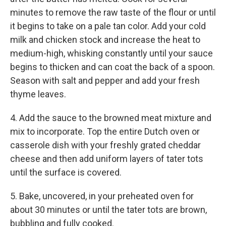
minutes to remove the raw taste of the flour or until
it begins to take on a pale tan color. Add your cold
milk and chicken stock and increase the heat to
medium-high, whisking constantly until your sauce
begins to thicken and can coat the back of a spoon.
Season with salt and pepper and add your fresh
thyme leaves.
4. Add the sauce to the browned meat mixture and
mix to incorporate. Top the entire Dutch oven or
casserole dish with your freshly grated cheddar
cheese and then add uniform layers of tater tots
until the surface is covered.
5. Bake, uncovered, in your preheated oven for
about 30 minutes or until the tater tots are brown,
bubbling and fully cooked.