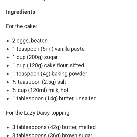
Ingredients
For the cake:
2 eggs, beaten
1 teaspoon (5ml) vanilla paste
1 cup (200g) sugar
1 cup (120g) cake flour, sifted
1 teaspoon (4g) baking powder
½ teaspoon (2.5g) salt
½ cup (120ml) milk, hot
1 tablespoon (14g) butter, unsalted
For the Lazy Daisy topping:
3 tablespoons (42g) butter, melted
3 tablespoons (36g) brown sugar