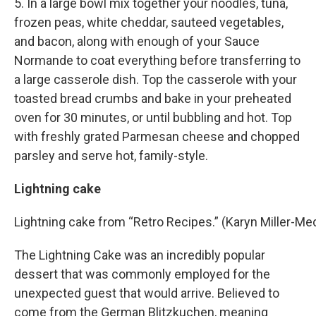
5. In a large bowl mix together your noodles, tuna,
frozen peas, white cheddar, sauteed vegetables,
and bacon, along with enough of your Sauce
Normande to coat everything before transferring to
a large casserole dish. Top the casserole with your
toasted bread crumbs and bake in your preheated
oven for 30 minutes, or until bubbling and hot. Top
with freshly grated Parmesan cheese and chopped
parsley and serve hot, family-style.
Lightning cake
Lightning cake from “Retro Recipes.” (Karyn Miller-
The Lightning Cake was an incredibly popular
dessert that was commonly employed for the
unexpected guest that would arrive. Believed to
come from the German Blitzkuchen, meaning