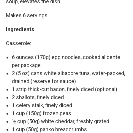
soup, elevates the dish.
Makes 6 servings.
Ingredients
Casserole:
6 ounces (170g) egg noodles, cooked al dente
per package
2 (5 oz) cans white albacore tuna, water-packed,
drained (reserve for sauce)
1 strip thick-cut bacon, finely diced (optional)
2 shallots, finely diced
1 celery stalk, finely diced
1 cup (150g) frozen peas
½ cup (50g) white cheddar, freshly grated
1 cup (50g) panko breadcrumbs