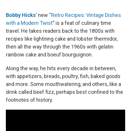
o
e
d
o
r
I
k
n
Bobby Hicks
‘ new “
Retro Recipes: Vintage Dishes
with a Modern Twist
” is a feat of culinary time
travel. He takes readers back to the 1800s with
recipes like lightning cake and lobster thermidor,
then all the way through the 1960s with gelatin
rainbow cake and boeuf bourguignon.
Along the way, he hits every decade in between,
with appetizers, breads, poultry, fish, baked goods
and more. Some mouthwatering, and others, like a
drink called beef fizz, perhaps best confined to the
footnotes of history.