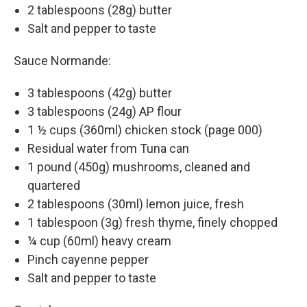
2 tablespoons (28g) butter
Salt and pepper to taste
Sauce Normande:
3 tablespoons (42g) butter
3 tablespoons (24g) AP flour
1 ½ cups (360ml) chicken stock (page 000)
Residual water from Tuna can
1 pound (450g) mushrooms, cleaned and
quartered
2 tablespoons (30ml) lemon juice, fresh
1 tablespoon (3g) fresh thyme, finely chopped
¼ cup (60ml) heavy cream
Pinch cayenne pepper
Salt and pepper to taste