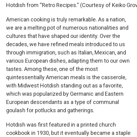
Hotdish from “Retro Recipes.” (Courtesy of Keiko Gro
American cooking is truly remarkable. As a nation,
we are a melting pot of numerous nationalities and
cultures that have shaped our identity. Over the
decades, we have refined meals introduced to us
through immigration, such as Italian, Mexican, and
various European dishes, adapting them to our own
tastes. Among these, one of the most
quintessentially American meals is the casserole,
with Midwest Hotdish standing out as a favorite,
which was popularized by Germanic and Eastern
European descendants as a type of communal
goulash for potlucks and gatherings.
Hotdish was first featured in a printed church
cookbook in 1930, but it eventually became a staple