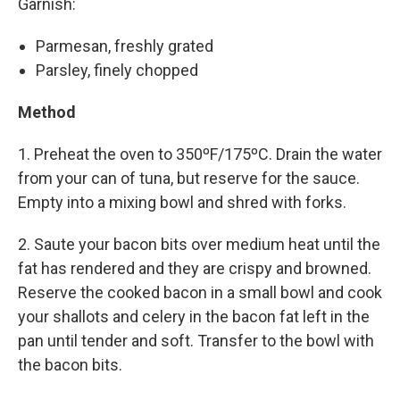
Garnish:
Parmesan, freshly grated
Parsley, finely chopped
Method
1. Preheat the oven to 350ºF/175ºC. Drain the water
from your can of tuna, but reserve for the sauce.
Empty into a mixing bowl and shred with forks.
2. Saute your bacon bits over medium heat until the
fat has rendered and they are crispy and browned.
Reserve the cooked bacon in a small bowl and cook
your shallots and celery in the bacon fat left in the
pan until tender and soft. Transfer to the bowl with
the bacon bits.