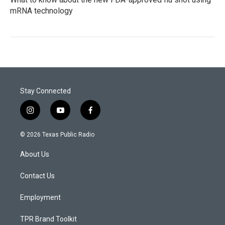
mRNA technology
Stay Connected
i
y
f
n
o
a
s
u
c
© 2026 Texas Public Radio
t
t
e
a
u
b
About Us
g
b
o
r
e
o
a
k
Contact Us
m
Employment
TPR Brand Toolkit