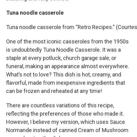
Tuna noodle casserole
Tuna noodle casserole from “Retro Recipes.” (Courtes
One of the most iconic casseroles from the 1950s
is undoubtedly Tuna Noodle Casserole. It was a
staple at every potluck, church garage sale, or
funeral, making an appearance almost everywhere.
What’s not to love? This dish is hot, creamy, and
flavorful, made from inexpensive ingredients that
can be frozen and reheated at any time!
There are countless variations of this recipe,
reflecting the preferences of those who made it.
However, I believe my version, which uses Sauce
Normande instead of canned Cream of Mushroom