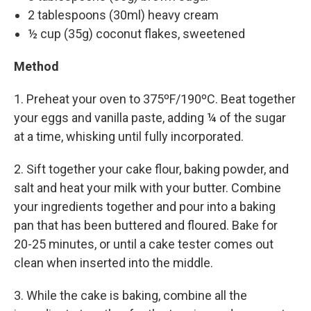
2 tablespoons (30ml) heavy cream
½ cup (35g) coconut flakes, sweetened
Method
1. Preheat your oven to 375ºF/190ºC. Beat together
your eggs and vanilla paste, adding ¼ of the sugar
at a time, whisking until fully incorporated.
2. Sift together your cake flour, baking powder, and
salt and heat your milk with your butter. Combine
your ingredients together and pour into a baking
pan that has been buttered and floured. Bake for
20-25 minutes, or until a cake tester comes out
clean when inserted into the middle.
3. While the cake is baking, combine all the