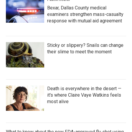
Bexar, Dallas County medical
examiners strengthen mass-casualty
response with mutual aid agreement
Sticky or slippery? Snails can change
their slime to meet the moment
Death is everywhere in the desert —
it's where Claire Vaye Watkins feels
most alive
What to know about the new FDA-approved flu shot using