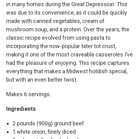
in many homes during the Great Depression. This
was due to its convenience, as it could be quickly
made with canned vegetables, cream of
mushroom soup, and a protein. Over the years, the
classic recipe evolved from using pasta to
incorporating the now-popular tater tot crust,
making it one of the most craveable casseroles I’ve
had the pleasure of enjoying. This recipe captures
everything that makes a Midwest hotdish special,
but with an even better twist.
Makes 6 servings.
Ingredients
2 pounds (900g) ground beef
1 white onion, finely diced