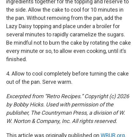
ingredients together for the topping and reserve to
the side. Allow the cake to cool for 10 minutes in
the pan. Without removing from the pan, add the
Lazy Daisy topping and place under a broiler for
several minutes to rapidly caramelize the sugars.
Be mindful not to burn the cake by rotating the cake
every minute or so, to allow even cooking, until it’s
finished.
4. Allow to cool completely before turning the cake
out of the pan. Serve warm.
Excerpted from “Retro Recipes.” Copyright (c) 2026
by Bobby Hicks. Used with permission of the
publisher, The Countryman Press, a division of W.
W. Norton & Company, Inc. All rights reserved.
This article was originally published on
WBUR.org.