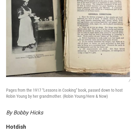
/
Pages from the 1917 "Lessons in Cooking" book, passed down to host
Robin Young by her grandmother. (Robin Young/Here & Now)
By Bobby Hicks
Hotdish