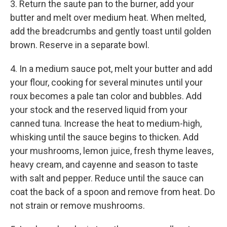
3. Return the saute pan to the burner, add your
butter and melt over medium heat. When melted,
add the breadcrumbs and gently toast until golden
brown. Reserve in a separate bowl.
4. In a medium sauce pot, melt your butter and add
your flour, cooking for several minutes until your
roux becomes a pale tan color and bubbles. Add
your stock and the reserved liquid from your
canned tuna. Increase the heat to medium-high,
whisking until the sauce begins to thicken. Add
your mushrooms, lemon juice, fresh thyme leaves,
heavy cream, and cayenne and season to taste
with salt and pepper. Reduce until the sauce can
coat the back of a spoon and remove from heat. Do
not strain or remove mushrooms.