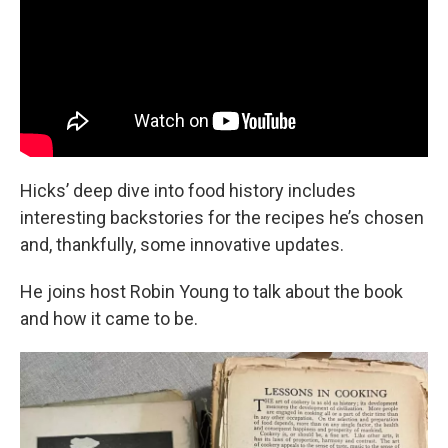
Hicks’ deep dive into food history includes
interesting backstories for the recipes he’s chosen
and, thankfully, some innovative updates.
He joins host Robin Young to talk about the book
and how it came to be.