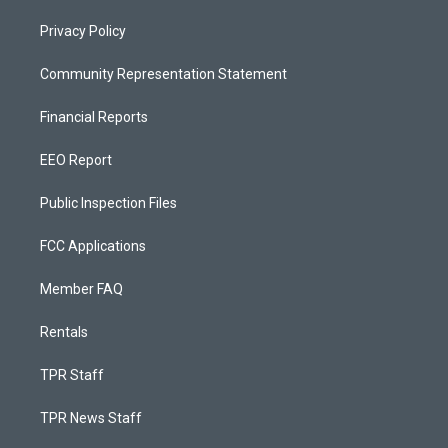
Privacy Policy
Community Representation Statement
Financial Reports
EEO Report
Public Inspection Files
FCC Applications
Member FAQ
Rentals
TPR Staff
TPR News Staff