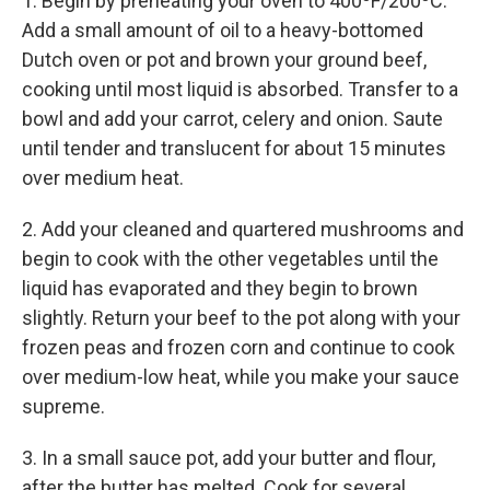
1. Begin by preheating your oven to 400ºF/200ºC.
Add a small amount of oil to a heavy-bottomed
Dutch oven or pot and brown your ground beef,
cooking until most liquid is absorbed. Transfer to a
bowl and add your carrot, celery and onion. Saute
until tender and translucent for about 15 minutes
over medium heat.
2. Add your cleaned and quartered mushrooms and
begin to cook with the other vegetables until the
liquid has evaporated and they begin to brown
slightly. Return your beef to the pot along with your
frozen peas and frozen corn and continue to cook
over medium-low heat, while you make your sauce
supreme.
3. In a small sauce pot, add your butter and flour,
after the butter has melted. Cook for several