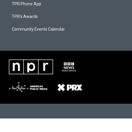
TPR Phone App
TPR's Awards
Community Events Calendar