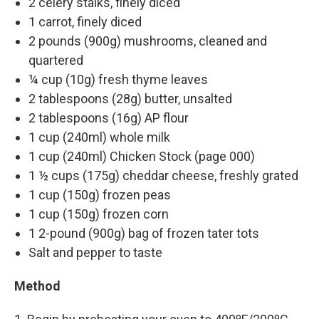
2 celery stalks, finely diced
1 carrot, finely diced
2 pounds (900g) mushrooms, cleaned and
quartered
¼ cup (10g) fresh thyme leaves
2 tablespoons (28g) butter, unsalted
2 tablespoons (16g) AP flour
1 cup (240ml) whole milk
1 cup (240ml) Chicken Stock (page 000)
1 ½ cups (175g) cheddar cheese, freshly grated
1 cup (150g) frozen peas
1 cup (150g) frozen corn
1 2-pound (900g) bag of frozen tater tots
Salt and pepper to taste
Method