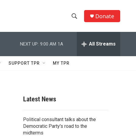
Donate
S
S
e
h
a
r
All Streams
NEXT UP:
9:00 AM
1A
o
c
h
w
Q
SUPPORT TPR
MY TPR
u
S
e
r
e
y
a
Latest News
r
c
Political consultant talks about the
Democratic Party's road to the
h
midterms