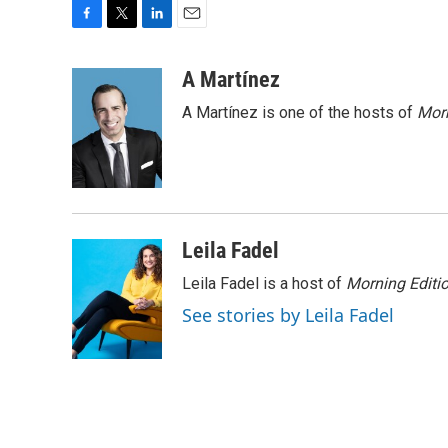
F
T
L
E
a
w
i
m
c
i
n
a
A Martínez
e
t
k
i
A Martínez is one of the hosts of
Morn
b
t
e
l
o
e
d
o
r
I
k
n
Leila Fadel
Leila Fadel is a host of
Morning Editi
See stories by Leila Fadel