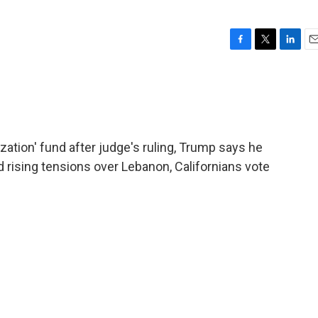
F
T
L
E
a
w
i
m
c
i
n
a
e
t
k
i
b
t
e
l
o
e
d
o
r
I
ization' fund after judge's ruling, Trump says he
k
n
id rising tensions over Lebanon, Californians vote