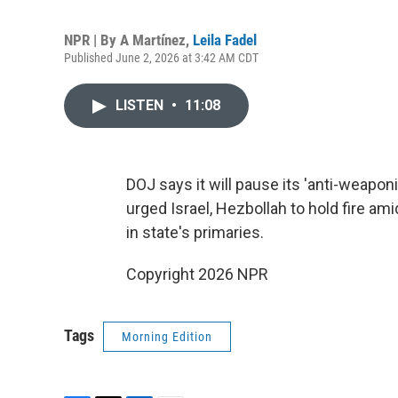
NPR | By
A Martínez
,
Leila Fadel
Published June 2, 2026 at 3:42 AM CDT
LISTEN
•
11:08
DOJ says it will pause its 'anti-weapon
urged Israel, Hezbollah to hold fire am
in state's primaries.
Copyright 2026 NPR
Tags
Morning Edition