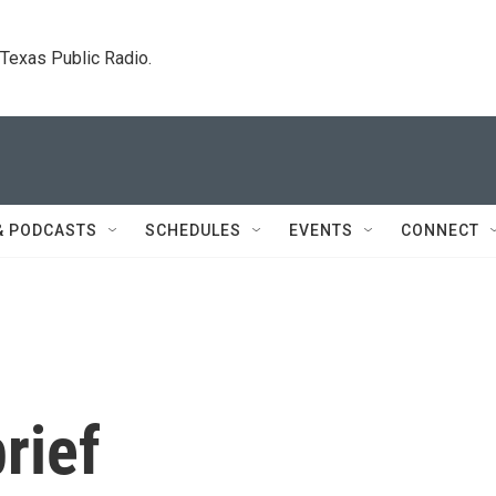
. Texas Public Radio.
& PODCASTS
SCHEDULES
EVENTS
CONNECT
rief