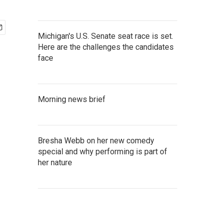
Michigan's U.S. Senate seat race is set.
Here are the challenges the candidates
face
Morning news brief
Bresha Webb on her new comedy
special and why performing is part of
her nature