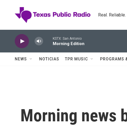
Skip to main content
Real. Reliable
KSTX: San Antonio
Morning Edition
NEWS
NOTICIAS
TPR MUSIC
PROGRAMS 
Morning news b