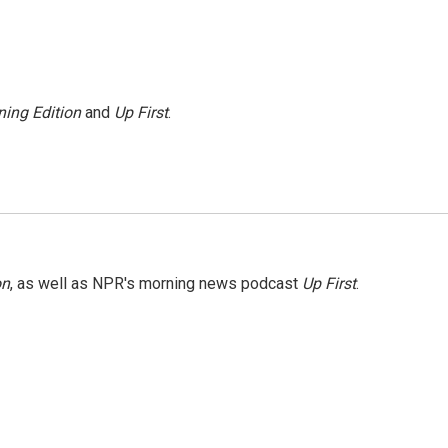
ing Edition
and
Up First
.
on
, as well as NPR's morning news podcast
Up First
.