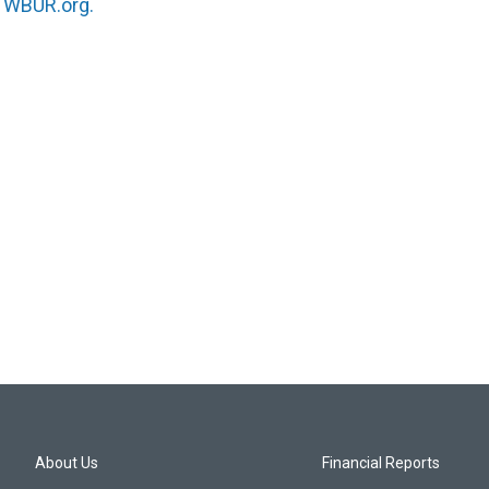
n
WBUR.org.
About Us
Financial Reports