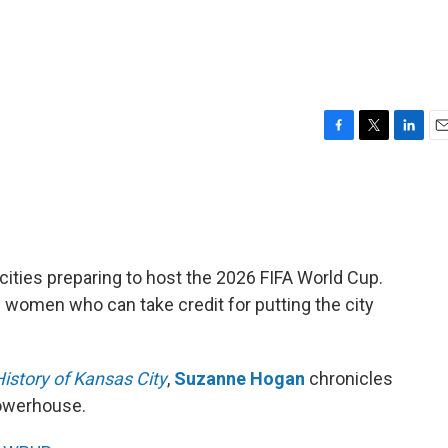
F
T
L
E
a
w
i
m
c
i
n
a
e
t
k
i
b
t
e
l
o
e
d
o
r
I
. cities preparing to host the 2026 FIFA World Cup.
k
n
he women who can take credit for putting the city
istory of Kansas City
,
Suzanne Hogan
chronicles
owerhouse.