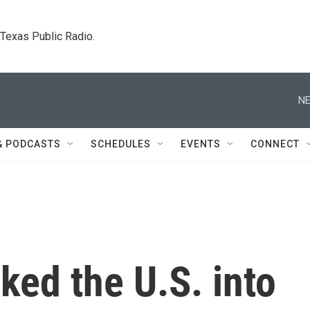
. Texas Public Radio.
NE
& PODCASTS
SCHEDULES
EVENTS
CONNECT
ed the U.S. into