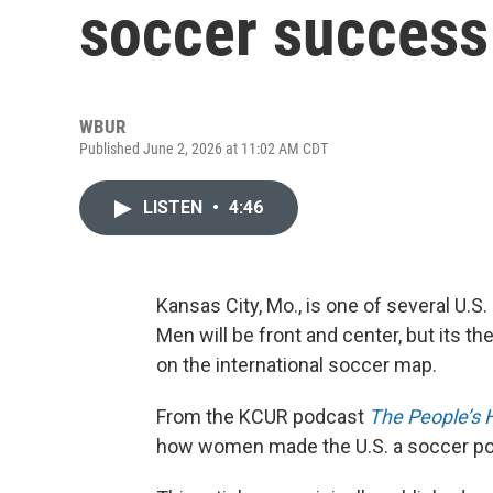
soccer success
WBUR
Published June 2, 2026 at 11:02 AM CDT
LISTEN
•
4:46
Kansas City, Mo., is one of several U.S
Men will be front and center, but its t
on the international soccer map.
From the KCUR podcast
The People’s H
how women made the U.S. a soccer p