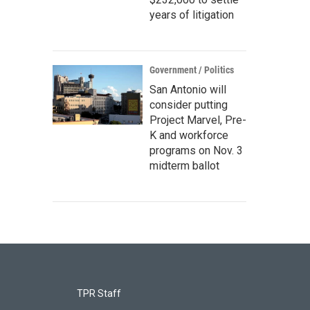
years of litigation
Government / Politics
San Antonio will
consider putting
Project Marvel, Pre-
K and workforce
programs on Nov. 3
midterm ballot
TPR Staff