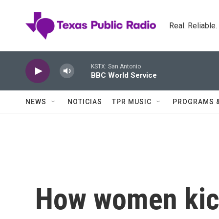
Skip to main content
Real. Reliable
KSTX: San Antonio
BBC World Service
NEWS
NOTICIAS
TPR MUSIC
PROGRAMS 
How women kick