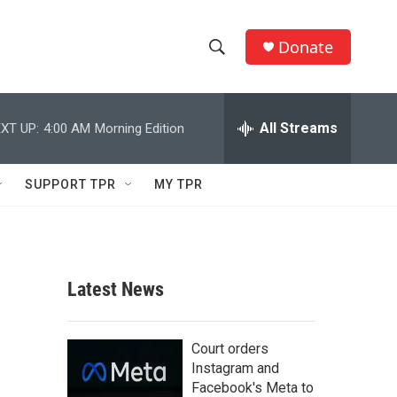
Donate
S
S
e
h
a
r
All Streams
XT UP:
4:00 AM
Morning Edition
o
c
h
w
Q
SUPPORT TPR
MY TPR
u
S
e
r
e
y
a
Latest News
r
c
Court orders
Instagram and
h
Facebook's Meta to