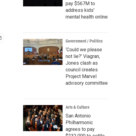
pay $567M to
address kids'
mental health online
Government / Politics
‘Could we please
not lie?’ Viagran,
Jones clash as
council creates
Project Marvel
advisory committee
Arts & Culture
San Antonio
Philharmonic
agrees to pay
$232,000 to settle