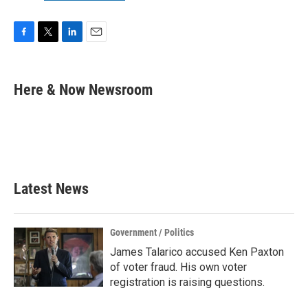
F
T
L
E
a
w
i
m
c
i
n
a
e
t
k
i
Here & Now Newsroom
b
t
e
l
o
e
d
o
r
I
k
n
Latest News
Government / Politics
James Talarico accused Ken Paxton
of voter fraud. His own voter
registration is raising questions.