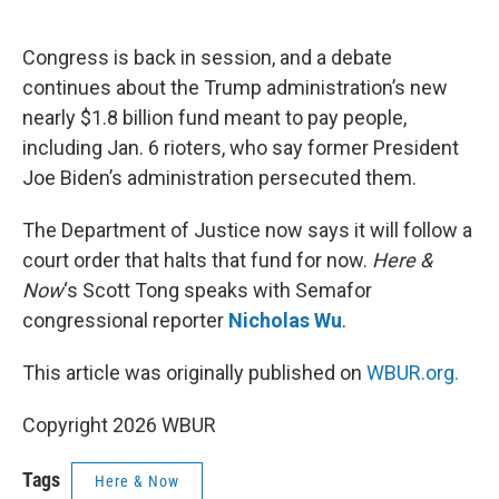
o
e
d
o
r
I
k
n
Congress is back in session, and a debate
continues about the Trump administration’s new
nearly $1.8 billion fund meant to pay people,
including Jan. 6 rioters, who say former President
Joe Biden’s administration persecuted them.
The Department of Justice now says it will follow a
court order that halts that fund for now.
Here &
Now
‘s Scott Tong speaks with Semafor
congressional reporter
Nicholas Wu
.
This article was originally published on
WBUR.org.
Copyright 2026 WBUR
Tags
Here & Now