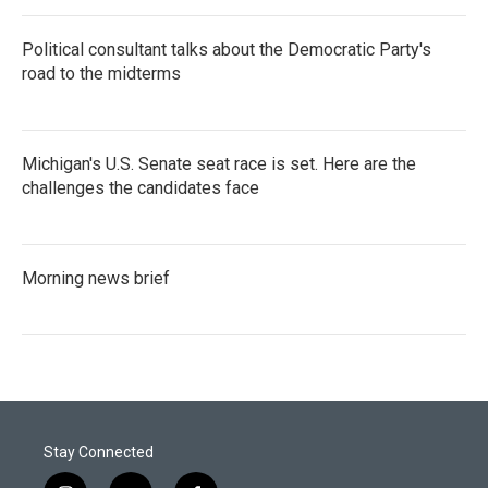
Political consultant talks about the Democratic Party's
road to the midterms
Michigan's U.S. Senate seat race is set. Here are the
challenges the candidates face
Morning news brief
Stay Connected