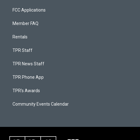
FCC Applications
Member FAQ
Rentals
TPR Staff
TPR News Staff
TPR Phone App
TPR's Awards
Community Events Calendar