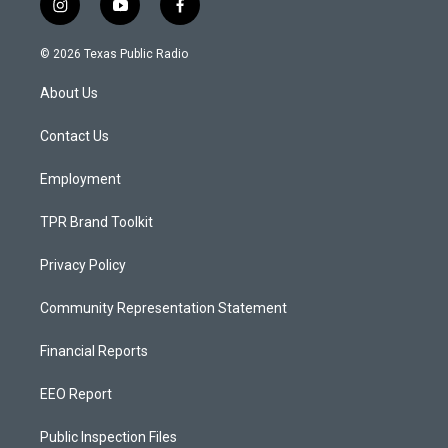
i
y
f
n
o
a
s
u
c
© 2026 Texas Public Radio
t
t
e
a
u
b
About Us
g
b
o
r
e
o
a
k
Contact Us
m
Employment
TPR Brand Toolkit
Privacy Policy
Community Representation Statement
Financial Reports
EEO Report
Public Inspection Files