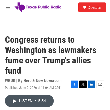
Skip to main content
S
Donate
e
M
a
e
r
n
c
u
h
u
Congress returns to
e
r
Washington as lawmakers
y
fume over Trump's allies
fund
WBUR | By
Here & Now Newsroom
Published June 2, 2026 at 11:04 AM CDT
F
T
L
E
a
w
i
m
c
i
n
a
LISTEN
•
5:34
e
t
k
i
b
t
e
l