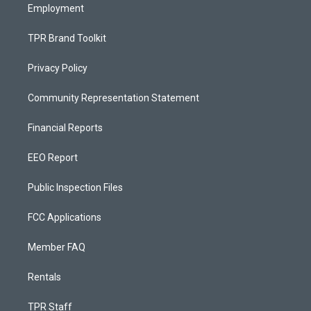
Employment
TPR Brand Toolkit
Privacy Policy
Community Representation Statement
Financial Reports
EEO Report
Public Inspection Files
FCC Applications
Member FAQ
Rentals
TPR Staff