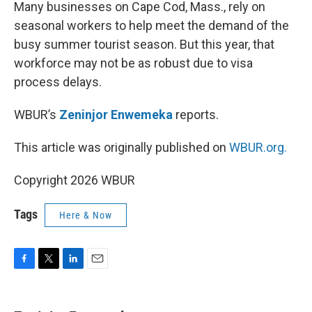
k
n
Many businesses on Cape Cod, Mass., rely on
seasonal workers to help meet the demand of the
busy summer tourist season. But this year, that
workforce may not be as robust due to visa
process delays.
WBUR’s
Zeninjor Enwemeka
reports.
This article was originally published on
WBUR.org.
Copyright 2026 WBUR
Tags
Here & Now
F
T
L
E
a
w
i
m
c
i
n
a