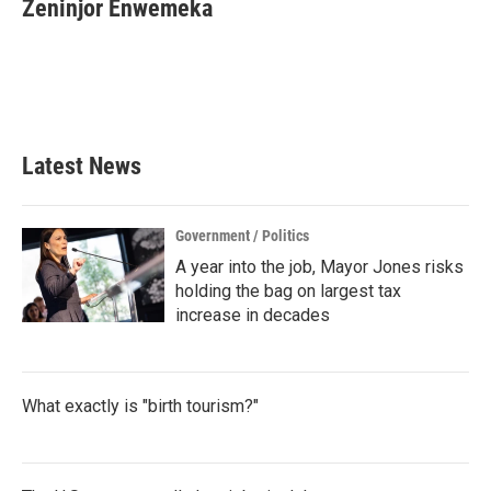
e
t
k
i
Zeninjor Enwemeka
b
t
e
l
o
e
d
o
r
I
k
n
Latest News
Government / Politics
A year into the job, Mayor Jones risks
holding the bag on largest tax
increase in decades
What exactly is "birth tourism?"