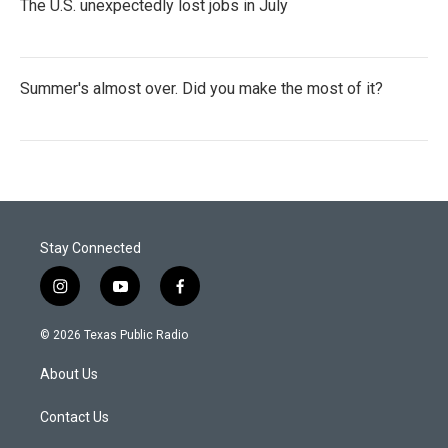
The U.S. unexpectedly lost jobs in July
Summer's almost over. Did you make the most of it?
Stay Connected
i
y
f
n
o
a
s
u
c
© 2026 Texas Public Radio
t
t
e
a
u
b
About Us
g
b
o
r
e
o
a
k
Contact Us
m