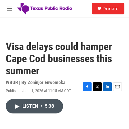
Skip to main content
S
Donate
e
M
a
e
r
n
c
u
h
u
Visa delays could hamper
e
r
Cape Cod businesses this
y
summer
WBUR | By
Zeninjor Enwemeka
Published June 1, 2026 at 11:15 AM CDT
F
T
L
E
a
w
i
m
c
i
n
a
LISTEN
•
5:38
e
t
k
i
b
t
e
l
o
e
d
o
r
I