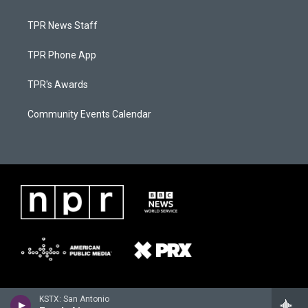
TPR News Staff
TPR Phone App
TPR's Awards
Community Events Calendar
KSTX: San Antonio