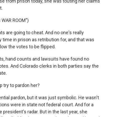
se from prison today, she was touting her claims
t.
S WAR ROOM")
 are going to cheat. And no one's really
time in prison as retribution for, and that was
low the votes to be flipped.
its, hand counts and lawsuits have found no
tes. And Colorado clerks in both parties say the
ate.
 try to pardon her?
ntial pardon, but it was just symbolic. He wasn't
ons were in state not federal court. And for a
 president's radar. But in the last year, she