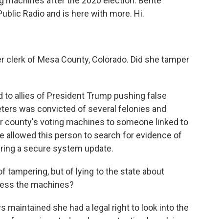
ng machines after the 2020 election. Bente
Public Radio and is here with more. Hi.
 clerk of Mesa County, Colorado. Did she tamper
 to allies of President Trump pushing false
eters was convicted of several felonies and
r county's voting machines to someone linked to
e allowed this person to search for evidence of
uring a secure system update.
tampering, but of lying to the state about
cess the machines?
maintained she had a legal right to look into the