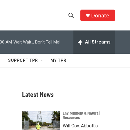
Donate
S
S
e
h
a
r
All Streams
:00 AM
Wait Wait... Don't Tell Me!
o
c
h
w
Q
SUPPORT TPR
MY TPR
u
S
e
r
e
y
a
Latest News
r
c
Environment & Natural
Resources
h
Will Gov. Abbott's