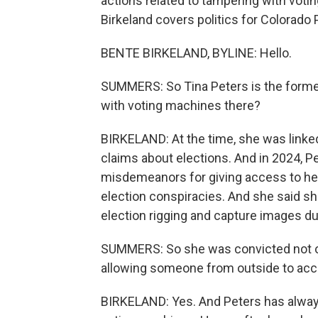
actions related to tampering with voti
Birkeland covers politics for Colorado 
BENTE BIRKELAND, BYLINE: Hello.
SUMMERS: So Tina Peters is the former
with voting machines there?
BIRKELAND: At the time, she was linked
claims about elections. And in 2024, P
misdemeanors for giving access to he
election conspiracies. And she said sh
election rigging and capture images d
SUMMERS: So she was convicted not of 
allowing someone from outside to ac
BIRKELAND: Yes. And Peters has always 