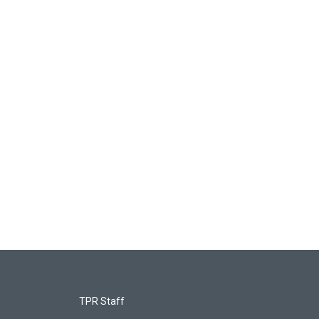
TPR Staff