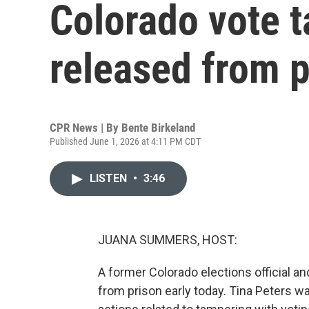
Colorado vote 
released from p
CPR News | By
Bente Birkeland
Published June 1, 2026 at 4:11 PM CDT
LISTEN
•
3:46
JUANA SUMMERS, HOST:
A former Colorado elections official a
from prison early today. Tina Peters wa