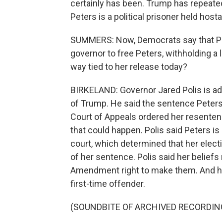
certainly has been. Trump has repeatedl
Peters is a political prisoner held hos
SUMMERS: Now, Democrats say that Pr
governor to free Peters, withholding a l
way tied to her release today?
BIRKELAND: Governor Jared Polis is ad
of Trump. He said the sentence Peters
Court of Appeals ordered her resenten
that could happen. Polis said Peters is
court, which determined that her elect
of her sentence. Polis said her beliefs
Amendment right to make them. And he 
first-time offender.
(SOUNDBITE OF ARCHIVED RECORDIN