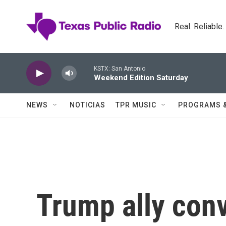
Skip to main content
Real. Reliable
KSTX: San Antonio
Weekend Edition Saturday
NEWS
NOTICIAS
TPR MUSIC
PROGRAMS 
Trump ally conv