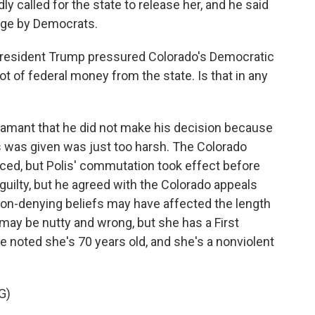
y called for the state to release her, and he said
tage by Democrats.
esident Trump pressured Colorado's Democratic
ot of federal money from the state. Is that in any
amant that he did not make his decision because
 was given was just too harsh. The Colorado
ced, but Polis' commutation took effect before
 guilty, but he agreed with the Colorado appeals
ion-denying beliefs may have affected the length
 may be nutty and wrong, but she has a First
noted she's 70 years old, and she's a nonviolent
G)