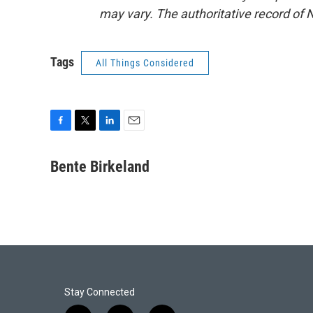
may vary. The authoritative record of 
Tags
All Things Considered
F
T
L
E
a
w
i
m
c
i
n
a
Bente Birkeland
e
t
k
i
b
t
e
l
o
e
d
o
r
I
k
n
Stay Connected