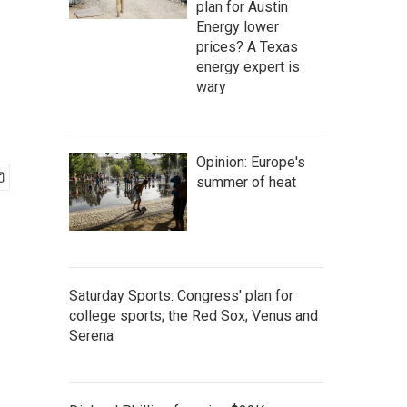
plan for Austin
Energy lower
prices? A Texas
energy expert is
wary
Opinion: Europe's
summer of heat
Saturday Sports: Congress' plan for
college sports; the Red Sox; Venus and
Serena