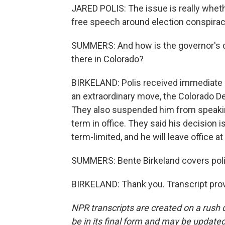
JARED POLIS: The issue is really wheth
free speech around election conspiracy
SUMMERS: And how is the governor's 
there in Colorado?
BIRKELAND: Polis received immediate bl
an extraordinary move, the Colorado D
They also suspended him from speaking
term in office. They said his decision i
term-limited, and he will leave office at
SUMMERS: Bente Birkeland covers polit
BIRKELAND: Thank you. Transcript pro
NPR transcripts are created on a rush 
be in its final form and may be updated 