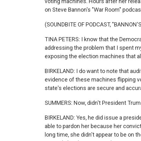
voting machines. Hours after her relea
on Steve Bannon's "War Room" podcas
(SOUNDBITE OF PODCAST, "BANNON'
TINA PETERS: I know that the Democrats
addressing the problem that I spent my 
exposing the election machines that al
BIRKELAND: I do want to note that aud
evidence of these machines flipping vo
state's elections are secure and accur
SUMMERS: Now, didn't President Trump
BIRKELAND: Yes, he did issue a preside
able to pardon her because her convicti
long time, she didn't appear to be on the