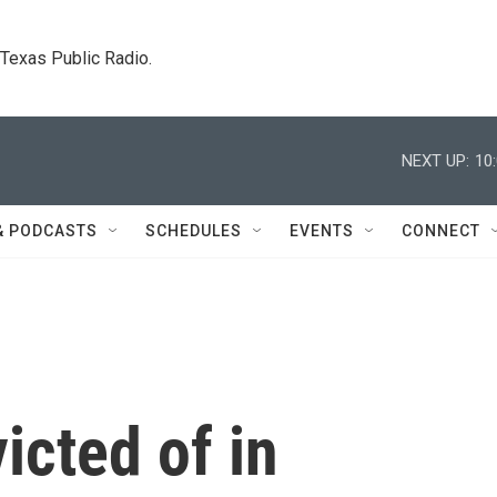
. Texas Public Radio.
NEXT UP:
10
& PODCASTS
SCHEDULES
EVENTS
CONNECT
icted of in