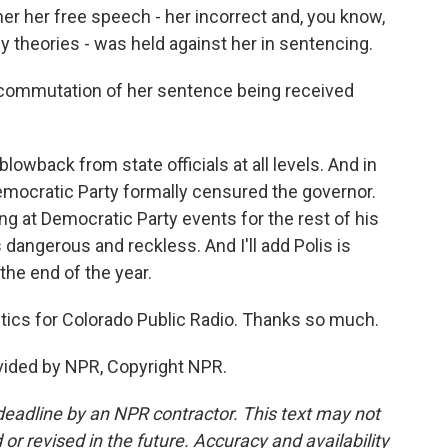
er her free speech - her incorrect and, you know,
 theories - was held against her in sentencing.
commutation of her sentence being received
owback from state officials at all levels. And in
emocratic Party formally censured the governor.
 at Democratic Party events for the rest of his
s dangerous and reckless. And I'll add Polis is
 the end of the year.
ics for Colorado Public Radio. Thanks so much.
vided by NPR, Copyright NPR.
deadline by an NPR contractor. This text may not
or revised in the future. Accuracy and availability