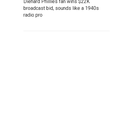
Diehard Phillies fan wins $22K
broadcast bid, sounds like a 1940s
radio pro