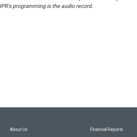
NPR’s programming is the audio record.
About Us
Financial Reports