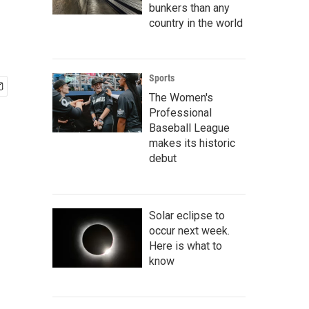
bunkers than any
country in the world
Sports
The Women's
Professional
Baseball League
makes its historic
debut
Solar eclipse to
occur next week.
Here is what to
know