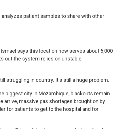
 analyzes patient samples to share with other
Ismael says this location now serves about 6,000
nts out the system relies on unstable
 struggling in country. It's still a huge problem.
he biggest city in Mozambique, blackouts remain
we arrive, massive gas shortages brought on by
er for patients to get to the hospital and for