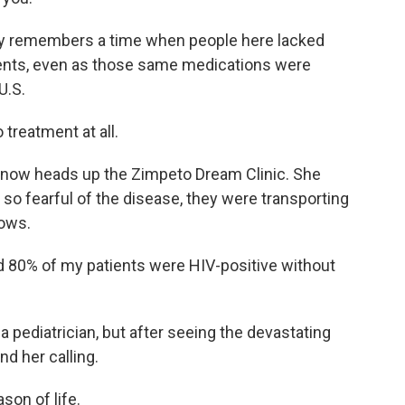
dly remembers a time when people here lacked
ments, even as those same medications were
U.S.
 treatment at all.
 now heads up the Zimpeto Dream Clinic. She
o fearful of the disease, they were transporting
rows.
d 80% of my patients were HIV-positive without
a pediatrician, but after seeing the devastating
d her calling.
son of life.