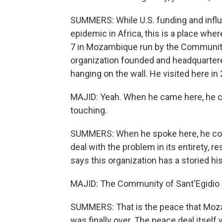
SUMMERS: While U.S. funding and influ
epidemic in Africa, this is a place where
7 in Mozambique run by the Community o
organization founded and headquartere
hanging on the wall. He visited here in
MAJID: Yeah. When he came here, he cam
touching.
SUMMERS: When he spoke here, he com
deal with the problem in its entirety, r
says this organization has a storied h
MAJID: The Community of Sant'Egidio 
SUMMERS: That is the peace that Moza
was finally over. The peace deal itself