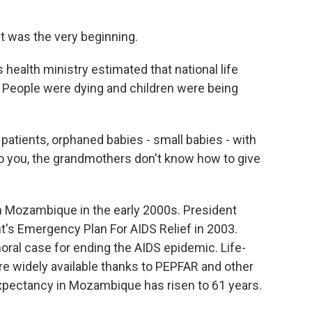
It was the very beginning.
ealth ministry estimated that national life
. People were dying and children were being
atients, orphaned babies - small babies - with
o you, the grandmothers don't know how to give
 Mozambique in the early 2000s. President
's Emergency Plan For AIDS Relief in 2003.
al case for ending the AIDS epidemic. Life-
re widely available thanks to PEPFAR and other
 expectancy in Mozambique has risen to 61 years.