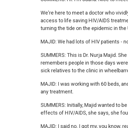
We're here to meet a doctor who vivi
access to life saving HIV/AIDS treat
turning the tide on the epidemic in the 
MAJID: We had lots of HIV patients - no
SUMMERS: This is Dr. Nurja Majid. She
remembers people in those days were s
sick relatives to the clinic in wheelbar
MAJID: I was working with 60 beds, an
any treatment.
SUMMERS: Initially, Majid wanted to be 
effects of HIV/AIDS, she says, she foun
MAJID: I said no. I got my, you know, rea