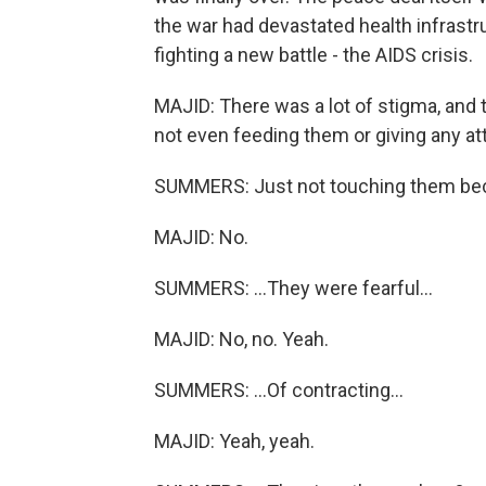
the war had devastated health infrast
fighting a new battle - the AIDS crisis.
MAJID: There was a lot of stigma, and 
not even feeding them or giving any at
SUMMERS: Just not touching them bec
MAJID: No.
SUMMERS: ...They were fearful...
MAJID: No, no. Yeah.
SUMMERS: ...Of contracting...
MAJID: Yeah, yeah.