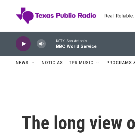
Skip to main content
Real. Reliable
KSTX: San Antonio
BBC World Service
NEWS
NOTICIAS
TPR MUSIC
PROGRAMS 
The long view 